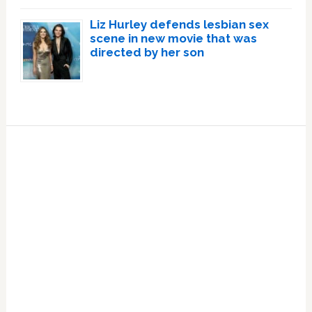
Liz Hurley defends lesbian sex
scene in new movie that was
directed by her son