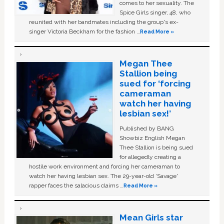
comes to her sexuality. The
Spice Girls singer, 48, who
reunited with her bandmates including the group's ex-
singer Victoria Beckham for the fashion …
Read More »
Megan Thee
Stallion being
sued for ‘forcing
cameraman
watch her having
lesbian sex!’
Published by BANG
Showbiz English Megan
Thee Stallion is being sued
for allegedly creating a
hostile work environment and forcing her cameraman to
watch her having lesbian sex. The 29-year-old ‘Savage'
rapper faces the salacious claims …
Read More »
Mean Girls star