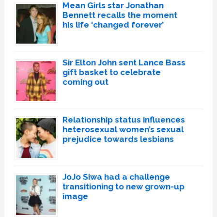
Mean Girls star Jonathan
Bennett recalls the moment
his life ‘changed forever’
Sir Elton John sent Lance Bass
gift basket to celebrate
coming out
Relationship status influences
heterosexual women’s sexual
prejudice towards lesbians
JoJo Siwa had a challenge
transitioning to new grown-up
image