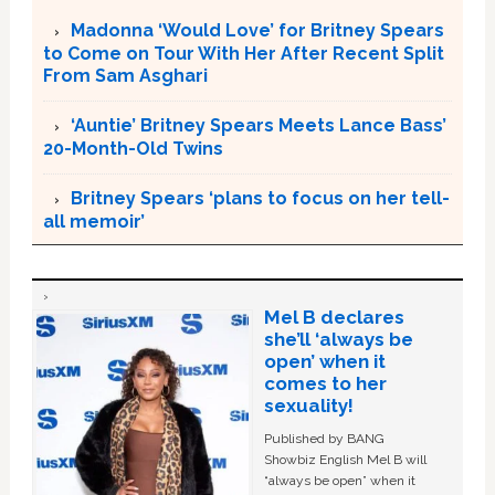
Madonna ‘Would Love’ for Britney Spears
to Come on Tour With Her After Recent Split
From Sam Asghari
‘Auntie’ Britney Spears Meets Lance Bass’
20-Month-Old Twins
Britney Spears ‘plans to focus on her tell-
all memoir’
Mel B declares
she’ll ‘always be
open’ when it
comes to her
sexuality!
Published by BANG
Showbiz English Mel B will
“always be open” when it