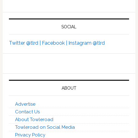
SOCIAL
Twitter @tlrd |
Facebook |
Instagram @tlrd
ABOUT
Advertise
Contact Us
About Towleroad
Towleroad on Social Media
Privacy Policy