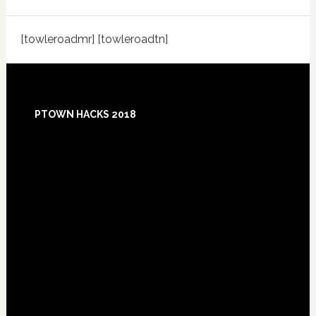
[towleroadmr] [towleroadtn]
Footer
PTOWN HACKS 2018