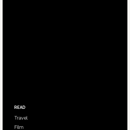
READ
Travel
Film