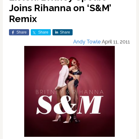
Joins Rihanna on ‘S&M’
Remix
Share
Share
Share
Andy Towle
April 11, 2011