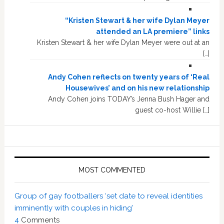
“Kristen Stewart & her wife Dylan Meyer
attended an LA premiere” links
Kristen Stewart & her wife Dylan Meyer were out at an
[…]
Andy Cohen reflects on twenty years of ‘Real
Housewives’ and on his new relationship
Andy Cohen joins TODAY’s Jenna Bush Hager and
guest co-host Willie […]
MOST COMMENTED
Group of gay footballers ‘set date to reveal identities
imminently with couples in hiding’
4
Comments