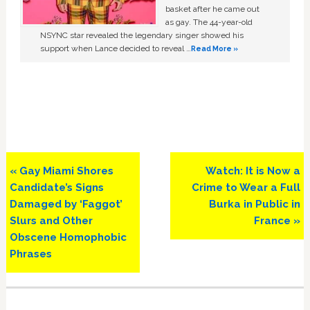
basket after he came out
as gay. The 44-year-old
NSYNC star revealed the legendary singer showed his
support when Lance decided to reveal …
Read More »
Previous
Next
« Gay Miami Shores
Watch: It is Now a
Post:
Post:
Candidate’s Signs
Crime to Wear a Full
Damaged by ‘Faggot’
Burka in Public in
Slurs and Other
France »
Obscene Homophobic
Phrases