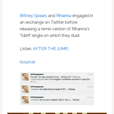
Britney Spears
and
Rihanna
engaged in
an exchange on Twitter before
releasing a remix version of Rihanna's
"S&M" single on which they duet.
Listen,
AFTER THE JUMP
…
(
source
)