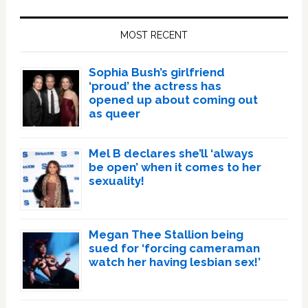
Primary
Sidebar
MOST RECENT
Sophia Bush’s girlfriend
‘proud’ the actress has
opened up about coming out
as queer
Mel B declares she’ll ‘always
be open’ when it comes to her
sexuality!
Megan Thee Stallion being
sued for ‘forcing cameraman
watch her having lesbian sex!’