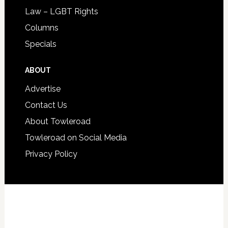
Law – LGBT Rights
Columns
Specials
ABOUT
Advertise
Contact Us
About Towleroad
Towleroad on Social Media
Privacy Policy