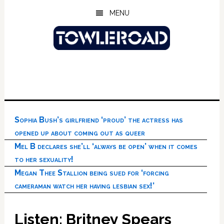
Skip
Skip
Skip
MENU
to
to
to
main
primary
footer
content
sidebar
Sophia Bush’s girlfriend ‘proud’ the actress has
opened up about coming out as queer
Mel B declares she’ll ‘always be open’ when it comes
to her sexuality!
Megan Thee Stallion being sued for ‘forcing
cameraman watch her having lesbian sex!’
Listen: Britney Spears