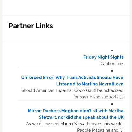
Partner Links
Friday Night Sights
Caption me.
Unforced Error: Why Trans Activists Should Have
Listened to Martina Navratilova
Should American superstar Coco Gauff be ostracized
for saying she supports […]
Mirror: Duchess Meghan didn’t sit with Martha
Stewart, nor did she speak about the UK
As we discussed, Martha Stewart covers this week’s
People Magazine and […]