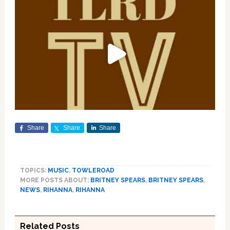
Share
Share
Share
TOPICS:
MUSIC
,
TOWLEROAD
MORE POSTS ABOUT:
BRITNEY SPEARS
,
BRITNEY SPEARS
,
NEWS
,
RIHANNA
,
RIHANNA
Related Posts