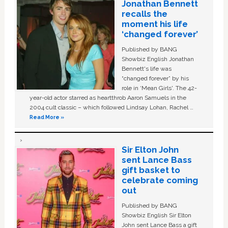
Jonathan Bennett
recalls the
moment his life
‘changed forever’
Published by BANG
Showbiz English Jonathan
Bennett's life was
“changed forever” by his
role in ‘Mean Girls'. The 42-
year-old actor starred as heartthrob Aaron Samuels in the
2004 cult classic – which followed Lindsay Lohan, Rachel …
Read More »
Sir Elton John
sent Lance Bass
gift basket to
celebrate coming
out
Published by BANG
Showbiz English Sir Elton
John sent Lance Bass a gift