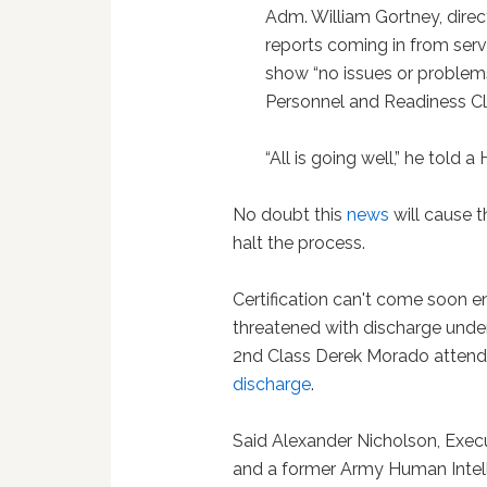
Adm. William Gortney, directo
reports coming in from ser
show “no issues or problems
Personnel and Readiness Cli
“All is going well,” he told 
No doubt this
news
will cause t
halt the process.
Certification can't come soon 
threatened with discharge under
2nd Class Derek Morado attend
discharge
.
Said Alexander Nicholson, Exec
and a former Army Human Intel