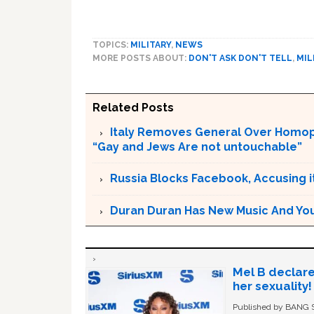
TOPICS:
MILITARY
,
NEWS
MORE POSTS ABOUT:
DON'T ASK DON'T TELL
,
MIL
Related Posts
Italy Removes General Over Homoph
“Gay and Jews Are not untouchable”
Russia Blocks Facebook, Accusing it
Duran Duran Has New Music And You Ar
Mel B declare
her sexuality!
Published by BANG Sh