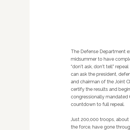
The Defense Department e
midsummer to have compl
“don't ask, don't tell” repeal 
can ask the president, defe
and chairman of the Joint Ch
certify the results and begi
congressionally mandated
countdown to full repeal.
Just 200,000 troops, about
the force, have gone through