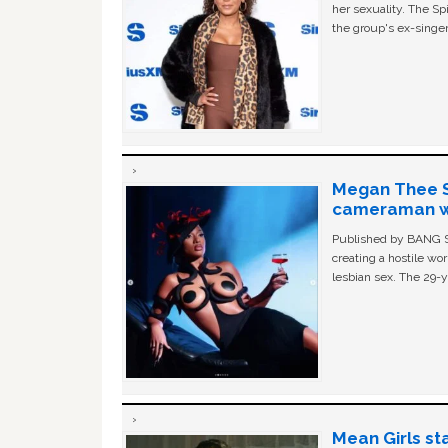
her sexuality. The Sp
the group's ex-singer
Megan Thee St
cameraman wa
Published by BANG Sh
creating a hostile w
lesbian sex. The 29-y
Mean Girls st