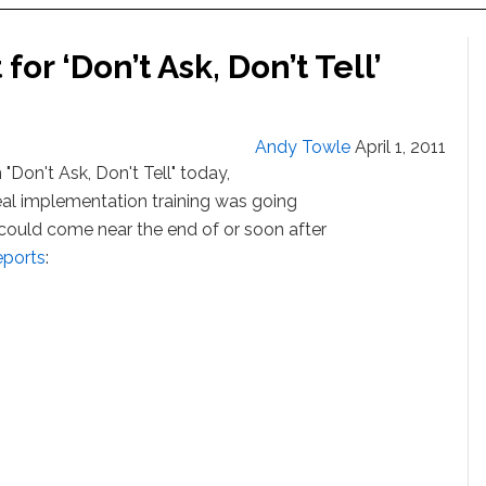
or ‘Don’t Ask, Don’t Tell’
Andy Towle
April 1, 2011
"Don't Ask, Don't Tell" today,
peal implementation training was going
 could come near the end of or soon after
eports
: