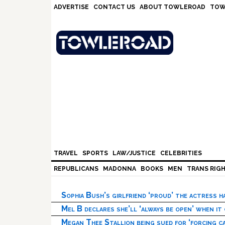
Skip
Skip
Skip
Skip
ADVERTISE
CONTACT US
ABOUT TOWLEROAD
TOW
to
to
to
to
primary
main
primary
footer
navigation
content
sidebar
TRAVEL
SPORTS
LAW/JUSTICE
CELEBRITIES
REPUBLICANS
MADONNA
BOOKS
MEN
TRANS RIG
Sophia Bush’s girlfriend ‘proud’ the actress 
Mel B declares she’ll ‘always be open’ when it
Megan Thee Stallion being sued for ‘forcing ca