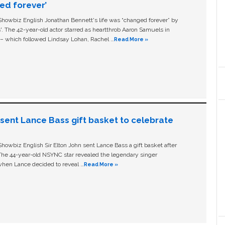
ged forever’
owbiz English Jonathan Bennett's life was “changed forever” by
ls'. The 42-year-old actor starred as heartthrob Aaron Samuels in
c – which followed Lindsay Lohan, Rachel …
Read More »
n sent Lance Bass gift basket to celebrate
owbiz English Sir Elton John sent Lance Bass a gift basket after
The 44-year-old NSYNC star revealed the legendary singer
hen Lance decided to reveal …
Read More »