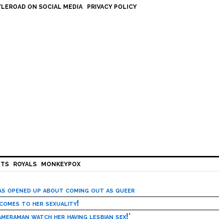
LEROAD ON SOCIAL MEDIA
PRIVACY POLICY
HTS
ROYALS
MONKEYPOX
has opened up about coming out as queer
 comes to her sexuality!
meraman watch her having lesbian sex!’