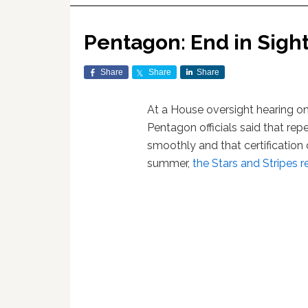
Pentagon: End in Sight f
Share
Share
Share
At a House oversight hearing on 
Pentagon officials said that re
smoothly and that certification
summer,
the Stars and Stripes r