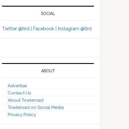
SOCIAL
Twitter @tlrd |
Facebook |
Instagram @tlrd
ABOUT
Advertise
Contact Us
About Towleroad
Towleroad on Social Media
Privacy Policy