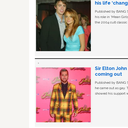
his life ‘chan
Published by BANG Sh
his role in ‘Mean Gir
the 2004 cult classi
Sir Elton Joh
coming out
Published by BANG Sh
he came out as gay. 
showed his support w