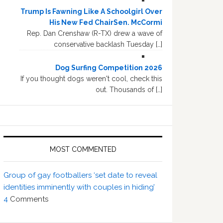
Trump Is Fawning Like A Schoolgirl Over
His New Fed ChairSen. McCormi
Rep. Dan Crenshaw (R-TX) drew a wave of
conservative backlash Tuesday […]
Dog Surfing Competition 2026
If you thought dogs weren't cool, check this
out. Thousands of […]
MOST COMMENTED
Group of gay footballers ‘set date to reveal
identities imminently with couples in hiding’
4
Comments