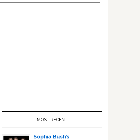
Primary
Sidebar
MOST RECENT
Sophia Bush’s