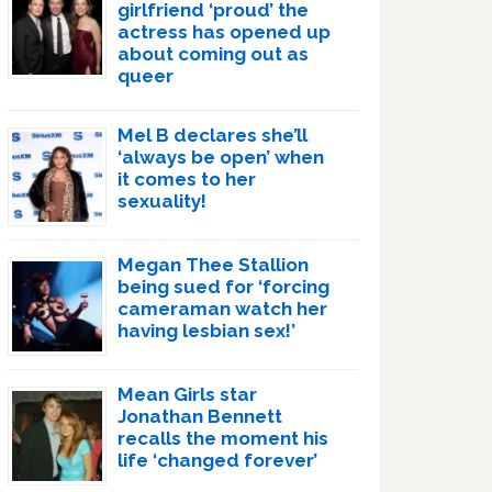
girlfriend ‘proud’ the
actress has opened up
about coming out as
queer
Mel B declares she’ll
‘always be open’ when
it comes to her
sexuality!
Megan Thee Stallion
being sued for ‘forcing
cameraman watch her
having lesbian sex!’
Mean Girls star
Jonathan Bennett
recalls the moment his
life ‘changed forever’