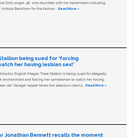
ice Girls singer, 48, who reunited with her bandmates including
 Victoria Beckham for the fashion …
Read More »
allion being sued for ‘forcing
tch her having lesbian sex!’
owbiz English Megan Thee Stallion is being sued for allegedly
ork environment and forcing her cameraman to watch her having
ear-old ‘Savage' rapper faces the salacious claims …
Read More »
ar Jonathan Bennett recalls the moment