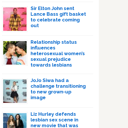
Sir Elton John sent
Lance Bass gift basket
to celebrate coming
out
Relationship status
influences
heterosexual women’s
sexual prejudice
towards lesbians
JoJo Siwa had a
challenge transitioning
to new grown-up
image
Liz Hurley defends
lesbian sex scene in
new movie that was