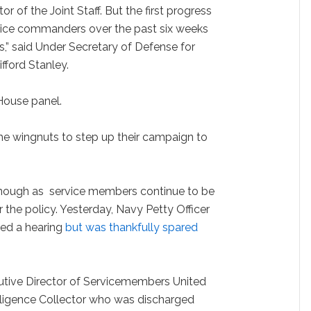
r of the Joint Staff. But the first progress
vice commanders over the past six weeks
,” said Under Secretary of Defense for
fford Stanley.
a House panel.
he wingnuts to step up their campaign to
enough as service members continue to be
 the policy. Yesterday, Navy Petty Officer
ed a hearing
but was thankfully spared
utive Director of Servicemembers United
ligence Collector who was discharged