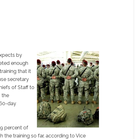
xpects by
eted enough
training that it
nse secretary
iefs of Staff to
n the
 60-day
 9 percent of
 the training so far, according to Vice