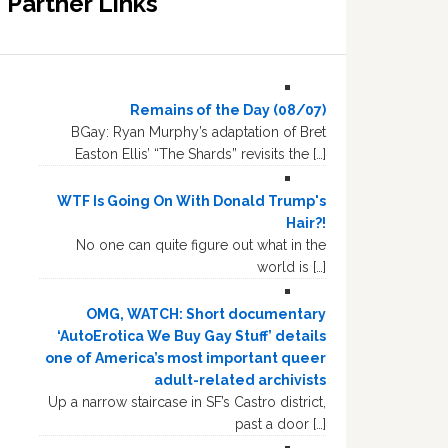
Partner Links
Remains of the Day (08/07)
BGay: Ryan Murphy’s adaptation of Bret
Easton Ellis’ “The Shards” revisits the […]
WTF Is Going On With Donald Trump's
Hair?!
No one can quite figure out what in the
world is […]
OMG, WATCH: Short documentary
‘AutoErotica We Buy Gay Stuff’ details
one of America’s most important queer
adult-related archivists
Up a narrow staircase in SF’s Castro district,
past a door […]