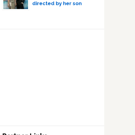
directed by her son