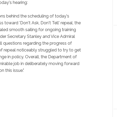
today's hearing:
ions behind the scheduling of today's
s toward 'Don't Ask, Don't Tell' repeal, the
aled smooth sailing for ongoing training
Under Secretary Stanley and Vice Admiral
l questions regarding the progress of
f repeal noticeably struggled to try to get
ange in policy. Overall, the Department of
irable job in deliberately moving forward
n this issue."