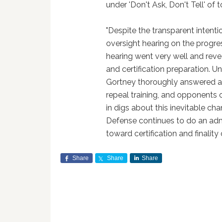
under 'Don't Ask, Don't Tell' of 
"Despite the transparent intent
oversight hearing on the progres
hearing went very well and reve
and certification preparation. 
Gortney thoroughly answered al
repeal training, and opponents o
in digs about this inevitable ch
Defense continues to do an adm
toward certification and finality o
Share
Share
Share