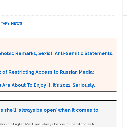
ITARY
,
NEWS
obic Remarks, Sexist, Anti-Semitic Statements.
 of Restricting Access to Russian Media;
e About To Enjoy it. It’s 2021. Seriously.
s she’ll ‘always be open’ when it comes to
owbiz English Mel B will “always be open” when it comes to