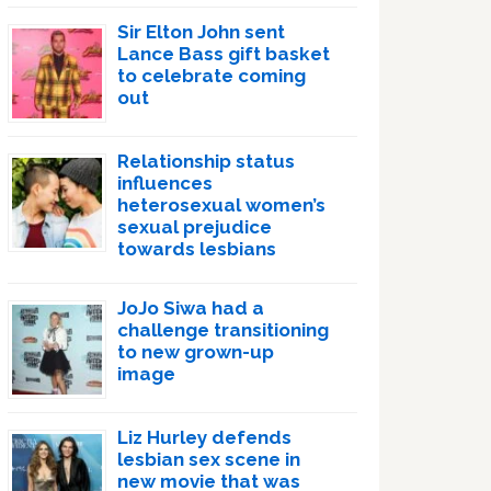
Sir Elton John sent
Lance Bass gift basket
to celebrate coming
out
Relationship status
influences
heterosexual women’s
sexual prejudice
towards lesbians
JoJo Siwa had a
challenge transitioning
to new grown-up
image
Liz Hurley defends
lesbian sex scene in
new movie that was