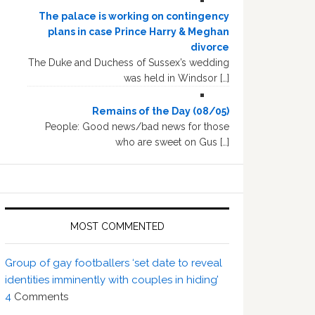
The palace is working on contingency
plans in case Prince Harry & Meghan
divorce
The Duke and Duchess of Sussex’s wedding
was held in Windsor […]
Remains of the Day (08/05)
People: Good news/bad news for those
who are sweet on Gus […]
MOST COMMENTED
Group of gay footballers ‘set date to reveal
identities imminently with couples in hiding’
4
Comments