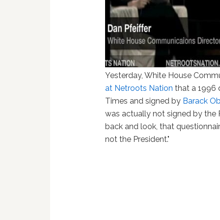
Yesterday, White House Commun
at Netroots Nation
that a 1996 
Times and signed by
Barack O
was actually not signed by the Pr
back and look, that questionnai
not the President."