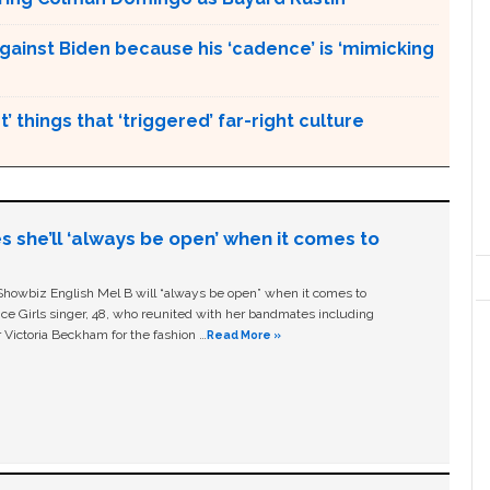
gainst Biden because his ‘cadence’ is ‘mimicking
’ things that ‘triggered’ far-right culture
s she’ll ‘always be open’ when it comes to
owbiz English Mel B will “always be open” when it comes to
ice Girls singer, 48, who reunited with her bandmates including
 Victoria Beckham for the fashion …
Read More »