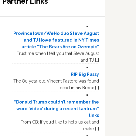
Partner Links
Provincetown/WeHo duo Steve August
and TJ Howe featured in NY Times
article “The Bears Are on Ozempic”
Trust me when I tell you that Steve August
and TJ […]
RIP Big Pussy
The 80 year-old Vincent Pastore was found
dead in his Bronx […]
“Donald Trump couldn’t remember the
word ‘video’ during a recent tantrum”
links
From CB: If you’d like to help us out and
make […]