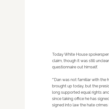
Today White House spokersper
claim, though it was still unclea
questionnaire out himself.
“'Dan was not familiar with the 
brought up today, but the preside
long supported equal rights and
since taking office he has signed
signed into law the hate crimes 