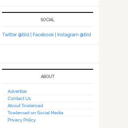
SOCIAL
Twitter @tlrd |
Facebook |
Instagram @tlrd
ABOUT
Advertise
Contact Us
About Towleroad
Towleroad on Social Media
Privacy Policy