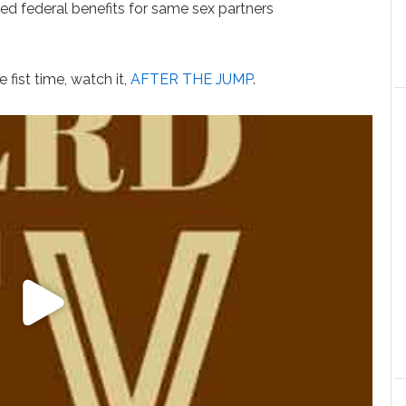
 federal benefits for same sex partners
 fist time, watch it,
AFTER THE JUMP
.