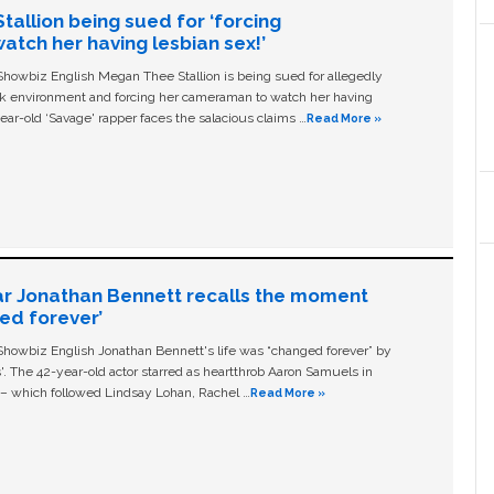
allion being sued for ‘forcing
tch her having lesbian sex!’
owbiz English Megan Thee Stallion is being sued for allegedly
ork environment and forcing her cameraman to watch her having
ear-old ‘Savage' rapper faces the salacious claims …
Read More »
ar Jonathan Bennett recalls the moment
ged forever’
owbiz English Jonathan Bennett's life was “changed forever” by
ls'. The 42-year-old actor starred as heartthrob Aaron Samuels in
c – which followed Lindsay Lohan, Rachel …
Read More »