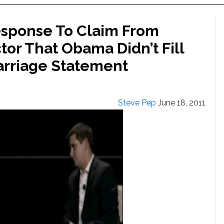
esponse To Claim From
or That Obama Didn’t Fill
rriage Statement
Steve Pep
June 18, 2011