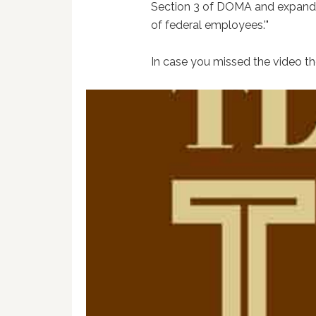
Section 3 of DOMA and expanded
of federal employees.'"
In case you missed the video the