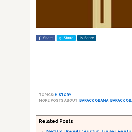
Share
Share
Share
TOPICS:
HISTORY
MORE POSTS ABOUT:
BARACK OBAMA
,
BARACK O
Related Posts
Netflix Unveils ‘Rustin’ Trailer Fe