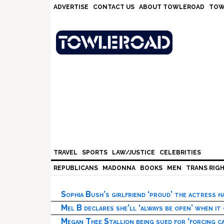
Skip
Skip
Skip
Skip
ADVERTISE
CONTACT US
ABOUT TOWLEROAD
TOW
to
to
to
to
primary
main
primary
footer
navigation
content
sidebar
TRAVEL
SPORTS
LAW/JUSTICE
CELEBRITIES
REPUBLICANS
MADONNA
BOOKS
MEN
TRANS RIG
Sophia Bush’s girlfriend ‘proud’ the actress 
Mel B declares she’ll ‘always be open’ when it
Megan Thee Stallion being sued for ‘forcing ca