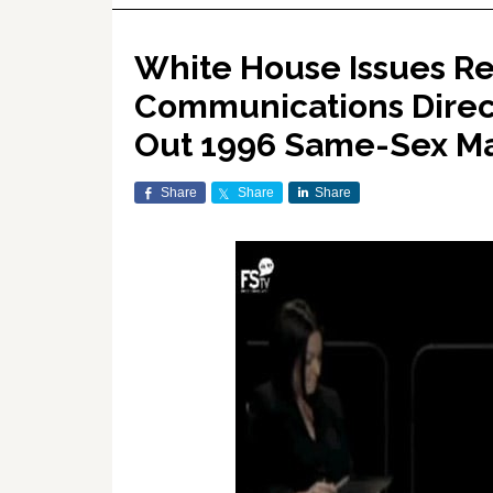
White House Issues R
Communications Direct
Out 1996 Same-Sex Ma
Share
Share
Share