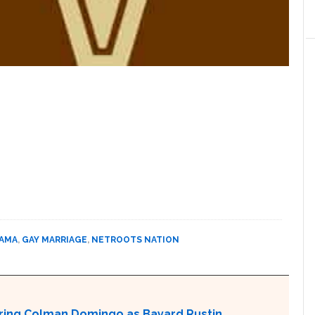
BAMA
,
GAY MARRIAGE
,
NETROOTS NATION
aturing Colman Domingo as Bayard Rustin