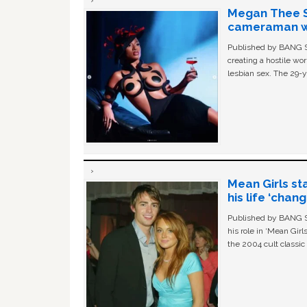
Megan Thee St
cameraman wa
Published by BANG Sh
creating a hostile w
lesbian sex. The 29-y
Mean Girls st
his life ‘chan
Published by BANG Sh
his role in ‘Mean Gir
the 2004 cult classi