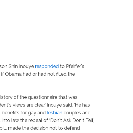
son Shin Inouye
responded
to Pfeiffer's
r if Obama had or had not filled the
history of the questionnaire that was
nt's views are clear,' Inouye said. 'He has
 benefits for gay and
lesbian
couples and
 into law the repeal of ‘Don't Ask Don't Tell,'
bill, made the decision not to defend