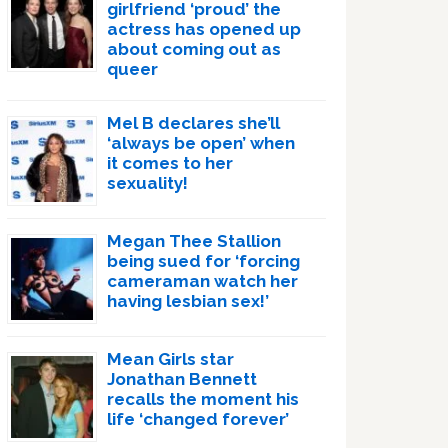
girlfriend ‘proud’ the
actress has opened up
about coming out as
queer
Mel B declares she’ll
‘always be open’ when
it comes to her
sexuality!
Megan Thee Stallion
being sued for ‘forcing
cameraman watch her
having lesbian sex!’
Mean Girls star
Jonathan Bennett
recalls the moment his
life ‘changed forever’