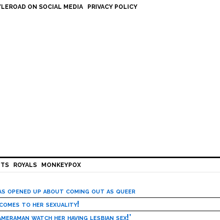
LEROAD ON SOCIAL MEDIA
PRIVACY POLICY
HTS
ROYALS
MONKEYPOX
has opened up about coming out as queer
 comes to her sexuality!
meraman watch her having lesbian sex!’