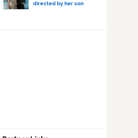
directed by her son