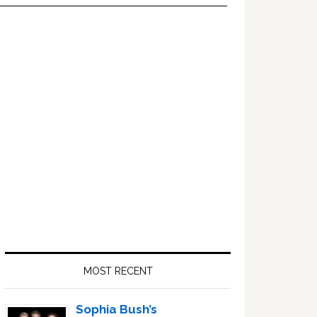
Primary
Sidebar
MOST RECENT
Sophia Bush’s