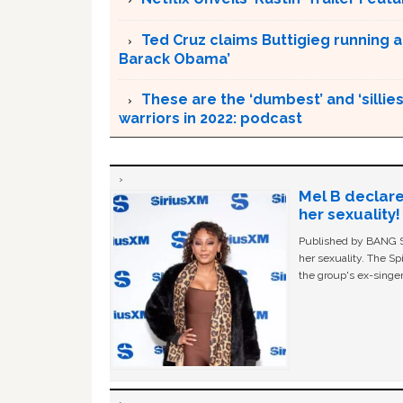
Ted Cruz claims Buttigieg running a
Barack Obama’
These are the ‘dumbest’ and ‘silliest
warriors in 2022: podcast
Mel B declare
her sexuality!
Published by BANG Sh
her sexuality. The Sp
the group's ex-singer