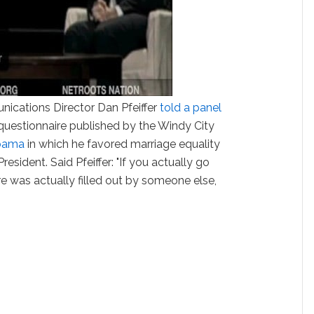
ications Director Dan Pfeiffer
told a panel
questionnaire published by the Windy City
bama
in which he favored marriage equality
esident. Said Pfeiffer: "If you actually go
re was actually filled out by someone else,