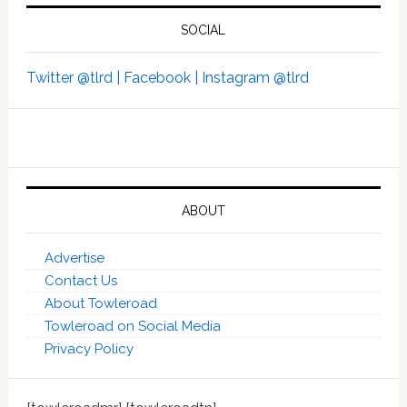
SOCIAL
Twitter @tlrd |
Facebook |
Instagram @tlrd
ABOUT
Advertise
Contact Us
About Towleroad
Towleroad on Social Media
Privacy Policy