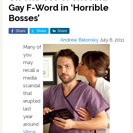
Gay F-Word in ‘Horrible
Bosses’
Share
Share
Share
Andrew Belonsky
July 6, 2011
Many of
you
may
recall a
media
scandal
that
erupted
last
year
around
Vince