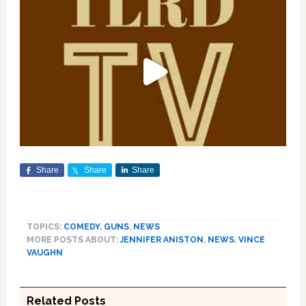
Share
Share
Share
TOPICS:
COMEDY
,
GUNS
,
NEWS
MORE POSTS ABOUT:
JENNIFER ANISTON
,
NEWS
,
VINCE
VAUGHN
Related Posts