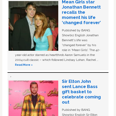
Mean Girls star
Jonathan Bennett
recalls the
moment his life
‘changed forever’
Published by BANG
Showbiz English Jonathan
Bennett's life was
“changed forever” by his
role in ‘Mean Girls'. The 42-
year-old actor starred as heartthrob Aaron Samuels in the
2004 cult classic – which followed Lindsay Lohan, Rachel …
Read More »
Sir Elton John
sent Lance Bass
gift basket to
celebrate coming
out
Published by BANG
Showbiz English Sir Elton