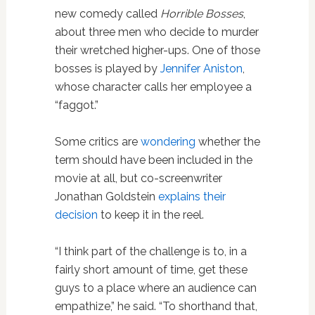
new comedy called
Horrible Bosses
,
about three men who decide to murder
their wretched higher-ups. One of those
bosses is played by
Jennifer Aniston
,
whose character calls her employee a
“faggot.”
Some critics are
wondering
whether the
term should have been included in the
movie at all, but co-screenwriter
Jonathan Goldstein
explains their
decision
to keep it in the reel.
“I think part of the challenge is to, in a
fairly short amount of time, get these
guys to a place where an audience can
empathize,” he said. “To shorthand that,