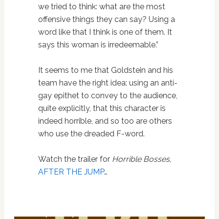
we tried to think: what are the most
offensive things they can say? Using a
word like that I think is one of them. It
says this woman is irredeemable.”
It seems to me that Goldstein and his
team have the right idea: using an anti-
gay epithet to convey to the audience,
quite explicitly, that this character is
indeed horrible, and so too are others
who use the dreaded F-word.
Watch the trailer for
Horrible Bosses
,
AFTER THE JUMP
…