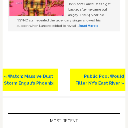
John sent Lance Bass a gift
basket after he came out
as gay. The 44-year-old
NSYNC star revealed the legendary singer showed his
support when Lance decided to reveal …
Read More »
Previous
Next
« Watch: Massive Dust
Public Pool Would
Post:
Post:
Storm Engulfs Phoenix
Filter NY’s East River »
Primary
Sidebar
MOST RECENT