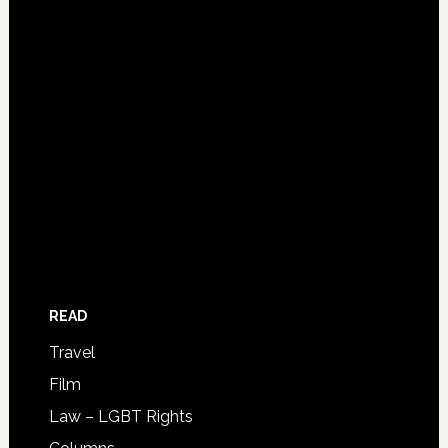
READ
Travel
Film
Law – LGBT Rights