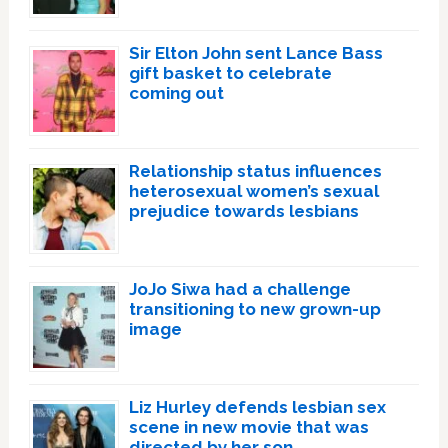
Sir Elton John sent Lance Bass
gift basket to celebrate
coming out
Relationship status influences
heterosexual women’s sexual
prejudice towards lesbians
JoJo Siwa had a challenge
transitioning to new grown-up
image
Liz Hurley defends lesbian sex
scene in new movie that was
directed by her son