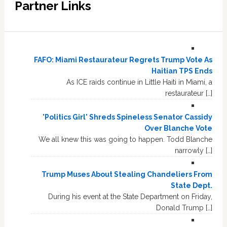
Partner Links
FAFO: Miami Restaurateur Regrets Trump Vote As
Haitian TPS Ends
As ICE raids continue in Little Haiti in Miami, a
restaurateur […]
'Politics Girl' Shreds Spineless Senator Cassidy
Over Blanche Vote
We all knew this was going to happen. Todd Blanche
narrowly […]
Trump Muses About Stealing Chandeliers From
State Dept.
During his event at the State Department on Friday,
Donald Trump […]