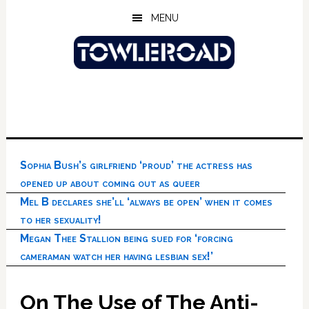
Skip
Skip
Skip
MENU
to
to
to
main
primary
footer
content
sidebar
Sophia Bush’s girlfriend ‘proud’ the actress has
opened up about coming out as queer
Mel B declares she’ll ‘always be open’ when it comes
to her sexuality!
Megan Thee Stallion being sued for ‘forcing
cameraman watch her having lesbian sex!’
On The Use of The Anti-