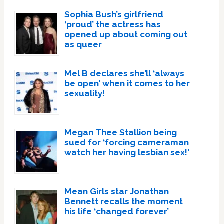
Sophia Bush’s girlfriend
‘proud’ the actress has
opened up about coming out
as queer
Mel B declares she’ll ‘always
be open’ when it comes to her
sexuality!
Megan Thee Stallion being
sued for ‘forcing cameraman
watch her having lesbian sex!’
Mean Girls star Jonathan
Bennett recalls the moment
his life ‘changed forever’