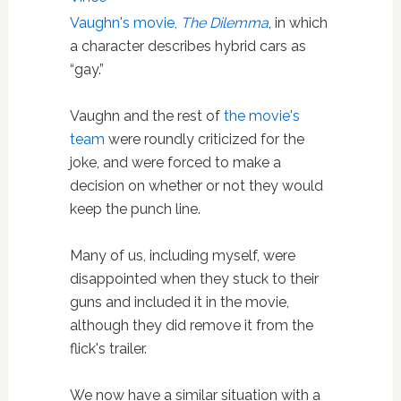
Vaughn's movie,
The Dilemma
, in which
a character describes hybrid cars as
“gay.”
Vaughn and the rest of
the movie's
team
were roundly criticized for the
joke, and were forced to make a
decision on whether or not they would
keep the punch line.
Many of us, including myself, were
disappointed when they stuck to their
guns and included it in the movie,
although they did remove it from the
flick's trailer.
We now have a similar situation with a