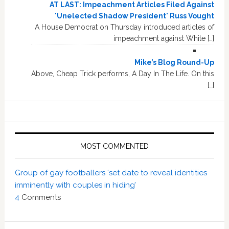
AT LAST: Impeachment Articles Filed Against
'Unelected Shadow President' Russ Vought
A House Democrat on Thursday introduced articles of
impeachment against White […]
Mike’s Blog Round-Up
Above, Cheap Trick performs, A Day In The Life. On this
[…]
MOST COMMENTED
Group of gay footballers ‘set date to reveal identities
imminently with couples in hiding’
4
Comments