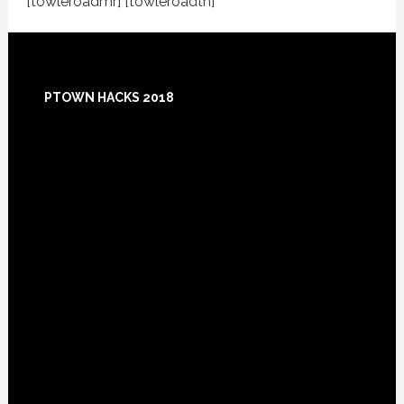
[towleroadmr] [towleroadtn]
Footer
PTOWN HACKS 2018