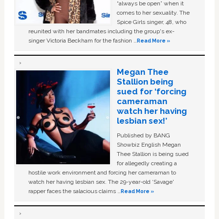
“always be open” when it
comes to her sexuality. The
Spice Girls singer, 48, who
reunited with her bandmates including the group's ex-
singer Victoria Beckham for the fashion …
Read More »
Megan Thee
Stallion being
sued for ‘forcing
cameraman
watch her having
lesbian sex!’
Published by BANG
Showbiz English Megan
Thee Stallion is being sued
for allegedly creating a
hostile work environment and forcing her cameraman to
watch her having lesbian sex. The 29-year-old ‘Savage'
rapper faces the salacious claims …
Read More »