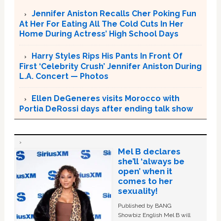
Jennifer Aniston Recalls Cher Poking Fun
At Her For Eating All The Cold Cuts In Her
Home During Actress’ High School Days
Harry Styles Rips His Pants In Front Of
First ‘Celebrity Crush’ Jennifer Aniston During
L.A. Concert — Photos
Ellen DeGeneres visits Morocco with
Portia DeRossi days after ending talk show
Mel B declares
she’ll ‘always be
open’ when it
comes to her
sexuality!
Published by BANG
Showbiz English Mel B will