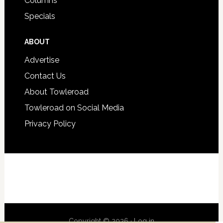
Columns
Specials
ABOUT
Advertise
Contact Us
About Towleroad
Towleroad on Social Media
Privacy Policy
Copyright © 2026 ·
Log in