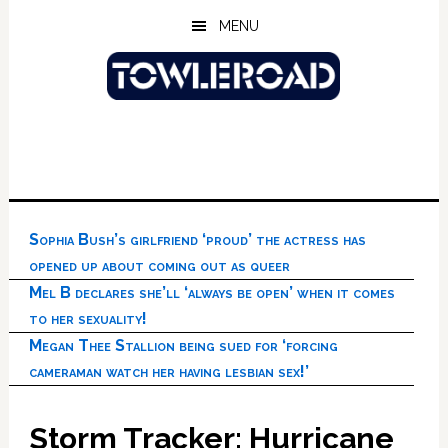
Skip
Skip
Skip
MENU
to
to
to
main
primary
footer
content
sidebar
Sophia Bush’s girlfriend ‘proud’ the actress has
opened up about coming out as queer
Mel B declares she’ll ‘always be open’ when it comes
to her sexuality!
Megan Thee Stallion being sued for ‘forcing
cameraman watch her having lesbian sex!’
Storm Tracker: Hurricane