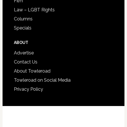
Film
Law – LGBT Rights
Columns
Specials
ABOUT
Advertise
Contact Us
About Towleroad
Towleroad on Social Media
Privacy Policy