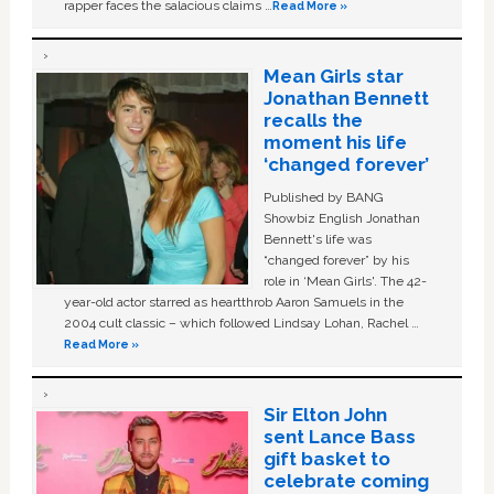
rapper faces the salacious claims …
Read More »
Mean Girls star
Jonathan Bennett
recalls the
moment his life
‘changed forever’
Published by BANG
Showbiz English Jonathan
Bennett's life was
“changed forever” by his
role in ‘Mean Girls'. The 42-
year-old actor starred as heartthrob Aaron Samuels in the
2004 cult classic – which followed Lindsay Lohan, Rachel …
Read More »
Sir Elton John
sent Lance Bass
gift basket to
celebrate coming