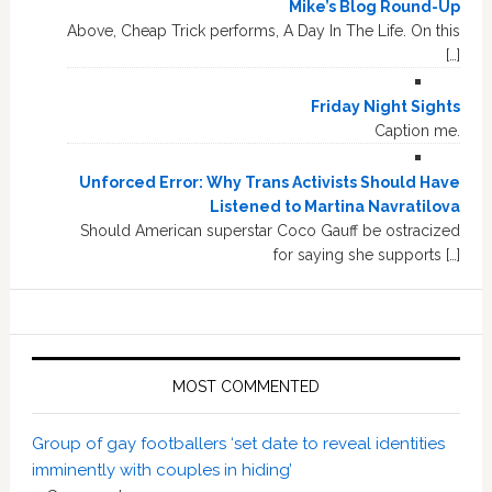
Mike’s Blog Round-Up
Above, Cheap Trick performs, A Day In The Life. On this
[…]
Friday Night Sights
Caption me.
Unforced Error: Why Trans Activists Should Have
Listened to Martina Navratilova
Should American superstar Coco Gauff be ostracized
for saying she supports […]
MOST COMMENTED
Group of gay footballers ‘set date to reveal identities
imminently with couples in hiding’