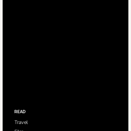
READ
Travel