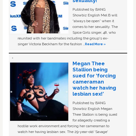
sexuality!
Published by BANG
Showbiz English Mel B will
“always be open” when it
comes to her sexuality. The
Spice Girls singer, 48, who
reunited with her bandmates including the group's ex-
singer Victoria Beckham for the fashion …
Read More »
Megan Thee
Stallion being
sued for ‘forcing
cameraman
watch her having
lesbian sex!’
Published by BANG
Showbiz English Megan
Thee Stallion is being sued
for allegedly creating a
hostile work environment and forcing her cameraman to
watch her having lesbian sex. The 29-year-old ‘Savage'