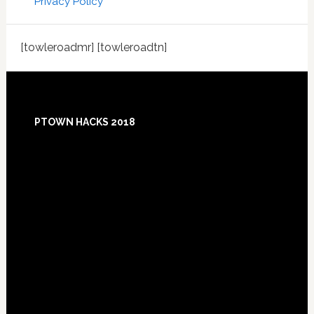
Privacy Policy
[towleroadmr] [towleroadtn]
Footer
PTOWN HACKS 2018