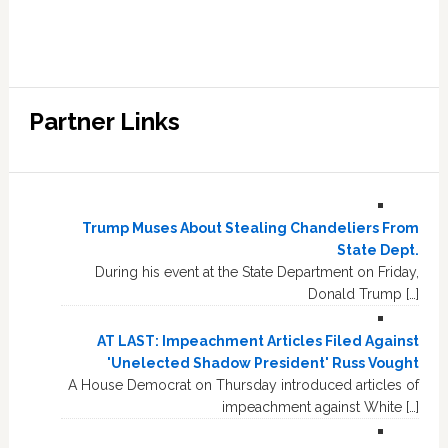
Partner Links
Trump Muses About Stealing Chandeliers From
State Dept.
During his event at the State Department on Friday,
Donald Trump […]
AT LAST: Impeachment Articles Filed Against
'Unelected Shadow President' Russ Vought
A House Democrat on Thursday introduced articles of
impeachment against White […]