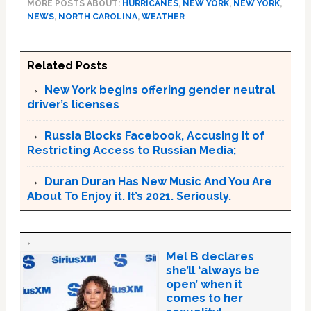
MORE POSTS ABOUT:
HURRICANES
,
NEW YORK
,
NEW YORK
,
NEWS
,
NORTH CAROLINA
,
WEATHER
Related Posts
New York begins offering gender neutral
driver’s licenses
Russia Blocks Facebook, Accusing it of
Restricting Access to Russian Media;
Duran Duran Has New Music And You Are
About To Enjoy it. It’s 2021. Seriously.
Mel B declares
she’ll ‘always be
open’ when it
comes to her