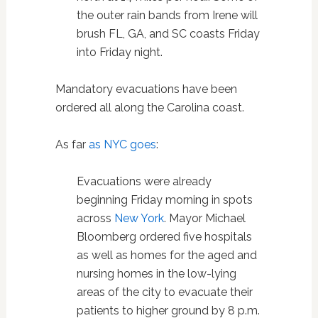
the outer rain bands from Irene will
brush FL, GA, and SC coasts Friday
into Friday night.
Mandatory evacuations have been
ordered all along the Carolina coast.
As far
as NYC goes
:
Evacuations were already
beginning Friday morning in spots
across
New York
. Mayor Michael
Bloomberg ordered five hospitals
as well as homes for the aged and
nursing homes in the low-lying
areas of the city to evacuate their
patients to higher ground by 8 p.m.