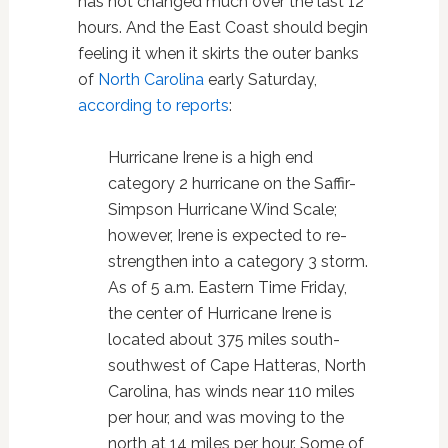
has not changed much over the last 12
hours. And the East Coast should begin
feeling it when it skirts the outer banks
of
North Carolina
early Saturday,
according to reports
:
Hurricane Irene is a high end
category 2 hurricane on the Saffir-
Simpson Hurricane Wind Scale;
however, Irene is expected to re-
strengthen into a category 3 storm.
As of 5 a.m. Eastern Time Friday,
the center of Hurricane Irene is
located about 375 miles south-
southwest of Cape Hatteras, North
Carolina, has winds near 110 miles
per hour, and was moving to the
north at 14 miles per hour. Some of