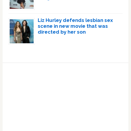
Liz Hurley defends lesbian sex
scene in new movie that was
directed by her son