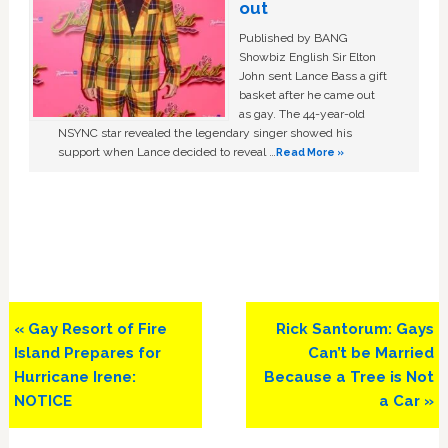
out
Published by BANG
Showbiz English Sir Elton
John sent Lance Bass a gift
basket after he came out
as gay. The 44-year-old
NSYNC star revealed the legendary singer showed his
support when Lance decided to reveal …
Read More »
Previous
Next
« Gay Resort of Fire
Rick Santorum: Gays
Post:
Post:
Island Prepares for
Can’t be Married
Hurricane Irene:
Because a Tree is Not
NOTICE
a Car »