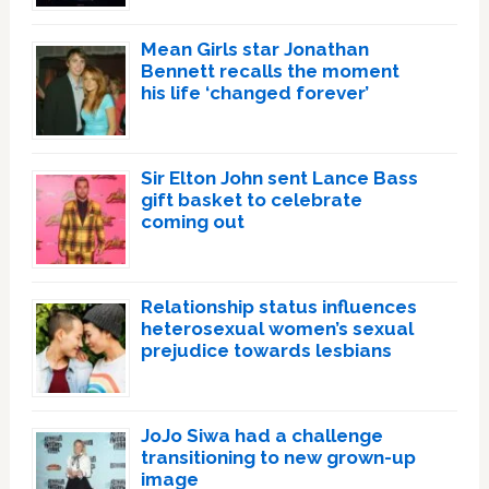
Mean Girls star Jonathan
Bennett recalls the moment
his life ‘changed forever’
Sir Elton John sent Lance Bass
gift basket to celebrate
coming out
Relationship status influences
heterosexual women’s sexual
prejudice towards lesbians
JoJo Siwa had a challenge
transitioning to new grown-up
image