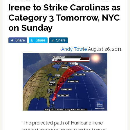
Irene to Strike Carolinas as
Category 3 Tomorrow, NYC
on Sunday
Share
Share
Share
Andy Towle
August 26, 2011
The projected path of Hurricane Irene