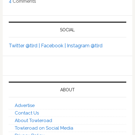
4
Comments
SOCIAL
Twitter @tlrd |
Facebook |
Instagram @tlrd
ABOUT
Advertise
Contact Us
About Towleroad
Towleroad on Social Media