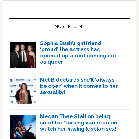
Primary
Sidebar
MOST RECENT
Sophia Bush’s girlfriend
‘proud’ the actress has
opened up about coming out
as queer
Mel B declares she’ll ‘always
be open’ when it comes to her
sexuality!
Megan Thee Stallion being
sued for ‘forcing cameraman
watch her having lesbian sex!’