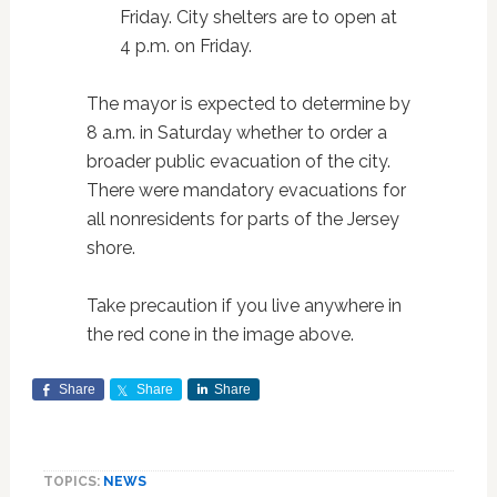
Friday. City shelters are to open at
4 p.m. on Friday.
The mayor is expected to determine by
8 a.m. in Saturday whether to order a
broader public evacuation of the city.
There were mandatory evacuations for
all nonresidents for parts of the Jersey
shore.
Take precaution if you live anywhere in
the red cone in the image above.
Share
Share
Share
TOPICS:
NEWS