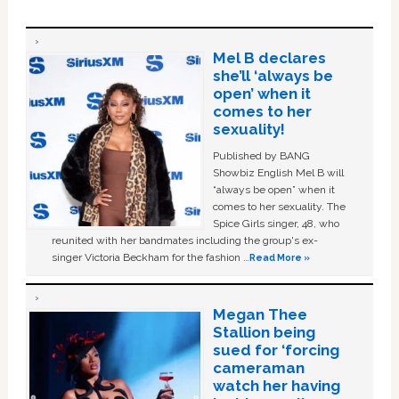
Mel B declares
she’ll ‘always be
open’ when it
comes to her
sexuality!
Published by BANG
Showbiz English Mel B will
“always be open” when it
comes to her sexuality. The
Spice Girls singer, 48, who
reunited with her bandmates including the group's ex-
singer Victoria Beckham for the fashion …
Read More »
Megan Thee
Stallion being
sued for ‘forcing
cameraman
watch her having