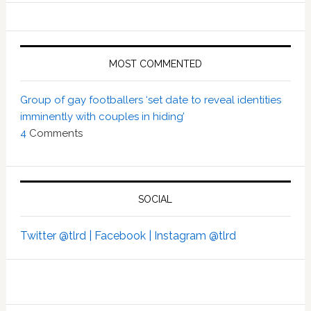
MOST COMMENTED
Group of gay footballers ‘set date to reveal identities
imminently with couples in hiding’
4
Comments
SOCIAL
Twitter @tlrd |
Facebook |
Instagram @tlrd