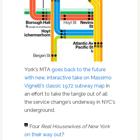
York's MTA
goes back to the future
with new, interactive take on Massimo
Vignelli's classic 1972 subway map
in
an effort to take the tangle out of all
the service change's underway in NYC's
underground.
Four
Real Housewives of New York
on their way out
?