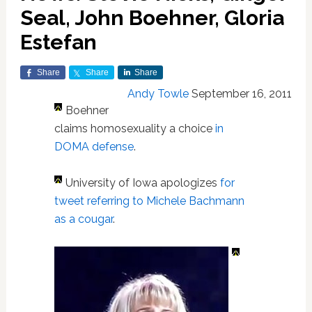
Seal, John Boehner, Gloria
Estefan
Share
Share
Share
Andy Towle
September 16, 2011
Boehner
claims homosexuality a choice
in
DOMA defense
.
University of Iowa apologizes
for
tweet referring to Michele Bachmann
as a cougar
.