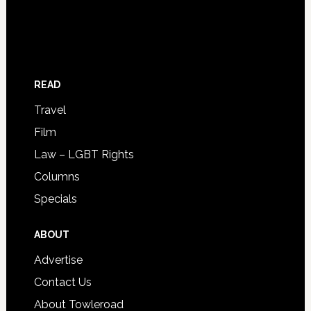
READ
Travel
Film
Law – LGBT Rights
Columns
Specials
ABOUT
Advertise
Contact Us
About Towleroad