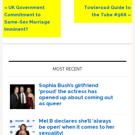
Previous
Next
« UK Government
Towleroad Guide to
Post:
Post:
Commitment to
the Tube #968 »
Same-Sex Marriage
Imminent?
Primary
Sidebar
MOST RECENT
Sophia Bush’s girlfriend
‘proud’ the actress has
opened up about coming out
as queer
Mel B declares she’ll ‘always
be open’ when it comes to her
sexuality!