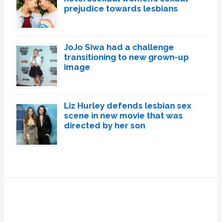
prejudice towards lesbians
JoJo Siwa had a challenge
transitioning to new grown-up
image
Liz Hurley defends lesbian sex
scene in new movie that was
directed by her son