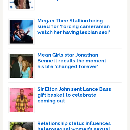
Megan Thee Stallion being
sued for ‘forcing cameraman
watch her having lesbian sex!’
Mean Girls star Jonathan
Bennett recalls the moment
his life ‘changed forever’
Sir Elton John sent Lance Bass
gift basket to celebrate
coming out
Relationship status influences
heterosexual women’s sexual