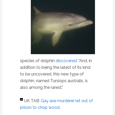
species of dolphin
discovered
: "And, in
addition to being the latest of its kind
to be uncovered, this new type of
dolphin, named Tursiops australis, is
also among the rarest."
UK TAB:
Gay axe murderer let out of
prison to chop wood
.