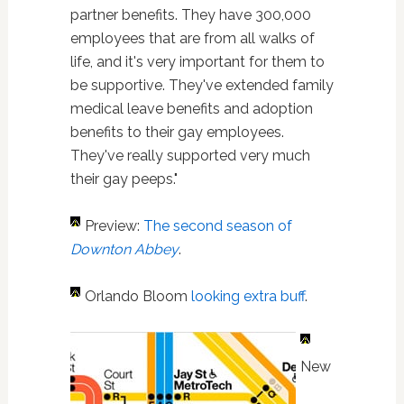
partner benefits. They have 300,000
employees that are from all walks of
life, and it's very important for them to
be supportive. They've extended family
medical leave benefits and adoption
benefits to their gay employees.
They've really supported very much
their gay peeps."
Preview:
The second season of
Downton Abbey
.
Orlando Bloom
looking extra buff
.
New