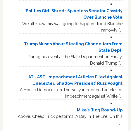
'Politics Girl' Shreds Spineless Senator Cassidy
Over Blanche Vote
We all knew this was going to happen. Todd Blanche
narrowly […]
Trump Muses About Stealing Chandeliers From
State Dept.
During his event at the State Department on Friday,
Donald Trump […]
AT LAST: Impeachment Articles Filed Against
'Unelected Shadow President' Russ Vought
A House Democrat on Thursday introduced articles of
impeachment against White […]
Mike’s Blog Round-Up
Above, Cheap Trick performs, A Day In The Life. On this
[…]