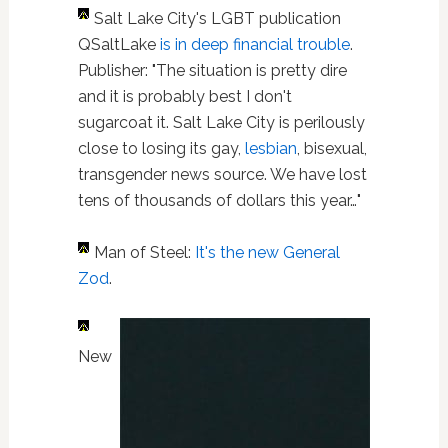
Salt Lake City's LGBT publication
QSaltLake
is in deep financial trouble
.
Publisher: "The situation is pretty dire
and it is probably best I don't
sugarcoat it. Salt Lake City is perilously
close to losing its gay,
lesbian
, bisexual,
transgender news source. We have lost
tens of thousands of dollars this year…"
Man of Steel:
It's the new General
Zod
.
New