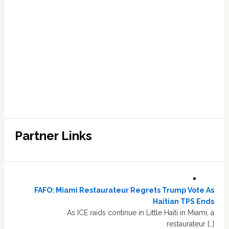
Partner Links
FAFO: Miami Restaurateur Regrets Trump Vote As
Haitian TPS Ends
As ICE raids continue in Little Haiti in Miami, a
restaurateur […]