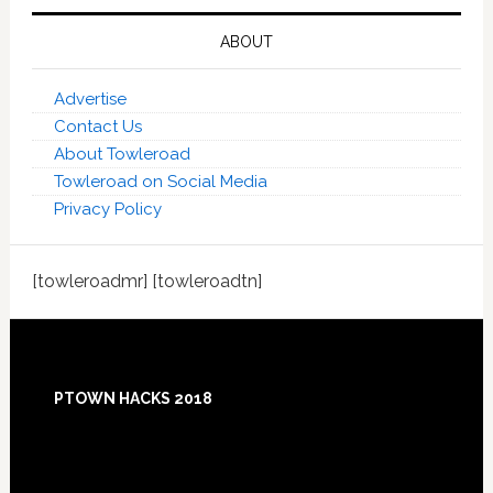
ABOUT
Advertise
Contact Us
About Towleroad
Towleroad on Social Media
Privacy Policy
[towleroadmr] [towleroadtn]
Footer
PTOWN HACKS 2018