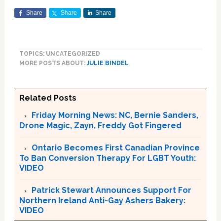
Share
Share
Share
TOPICS: UNCATEGORIZED
MORE POSTS ABOUT:
JULIE BINDEL
Related Posts
Friday Morning News: NC, Bernie Sanders,
Drone Magic, Zayn, Freddy Got Fingered
Ontario Becomes First Canadian Province
To Ban Conversion Therapy For LGBT Youth:
VIDEO
Patrick Stewart Announces Support For
Northern Ireland Anti-Gay Ashers Bakery:
VIDEO