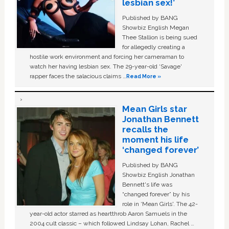
lesbian sex!’
Published by BANG
Showbiz English Megan
Thee Stallion is being sued
for allegedly creating a
hostile work environment and forcing her cameraman to
watch her having lesbian sex. The 29-year-old ‘Savage'
rapper faces the salacious claims …
Read More »
Mean Girls star
Jonathan Bennett
recalls the
moment his life
‘changed forever’
Published by BANG
Showbiz English Jonathan
Bennett's life was
“changed forever” by his
role in ‘Mean Girls'. The 42-
year-old actor starred as heartthrob Aaron Samuels in the
2004 cult classic – which followed Lindsay Lohan, Rachel …