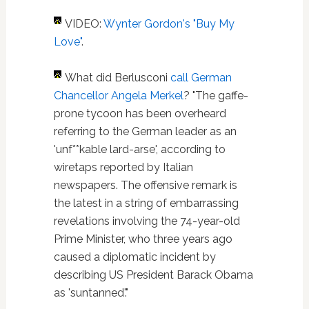
VIDEO:
Wynter Gordon's "Buy My
Love"
.
What did Berlusconi
call German
Chancellor Angela Merkel
? "The gaffe-
prone tycoon has been overheard
referring to the German leader as an
'unf**kable lard-arse', according to
wiretaps reported by Italian
newspapers. The offensive remark is
the latest in a string of embarrassing
revelations involving the 74-year-old
Prime Minister, who three years ago
caused a diplomatic incident by
describing US President Barack Obama
as 'suntanned'."