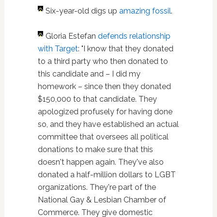
Six-year-old digs up
amazing fossil
.
Gloria Estefan
defends relationship
with Target
: "I know that they donated
to a third party who then donated to
this candidate and – I did my
homework – since then they donated
$150,000 to that candidate. They
apologized profusely for having done
so, and they have established an actual
committee that oversees all political
donations to make sure that this
doesn't happen again. They've also
donated a half-million dollars to LGBT
organizations. They're part of the
National Gay & Lesbian Chamber of
Commerce. They give domestic