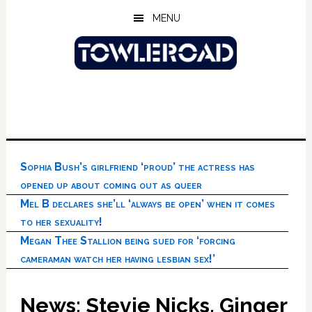
Skip
Skip
Skip
MENU
to
to
to
main
primary
footer
content
sidebar
Sophia Bush’s girlfriend ‘proud’ the actress has
opened up about coming out as queer
Mel B declares she’ll ‘always be open’ when it comes
to her sexuality!
Megan Thee Stallion being sued for ‘forcing
cameraman watch her having lesbian sex!’
News: Stevie Nicks, Ginger