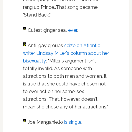
rang up Prince…That song became
'Stand Back'."
Cutest ginger seal
ever
.
Anti-gay groups
seize on Atlantic
writer Lindsay Miller's column about her
bisexuality
: "Miller's argument isn't
totally invalid. As someone with
attractions to both men and women, it
is true that she could have chosen not
to ever act on her same-sex
attractions. That, however, doesn't
mean she chose any of her attractions."
Joe Manganiello
is single
.