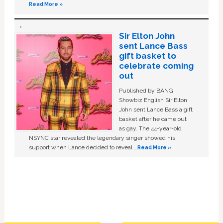
Read More »
Sir Elton John
sent Lance Bass
gift basket to
celebrate coming
out
Published by BANG
Showbiz English Sir Elton
John sent Lance Bass a gift
basket after he came out
as gay. The 44-year-old
NSYNC star revealed the legendary singer showed his
support when Lance decided to reveal …
Read More »