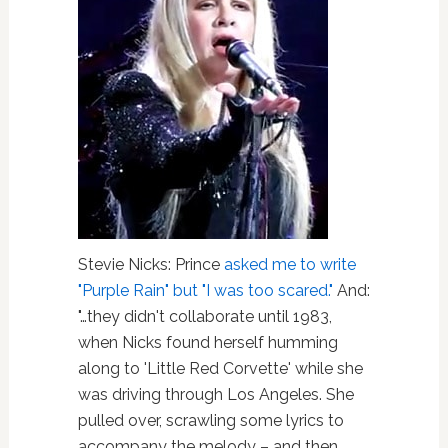
Stevie Nicks: Prince
asked me to write
"Purple Rain" but "I was too scared."
And:
"…they didn't collaborate until 1983,
when Nicks found herself humming
along to 'Little Red Corvette' while she
was driving through Los Angeles. She
pulled over, scrawling some lyrics to
accompany the melody – and then