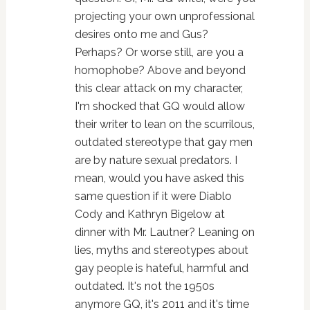
projecting your own unprofessional
desires onto me and Gus?
Perhaps? Or worse still, are you a
homophobe? Above and beyond
this clear attack on my character,
I'm shocked that GQ would allow
their writer to lean on the scurrilous,
outdated stereotype that gay men
are by nature sexual predators. I
mean, would you have asked this
same question if it were Diablo
Cody and Kathryn Bigelow at
dinner with Mr. Lautner? Leaning on
lies, myths and stereotypes about
gay people is hateful, harmful and
outdated. It's not the 1950s
anymore GQ, it's 2011 and it's time