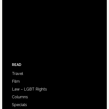
READ
Travel
Film
Law – LGBT Rights
Columns
Specials