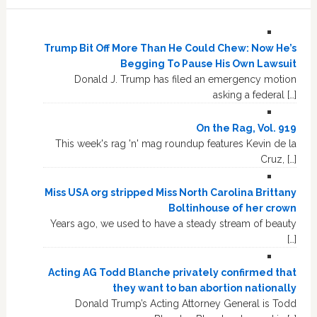
Trump Bit Off More Than He Could Chew: Now He’s
Begging To Pause His Own Lawsuit
Donald J. Trump has filed an emergency motion
asking a federal […]
On the Rag, Vol. 919
This week's rag 'n' mag roundup features Kevin de la
Cruz, […]
Miss USA org stripped Miss North Carolina Brittany
Boltinhouse of her crown
Years ago, we used to have a steady stream of beauty
[…]
Acting AG Todd Blanche privately confirmed that
they want to ban abortion nationally
Donald Trump’s Acting Attorney General is Todd