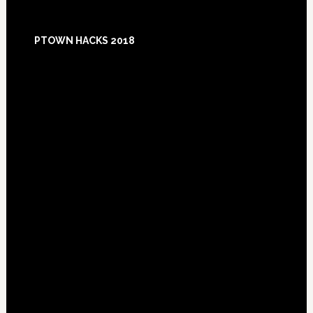
Footer
PTOWN HACKS 2018