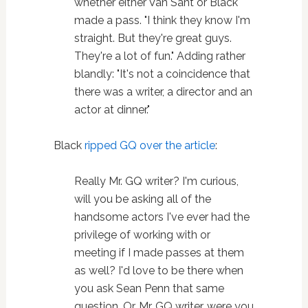
whether either Van Sant or Black
made a pass. "I think they know I'm
straight. But they're great guys.
They're a lot of fun." Adding rather
blandly: "It's not a coincidence that
there was a writer, a director and an
actor at dinner."
Black
ripped GQ over the article
:
Really Mr. GQ writer? I'm curious,
will you be asking all of the
handsome actors I've ever had the
privilege of working with or
meeting if I made passes at them
as well? I'd love to be there when
you ask Sean Penn that same
question. Or, Mr. GQ writer, were you