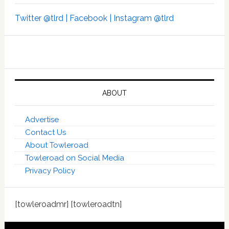
Twitter @tlrd |
Facebook |
Instagram @tlrd
ABOUT
Advertise
Contact Us
About Towleroad
Towleroad on Social Media
Privacy Policy
[towleroadmr] [towleroadtn]