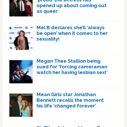
opened up about coming out
as queer
Mel B declares she’ll ‘always
be open’ when it comes to her
sexuality!
Megan Thee Stallion being
sued for ‘forcing cameraman
watch her having lesbian sex!’
Mean Girls star Jonathan
Bennett recalls the moment
his life ‘changed forever’