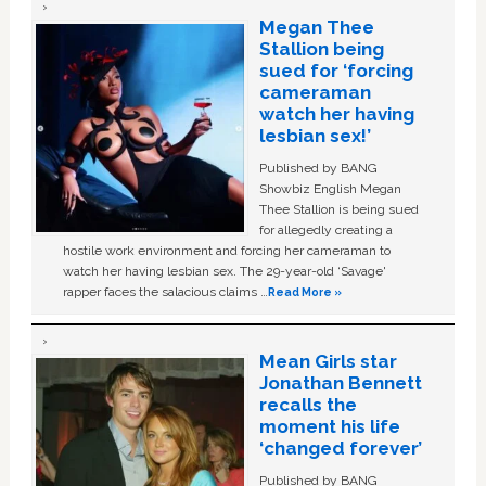
Megan Thee
Stallion being
sued for ‘forcing
cameraman
watch her having
lesbian sex!’
Published by BANG
Showbiz English Megan
Thee Stallion is being sued
for allegedly creating a
hostile work environment and forcing her cameraman to
watch her having lesbian sex. The 29-year-old ‘Savage'
rapper faces the salacious claims …
Read More »
Mean Girls star
Jonathan Bennett
recalls the
moment his life
‘changed forever’
Published by BANG