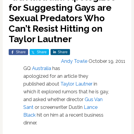
for Suggesting Gays are
Sexual Predators Who
Can’t Resist Hitting on
Taylor Lautner
Share
Share
Share
Andy Towle
October 19, 2011
GQ
Australia
has
apologized for an article they
published about
Taylor Lautner
in
which it explored rumors that he is gay,
and asked whether director
Gus Van
Sant
or screenwriter Dustin
Lance
Black
hit on him at a recent business
dinner.