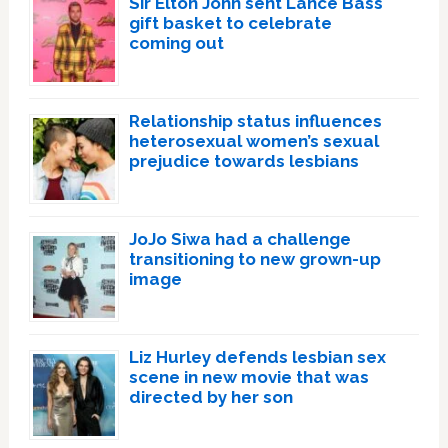
Sir Elton John sent Lance Bass
gift basket to celebrate
coming out
Relationship status influences
heterosexual women’s sexual
prejudice towards lesbians
JoJo Siwa had a challenge
transitioning to new grown-up
image
Liz Hurley defends lesbian sex
scene in new movie that was
directed by her son