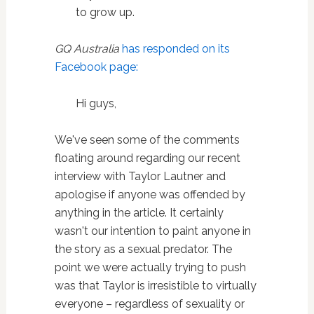
to grow up.
GQ Australia
has responded on its
Facebook page:
Hi guys,
We've seen some of the comments
floating around regarding our recent
interview with Taylor Lautner and
apologise if anyone was offended by
anything in the article. It certainly
wasn't our intention to paint anyone in
the story as a sexual predator. The
point we were actually trying to push
was that Taylor is irresistible to virtually
everyone – regardless of sexuality or