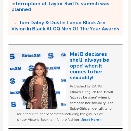
interruption of Taylor Swift’s speech was
planned
Tom Daley & Dustin Lance Black Are
Vision In Black At GQ Men Of The Year Awards
Mel B declares
she’ll ‘always be
open’ when it
comes to her
sexuality!
Published by BANG
Showbiz English Mel B will
“always be open” when it
comes to her sexuality. The
Spice Girls singer, 48, who
reunited with her bandmates including the group's ex-
singer Victoria Beckham for the fashion …
Read More »