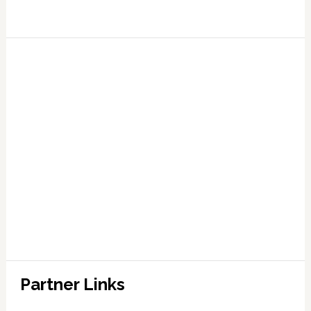
Partner Links