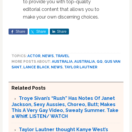
to provide you with top-quality
editorial content that allows you to
make your own discerning choices.
Share
Share
Share
TOPICS:
ACTOR
,
NEWS
,
TRAVEL
MORE POSTS ABOUT:
AUSTRALIA
,
AUSTRALIA
,
GQ
,
GUS VAN
SANT
,
LANCE BLACK
,
NEWS
,
TAYLOR LAUTNER
Related Posts
Troye Sivan’s “Rush” Has Notes Of Janet
Jackson, Sexy Aussies, Choreo, Butt; Makes
This A Very Gay Video, Sweaty Summer. Take
a Whiff. LISTEN/ WATCH
Taylor Lautner thought Kanye West’s