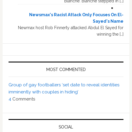
Blanche. Blanche stepped in […]
Newsmax's Racist Attack Only Focuses On El-
Sayed's Name
Newmax host Rob Finnerty attacked Abdul El Sayed for
winning the […]
MOST COMMENTED
Group of gay footballers ‘set date to reveal identities
imminently with couples in hiding’
4
Comments
SOCIAL