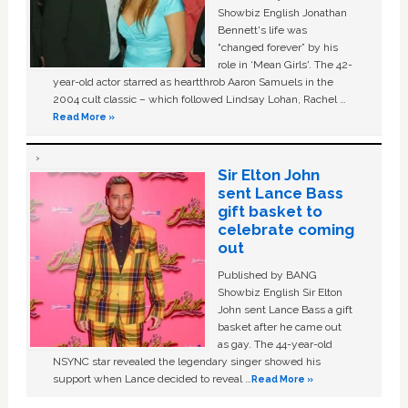
Showbiz English Jonathan
Bennett's life was
“changed forever” by his
role in ‘Mean Girls'. The 42-
year-old actor starred as heartthrob Aaron Samuels in the
2004 cult classic – which followed Lindsay Lohan, Rachel …
Read More »
Sir Elton John
sent Lance Bass
gift basket to
celebrate coming
out
Published by BANG
Showbiz English Sir Elton
John sent Lance Bass a gift
basket after he came out
as gay. The 44-year-old
NSYNC star revealed the legendary singer showed his
support when Lance decided to reveal …
Read More »