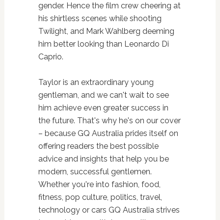
gender. Hence the film crew cheering at
his shirtless scenes while shooting
Twilight, and Mark Wahlberg deeming
him better looking than Leonardo Di
Caprio.
Taylor is an extraordinary young
gentleman, and we can't wait to see
him achieve even greater success in
the future. That's why he's on our cover
– because GQ Australia prides itself on
offering readers the best possible
advice and insights that help you be
modern, successful gentlemen.
Whether you're into fashion, food,
fitness, pop culture, politics, travel,
technology or cars GQ Australia strives