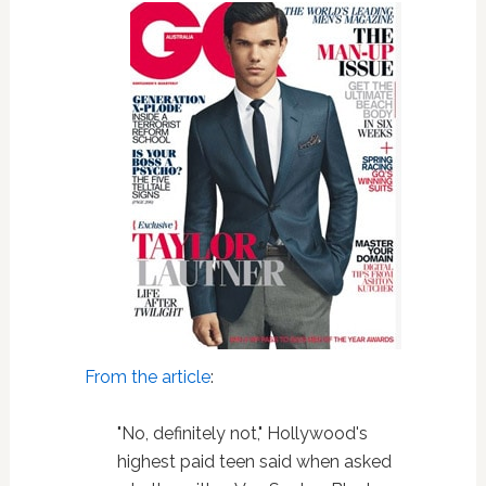
From the article
:
"No, definitely not," Hollywood's
highest paid teen said when asked