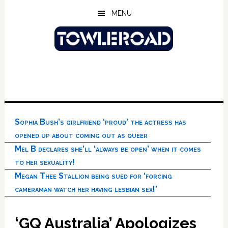
Skip
Skip
Skip
MENU
to
to
to
main
primary
footer
content
sidebar
Sophia Bush’s girlfriend ‘proud’ the actress has
opened up about coming out as queer
Mel B declares she’ll ‘always be open’ when it comes
to her sexuality!
Megan Thee Stallion being sued for ‘forcing
cameraman watch her having lesbian sex!’
‘GQ Australia’ Apologizes