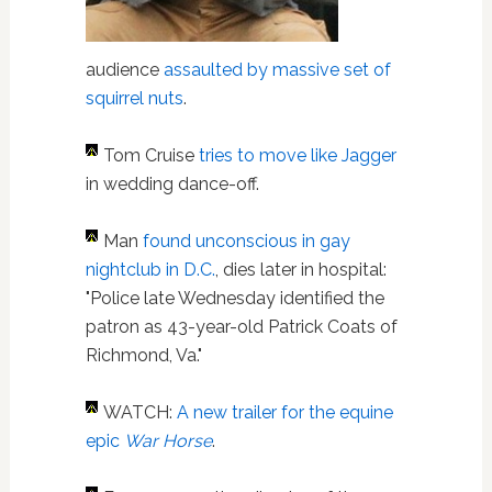
audience
assaulted by massive set of
squirrel nuts
.
Tom Cruise
tries to move like Jagger
in wedding dance-off.
Man
found unconscious in gay
nightclub in D.C.
, dies later in hospital:
"Police late Wednesday identified the
patron as 43-year-old Patrick Coats of
Richmond, Va."
WATCH:
A new trailer for the equine
epic
War Horse
.