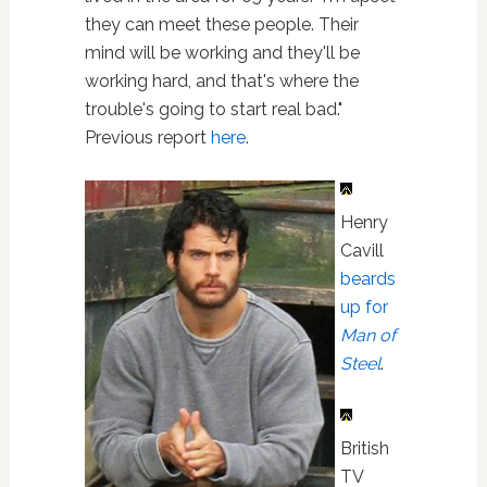
they can meet these people. Their
mind will be working and they'll be
working hard, and that's where the
trouble's going to start real bad."
Previous report
here
.
Henry
Cavill
beards
up for
Man of
Steel
.
British
TV