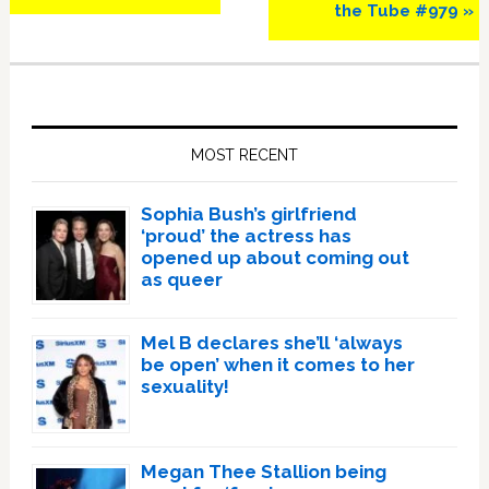
Post:
Post:
the Tube #979 »
Primary
Sidebar
MOST RECENT
Sophia Bush’s girlfriend
‘proud’ the actress has
opened up about coming out
as queer
Mel B declares she’ll ‘always
be open’ when it comes to her
sexuality!
Megan Thee Stallion being