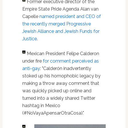
Former executive director of the
Empire State Pride Agenda Alan van
Capelle
named president and CEO of
the recently merged Progressive
Jewish Alliance and Jewish Funds for
Justice
.
Mexican President Felipe Calderon
under fire
for comment perceived as
anti-gay
: "Calderón inadvertently
stoked up his homophobic legacy by
making a throw away comment that
was quickly picked up online and
turned into a widely shared Twitter
hashtag in Mexico
(#NoVayaApensarOtraCosa)."