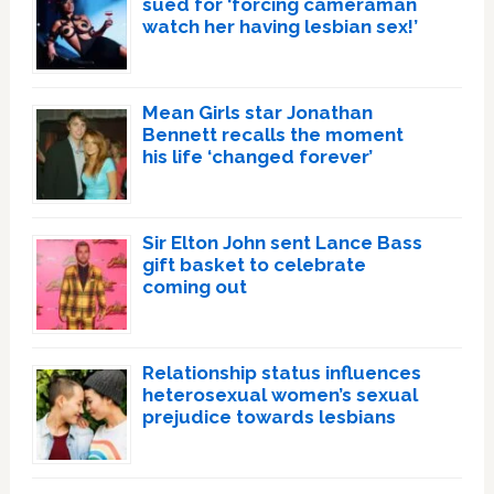
sued for ‘forcing cameraman
watch her having lesbian sex!’
Mean Girls star Jonathan
Bennett recalls the moment
his life ‘changed forever’
Sir Elton John sent Lance Bass
gift basket to celebrate
coming out
Relationship status influences
heterosexual women’s sexual
prejudice towards lesbians