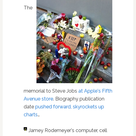
The
memorial to Steve Jobs
at Apple's Fifth
Avenue store
. Biography publication
date
pushed forward, skyrockets up
charts
…
Jamey Rodemeyer's computer, cell