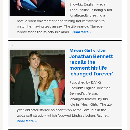
Showbiz English Megan
Thee Stallion is being sued
for allegedly creating a
hostile work environment and forcing her cameraman to
watch her having lesbian sex. The 29-year-old ‘Savage'
rapper faces the salacious claims …
Read More »
Mean Girls star
Jonathan Bennett
recalls the
moment his life
‘changed forever’
Published by BANG
Showbiz English Jonathan
Bennett's life was
“changed forever” by his
role in ‘Mean Girls'. The 42-
year-old actor starred as heartthrob Aaron Samuels in the
2004 cult classic – which followed Lindsay Lohan, Rachel …
Read More »