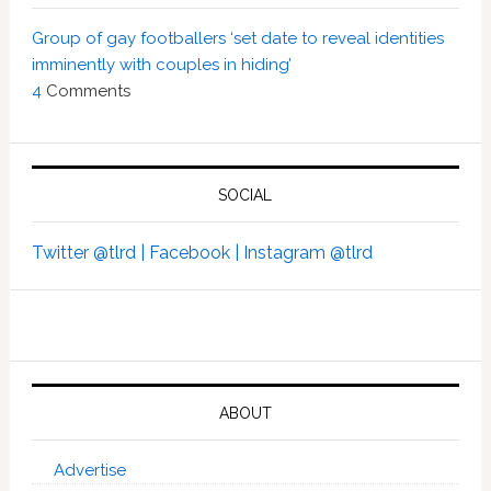
Group of gay footballers ‘set date to reveal identities
imminently with couples in hiding’
4
Comments
SOCIAL
Twitter @tlrd |
Facebook |
Instagram @tlrd
ABOUT
Advertise