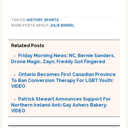
TOPICS:
HISTORY
,
SPORTS
MORE POSTS ABOUT:
JULIE BINDEL
Related Posts
Friday Morning News: NC, Bernie Sanders,
Drone Magic, Zayn, Freddy Got Fingered
Ontario Becomes First Canadian Province
To Ban Conversion Therapy For LGBT Youth:
VIDEO
Patrick Stewart Announces Support For
Northern Ireland Anti-Gay Ashers Bakery:
VIDEO