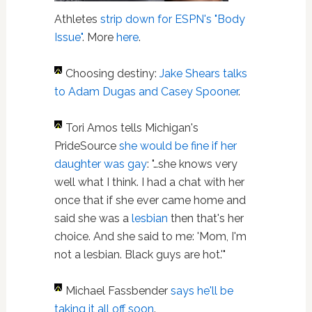
Athletes
strip down for ESPN's "Body
Issue"
. More
here
.
Choosing destiny:
Jake Shears talks
to Adam Dugas and Casey Spooner
.
Tori Amos tells Michigan's
PrideSource
she would be fine if her
daughter was gay
: "…she knows very
well what I think. I had a chat with her
once that if she ever came home and
said she was a
lesbian
then that's her
choice. And she said to me: 'Mom, I'm
not a lesbian. Black guys are hot.'"
Michael Fassbender
says he'll be
taking it all off soon
.