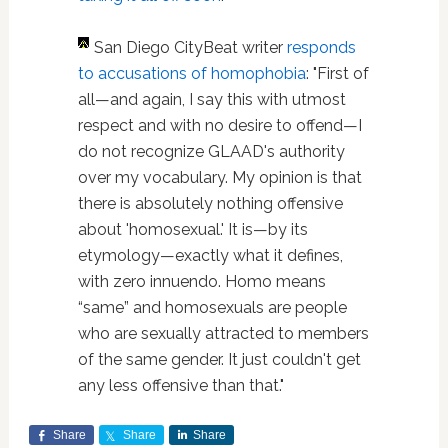
San Diego CityBeat writer
responds
to accusations of homophobia
: "First of
all—and again, I say this with utmost
respect and with no desire to offend—I
do not recognize GLAAD's authority
over my vocabulary. My opinion is that
there is absolutely nothing offensive
about 'homosexual.' It is—by its
etymology—exactly what it defines,
with zero innuendo. Homo means
“same” and homosexuals are people
who are sexually attracted to members
of the same gender. It just couldn't get
any less offensive than that."
Share
Share
Share