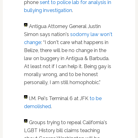
phone
sent to police lab for analysis in
bullying investigation
.
Antigua Attorney General Justin
Simon says nation's
sodomy law won't
change
: “I don't care what happens in
Belize, there will be no change in the
law on buggery in Antigua & Barbuda.
At least not if I can help it. Being gay is
morally wrong, and to be honest
personally, I am still homophobic."
I.M. Pei's Terminal 6 at JFK
to be
demolished
.
Groups trying to repeal California's
LGBT History bill claims teaching