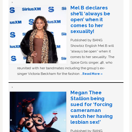
Mel B declares
she’ll ‘always be
open’ when it
comes to her
sexuality!
Published by BANG
Showbiz English Mel B will
“always be open” when it
comes to her sexuality. The
Spice Girls singer, 48, who
reunited with her bandmates including the group's ex-
singer Victoria Beckham for the fashion …
Read More »
Megan Thee
Stallion being
sued for ‘forcing
cameraman
watch her having
lesbian sex!’
Published by BANG