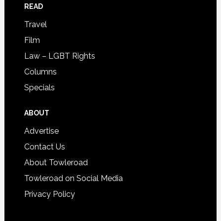
READ
Travel
Film
Law – LGBT Rights
Columns
Specials
ABOUT
Advertise
Contact Us
About Towleroad
Towleroad on Social Media
Privacy Policy