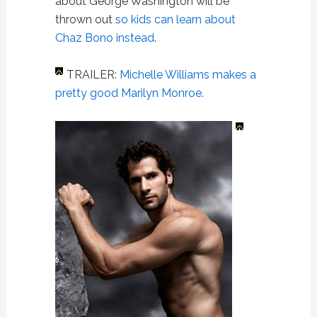
about George Washington will be
thrown out
so kids can learn about
Chaz Bono instead
.
TRAILER:
Michelle Williams makes a
pretty good Marilyn Monroe
.