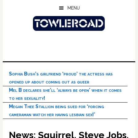
Skip
Skip
Skip
MENU
to
to
to
main
primary
footer
content
sidebar
Sophia Bush’s girlfriend ‘proud’ the actress has
opened up about coming out as queer
Mel B declares she’ll ‘always be open’ when it comes
to her sexuality!
Megan Thee Stallion being sued for ‘forcing
cameraman watch her having lesbian sex!’
News: Squirrel, Steve Jobs,