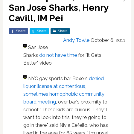
San Jose Sharks, Henry
Cavill, IM Pei
Share
Share
Share
Andy Towle
October 6, 2011
San Jose
Sharks
do not have time
for "It Gets
Better" video.
NYC gay sports bar Boxers
denied
liquor license at contentious,
sometimes homophobic community
board meeting
, over bar's proximity to
school: "These kids are curious. They'll
want to look into this, they're going to
go in there," said Nivia Cefello, who has
lived in the area for 65 years. "I'm upset