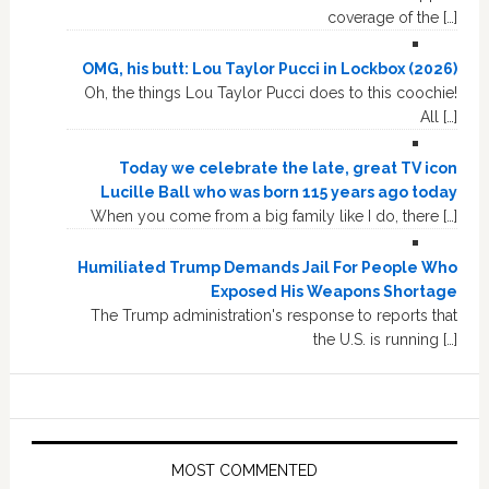
coverage of the […]
OMG, his butt: Lou Taylor Pucci in Lockbox (2026)
Oh, the things Lou Taylor Pucci does to this coochie!
All […]
Today we celebrate the late, great TV icon
Lucille Ball who was born 115 years ago today
When you come from a big family like I do, there […]
Humiliated Trump Demands Jail For People Who
Exposed His Weapons Shortage
The Trump administration's response to reports that
the U.S. is running […]
MOST COMMENTED