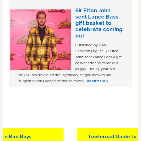
Sir Elton John
sent Lance Bass
gift basket to
celebrate coming
out
Published by BANG
Showbiz English Sir Elton
John sent Lance Bass a gift
basket after he came out
as gay. The 44-year-old
NSYNC star revealed the legendary singer showed his
support when Lance decided to reveal …
Read More »
Previous
Next
« Bad Boys
Towleroad Guide to