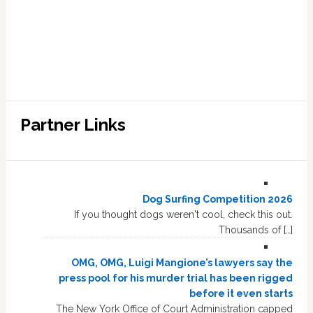
Partner Links
Dog Surfing Competition 2026
If you thought dogs weren't cool, check this out.
Thousands of […]
OMG, OMG, Luigi Mangione’s lawyers say the
press pool for his murder trial has been rigged
before it even starts
The New York Office of Court Administration capped