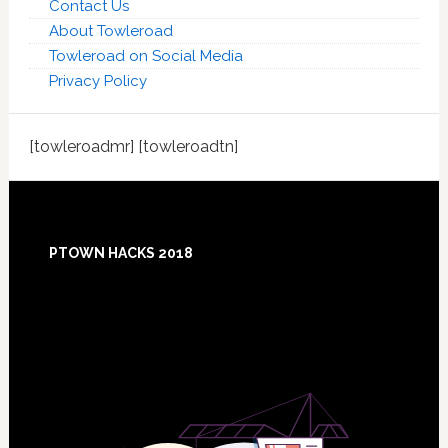
Contact Us
About Towleroad
Towleroad on Social Media
Privacy Policy
[towleroadmr] [towleroadtn]
Footer
PTOWN HACKS 2018