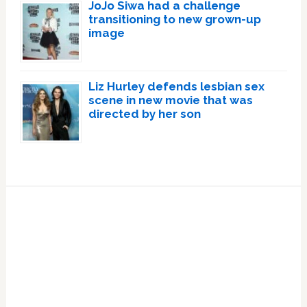
JoJo Siwa had a challenge
transitioning to new grown-up
image
Liz Hurley defends lesbian sex
scene in new movie that was
directed by her son