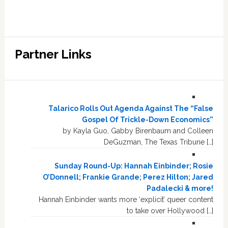
Partner Links
Talarico Rolls Out Agenda Against The “False
Gospel Of Trickle-Down Economics”
by Kayla Guo, Gabby Birenbaum and Colleen
DeGuzman, The Texas Tribune […]
Sunday Round-Up: Hannah Einbinder; Rosie
O’Donnell; Frankie Grande; Perez Hilton; Jared
Padalecki & more!
Hannah Einbinder wants more ‘explicit’ queer content
to take over Hollywood […]