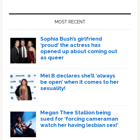
Primary
Sidebar
MOST RECENT
Sophia Bush’s girlfriend
‘proud’ the actress has
opened up about coming out
as queer
Mel B declares she’ll ‘always
be open’ when it comes to her
sexuality!
Megan Thee Stallion being
sued for ‘forcing cameraman
watch her having lesbian sex!’