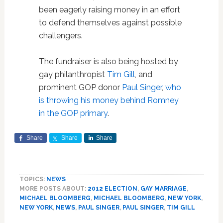
been eagerly raising money in an effort
to defend themselves against possible
challengers.
The fundraiser is also being hosted by
gay philanthropist
Tim Gill
, and
prominent GOP donor
Paul Singer
,
who
is throwing his money behind Romney
in the GOP primary
.
Share
Share
Share
TOPICS:
NEWS
MORE POSTS ABOUT:
2012 ELECTION
,
GAY MARRIAGE
,
MICHAEL BLOOMBERG
,
MICHAEL BLOOMBERG
,
NEW YORK
,
NEW YORK
,
NEWS
,
PAUL SINGER
,
PAUL SINGER
,
TIM GILL