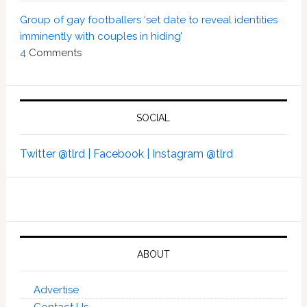
Group of gay footballers ‘set date to reveal identities
imminently with couples in hiding’
4
Comments
SOCIAL
Twitter @tlrd |
Facebook |
Instagram @tlrd
ABOUT
Advertise