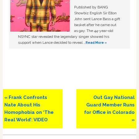
Published by BANG
Showbiz English Sir Elton
John sent Lance Bass a gift
basket after he came out
as gay. The 44-year-old
NSYNC star revealed the legendary singer showed his
support when Lance decided to reveal …
Read More »
Previous
Next
« Frank Confronts
Out Gay National
Post:
Post:
Nate About His
Guard Member Runs
Homophobia on ‘The
for Office in Colorado
Real World’: VIDEO
»