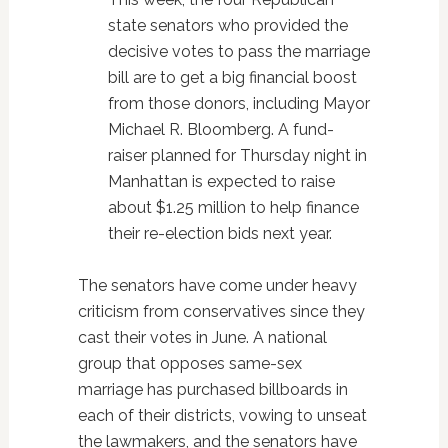
state senators who provided the
decisive votes to pass the marriage
bill are to get a big financial boost
from those donors, including Mayor
Michael R. Bloomberg. A fund-
raiser planned for Thursday night in
Manhattan is expected to raise
about $1.25 million to help finance
their re-election bids next year.
The senators have come under heavy
criticism from conservatives since they
cast their votes in June. A national
group that opposes same-sex
marriage has purchased billboards in
each of their districts, vowing to unseat
the lawmakers, and the senators have