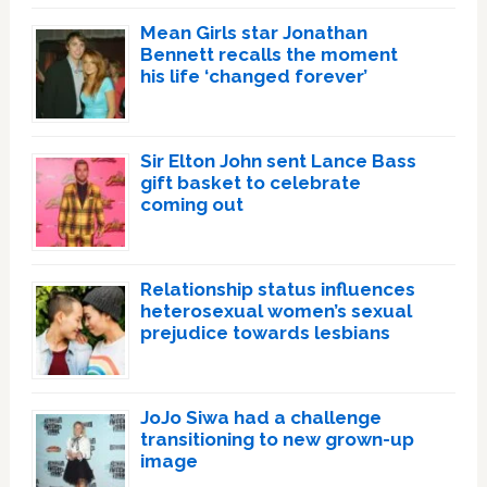
Mean Girls star Jonathan
Bennett recalls the moment
his life ‘changed forever’
Sir Elton John sent Lance Bass
gift basket to celebrate
coming out
Relationship status influences
heterosexual women’s sexual
prejudice towards lesbians
JoJo Siwa had a challenge
transitioning to new grown-up
image