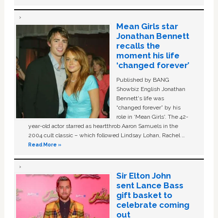
Mean Girls star
Jonathan Bennett
recalls the
moment his life
‘changed forever’
Published by BANG
Showbiz English Jonathan
Bennett's life was
“changed forever” by his
role in ‘Mean Girls'. The 42-
year-old actor starred as heartthrob Aaron Samuels in the
2004 cult classic – which followed Lindsay Lohan, Rachel …
Read More »
Sir Elton John
sent Lance Bass
gift basket to
celebrate coming
out