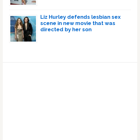
Liz Hurley defends lesbian sex
scene in new movie that was
directed by her son