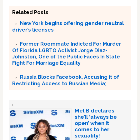
Related Posts
New York begins offering gender neutral
driver’s licenses
Former Roommate Indicted For Murder
Of Florida LGBTQ Activist Jorge Diaz-
Johnston, One of the Public Faces In State
Fight For Marriage Equality
Russia Blocks Facebook, Accusing it of
Restricting Access to Russian Media;
Mel B declares
she’ll ‘always be
open’ when it
comes to her
sexuality!