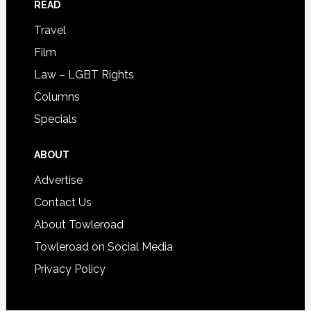
READ
Travel
Film
Law – LGBT Rights
Columns
Specials
ABOUT
Advertise
Contact Us
About Towleroad
Towleroad on Social Media
Privacy Policy