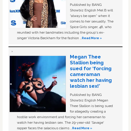
Published by BANG
Showbiz English Mel B will
“always be open” when it
comes to her sexuality. The
Spice Girls singer, 48, who
reunited with her bandmates including the group's ex-
singer Victoria Beckham for the fashion …
Read More »
Megan Thee
Stallion being
sued for ‘forcing
cameraman
watch her having
lesbian sex!’
Published by BANG
Showbiz English Megan
Thee Stallion is being sued
for allegedly creating a
hostile work environment and forcing her cameraman to
watch her having lesbian sex. The 29-year-old ‘Savage'
rapper faces the salacious claims …
Read More »