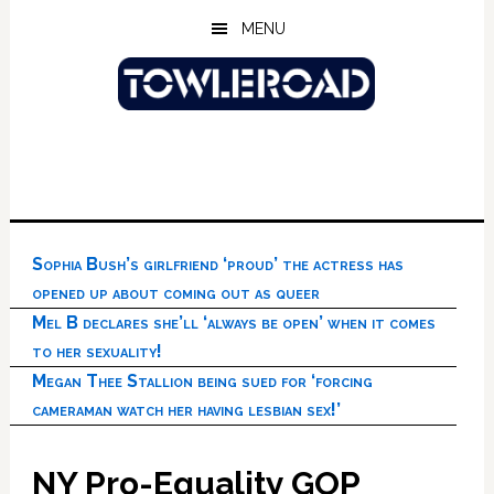
Skip
Skip
Skip
MENU
to
to
to
main
primary
footer
content
sidebar
Sophia Bush’s girlfriend ‘proud’ the actress has
opened up about coming out as queer
Mel B declares she’ll ‘always be open’ when it comes
to her sexuality!
Megan Thee Stallion being sued for ‘forcing
cameraman watch her having lesbian sex!’
NY Pro-Equality GOP