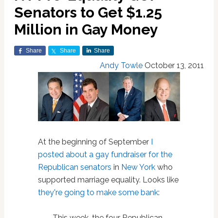
Senators to Get $1.25
Million in Gay Money
Share
Share
Share
Andy Towle
October 13, 2011
At the beginning of September
I
posted about a gay fundraiser for the
Republican senators
in
New York
who
supported marriage equality. Looks like
they're going to make some bank
:
This week, the four Republican