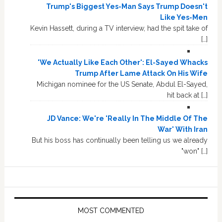
Trump's Biggest Yes-Man Says Trump Doesn't
Like Yes-Men
Kevin Hassett, during a TV interview, had the spit take of
[…]
'We Actually Like Each Other': El-Sayed Whacks
Trump After Lame Attack On His Wife
Michigan nominee for the US Senate, Abdul El-Sayed,
hit back at […]
JD Vance: We're 'Really In The Middle Of The
War' With Iran
But his boss has continually been telling us we already
"won" […]
MOST COMMENTED