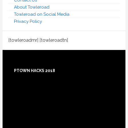
Contact Us
About Towleroad
Towleroad on Social Media
Privacy Policy
[towleroadmr] [towleroadtn]
Footer
PTOWN HACKS 2018