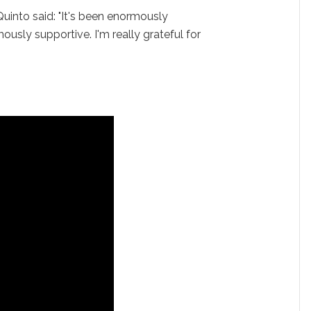
Quinto said: "It's been enormously
ously supportive. I'm really grateful for