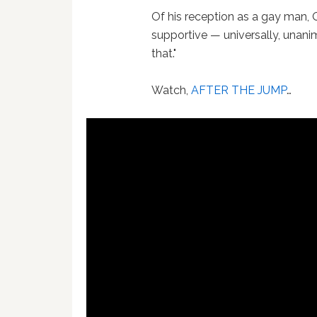
Of his reception as a gay man, 
supportive — universally, unanim
that."
Watch,
AFTER THE JUMP
…