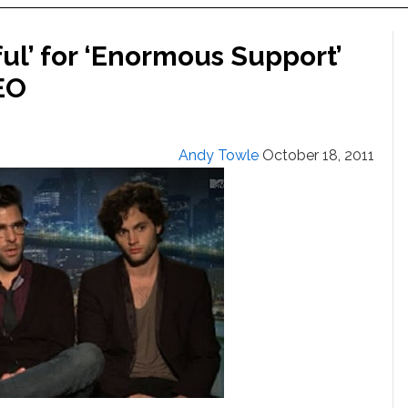
ul’ for ‘Enormous Support’
EO
Andy Towle
October 18, 2011