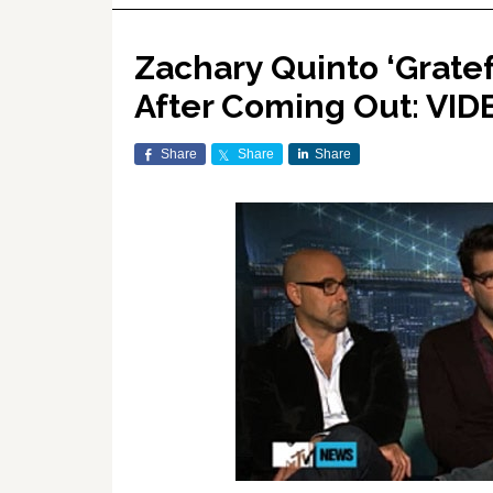
Zachary Quinto ‘Gratef
After Coming Out: VID
Share
Share
Share