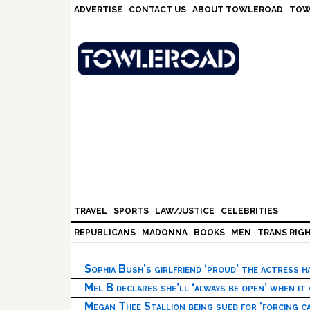
Skip
Skip
Skip
Skip
ADVERTISE
CONTACT US
ABOUT TOWLEROAD
TOW
to
to
to
to
primary
main
primary
footer
navigation
content
sidebar
TRAVEL
SPORTS
LAW/JUSTICE
CELEBRITIES
REPUBLICANS
MADONNA
BOOKS
MEN
TRANS RIG
Sophia Bush’s girlfriend ‘proud’ the actress 
Mel B declares she’ll ‘always be open’ when it
Megan Thee Stallion being sued for ‘forcing ca