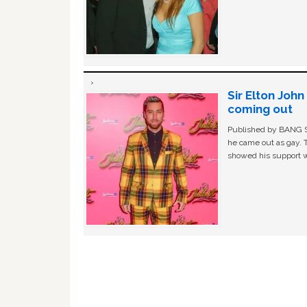
Sir Elton Joh
coming out
Published by BANG Sh
he came out as gay. 
showed his support w