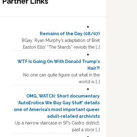
Partner Links
Remains of the Day (08/07)
BGay: Ryan Murphy’s adaptation of Bret
Easton Ellis’ “The Shards” revisits the […]
WTF Is Going On With Donald Trump's
Hair?!
No one can quite figure out what in the
world is […]
OMG, WATCH: Short documentary
‘AutoErotica We Buy Gay Stuff’ details
one of America’s most important queer
adult-related archivists
Up a narrow staircase in SF’s Castro district,
past a door […]