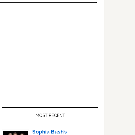
Primary
Sidebar
MOST RECENT
Sophia Bush’s