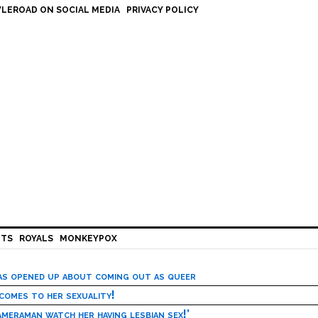
LEROAD ON SOCIAL MEDIA
PRIVACY POLICY
HTS
ROYALS
MONKEYPOX
has opened up about coming out as queer
 comes to her sexuality!
meraman watch her having lesbian sex!’