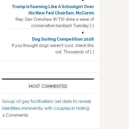
Trump Is Fawning Like A Schoolgirl Over
His New Fed ChairSen. McCormi
Rep. Dan Crenshaw (R-TX) drew a wave of
conservative backlash Tuesday […]
Dog Surfing Competition 2026
If you thought dogs weren't cool, check this
out. Thousands of […]
MOST COMMENTED
Group of gay footballers ‘set date to reveal
identities imminently with couples in hiding’
4
Comments