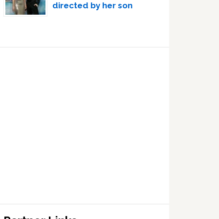
directed by her son