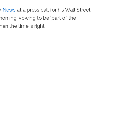
V
News
at a press call for his Wall Street
rning, vowing to be "part of the
en the time is right.