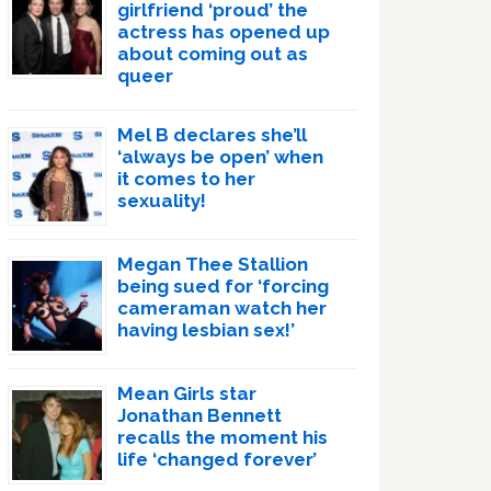
girlfriend ‘proud’ the
actress has opened up
about coming out as
queer
Mel B declares she’ll
‘always be open’ when
it comes to her
sexuality!
Megan Thee Stallion
being sued for ‘forcing
cameraman watch her
having lesbian sex!’
Mean Girls star
Jonathan Bennett
recalls the moment his
life ‘changed forever’