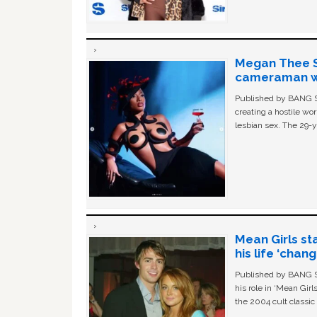
Megan Thee St
cameraman wa
Published by BANG Sh
creating a hostile w
lesbian sex. The 29-y
Mean Girls st
his life ‘chan
Published by BANG Sh
his role in ‘Mean Gir
the 2004 cult classi