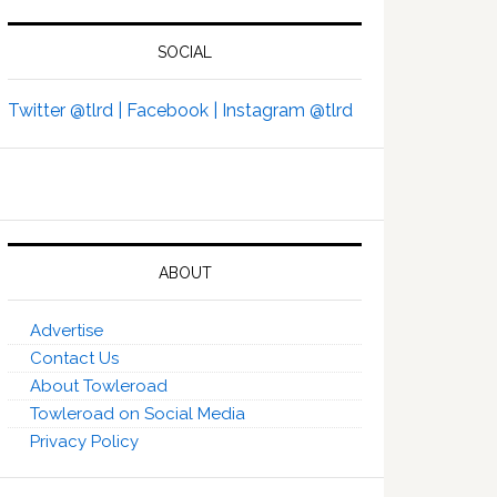
SOCIAL
Twitter @tlrd |
Facebook |
Instagram @tlrd
ABOUT
Advertise
Contact Us
About Towleroad
Towleroad on Social Media
Privacy Policy