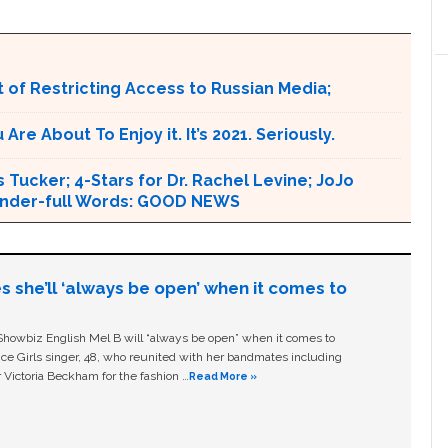
 of Restricting Access to Russian Media;
e About To Enjoy it. It’s 2021. Seriously.
 Tucker; 4-Stars for Dr. Rachel Levine; JoJo
 Wonder-full Words: GOOD NEWS
s she’ll ‘always be open’ when it comes to
owbiz English Mel B will “always be open” when it comes to
ice Girls singer, 48, who reunited with her bandmates including
 Victoria Beckham for the fashion …
Read More »