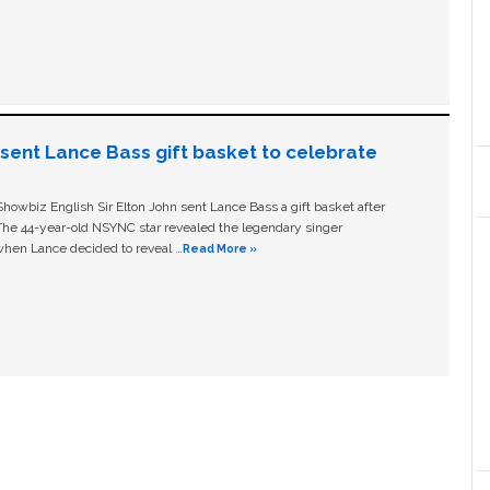
n sent Lance Bass gift basket to celebrate
owbiz English Sir Elton John sent Lance Bass a gift basket after
The 44-year-old NSYNC star revealed the legendary singer
hen Lance decided to reveal …
Read More »