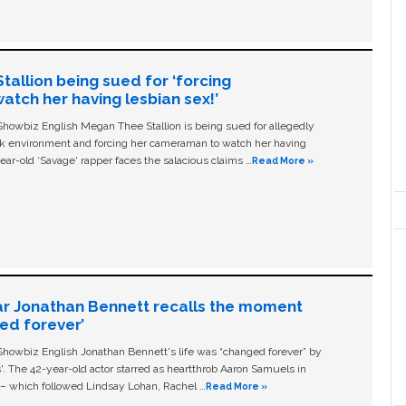
allion being sued for ‘forcing
tch her having lesbian sex!’
owbiz English Megan Thee Stallion is being sued for allegedly
ork environment and forcing her cameraman to watch her having
ear-old ‘Savage' rapper faces the salacious claims …
Read More »
ar Jonathan Bennett recalls the moment
ged forever’
owbiz English Jonathan Bennett's life was “changed forever” by
ls'. The 42-year-old actor starred as heartthrob Aaron Samuels in
c – which followed Lindsay Lohan, Rachel …
Read More »