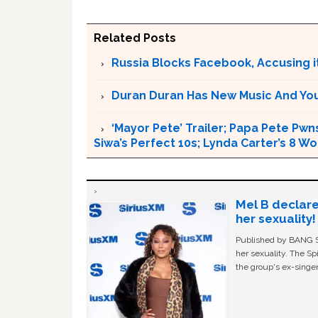
Related Posts
Russia Blocks Facebook, Accusing it
Duran Duran Has New Music And You Ar
‘Mayor Pete’ Trailer; Papa Pete Pwns
Siwa’s Perfect 10s; Lynda Carter’s 8
Mel B declare
her sexuality!
Published by BANG Sh
her sexuality. The Sp
the group's ex-singer