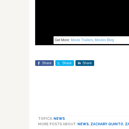
Get More:
Movie Trailers
,
Movies Blog
Share
Share
Share
TOPICS:
NEWS
MORE POSTS ABOUT:
NEWS
,
ZACHARY QUINTO
,
Z