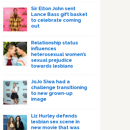
Sir Elton John sent
Lance Bass gift basket
to celebrate coming
out
Relationship status
influences
heterosexual women’s
sexual prejudice
towards lesbians
JoJo Siwa had a
challenge transitioning
to new grown-up
image
Liz Hurley defends
lesbian sex scene in
new movie that was