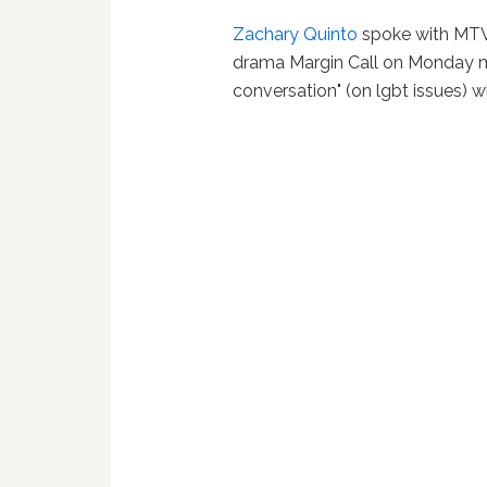
Zachary Quinto
spoke with MT
drama Margin Call on Monday mo
conversation" (on lgbt issues) wh