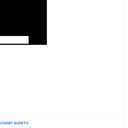
ACHARY QUINTO