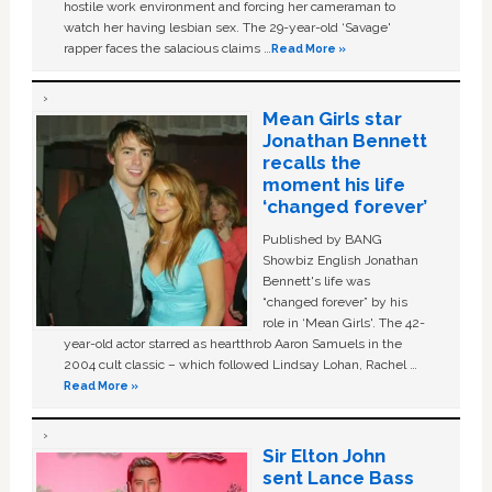
hostile work environment and forcing her cameraman to
watch her having lesbian sex. The 29-year-old ‘Savage'
rapper faces the salacious claims …
Read More »
Mean Girls star
Jonathan Bennett
recalls the
moment his life
‘changed forever’
Published by BANG
Showbiz English Jonathan
Bennett's life was
“changed forever” by his
role in ‘Mean Girls'. The 42-
year-old actor starred as heartthrob Aaron Samuels in the
2004 cult classic – which followed Lindsay Lohan, Rachel …
Read More »
Sir Elton John
sent Lance Bass