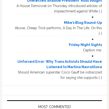
'Unelected Shadow President' Russ Vought
A House Democrat on Thursday introduced articles of
impeachment against White […]
Mike’s Blog Round-Up
Above, Cheap Trick performs, A Day In The Life. On this
[…]
Friday Night Sights
Caption me.
Unforced Error: Why Trans Activists Should Have
Listened to Martina Navratilova
Should American superstar Coco Gauff be ostracized
for saying she supports […]
MOST COMMENTED