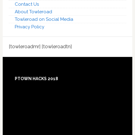
Contact Us
About Towleroad
Towleroad on Social Media
Privacy Policy
[towleroadmr] [towleroadtn]
Footer
PTOWN HACKS 2018