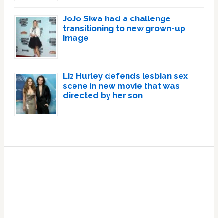
JoJo Siwa had a challenge
transitioning to new grown-up
image
Liz Hurley defends lesbian sex
scene in new movie that was
directed by her son