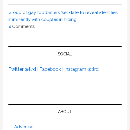
Group of gay footballers ‘set date to reveal identities
imminently with couples in hiding’
4
Comments
SOCIAL
Twitter @tlrd |
Facebook |
Instagram @tlrd
ABOUT
Advertise