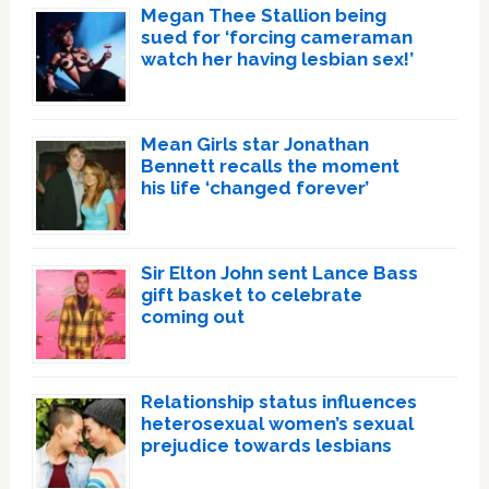
Megan Thee Stallion being
sued for ‘forcing cameraman
watch her having lesbian sex!’
Mean Girls star Jonathan
Bennett recalls the moment
his life ‘changed forever’
Sir Elton John sent Lance Bass
gift basket to celebrate
coming out
Relationship status influences
heterosexual women’s sexual
prejudice towards lesbians