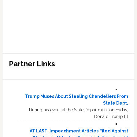
Partner Links
Trump Muses About Stealing Chandeliers From
State Dept.
During his event at the State Department on Friday,
Donald Trump […]
AT LAST: Impeachment Articles Filed Against