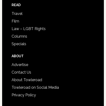
READ
Travel
Film
Law – LGBT Rights
Columns
Specials
ABOUT
Advertise
Contact Us
About Towleroad
Towleroad on Social Media
Privacy Policy