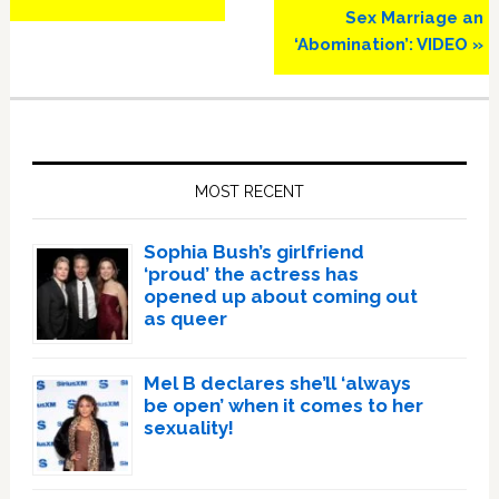
Sex Marriage an
‘Abomination’: VIDEO »
Primary
Sidebar
MOST RECENT
Sophia Bush’s girlfriend
‘proud’ the actress has
opened up about coming out
as queer
Mel B declares she’ll ‘always
be open’ when it comes to her
sexuality!