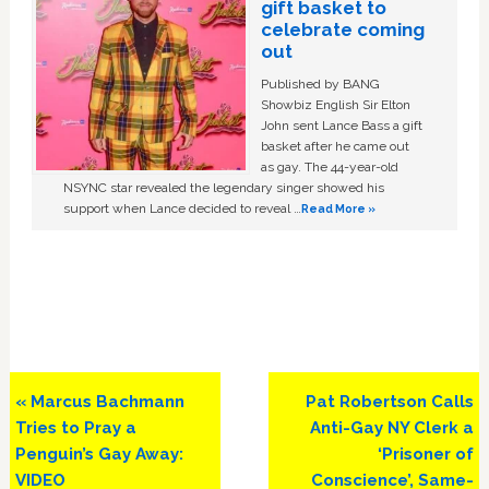
gift basket to
celebrate coming
out
Published by BANG
Showbiz English Sir Elton
John sent Lance Bass a gift
basket after he came out
as gay. The 44-year-old
NSYNC star revealed the legendary singer showed his
support when Lance decided to reveal …
Read More »
Previous
Next
« Marcus Bachmann
Pat Robertson Calls
Post:
Post:
Tries to Pray a
Anti-Gay NY Clerk a
Penguin’s Gay Away:
‘Prisoner of
VIDEO
Conscience’, Same-