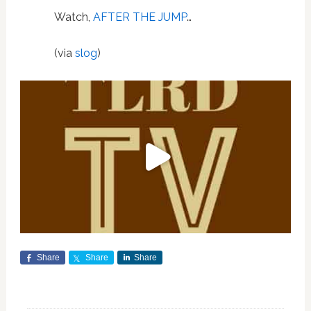
Watch,
AFTER THE JUMP
…
(via
slog
)
Share
Share
Share