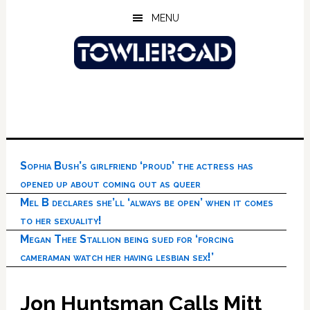
Skip
Skip
Skip
MENU
to
to
to
main
primary
footer
content
sidebar
Sophia Bush’s girlfriend ‘proud’ the actress has
opened up about coming out as queer
Mel B declares she’ll ‘always be open’ when it comes
to her sexuality!
Megan Thee Stallion being sued for ‘forcing
cameraman watch her having lesbian sex!’
Jon Huntsman Calls Mitt