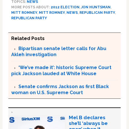
TOPICS:
NEWS
MORE POSTS ABOUT:
2012 ELECTION
,
JON HUNTSMAN
,
MITT ROMNEY
,
MITT ROMNEY
,
NEWS
,
REPUBLICAN PARTY
,
REPUBLICAN PARTY
Related Posts
Bipartisan senate letter calls for Abu
Akleh investigation
‘We’ve made it’: historic Supreme Court
pick Jackson lauded at White House
Senate confirms Jackson as first Black
woman on U.S. Supreme Court
Mel B declares
she’ll ‘always be
open’ when it