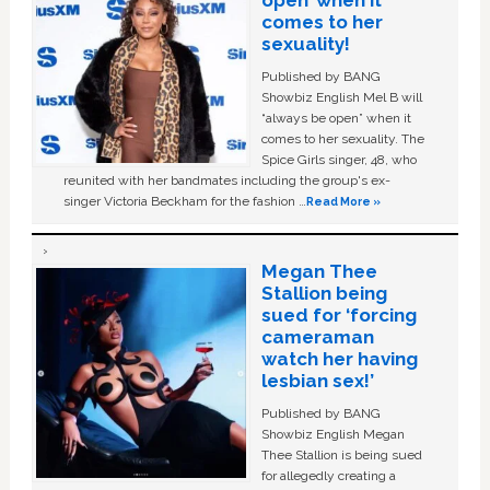
comes to her
sexuality!
Published by BANG
Showbiz English Mel B will
“always be open” when it
comes to her sexuality. The
Spice Girls singer, 48, who
reunited with her bandmates including the group's ex-
singer Victoria Beckham for the fashion …
Read More »
Megan Thee
Stallion being
sued for ‘forcing
cameraman
watch her having
lesbian sex!’
Published by BANG
Showbiz English Megan
Thee Stallion is being sued
for allegedly creating a