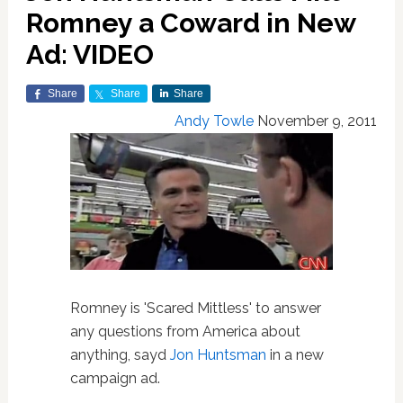
Romney a Coward in New
Ad: VIDEO
Share
Share
Share
Andy Towle
November 9, 2011
Romney is 'Scared Mittless' to answer
any questions from America about
anything, sayd
Jon Huntsman
in a new
campaign ad.