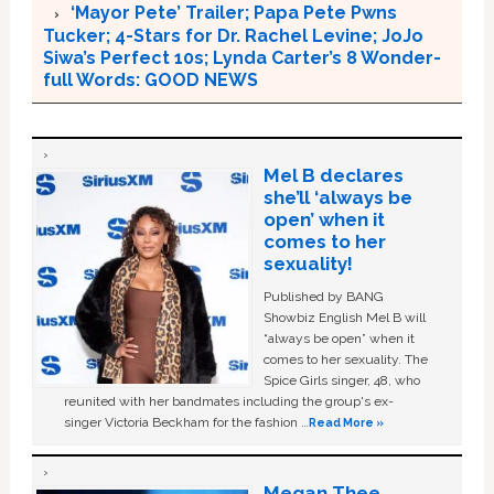
‘Mayor Pete’ Trailer; Papa Pete Pwns
Tucker; 4-Stars for Dr. Rachel Levine; JoJo
Siwa’s Perfect 10s; Lynda Carter’s 8 Wonder-
full Words: GOOD NEWS
Mel B declares
she’ll ‘always be
open’ when it
comes to her
sexuality!
Published by BANG
Showbiz English Mel B will
“always be open” when it
comes to her sexuality. The
Spice Girls singer, 48, who
reunited with her bandmates including the group's ex-
singer Victoria Beckham for the fashion …
Read More »
Megan Thee