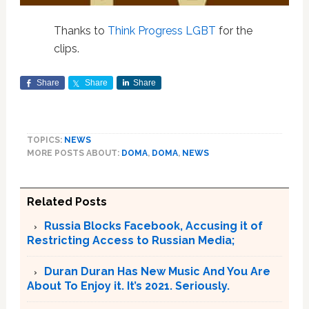
Thanks to
Think Progress LGBT
for the
clips.
Share
Share
Share
TOPICS:
NEWS
MORE POSTS ABOUT:
DOMA
,
DOMA
,
NEWS
Related Posts
Russia Blocks Facebook, Accusing it of
Restricting Access to Russian Media;
Duran Duran Has New Music And You Are
About To Enjoy it. It’s 2021. Seriously.