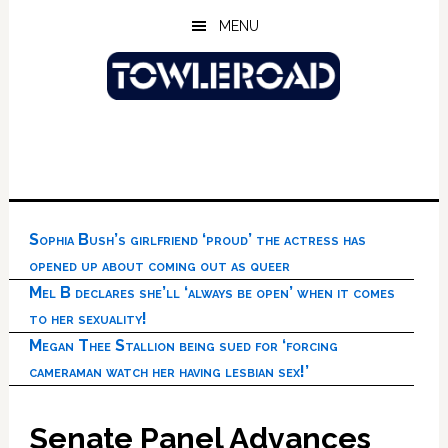
Skip
Skip
Skip
MENU
to
to
to
main
primary
footer
content
sidebar
Sophia Bush’s girlfriend ‘proud’ the actress has
opened up about coming out as queer
Mel B declares she’ll ‘always be open’ when it comes
to her sexuality!
Megan Thee Stallion being sued for ‘forcing
cameraman watch her having lesbian sex!’
Senate Panel Advances