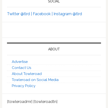
SOCIAL
Twitter @tlrd |
Facebook |
Instagram @tlrd
ABOUT
Advertise
Contact Us
About Towleroad
Towleroad on Social Media
Privacy Policy
[towleroadmr] [towleroadtn]