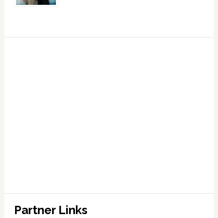
Partner Links