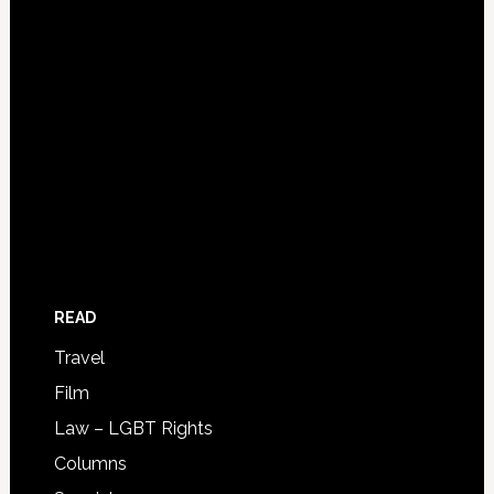
READ
Travel
Film
Law – LGBT Rights
Columns