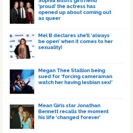
Sophia Bush’s girlfriend
‘proud’ the actress has
opened up about coming out
as queer
Mel B declares she’ll ‘always
be open’ when it comes to her
sexuality!
Megan Thee Stallion being
sued for ‘forcing cameraman
watch her having lesbian sex!’
Mean Girls star Jonathan
Bennett recalls the moment
his life ‘changed forever’