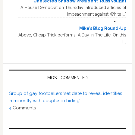
'Unelected Shadow President' Russ Vought
A House Democrat on Thursday introduced articles of
impeachment against White […]
Mike’s Blog Round-Up
Above, Cheap Trick performs, A Day In The Life. On this
[…]
MOST COMMENTED
Group of gay footballers ‘set date to reveal identities
imminently with couples in hiding’
4
Comments