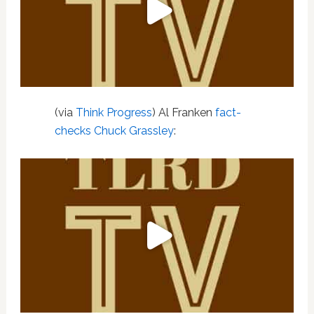
(via
Think Progress
) Al Franken
fact-
checks Chuck Grassley
: