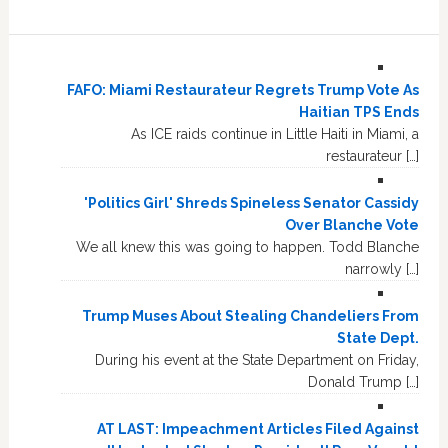
FAFO: Miami Restaurateur Regrets Trump Vote As
Haitian TPS Ends
As ICE raids continue in Little Haiti in Miami, a
restaurateur […]
'Politics Girl' Shreds Spineless Senator Cassidy
Over Blanche Vote
We all knew this was going to happen. Todd Blanche
narrowly […]
Trump Muses About Stealing Chandeliers From
State Dept.
During his event at the State Department on Friday,
Donald Trump […]
AT LAST: Impeachment Articles Filed Against