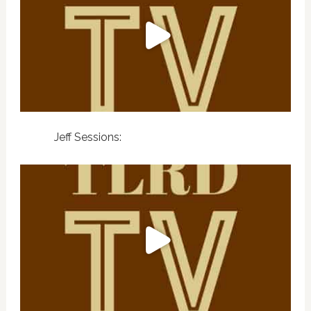
Jeff Sessions: