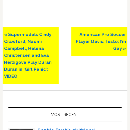
Previous
Next
« Supermodels Cindy
American Pro Soccer
Post:
Post:
Crawford, Naomi
Player David Testo: I’m
Campbell, Helena
Gay »
Christensen and Eva
Herzigova Play Duran
Duran in ‘Girl Panic’:
VIDEO
Primary
Sidebar
MOST RECENT