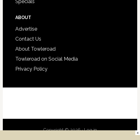
Specials
ABOUT
Advertise
Contact Us
About Towleroad
Towleroad on Social Media
Privacy Policy
Copyright © 2026 ·
Log in
×