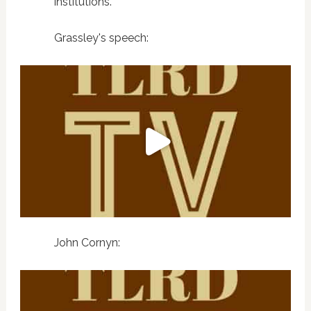
institutions."
Grassley's speech:
John Cornyn: