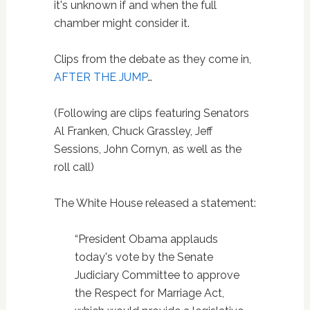
it's unknown if and when the full
chamber might consider it.
Clips from the debate as they come in,
AFTER THE JUMP
…
(Following are clips featuring Senators
Al Franken, Chuck Grassley, Jeff
Sessions, John Cornyn, as well as the
roll call)
The White House released a statement:
“President Obama applauds
today's vote by the Senate
Judiciary Committee to approve
the Respect for Marriage Act,