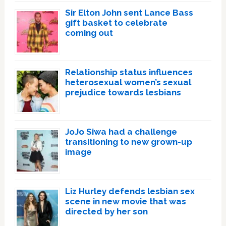
Sir Elton John sent Lance Bass
gift basket to celebrate
coming out
Relationship status influences
heterosexual women’s sexual
prejudice towards lesbians
JoJo Siwa had a challenge
transitioning to new grown-up
image
Liz Hurley defends lesbian sex
scene in new movie that was
directed by her son