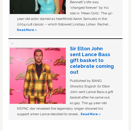
Bennett's life was
“changed forever” by his
role in ‘Mean Girls'. The 42-
year-old actor starred as heartthrob Aaron Samuels in the
2004 cult classic – which followed Lindsay Lohan, Rachel …
Read More »
Sir Elton John
sent Lance Bass
gift basket to
celebrate coming
out
Published by BANG
Showbiz English Sir Elton
John sent Lance Bass a gift
basket after he came out
as gay. The 44-year-old
NSYNC star revealed the legendary singer showed his
support when Lance decided to reveal …
Read More »