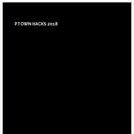
Footer
PTOWN HACKS 2018