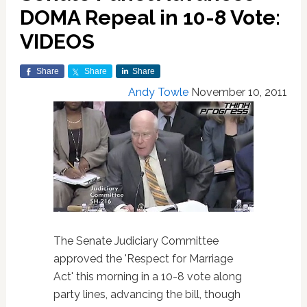
DOMA Repeal in 10-8 Vote:
VIDEOS
Share
Share
Share
Andy Towle
November 10, 2011
The Senate Judiciary Committee
approved the 'Respect for Marriage
Act' this morning in a 10-8 vote along
party lines, advancing the bill, though