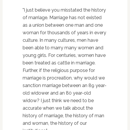
"I just believe you misstated the history
of marriage. Marriage has not existed
as a union between one man and one
woman for thousands of years in every
culture. In many cultures, men have
been able to marry many women and
young girls. For centuries, women have
been treated as cattle in marriage.
Further, if the religious purpose for
marriage is procreation, why would we
sanction marriage between an 89 year-
old widower and an 80 year-old
widow? I just think we need to be
accurate when we talk about the
history of marriage, the history of man
and woman, the history of our