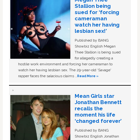
Stallion being
sued for ‘forcing
cameraman
watch her having
lesbian sex!’
Published by BANG
Showbiz English Megan
Thee Stallion is being sued
for allegedly creating a
hostile work environment and forcing her cameraman to
watch her having lesbian sex. The 29-year-old ‘Savage'
rapper faces the salacious claims …
Read More »
Mean Girls star
Jonathan Bennett
recalls the
moment his life
‘changed forever’
Published by BANG
Showbiz English Jonathan