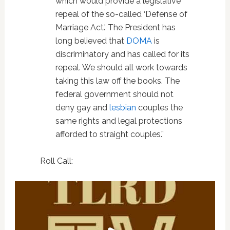
which would provide a legislative
repeal of the so-called ‘Defense of
Marriage Act.' The President has
long believed that
DOMA
is
discriminatory and has called for its
repeal. We should all work towards
taking this law off the books. The
federal government should not
deny gay and
lesbian
couples the
same rights and legal protections
afforded to straight couples.”
Roll Call: