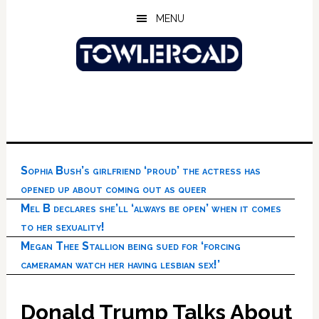
Skip
Skip
Skip
MENU
to
to
to
main
primary
footer
content
sidebar
Sophia Bush’s girlfriend ‘proud’ the actress has
opened up about coming out as queer
Mel B declares she’ll ‘always be open’ when it comes
to her sexuality!
Megan Thee Stallion being sued for ‘forcing
cameraman watch her having lesbian sex!’
Donald Trump Talks About