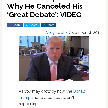
Why He Canceled His
‘Great Debate’: VIDEO
Share
Share
Share
Andy Towle
December 14, 2011
As you may know by now, the
Donald
Trump
-moderated debate ain't
happening.