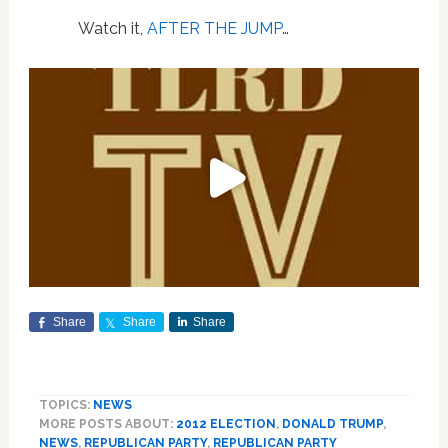
Watch it,
AFTER THE JUMP
…
Share
Share
Share
TOPICS:
NEWS
MORE POSTS ABOUT:
2012 ELECTION
,
DONALD TRUMP
,
NEWS
,
REPUBLICAN PARTY
,
REPUBLICAN PARTY