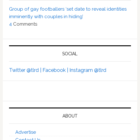
Group of gay footballers ‘set date to reveal identities
imminently with couples in hiding’
4
Comments
SOCIAL
Twitter @tlrd |
Facebook |
Instagram @tlrd
ABOUT
Advertise