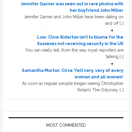
Jennifer Garner was seen out in rare photos with
her boyfriend John Miller
Jennifer Garner and John Miller have been dating on
and off […]
Low: Clive Alderton isn’t to blame for the
Sussexes not receiving security in the UK
You can really tell, from the way royal reporters are
talking […]
Samantha Morton: Circe ‘felt very, very of every
woman and all women’
As soon as regular people began seeing Christopher
Nolan’s The Odyssey, […]
MOST COMMENTED