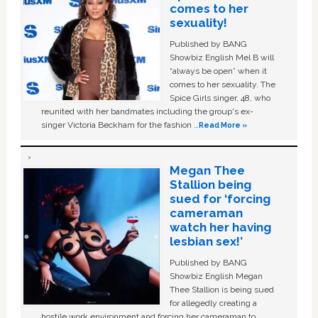
comes to her
sexuality!
Published by BANG
Showbiz English Mel B will
“always be open” when it
comes to her sexuality. The
Spice Girls singer, 48, who
reunited with her bandmates including the group's ex-
singer Victoria Beckham for the fashion …
Read More »
Megan Thee
Stallion being
sued for ‘forcing
cameraman
watch her having
lesbian sex!’
Published by BANG
Showbiz English Megan
Thee Stallion is being sued
for allegedly creating a
hostile work environment and forcing her cameraman to