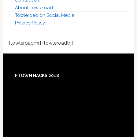
Contact Us
About Towleroad
Towleroad on Social Media
Privacy Policy
[towleroadmr] [towleroadtn]
Footer
PTOWN HACKS 2018