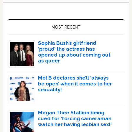
Primary
Sidebar
MOST RECENT
Sophia Bush’s girlfriend
‘proud’ the actress has
opened up about coming out
as queer
Mel B declares she’ll ‘always
be open’ when it comes to her
sexuality!
Megan Thee Stallion being
sued for ‘forcing cameraman
watch her having lesbian sex!’