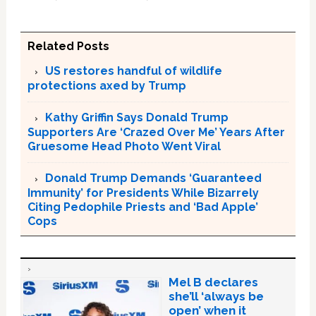
Related Posts
US restores handful of wildlife
protections axed by Trump
Kathy Griffin Says Donald Trump
Supporters Are ‘Crazed Over Me’ Years After
Gruesome Head Photo Went Viral
Donald Trump Demands ‘Guaranteed
Immunity’ for Presidents While Bizarrely
Citing Pedophile Priests and ‘Bad Apple’
Cops
Mel B declares
she’ll ‘always be
open’ when it