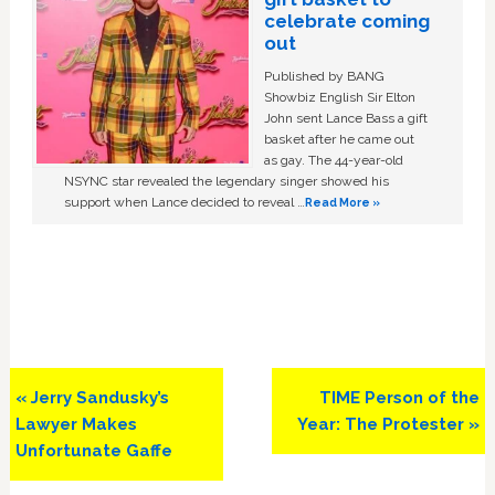
celebrate coming
out
Published by BANG
Showbiz English Sir Elton
John sent Lance Bass a gift
basket after he came out
as gay. The 44-year-old
NSYNC star revealed the legendary singer showed his
support when Lance decided to reveal …
Read More »
Previous
Next
« Jerry Sandusky’s
TIME Person of the
Post:
Post:
Lawyer Makes
Year: The Protester »
Unfortunate Gaffe