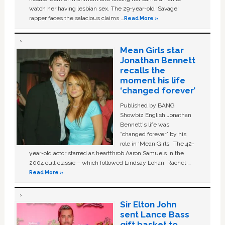
watch her having lesbian sex. The 29-year-old ‘Savage'
rapper faces the salacious claims …
Read More »
Mean Girls star
Jonathan Bennett
recalls the
moment his life
‘changed forever’
Published by BANG
Showbiz English Jonathan
Bennett's life was
“changed forever” by his
role in ‘Mean Girls'. The 42-
year-old actor starred as heartthrob Aaron Samuels in the
2004 cult classic – which followed Lindsay Lohan, Rachel …
Read More »
Sir Elton John
sent Lance Bass
gift basket to