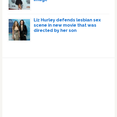
Liz Hurley defends lesbian sex
scene in new movie that was
directed by her son