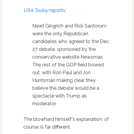
USA Today
reports
:
Newt Gingrich and Rick Santorum
were the only Republican
candidates who agreed to the Dec.
27 debate, sponsored by the
conservative website Newsmax.
The rest of the GOP field bowed
out, with Ron Paul and Jon
Huntsman making clear they
believe the debate would be a
spectacle with Trump as
moderator.
The blowhard himself's explanation, of
course, is far different.