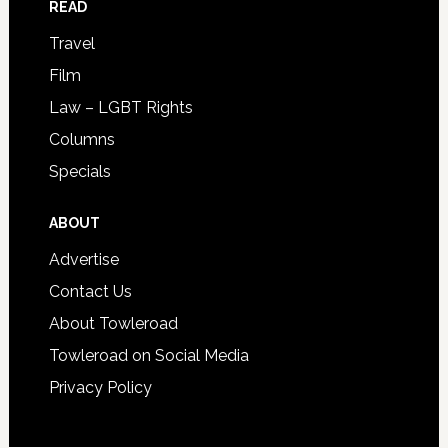
READ
Travel
Film
Law – LGBT Rights
Columns
Specials
ABOUT
Advertise
Contact Us
About Towleroad
Towleroad on Social Media
Privacy Policy