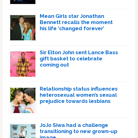
Mean Girls star Jonathan
Bennett recalls the moment
his life ‘changed forever’
Sir Elton John sent Lance Bass
gift basket to celebrate
coming out
Relationship status influences
heterosexual women’s sexual
prejudice towards lesbians
JoJo Siwa had a challenge
transitioning to new grown-up
image