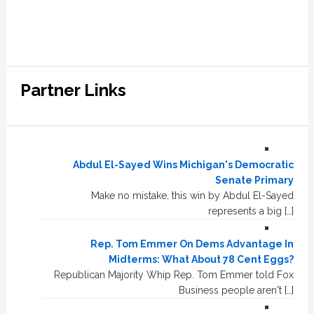
Partner Links
Abdul El-Sayed Wins Michigan's Democratic
Senate Primary
Make no mistake, this win by Abdul El-Sayed
represents a big […]
Rep. Tom Emmer On Dems Advantage In
Midterms: What About 78 Cent Eggs?
Republican Majority Whip Rep. Tom Emmer told Fox
Business people aren't […]