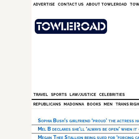
Skip
Skip
Skip
Skip
ADVERTISE
CONTACT US
ABOUT TOWLEROAD
TOW
to
to
to
to
primary
main
primary
footer
navigation
content
sidebar
TRAVEL
SPORTS
LAW/JUSTICE
CELEBRITIES
REPUBLICANS
MADONNA
BOOKS
MEN
TRANS RIG
Sophia Bush’s girlfriend ‘proud’ the actress 
Mel B declares she’ll ‘always be open’ when it
Megan Thee Stallion being sued for ‘forcing ca