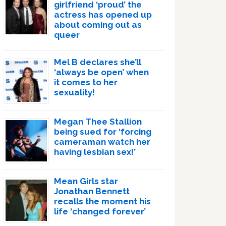
girlfriend ‘proud’ the
actress has opened up
about coming out as
queer
Mel B declares she’ll
‘always be open’ when
it comes to her
sexuality!
Megan Thee Stallion
being sued for ‘forcing
cameraman watch her
having lesbian sex!’
Mean Girls star
Jonathan Bennett
recalls the moment his
life ‘changed forever’