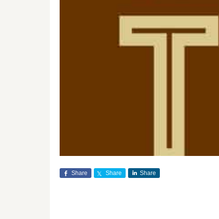
Share
Share
Share