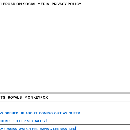
LEROAD ON SOCIAL MEDIA
PRIVACY POLICY
HTS
ROYALS
MONKEYPOX
has opened up about coming out as queer
 comes to her sexuality!
meraman watch her having lesbian sex!’