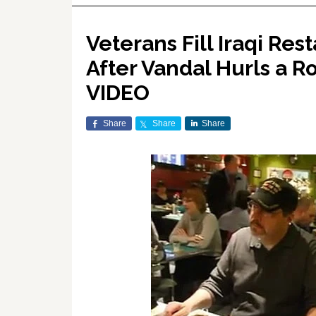
Veterans Fill Iraqi Re
After Vandal Hurls a 
VIDEO
Share
Share
Share