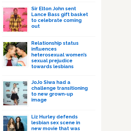
Sir Elton John sent
Lance Bass gift basket
to celebrate coming
out
Relationship status
influences
heterosexual women’s
sexual prejudice
towards lesbians
JoJo Siwa had a
challenge transitioning
to new grown-up
image
Liz Hurley defends
lesbian sex scene in
new movie that was