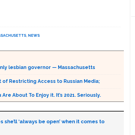
SSACHUSETTS
,
NEWS
enly lesbian governor — Massachusetts
 of Restricting Access to Russian Media;
e About To Enjoy it. It’s 2021. Seriously.
s she’ll ‘always be open’ when it comes to