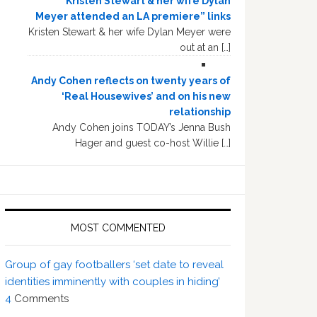
“Kristen Stewart & her wife Dylan
Meyer attended an LA premiere” links
Kristen Stewart & her wife Dylan Meyer were
out at an […]
Andy Cohen reflects on twenty years of
‘Real Housewives’ and on his new
relationship
Andy Cohen joins TODAY’s Jenna Bush
Hager and guest co-host Willie […]
MOST COMMENTED
Group of gay footballers ‘set date to reveal
identities imminently with couples in hiding’
4
Comments