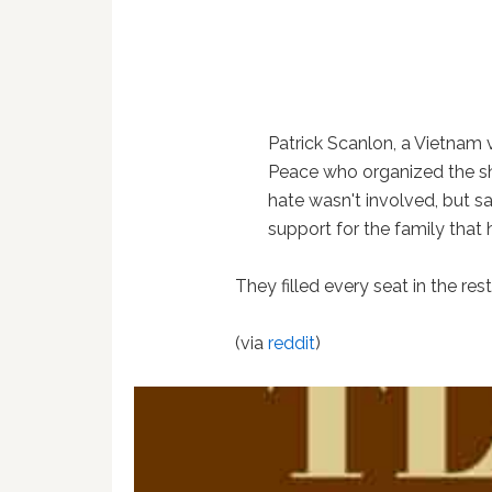
Patrick Scanlon, a Vietnam 
Peace who organized the sh
hate wasn't involved, but s
support for the family that 
They filled every seat in the re
(via
reddit
)