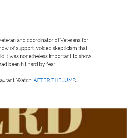
veteran and coordinator of Veterans for
ow of support, voiced skepticism that
aid it was nonetheless important to show
had been hit hard by fear.
staurant. Watch,
AFTER THE JUMP
…