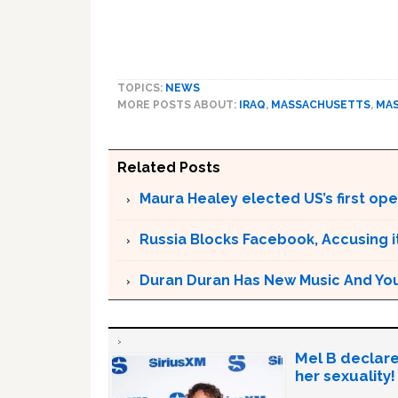
TOPICS:
NEWS
MORE POSTS ABOUT:
IRAQ
,
MASSACHUSETTS
,
MA
Related Posts
Maura Healey elected US’s first op
Russia Blocks Facebook, Accusing it
Duran Duran Has New Music And You Ar
Mel B declare
her sexuality!