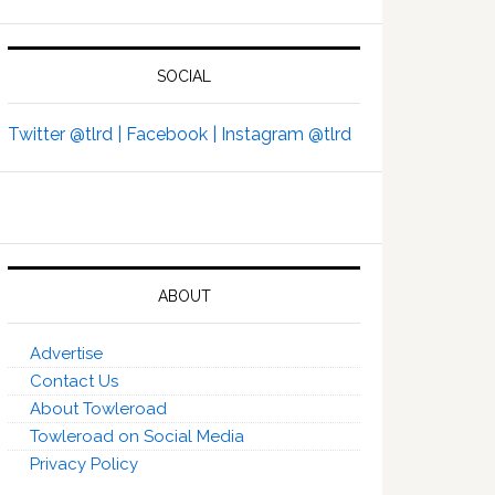
SOCIAL
Twitter @tlrd |
Facebook |
Instagram @tlrd
ABOUT
Advertise
Contact Us
About Towleroad
Towleroad on Social Media
Privacy Policy