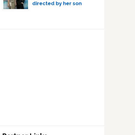
directed by her son