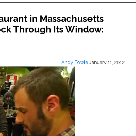
staurant in Massachusetts
Rock Through Its Window:
Andy Towle
January 11, 2012