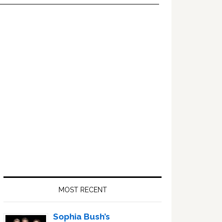
Primary
Sidebar
MOST RECENT
Sophia Bush’s