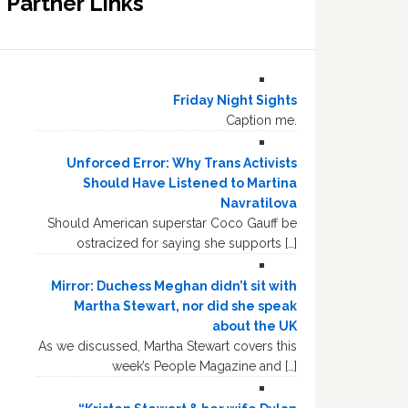
Partner Links
Friday Night Sights
Caption me.
Unforced Error: Why Trans Activists
Should Have Listened to Martina
Navratilova
Should American superstar Coco Gauff be
ostracized for saying she supports […]
Mirror: Duchess Meghan didn’t sit with
Martha Stewart, nor did she speak
about the UK
As we discussed, Martha Stewart covers this
week’s People Magazine and […]