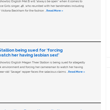
owbiz English Mel B will “always be open” when it comes to
ice Girls singer, 48, who reunited with her bandmates including
 Victoria Beckham for the fashion …
Read More »
allion being sued for ‘forcing
tch her having lesbian sex!’
owbiz English Megan Thee Stallion is being sued for allegedly
ork environment and forcing her cameraman to watch her having
ear-old ‘Savage' rapper faces the salacious claims …
Read More »