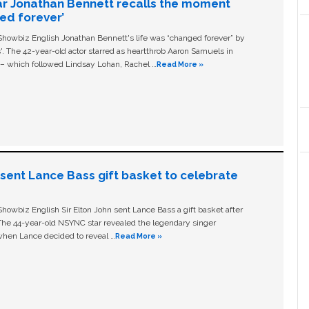
ar Jonathan Bennett recalls the moment
ged forever’
owbiz English Jonathan Bennett's life was “changed forever” by
ls'. The 42-year-old actor starred as heartthrob Aaron Samuels in
c – which followed Lindsay Lohan, Rachel …
Read More »
n sent Lance Bass gift basket to celebrate
owbiz English Sir Elton John sent Lance Bass a gift basket after
The 44-year-old NSYNC star revealed the legendary singer
hen Lance decided to reveal …
Read More »