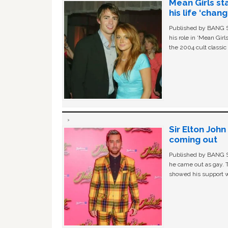
Mean Girls st
his life ‘chan
Published by BANG Sh
his role in ‘Mean Gir
the 2004 cult classi
Sir Elton Joh
coming out
Published by BANG Sh
he came out as gay. 
showed his support w