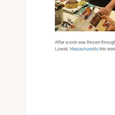
After a rock was thrown through
Lowell,
Massachusetts
this wee