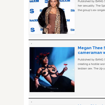
Published by BANG Sh
her sexuality. The Sp
the group's ex-singer
Megan Thee St
cameraman wa
Published by BANG Sh
creating a hostile w
lesbian sex. The 29-y