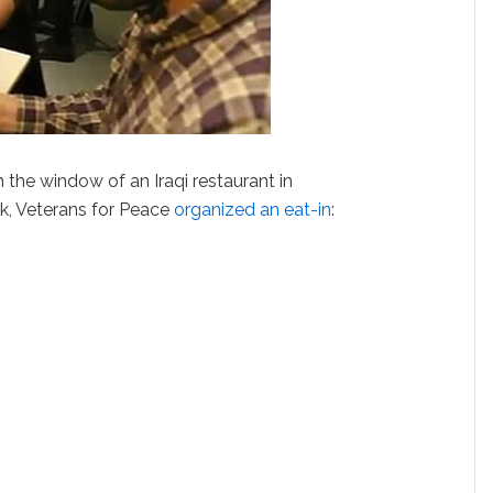
 the window of an Iraqi restaurant in
k, Veterans for Peace
organized an eat-in
: