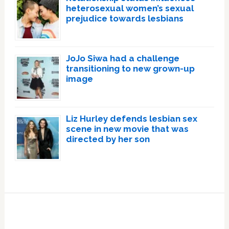
heterosexual women’s sexual
prejudice towards lesbians
JoJo Siwa had a challenge
transitioning to new grown-up
image
Liz Hurley defends lesbian sex
scene in new movie that was
directed by her son