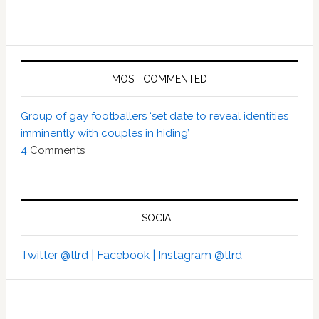
MOST COMMENTED
Group of gay footballers ‘set date to reveal identities
imminently with couples in hiding’
4
Comments
SOCIAL
Twitter @tlrd |
Facebook |
Instagram @tlrd