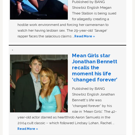
Published by BANG
Showbiz English Megan
Thee Stallion is being sued
for allegedly creating a
hostile work environment and forcing her cameraman to
watch her having lesbian sex. The 29-year-old ‘Savage'
rapper faces the salacious claims …
Read More »
Mean Girls star
Jonathan Bennett
recalls the
moment his life
‘changed forever’
Published by BANG
Showbiz English Jonathan
Bennett's life was
“changed forever” by his
role in ‘Mean Girls'. The 42-
year-old actor starred as heartthrob Aaron Samuels in the
2004 cult classic – which followed Lindsay Lohan, Rachel …
Read More »