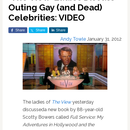
Outing Gay (and Dead)
Celebrities: VIDEO
Share
Share
Share
Andy Towle
January 31, 2012
The ladies of
The View
yesterday
discusseda new book by 88-year-old
Scotty Bowers called
Full Service: My
Adventures in Hollywood and the