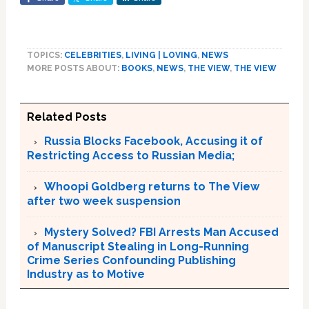
TOPICS:
CELEBRITIES
,
LIVING | LOVING
,
NEWS
MORE POSTS ABOUT:
BOOKS
,
NEWS
,
THE VIEW
,
THE VIEW
Related Posts
Russia Blocks Facebook, Accusing it of
Restricting Access to Russian Media;
Whoopi Goldberg returns to The View
after two week suspension
Mystery Solved? FBI Arrests Man Accused
of Manuscript Stealing in Long-Running
Crime Series Confounding Publishing
Industry as to Motive