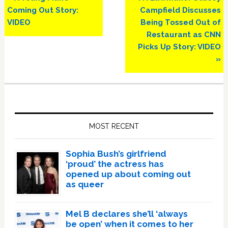
Post:
Post:
Coming Out Story:
Campfield Discusses
VIDEO
Being Tossed Out of
Restaurant as CNN
Picks Up Story: VIDEO
»
Primary
Sidebar
MOST RECENT
Sophia Bush’s girlfriend
‘proud’ the actress has
opened up about coming out
as queer
Mel B declares she’ll ‘always
be open’ when it comes to her