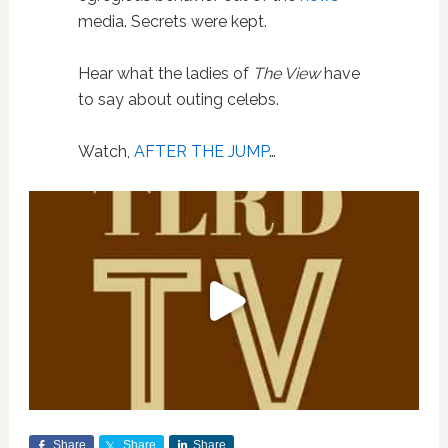
media. Secrets were kept.
Hear what the ladies of
The View
have
to say about outing celebs.
Watch,
AFTER THE JUMP
…
Share
Share
Share