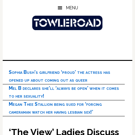
Skip
Skip
Skip
MENU
to
to
to
main
primary
footer
content
sidebar
Sophia Bush’s girlfriend ‘proud’ the actress has
opened up about coming out as queer
Mel B declares she’ll ‘always be open’ when it comes
to her sexuality!
Megan Thee Stallion being sued for ‘forcing
cameraman watch her having lesbian sex!’
‘The View’ Ladies Discuss