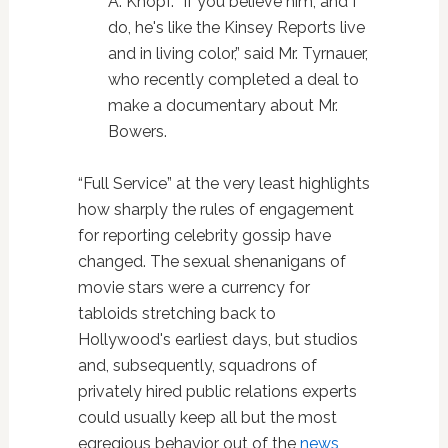
A. Knopf. “If you believe him, and I
do, he's like the Kinsey Reports live
and in living color,” said Mr. Tyrnauer,
who recently completed a deal to
make a documentary about Mr.
Bowers.
“Full Service” at the very least highlights
how sharply the rules of engagement
for reporting celebrity gossip have
changed. The sexual shenanigans of
movie stars were a currency for
tabloids stretching back to
Hollywood's earliest days, but studios
and, subsequently, squadrons of
privately hired public relations experts
could usually keep all but the most
egregious behavior out of the
news