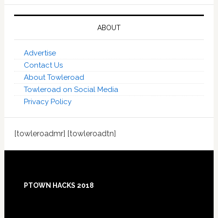
ABOUT
Advertise
Contact Us
About Towleroad
Towleroad on Social Media
Privacy Policy
[towleroadmr] [towleroadtn]
Footer
PTOWN HACKS 2018