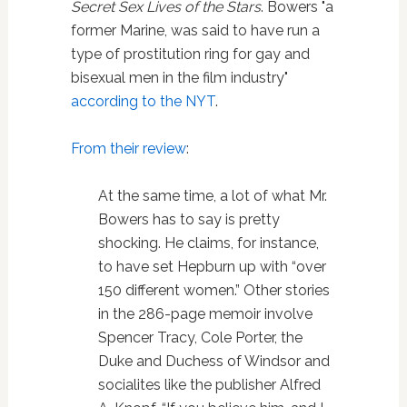
Secret Sex Lives of the Stars
. Bowers "a
former Marine, was said to have run a
type of prostitution ring for gay and
bisexual men in the film industry"
according to the NYT
.
From their review
:
At the same time, a lot of what Mr.
Bowers has to say is pretty
shocking. He claims, for instance,
to have set Hepburn up with “over
150 different women.” Other stories
in the 286-page memoir involve
Spencer Tracy, Cole Porter, the
Duke and Duchess of Windsor and
socialites like the publisher Alfred