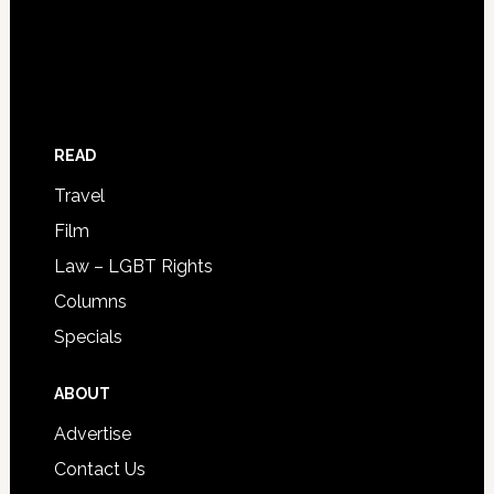
READ
Travel
Film
Law – LGBT Rights
Columns
Specials
ABOUT
Advertise
Contact Us