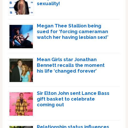
sexuality!
Megan Thee Stallion being
sued for ‘forcing cameraman
watch her having lesbian sex!’
Mean Girls star Jonathan
Bennett recalls the moment
his life ‘changed forever’
Sir Elton John sent Lance Bass
gift basket to celebrate
coming out
Relationship status influences