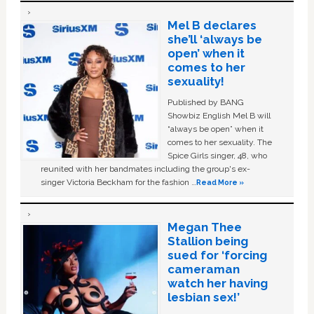
Mel B declares
she’ll ‘always be
open’ when it
comes to her
sexuality!
Published by BANG
Showbiz English Mel B will
“always be open” when it
comes to her sexuality. The
Spice Girls singer, 48, who
reunited with her bandmates including the group's ex-
singer Victoria Beckham for the fashion …
Read More »
Megan Thee
Stallion being
sued for ‘forcing
cameraman
watch her having
lesbian sex!’