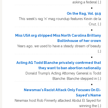
asking a federal […]
On the Rag, Vol. 919
This week's rag 'n' mag roundup features Kevin de la
Cruz, […]
Miss USA org stripped Miss North Carolina Brittany
Boltinhouse of her crown
Years ago, we used to have a steady stream of beauty
[…]
Acting AG Todd Blanche privately confirmed that
they want to ban abortion nationally
Donald Trump’s Acting Attorney General is Todd
Blanche. Blanche stepped in […]
Newsmax's Racist Attack Only Focuses On El-
Sayed's Name
Newmax host Rob Finnerty attacked Abdul El Sayed for
winning the […]