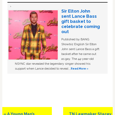
Sir Elton John
sent Lance Bass
gift basket to
celebrate coming
out
Published by BANG
Showbiz English Sir Elton
John sent Lance Bass a gift
basket after he came out
as gay. The 44-year-old
NSYNC star revealed the legendary singer showed his
support when Lance decided to reveal …
Read More »
Previous
Next
« A Young Man’s
TN Lawmaker Stacey