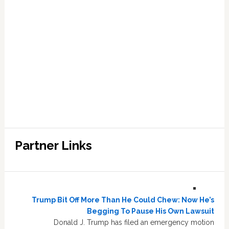
Partner Links
Trump Bit Off More Than He Could Chew: Now He’s
Begging To Pause His Own Lawsuit
Donald J. Trump has filed an emergency motion