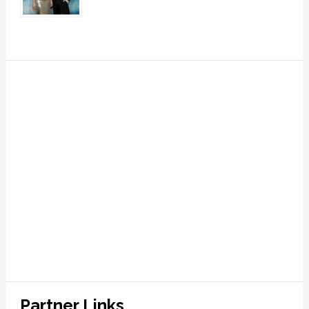
Partner Links