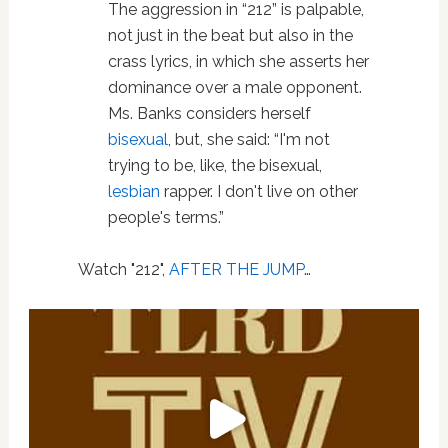
The aggression in “212” is palpable,
not just in the beat but also in the
crass lyrics, in which she asserts her
dominance over a male opponent.
Ms. Banks considers herself
bisexual
, but, she said: “I'm not
trying to be, like, the bisexual,
lesbian
rapper. I don't live on other
people's terms.”
Watch "212",
AFTER THE JUMP
…