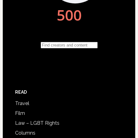
READ
Travel
Film
Law – LGBT Rights
Columns