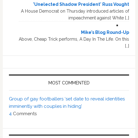
'Unelected Shadow President' Russ Vought
A House Democrat on Thursday introduced articles of
impeachment against White […]
Mike’s Blog Round-Up
Above, Cheap Trick performs, A Day In The Life. On this
[…]
MOST COMMENTED
Group of gay footballers ‘set date to reveal identities
imminently with couples in hiding’
4
Comments