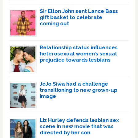
Sir Elton John sent Lance Bass
gift basket to celebrate
coming out
Relationship status influences
heterosexual women’s sexual
prejudice towards lesbians
JoJo Siwa had a challenge
transitioning to new grown-up
image
Liz Hurley defends lesbian sex
scene in new movie that was
directed by her son