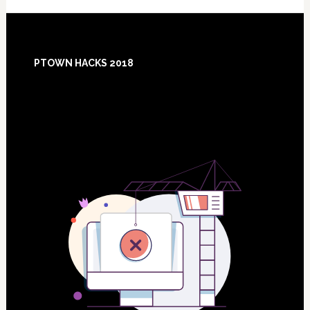
Footer
PTOWN HACKS 2018