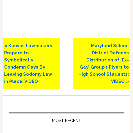
Previous
Next
« Kansas Lawmakers
Maryland School
Post:
Post:
Prepare to
District Defends
Symbolically
Distribution of ‘Ex-
Condemn Gays By
Gay’ Group’s Flyers to
Leaving Sodomy Law
High School Students:
in Place: VIDEO
VIDEO »
Primary
Sidebar
MOST RECENT