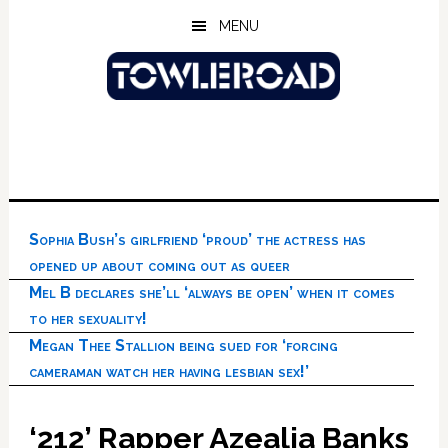
Skip
Skip
Skip
MENU
to
to
to
main
primary
footer
content
sidebar
Sophia Bush’s girlfriend ‘proud’ the actress has
opened up about coming out as queer
Mel B declares she’ll ‘always be open’ when it comes
to her sexuality!
Megan Thee Stallion being sued for ‘forcing
cameraman watch her having lesbian sex!’
‘212’ Rapper Azealia Banks