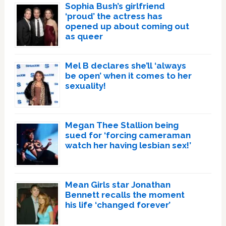
Sophia Bush’s girlfriend
‘proud’ the actress has
opened up about coming out
as queer
Mel B declares she’ll ‘always
be open’ when it comes to her
sexuality!
Megan Thee Stallion being
sued for ‘forcing cameraman
watch her having lesbian sex!’
Mean Girls star Jonathan
Bennett recalls the moment
his life ‘changed forever’