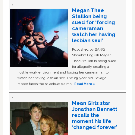
Megan Thee
Stallion being
sued for ‘forcing
cameraman
watch her having
lesbian sex!’
Published by BANG
Showbiz English Megan
Thee Stallion is being sued
for allegedly creating a
hostile work environment and forcing her cameraman to
watch her having lesbian sex. The 29-year-old ‘Savage'
rapper faces the salacious claims …
Read More »
Mean Girls star
Jonathan Bennett
recalls the
moment his life
‘changed forever’