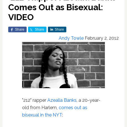
Comes Out as Bisexual:
VIDEO
Share
Share
Share
Andy Towle
February 2, 2012
"212" rapper
Azealia Banks
, a 20-year-
old from Harlem,
comes out as
bisexual in the NYT
: