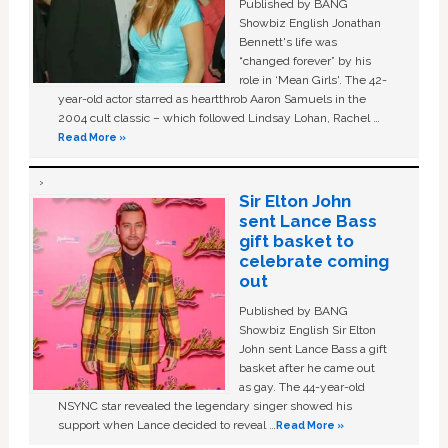
Published by BANG
Showbiz English Jonathan
Bennett's life was
“changed forever” by his
role in ‘Mean Girls'. The 42-
year-old actor starred as heartthrob Aaron Samuels in the
2004 cult classic – which followed Lindsay Lohan, Rachel …
Read More »
Sir Elton John
sent Lance Bass
gift basket to
celebrate coming
out
Published by BANG
Showbiz English Sir Elton
John sent Lance Bass a gift
basket after he came out
as gay. The 44-year-old
NSYNC star revealed the legendary singer showed his
support when Lance decided to reveal …
Read More »