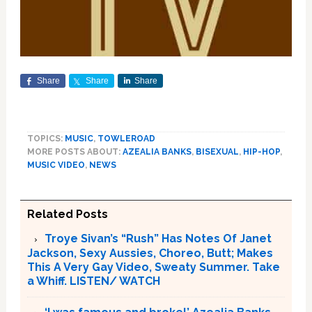
Share
Share
Share
TOPICS:
MUSIC
,
TOWLEROAD
MORE POSTS ABOUT:
AZEALIA BANKS
,
BISEXUAL
,
HIP-HOP
,
MUSIC VIDEO
,
NEWS
Related Posts
Troye Sivan’s “Rush” Has Notes Of Janet
Jackson, Sexy Aussies, Choreo, Butt; Makes
This A Very Gay Video, Sweaty Summer. Take
a Whiff. LISTEN/ WATCH