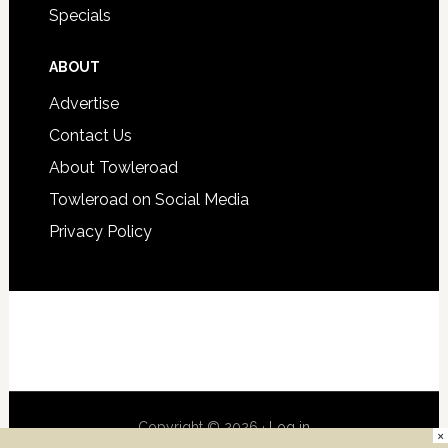
Specials
ABOUT
Advertise
Contact Us
About Towleroad
Towleroad on Social Media
Privacy Policy
Copyright © 2026 ·
Log in
×