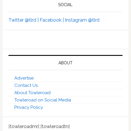
SOCIAL
Twitter @tlrd |
Facebook |
Instagram @tlrd
ABOUT
Advertise
Contact Us
About Towleroad
Towleroad on Social Media
Privacy Policy
[towleroadmr] [towleroadtn]