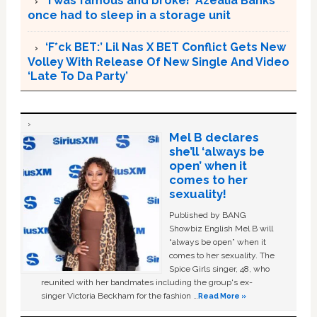
‘I was famous and broke!’ Azealia Banks
once had to sleep in a storage unit
‘F*ck BET:’ Lil Nas X BET Conflict Gets New
Volley With Release Of New Single And Video
‘Late To Da Party’
Mel B declares
she’ll ‘always be
open’ when it
comes to her
sexuality!
Published by BANG
Showbiz English Mel B will
“always be open” when it
comes to her sexuality. The
Spice Girls singer, 48, who
reunited with her bandmates including the group's ex-
singer Victoria Beckham for the fashion …
Read More »