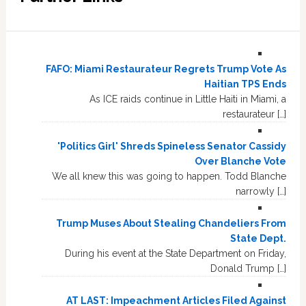
FAFO: Miami Restaurateur Regrets Trump Vote As
Haitian TPS Ends
As ICE raids continue in Little Haiti in Miami, a
restaurateur […]
'Politics Girl' Shreds Spineless Senator Cassidy
Over Blanche Vote
We all knew this was going to happen. Todd Blanche
narrowly […]
Trump Muses About Stealing Chandeliers From
State Dept.
During his event at the State Department on Friday,
Donald Trump […]
AT LAST: Impeachment Articles Filed Against