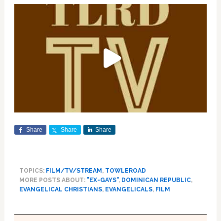
Share
Share
Share
TOPICS:
FILM/TV/STREAM
,
TOWLEROAD
MORE POSTS ABOUT:
"EX-GAYS"
,
DOMINICAN REPUBLIC
,
EVANGELICAL CHRISTIANS
,
EVANGELICALS
,
FILM