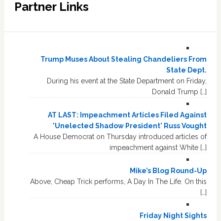
Partner Links
Trump Muses About Stealing Chandeliers From
State Dept.
During his event at the State Department on Friday,
Donald Trump […]
AT LAST: Impeachment Articles Filed Against
'Unelected Shadow President' Russ Vought
A House Democrat on Thursday introduced articles of
impeachment against White […]
Mike’s Blog Round-Up
Above, Cheap Trick performs, A Day In The Life. On this
[…]
Friday Night Sights