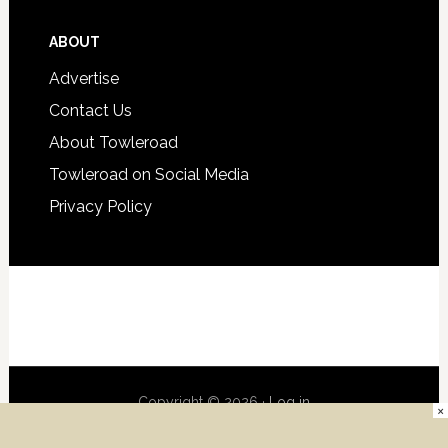
ABOUT
Advertise
Contact Us
About Towleroad
Towleroad on Social Media
Privacy Policy
Copyright © 2026 ·
Log in
×