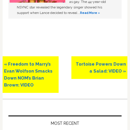
as gay. The 44-year-old
NSYNC star revealed the legendary singer showed his
support when Lance decided to reveal …
Read More »
Previous
Next
« Freedom to Marry’s
Tortoise Powers Down
Post:
Post:
Evan Wolfson Smacks
a Salad: VIDEO »
Down NOM’s Brian
Brown: VIDEO
Primary
Sidebar
MOST RECENT