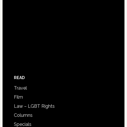
READ
Travel
Film
Law – LGBT Rights
Columns
Specials