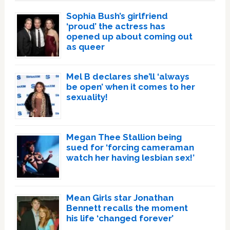
Sophia Bush’s girlfriend
‘proud’ the actress has
opened up about coming out
as queer
Mel B declares she’ll ‘always
be open’ when it comes to her
sexuality!
Megan Thee Stallion being
sued for ‘forcing cameraman
watch her having lesbian sex!’
Mean Girls star Jonathan
Bennett recalls the moment
his life ‘changed forever’