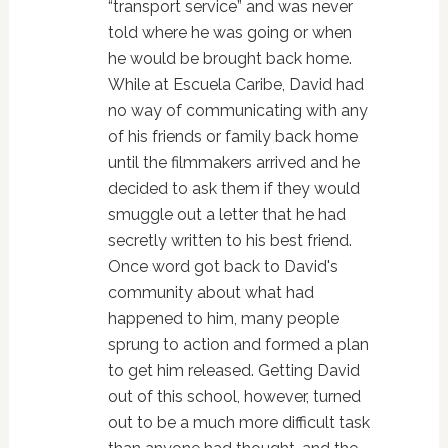
“transport service” and was never
told where he was going or when
he would be brought back home.
While at Escuela Caribe, David had
no way of communicating with any
of his friends or family back home
until the filmmakers arrived and he
decided to ask them if they would
smuggle out a letter that he had
secretly written to his best friend.
Once word got back to David's
community about what had
happened to him, many people
sprung to action and formed a plan
to get him released. Getting David
out of this school, however, turned
out to be a much more difficult task