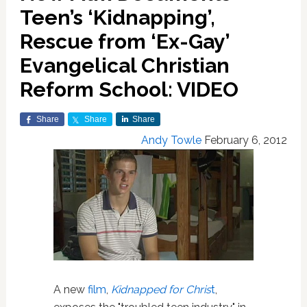
Teen’s ‘Kidnapping’,
Rescue from ‘Ex-Gay’
Evangelical Christian
Reform School: VIDEO
Share
Share
Share
Andy Towle
February 6, 2012
A new
film
,
Kidnapped for Chris
t
,