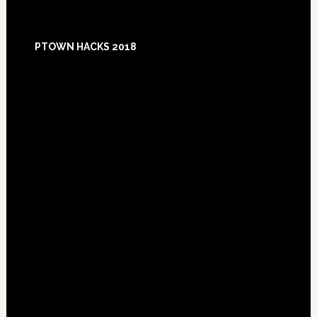
Footer
PTOWN HACKS 2018