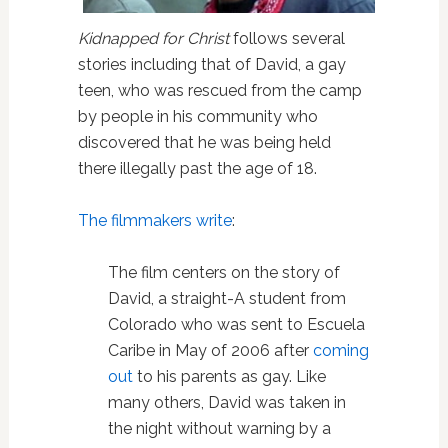
Kidnapped for Christ
follows several
stories including that of David, a gay
teen, who was rescued from the camp
by people in his community who
discovered that he was being held
there illegally past the age of 18.
The filmmakers write
:
The film centers on the story of
David, a straight-A student from
Colorado who was sent to Escuela
Caribe in May of 2006 after
coming
out
to his parents as gay. Like
many others, David was taken in
the night without warning by a