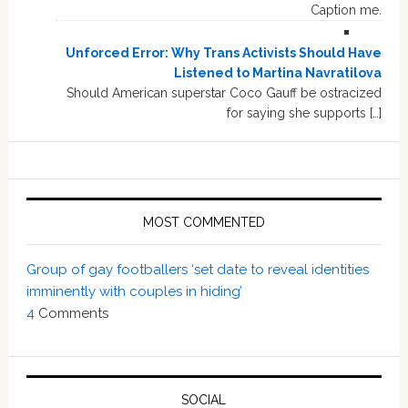
Caption me.
Unforced Error: Why Trans Activists Should Have
Listened to Martina Navratilova
Should American superstar Coco Gauff be ostracized
for saying she supports […]
MOST COMMENTED
Group of gay footballers ‘set date to reveal identities
imminently with couples in hiding’
4
Comments
SOCIAL