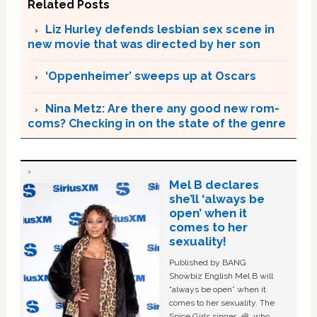
Related Posts
Liz Hurley defends lesbian sex scene in
new movie that was directed by her son
‘Oppenheimer’ sweeps up at Oscars
Nina Metz: Are there any good new rom-
coms? Checking in on the state of the genre
Mel B declares
she’ll ‘always be
open’ when it
comes to her
sexuality!
Published by BANG
Showbiz English Mel B will
“always be open” when it
comes to her sexuality. The
Spice Girls singer, 48, who