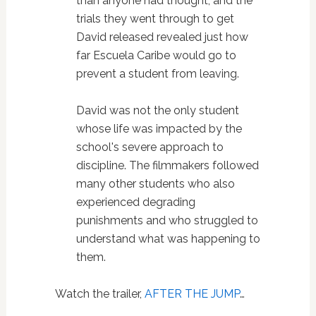
than anyone had thought, and the
trials they went through to get
David released revealed just how
far Escuela Caribe would go to
prevent a student from leaving.
David was not the only student
whose life was impacted by the
school's severe approach to
discipline. The filmmakers followed
many other students who also
experienced degrading
punishments and who struggled to
understand what was happening to
them.
Watch the trailer,
AFTER THE JUMP
…