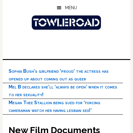
Skip
Skip
Skip
MENU
to
to
to
main
primary
footer
content
sidebar
Sophia Bush’s girlfriend ‘proud’ the actress has
opened up about coming out as queer
Mel B declares she’ll ‘always be open’ when it comes
to her sexuality!
Megan Thee Stallion being sued for ‘forcing
cameraman watch her having lesbian sex!’
New Film Documents