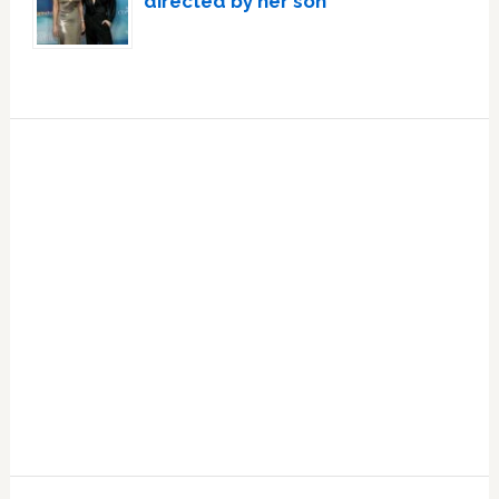
directed by her son