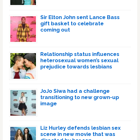
Sir Elton John sent Lance Bass
gift basket to celebrate
coming out
Relationship status influences
heterosexual women’s sexual
prejudice towards lesbians
JoJo Siwa had a challenge
transitioning to new grown-up
image
Liz Hurley defends lesbian sex
scene in new movie that was