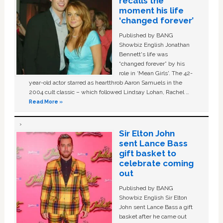
recalls the
moment his life
‘changed forever’
Published by BANG
Showbiz English Jonathan
Bennett's life was
“changed forever” by his
role in ‘Mean Girls'. The 42-
year-old actor starred as heartthrob Aaron Samuels in the
2004 cult classic – which followed Lindsay Lohan, Rachel …
Read More »
Sir Elton John
sent Lance Bass
gift basket to
celebrate coming
out
Published by BANG
Showbiz English Sir Elton
John sent Lance Bass a gift
basket after he came out