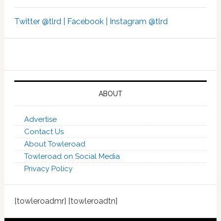
Twitter @tlrd |
Facebook |
Instagram @tlrd
ABOUT
Advertise
Contact Us
About Towleroad
Towleroad on Social Media
Privacy Policy
[towleroadmr] [towleroadtn]