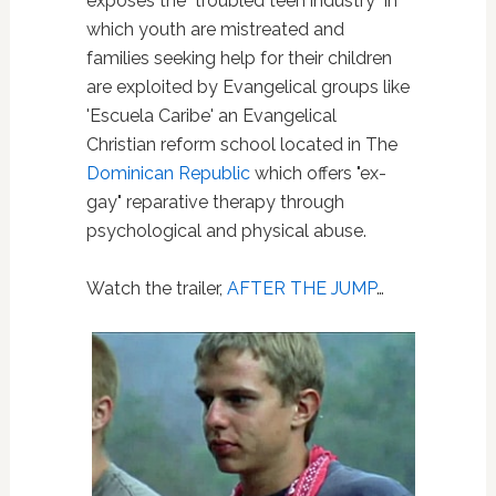
exposes the "troubled teen industry" in
which youth are mistreated and
families seeking help for their children
are exploited by Evangelical groups like
'Escuela Caribe' an Evangelical
Christian reform school located in The
Dominican Republic
which offers "ex-
gay" reparative therapy through
psychological and physical abuse.
Watch the trailer,
AFTER THE JUMP
…