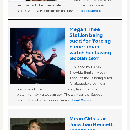
reunited with her bandmates including the group's ex-
singer Victoria Beckham for the fashion …
Read More »
Megan Thee
Stallion being
sued for ‘forcing
cameraman
watch her having
lesbian sex!’
Published by BANG
Showbiz English Megan
Thee Stallion is being sued
for allegedly creating a
hostile work environment and forcing her cameraman to
watch her having lesbian sex. The 29-year-old ‘Savage'
rapper faces the salacious claims …
Read More »
Mean Girls star
Jonathan Bennett