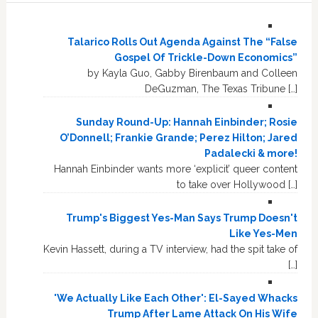
Talarico Rolls Out Agenda Against The “False
Gospel Of Trickle-Down Economics”
by Kayla Guo, Gabby Birenbaum and Colleen
DeGuzman, The Texas Tribune […]
Sunday Round-Up: Hannah Einbinder; Rosie
O’Donnell; Frankie Grande; Perez Hilton; Jared
Padalecki & more!
Hannah Einbinder wants more ‘explicit’ queer content
to take over Hollywood […]
Trump's Biggest Yes-Man Says Trump Doesn't
Like Yes-Men
Kevin Hassett, during a TV interview, had the spit take of
[…]
'We Actually Like Each Other': El-Sayed Whacks
Trump After Lame Attack On His Wife