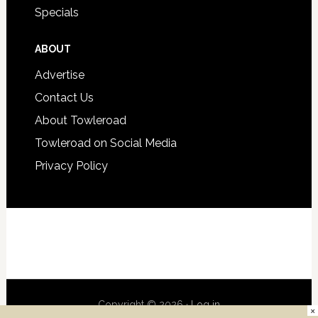
Specials
ABOUT
Advertise
Contact Us
About Towleroad
Towleroad on Social Media
Privacy Policy
Copyright © 2026 ·
Log in
×