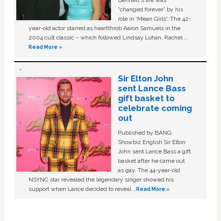
Bennett's life was
“changed forever” by his
role in ‘Mean Girls'. The 42-
year-old actor starred as heartthrob Aaron Samuels in the
2004 cult classic – which followed Lindsay Lohan, Rachel …
Read More »
Sir Elton John
sent Lance Bass
gift basket to
celebrate coming
out
Published by BANG
Showbiz English Sir Elton
John sent Lance Bass a gift
basket after he came out
as gay. The 44-year-old
NSYNC star revealed the legendary singer showed his
support when Lance decided to reveal …
Read More »