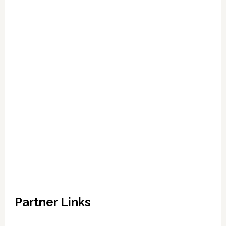
Partner Links