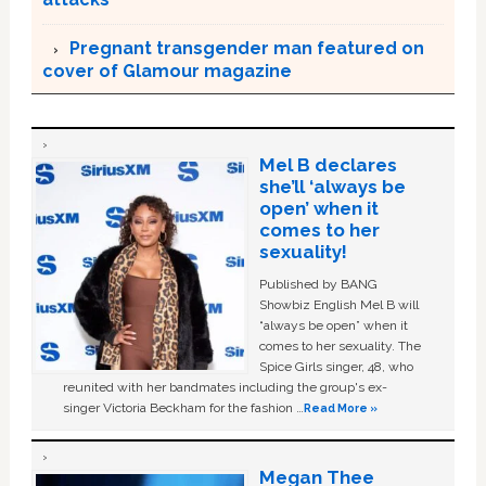
Pregnant transgender man featured on
cover of Glamour magazine
Mel B declares
she’ll ‘always be
open’ when it
comes to her
sexuality!
Published by BANG
Showbiz English Mel B will
“always be open” when it
comes to her sexuality. The
Spice Girls singer, 48, who
reunited with her bandmates including the group's ex-
singer Victoria Beckham for the fashion …
Read More »
Megan Thee