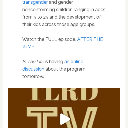
transgender
and gender
nonconforming children ranging in ages
from 5 to 25 and the development of
their kids across those age groups.
Watch the FULL episode,
AFTER THE
JUMP
…
In The Life
is having
an online
discussion
about the program
tomorrow.