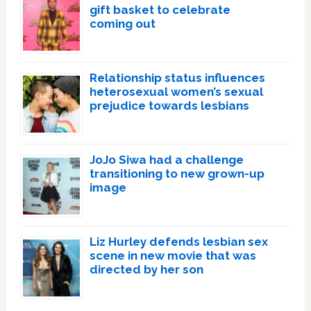
gift basket to celebrate
coming out
Relationship status influences
heterosexual women’s sexual
prejudice towards lesbians
JoJo Siwa had a challenge
transitioning to new grown-up
image
Liz Hurley defends lesbian sex
scene in new movie that was
directed by her son