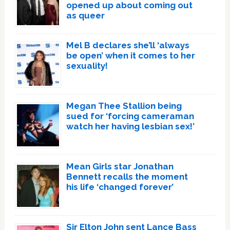
opened up about coming out
as queer
Mel B declares she’ll ‘always
be open’ when it comes to her
sexuality!
Megan Thee Stallion being
sued for ‘forcing cameraman
watch her having lesbian sex!’
Mean Girls star Jonathan
Bennett recalls the moment
his life ‘changed forever’
Sir Elton John sent Lance Bass