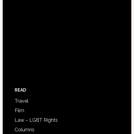
READ
Travel
Film
Law – LGBT Rights
Columns