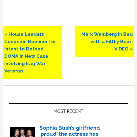
Previous
Next
« House Leaders
Mark Wahlberg in Bed
Post:
Post:
Condemn Boehner for
with a Filthy Bear:
Intent to Defend
VIDEO »
DOMA in New Case
Involving Iraq War
Veteran
Primary
Sidebar
MOST RECENT
Sophia Bush’s girlfriend
‘proud’ the actress has