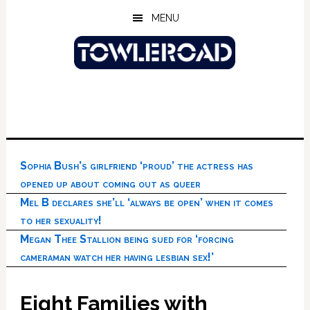
Skip
Skip
Skip
MENU
to
to
to
main
primary
footer
content
sidebar
Sophia Bush’s girlfriend ‘proud’ the actress has
opened up about coming out as queer
Mel B declares she’ll ‘always be open’ when it comes
to her sexuality!
Megan Thee Stallion being sued for ‘forcing
cameraman watch her having lesbian sex!’
Eight Families with