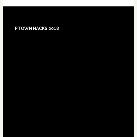
Footer
PTOWN HACKS 2018