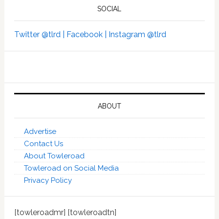
SOCIAL
Twitter @tlrd |
Facebook |
Instagram @tlrd
ABOUT
Advertise
Contact Us
About Towleroad
Towleroad on Social Media
Privacy Policy
[towleroadmr] [towleroadtn]