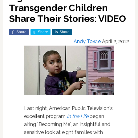
Transgender Children
Share Their Stories: VIDEO
Share
Share
Share
Andy Towle
April 2, 2012
Last night, American Public Television's
excellent program
In the Life
began
airing "Becoming Me", an insightful and
sensitive look at eight families with