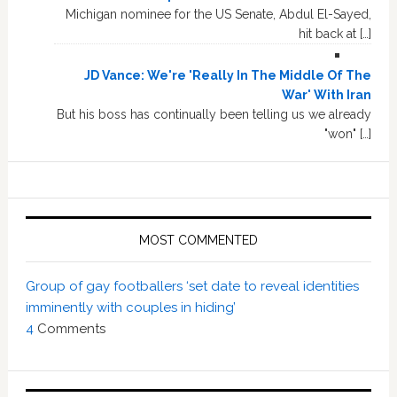
Michigan nominee for the US Senate, Abdul El-Sayed,
hit back at […]
JD Vance: We're 'Really In The Middle Of The
War' With Iran
But his boss has continually been telling us we already
"won" […]
MOST COMMENTED
Group of gay footballers ‘set date to reveal identities
imminently with couples in hiding’
4
Comments