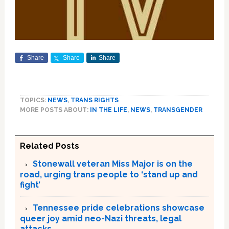
Share
Share
Share
TOPICS:
NEWS
,
TRANS RIGHTS
MORE POSTS ABOUT:
IN THE LIFE
,
NEWS
,
TRANSGENDER
Related Posts
Stonewall veteran Miss Major is on the
road, urging trans people to ‘stand up and
fight’
Tennessee pride celebrations showcase
queer joy amid neo-Nazi threats, legal
attacks