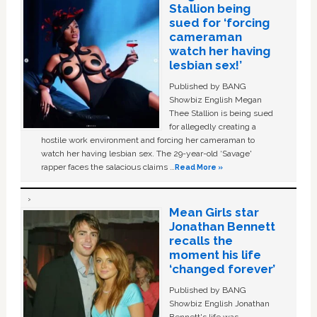
Stallion being
sued for ‘forcing
cameraman
watch her having
lesbian sex!’
Published by BANG
Showbiz English Megan
Thee Stallion is being sued
for allegedly creating a
hostile work environment and forcing her cameraman to
watch her having lesbian sex. The 29-year-old ‘Savage'
rapper faces the salacious claims …
Read More »
Mean Girls star
Jonathan Bennett
recalls the
moment his life
‘changed forever’
Published by BANG
Showbiz English Jonathan