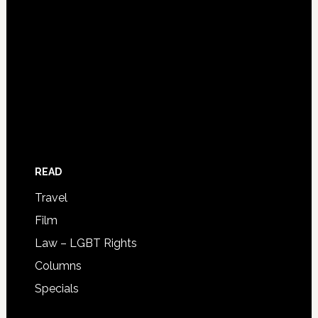
READ
Travel
Film
Law – LGBT Rights
Columns
Specials