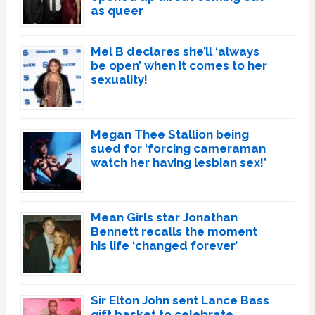
as queer
Mel B declares she’ll ‘always
be open’ when it comes to her
sexuality!
Megan Thee Stallion being
sued for ‘forcing cameraman
watch her having lesbian sex!’
Mean Girls star Jonathan
Bennett recalls the moment
his life ‘changed forever’
Sir Elton John sent Lance Bass
gift basket to celebrate