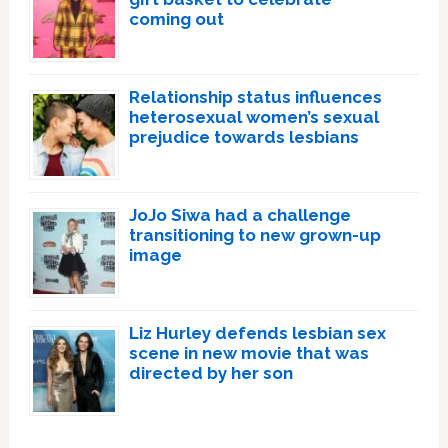
coming out
Relationship status influences
heterosexual women’s sexual
prejudice towards lesbians
JoJo Siwa had a challenge
transitioning to new grown-up
image
Liz Hurley defends lesbian sex
scene in new movie that was
directed by her son