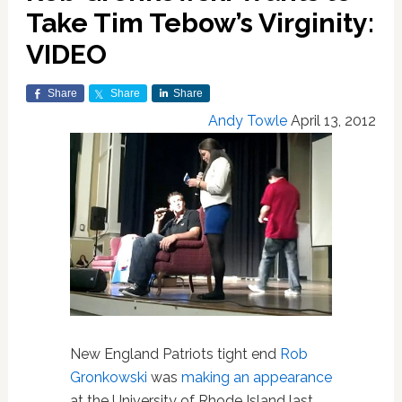
Take Tim Tebow’s Virginity:
VIDEO
Share
Share
Share
Andy Towle
April 13, 2012
New England Patriots tight end
Rob
Gronkowski
was
making an appearance
at the University of Rhode Island last