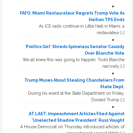
FAFO: Miami Restaurateur Regrets Trump Vote As
Haitian TPS Ends
As ICE raids continue in Little Haiti in Miami, a
restaurateur […]
'Politics Girl' Shreds Spineless Senator Cassidy
Over Blanche Vote
We all knew this was going to happen. Todd Blanche
narrowly […]
Trump Muses About Stealing Chandeliers From
State Dept.
During his event at the State Department on Friday,
Donald Trump […]
AT LAST: Impeachment Articles Filed Against
'Unelected Shadow President' Russ Vought
A House Democrat on Thursday introduced articles of