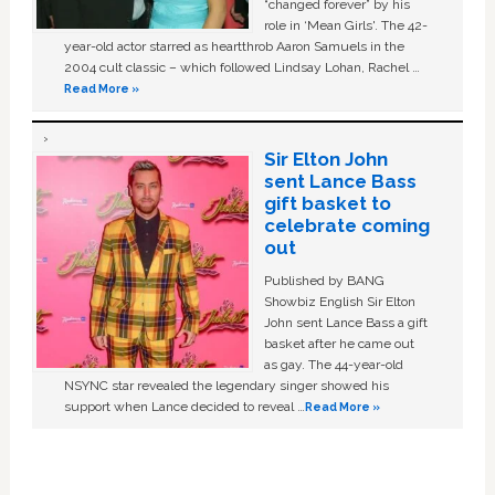
“changed forever” by his
role in ‘Mean Girls'. The 42-
year-old actor starred as heartthrob Aaron Samuels in the
2004 cult classic – which followed Lindsay Lohan, Rachel …
Read More »
Sir Elton John
sent Lance Bass
gift basket to
celebrate coming
out
Published by BANG
Showbiz English Sir Elton
John sent Lance Bass a gift
basket after he came out
as gay. The 44-year-old
NSYNC star revealed the legendary singer showed his
support when Lance decided to reveal …
Read More »