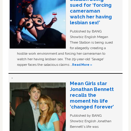
sued for ‘forcing
cameraman
watch her having
lesbian sex!’
Published by BANG
Showbiz English Megan
Thee Stallion is being sued
for allegedly creating a
hostile work environment and forcing her cameraman to
watch her having lesbian sex. The 29-year-old ‘Savage'
rapper faces the salacious claims …
Read More »
Mean Girls star
Jonathan Bennett
recalls the
moment his life
‘changed forever’
Published by BANG
Showbiz English Jonathan
Bennett's life was