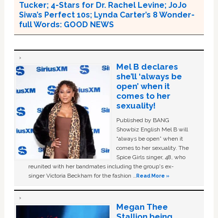
Tucker; 4-Stars for Dr. Rachel Levine; JoJo
Siwa’s Perfect 10s; Lynda Carter’s 8 Wonder-
full Words: GOOD NEWS
Mel B declares
she’ll ‘always be
open’ when it
comes to her
sexuality!
Published by BANG
Showbiz English Mel B will
“always be open” when it
comes to her sexuality. The
Spice Girls singer, 48, who
reunited with her bandmates including the group's ex-
singer Victoria Beckham for the fashion …
Read More »
Megan Thee
Stallion being