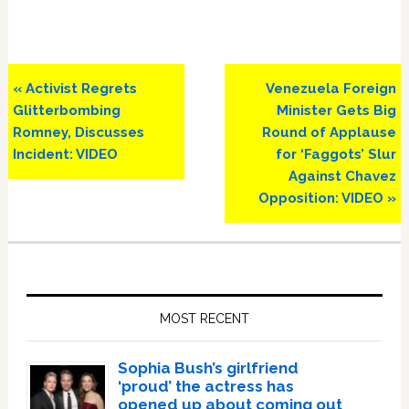
Previous
Next
« Activist Regrets
Venezuela Foreign
Post:
Post:
Glitterbombing
Minister Gets Big
Romney, Discusses
Round of Applause
Incident: VIDEO
for ‘Faggots’ Slur
Against Chavez
Opposition: VIDEO »
Primary
Sidebar
MOST RECENT
Sophia Bush’s girlfriend
‘proud’ the actress has
opened up about coming out