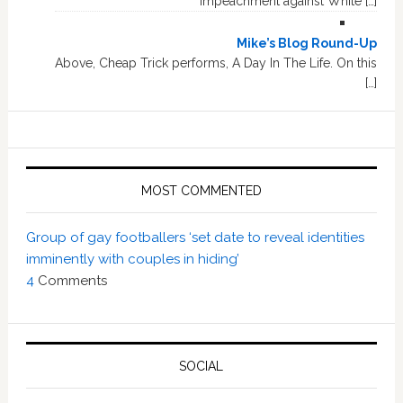
impeachment against White […]
Mike’s Blog Round-Up
Above, Cheap Trick performs, A Day In The Life. On this
[…]
MOST COMMENTED
Group of gay footballers ‘set date to reveal identities
imminently with couples in hiding’
4
Comments
SOCIAL