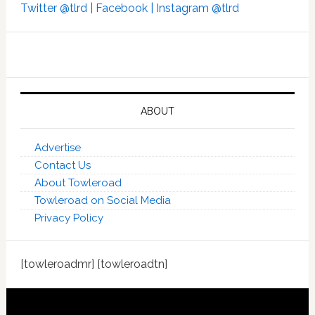
Twitter @tlrd |
Facebook |
Instagram @tlrd
ABOUT
Advertise
Contact Us
About Towleroad
Towleroad on Social Media
Privacy Policy
[towleroadmr] [towleroadtn]