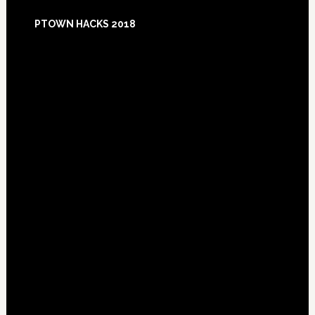
Footer
PTOWN HACKS 2018