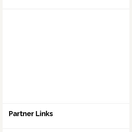
Partner Links