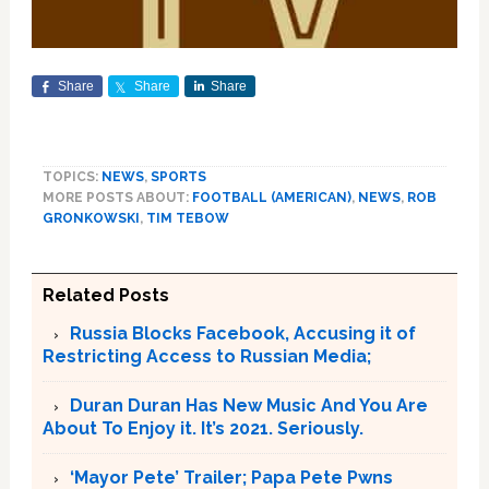
Share
Share
Share
TOPICS:
NEWS
,
SPORTS
MORE POSTS ABOUT:
FOOTBALL (AMERICAN)
,
NEWS
,
ROB
GRONKOWSKI
,
TIM TEBOW
Related Posts
Russia Blocks Facebook, Accusing it of
Restricting Access to Russian Media;
Duran Duran Has New Music And You Are
About To Enjoy it. It’s 2021. Seriously.
‘Mayor Pete’ Trailer; Papa Pete Pwns