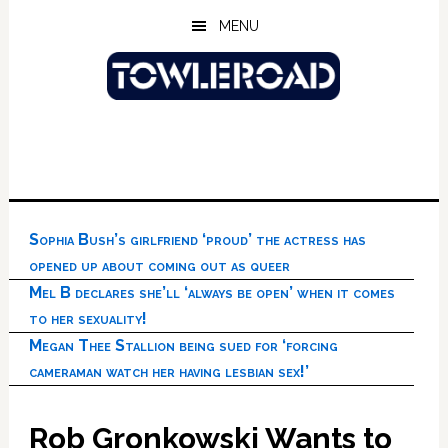
Skip
Skip
Skip
MENU
to
to
to
main
primary
footer
content
sidebar
Sophia Bush’s girlfriend ‘proud’ the actress has
opened up about coming out as queer
Mel B declares she’ll ‘always be open’ when it comes
to her sexuality!
Megan Thee Stallion being sued for ‘forcing
cameraman watch her having lesbian sex!’
Rob Gronkowski Wants to