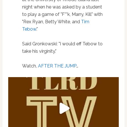
night when he was asked by a student
to play a game of "F**k, Marry, Kill" with
"Rex Ryan, Betty White, and
Tim
Tebow
."
Said Gronkowski: "I would eff Tebow to
take his virginity."
Watch,
AFTER THE JUMP
…