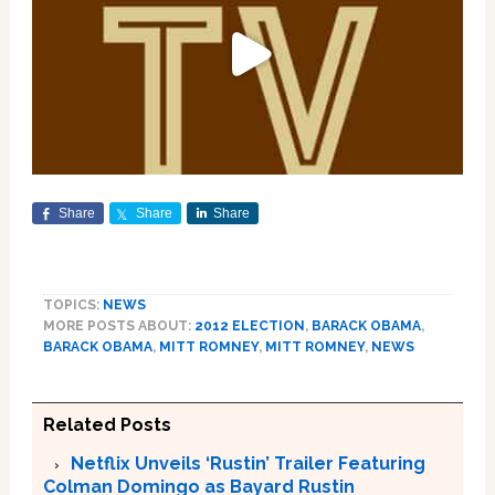
Share
Share
Share
TOPICS:
NEWS
MORE POSTS ABOUT:
2012 ELECTION
,
BARACK OBAMA
,
BARACK OBAMA
,
MITT ROMNEY
,
MITT ROMNEY
,
NEWS
Related Posts
Netflix Unveils ‘Rustin’ Trailer Featuring
Colman Domingo as Bayard Rustin