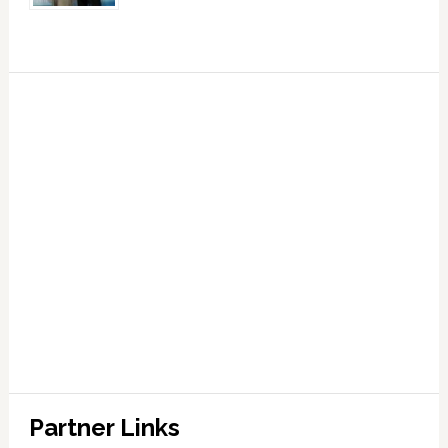
Partner Links