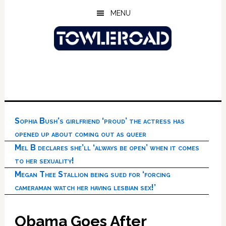
Skip
Skip
Skip
MENU
to
to
to
main
primary
footer
content
sidebar
Sophia Bush’s girlfriend ‘proud’ the actress has
opened up about coming out as queer
Mel B declares she’ll ‘always be open’ when it comes
to her sexuality!
Megan Thee Stallion being sued for ‘forcing
cameraman watch her having lesbian sex!’
Obama Goes After