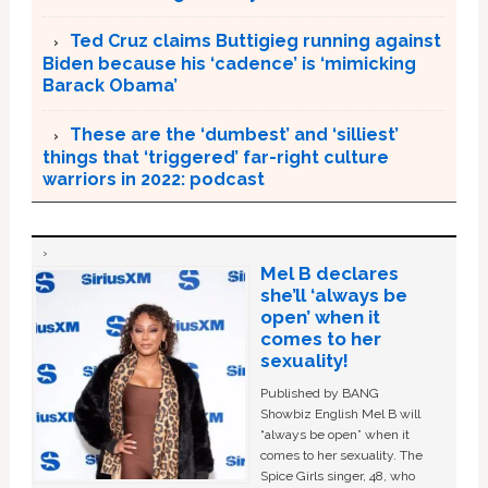
Ted Cruz claims Buttigieg running against
Biden because his ‘cadence’ is ‘mimicking
Barack Obama’
These are the ‘dumbest’ and ‘silliest’
things that ‘triggered’ far-right culture
warriors in 2022: podcast
Mel B declares
she’ll ‘always be
open’ when it
comes to her
sexuality!
Published by BANG
Showbiz English Mel B will
“always be open” when it
comes to her sexuality. The
Spice Girls singer, 48, who