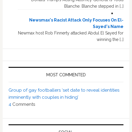
Blanche. Blanche stepped in […]
Newsmax's Racist Attack Only Focuses On El-
Sayed's Name
Newmax host Rob Finnerty attacked Abdul El Sayed for
winning the […]
MOST COMMENTED
Group of gay footballers ‘set date to reveal identities
imminently with couples in hiding’
4
Comments