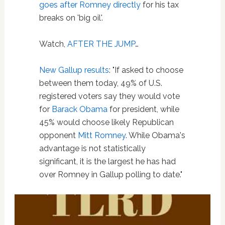
goes after Romney directly
for his tax
breaks on 'big oil'.
Watch,
AFTER THE JUMP
…
New Gallup results
: "If asked to choose
between them today, 49% of U.S.
registered voters say they would vote
for
Barack Obama
for president, while
45% would choose likely Republican
opponent
Mitt Romney
. While Obama's
advantage is not statistically
significant, it is the largest he has had
over Romney in Gallup polling to date."