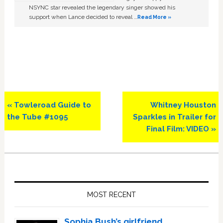
NSYNC star revealed the legendary singer showed his
support when Lance decided to reveal …
Read More »
Previous
Next
« Towleroad Guide to
Whitney Houston
Post:
Post:
the Tube #1095
Sparkles in Trailer for
Final Film: VIDEO »
Primary
Sidebar
MOST RECENT
Sophia Bush’s girlfriend