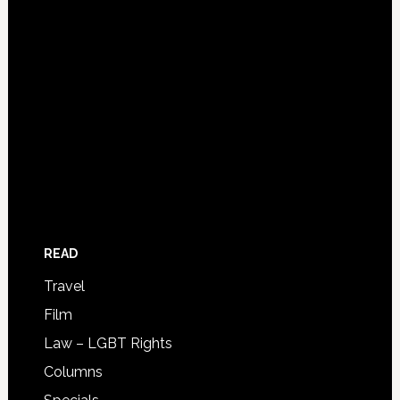
READ
Travel
Film
Law – LGBT Rights
Columns