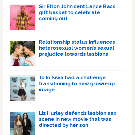
Sir Elton John sent Lance Bass
gift basket to celebrate
coming out
Relationship status influences
heterosexual women’s sexual
prejudice towards lesbians
JoJo Siwa had a challenge
transitioning to new grown-up
image
Liz Hurley defends lesbian sex
scene in new movie that was
directed by her son