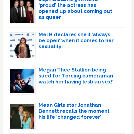
‘proud’ the actress has
opened up about coming out
as queer
Mel B declares she’ll ‘always
be open’ when it comes to her
sexuality!
Megan Thee Stallion being
sued for ‘forcing cameraman
watch her having lesbian sex!’
Mean Girls star Jonathan
Bennett recalls the moment
his life ‘changed forever’