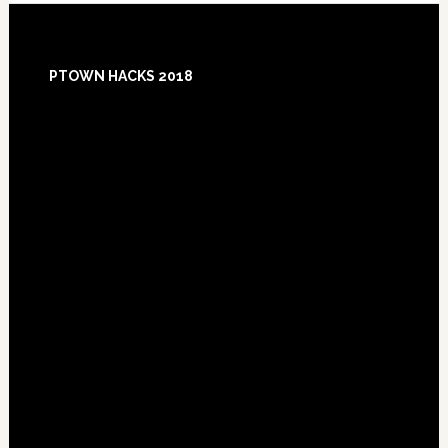
Footer
PTOWN HACKS 2018