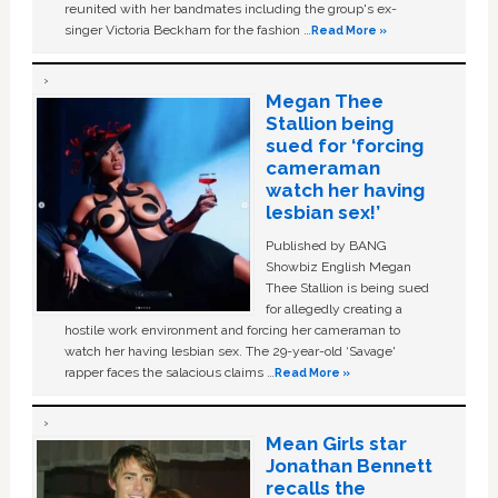
reunited with her bandmates including the group's ex-
singer Victoria Beckham for the fashion …
Read More »
Megan Thee
Stallion being
sued for ‘forcing
cameraman
watch her having
lesbian sex!’
Published by BANG
Showbiz English Megan
Thee Stallion is being sued
for allegedly creating a
hostile work environment and forcing her cameraman to
watch her having lesbian sex. The 29-year-old ‘Savage'
rapper faces the salacious claims …
Read More »
Mean Girls star
Jonathan Bennett
recalls the