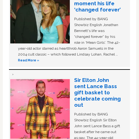
moment his life
‘changed forever’
Published by BANG
Showbiz English Jonathan
Bennett's life was
“changed forever” by his
role in ‘Mean Girls'. The 42-
year-old actor starred as heartthrob Aaron Samuels in the
2004 cult classic – which followed Lindsay Lohan, Rachel …
Read More »
Sir Elton John
sent Lance Bass
gift basket to
celebrate coming
out
Published by BANG
Showbiz English Sir Elton
John sent Lance Bass a gift
basket after he came out
as gay. The 44-year-old