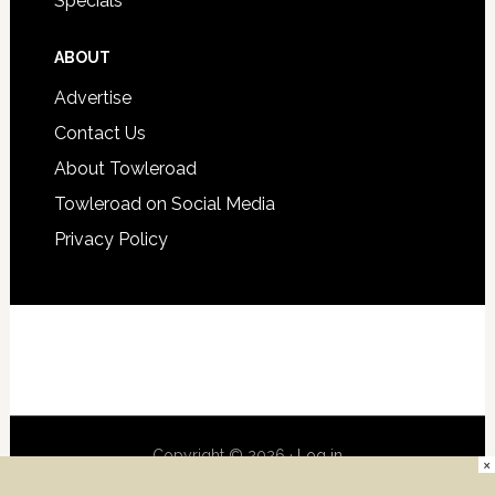
Specials
ABOUT
Advertise
Contact Us
About Towleroad
Towleroad on Social Media
Privacy Policy
Copyright © 2026 ·
Log in
×