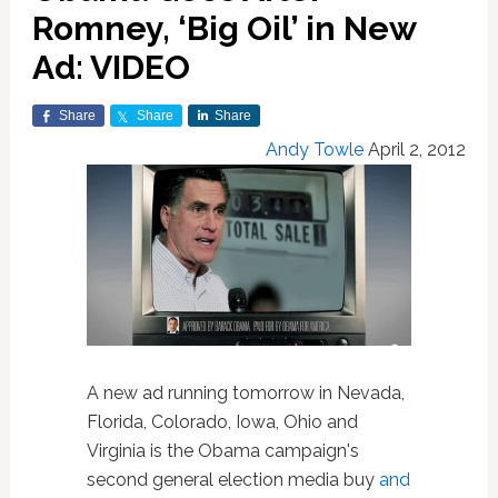
Romney, ‘Big Oil’ in New
Ad: VIDEO
Share
Share
Share
Andy Towle
April 2, 2012
A new ad running tomorrow in Nevada,
Florida, Colorado, Iowa, Ohio and
Virginia is the Obama campaign's
second general election media buy
and