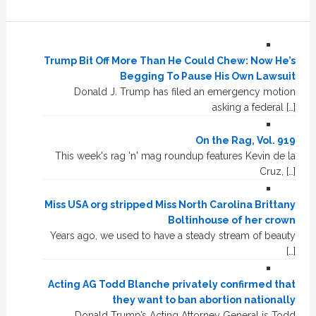
Trump Bit Off More Than He Could Chew: Now He’s
Begging To Pause His Own Lawsuit
Donald J. Trump has filed an emergency motion
asking a federal […]
On the Rag, Vol. 919
This week's rag 'n' mag roundup features Kevin de la
Cruz, […]
Miss USA org stripped Miss North Carolina Brittany
Boltinhouse of her crown
Years ago, we used to have a steady stream of beauty
[…]
Acting AG Todd Blanche privately confirmed that
they want to ban abortion nationally
Donald Trump’s Acting Attorney General is Todd