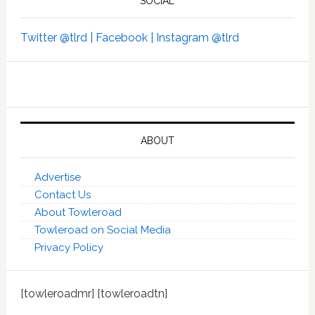
SOCIAL
Twitter @tlrd |
Facebook |
Instagram @tlrd
ABOUT
Advertise
Contact Us
About Towleroad
Towleroad on Social Media
Privacy Policy
[towleroadmr] [towleroadtn]