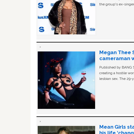
the group's ex-singer
Megan Thee St
cameraman wa
Published by BANG Sh
creating a hostile w
lesbian sex. The 29-y
Mean Girls st
his life ‘chan