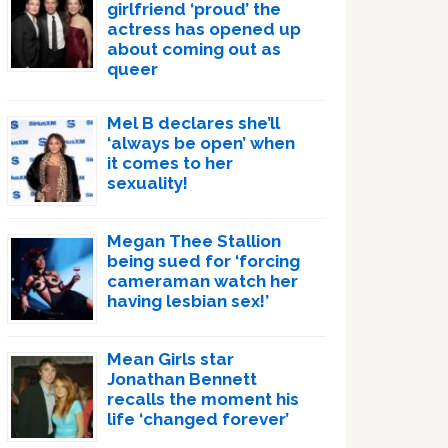
girlfriend ‘proud’ the
actress has opened up
about coming out as
queer
Mel B declares she’ll
‘always be open’ when
it comes to her
sexuality!
Megan Thee Stallion
being sued for ‘forcing
cameraman watch her
having lesbian sex!’
Mean Girls star
Jonathan Bennett
recalls the moment his
life ‘changed forever’