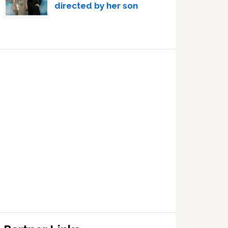
directed by her son