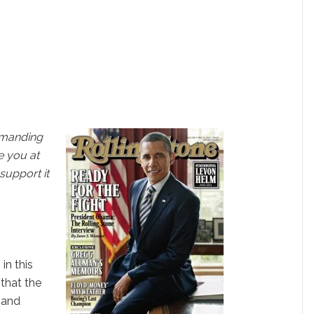
emanding
e you at
 support it
s
in this
 that the
e and