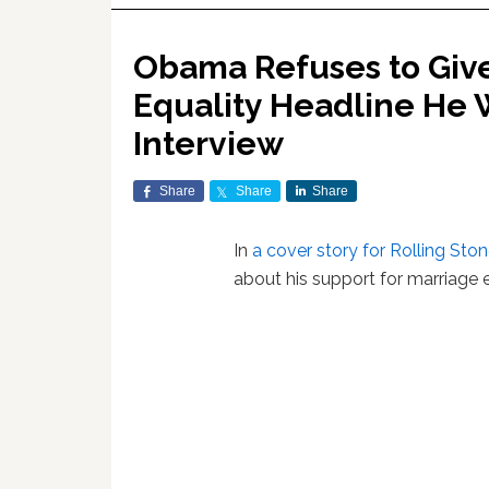
Obama Refuses to Giv
Equality Headline He W
Interview
Share
Share
Share
In
a cover story for Rolling Sto
about his support for marriage e