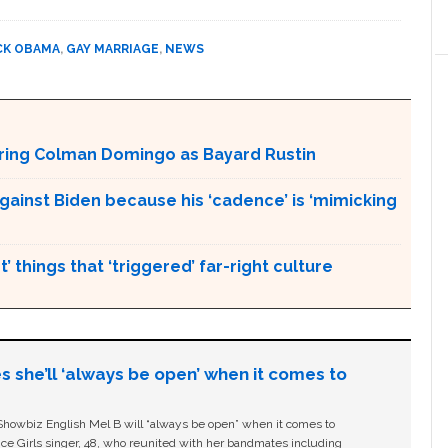
CK OBAMA
,
GAY MARRIAGE
,
NEWS
aturing Colman Domingo as Bayard Rustin
gainst Biden because his ‘cadence’ is ‘mimicking
’ things that ‘triggered’ far-right culture
s she’ll ‘always be open’ when it comes to
owbiz English Mel B will “always be open” when it comes to
ice Girls singer, 48, who reunited with her bandmates including