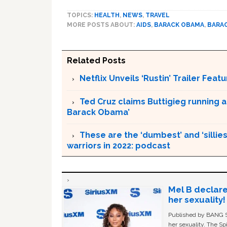
TOPICS:
HEALTH
,
NEWS
,
TRAVEL
MORE POSTS ABOUT:
AIDS
,
BARACK OBAMA
,
BARA
Related Posts
Netflix Unveils ‘Rustin’ Trailer Fe
Ted Cruz claims Buttigieg running a
Barack Obama’
These are the ‘dumbest’ and ‘silliest
warriors in 2022: podcast
Mel B declare
her sexuality!
Published by BANG Sh
her sexuality. The Sp