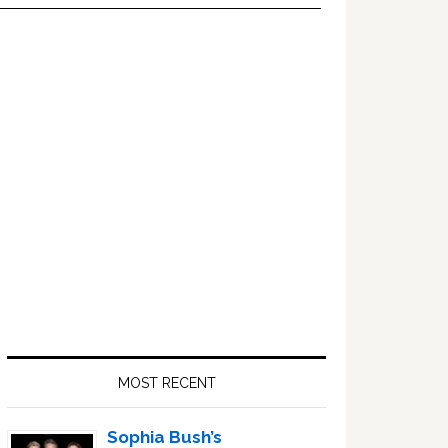
Primary
Sidebar
MOST RECENT
Sophia Bush’s