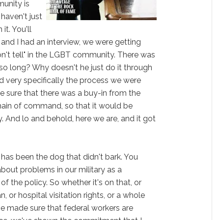
unity is
haven't just
it. You'll
u and I had an interview, we were getting
on't tell" in the LGBT community. There was
 so long? Why doesn't he just do it through
ed very specifically the process we were
 sure that there was a buy-in from the
hain of command, so that it would be
. And lo and behold, here we are, and it got
" has been the dog that didn't bark. You
about problems in our military as a
 the policy. So whether it's on that, or
n, or hospital visitation rights, or a whole
ve made sure that federal workers are