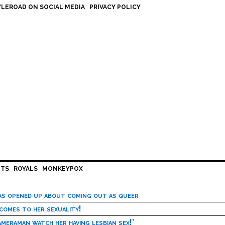
LEROAD ON SOCIAL MEDIA
PRIVACY POLICY
HTS
ROYALS
MONKEYPOX
has opened up about coming out as queer
 comes to her sexuality!
meraman watch her having lesbian sex!’