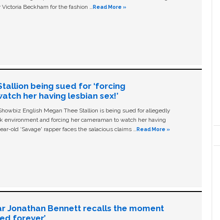
 Victoria Beckham for the fashion …
Read More »
allion being sued for ‘forcing
tch her having lesbian sex!’
owbiz English Megan Thee Stallion is being sued for allegedly
ork environment and forcing her cameraman to watch her having
ear-old ‘Savage' rapper faces the salacious claims …
Read More »
ar Jonathan Bennett recalls the moment
ged forever’