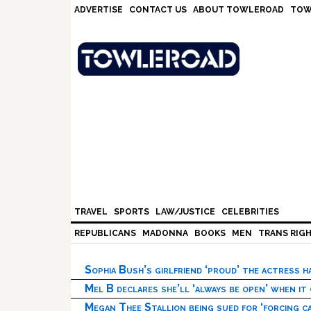
Skip
Skip
Skip
Skip
ADVERTISE
CONTACT US
ABOUT TOWLEROAD
TOW
to
to
to
to
primary
main
primary
footer
navigation
content
sidebar
TRAVEL
SPORTS
LAW/JUSTICE
CELEBRITIES
REPUBLICANS
MADONNA
BOOKS
MEN
TRANS RIG
Sophia Bush’s girlfriend ‘proud’ the actress 
Mel B declares she’ll ‘always be open’ when it
Megan Thee Stallion being sued for ‘forcing ca