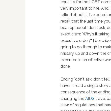
equality for the LGBT comm
very important to me. And I 
talked about it, I've acted on 
recall that the last time yo
beat up about "don't ask, d
skepticism: "Why's it taking
executive order?" I describ
going to go through to make
military, up and down the c
executed in an effective way
done.
Ending "don't ask, don't tell
haven't read a single story 
consequence of the ending of
changing the
AIDS
travel ba
slew of regulations that ha