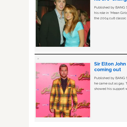
Published by BANG Sh
his role in ‘Mean Gir
the 2004 cult classi
Sir Elton Joh
coming out
Published by BANG Sh
he came out as gay. 
showed his support w