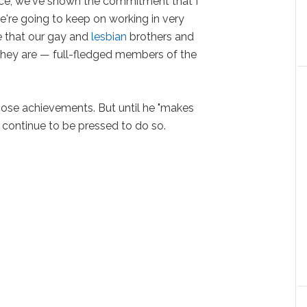
lace, we've shown the commitment that I
e're going to keep on working in very
e that our gay and
lesbian
brothers and
 they are — full-fledged members of the
ose achievements. But until he "makes
l continue to be pressed to do so.