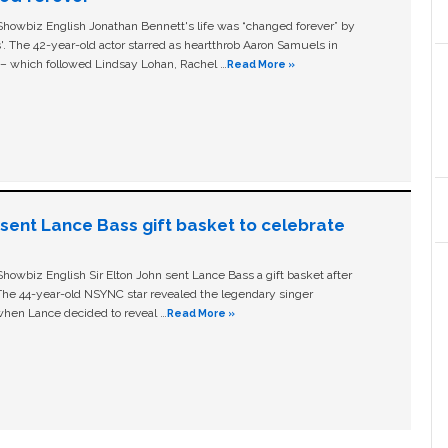
owbiz English Jonathan Bennett's life was “changed forever” by
ls'. The 42-year-old actor starred as heartthrob Aaron Samuels in
c – which followed Lindsay Lohan, Rachel …
Read More »
n sent Lance Bass gift basket to celebrate
owbiz English Sir Elton John sent Lance Bass a gift basket after
The 44-year-old NSYNC star revealed the legendary singer
hen Lance decided to reveal …
Read More »