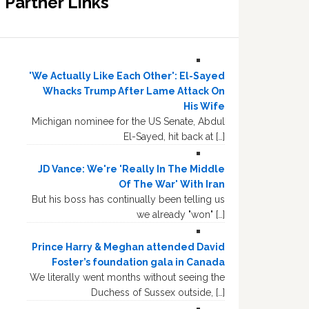
Partner Links
'We Actually Like Each Other': El-Sayed
Whacks Trump After Lame Attack On
His Wife
Michigan nominee for the US Senate, Abdul
El-Sayed, hit back at […]
JD Vance: We're 'Really In The Middle
Of The War' With Iran
But his boss has continually been telling us
we already "won" […]
Prince Harry & Meghan attended David
Foster’s foundation gala in Canada
We literally went months without seeing the
Duchess of Sussex outside, […]