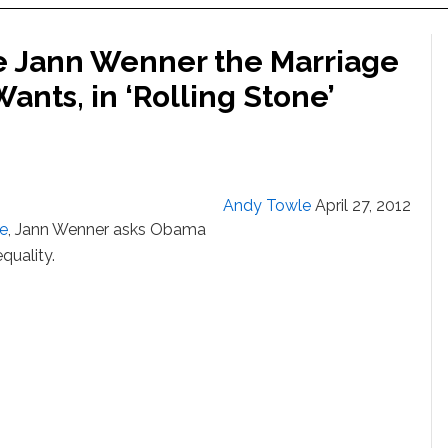
e Jann Wenner the Marriage
ants, in ‘Rolling Stone’
Andy Towle
April 27, 2012
ne
, Jann Wenner asks Obama
quality.