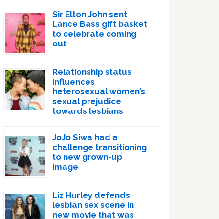
Sir Elton John sent
Lance Bass gift basket
to celebrate coming
out
Relationship status
influences
heterosexual women’s
sexual prejudice
towards lesbians
JoJo Siwa had a
challenge transitioning
to new grown-up
image
Liz Hurley defends
lesbian sex scene in
new movie that was