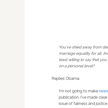
You've shied away from d
marriage equality for all. Ar
least willing to say that you
on a personal level?
Replies Obama:
I'm not going to make
new
publication. I've made clear
issue of fairness and justic