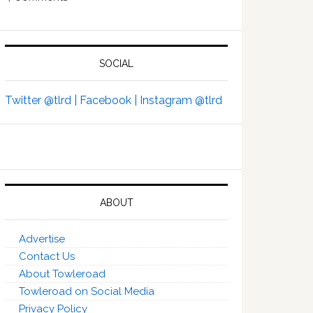
SOCIAL
Twitter @tlrd |
Facebook |
Instagram @tlrd
ABOUT
Advertise
Contact Us
About Towleroad
Towleroad on Social Media
Privacy Policy