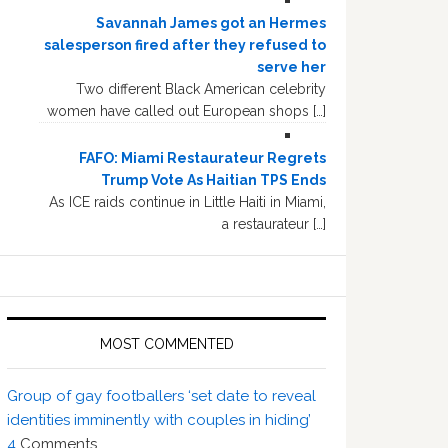
Savannah James got an Hermes
salesperson fired after they refused to
serve her
Two different Black American celebrity
women have called out European shops […]
FAFO: Miami Restaurateur Regrets
Trump Vote As Haitian TPS Ends
As ICE raids continue in Little Haiti in Miami,
a restaurateur […]
MOST COMMENTED
Group of gay footballers ‘set date to reveal
identities imminently with couples in hiding’
4
Comments