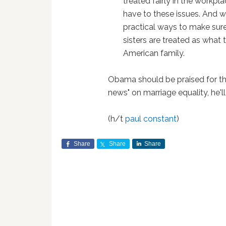
treated fairly in the workp
have to these issues. And w
practical ways to make sur
sisters are treated as what
American family.
Obama should be praised for th
news" on marriage equality, he'l
(h/t
paul constant
)
Share
Share
Share