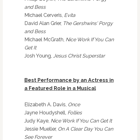
and Bess
Michael Cerveris,
Evita
David Alan Grier,
The Gershwins' Porgy
and Bess
Michael McGrath,
Nice Work If You Can
Get It
Josh Young,
Jesus Christ Superstar
Best Performance by an Actress in
a Featured Role in a Musical
Elizabeth A. Davis,
Once
Jayne Houdyshell,
Follies
Judy Kaye,
Nice Work If You Can Get It
Jessie Mueller,
On A Clear Day You Can
See Forever