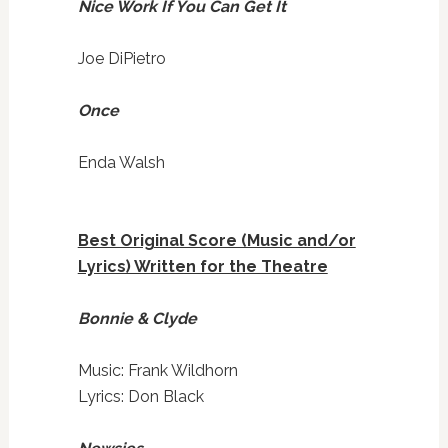
Nice Work If You Can Get It
Joe DiPietro
Once
Enda Walsh
Best Original Score (Music and/or
Lyrics) Written for the Theatre
Bonnie & Clyde
Music: Frank Wildhorn
Lyrics: Don Black