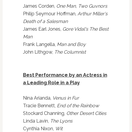
James Corden,
One Man, Two Guvnors
Philip Seymour Hoffman,
Arthur Miller's
Death of a Salesman
James Earl Jones,
Gore Vidal's The Best
Man
Frank Langella,
Man and Boy
John Lithgow,
The Columnist
Best Performance by an Actress in
a Leading Role in a Play
Nina Arianda,
Venus in Fur
Tracie Bennett,
End of the Rainbow
Stockard Channing,
Other Desert Cities
Linda Lavin,
The Lyons
Cynthia Nixon,
Wit