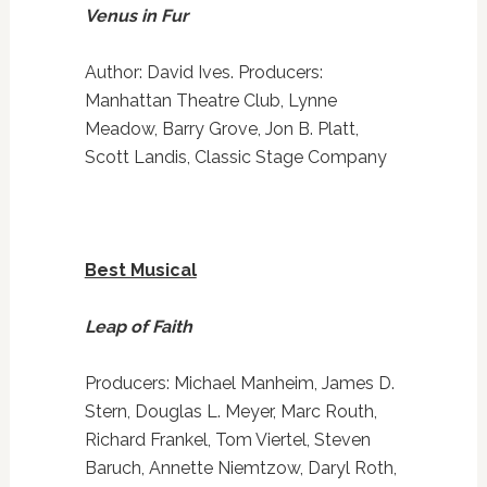
Venus in Fur
Author: David Ives. Producers:
Manhattan Theatre Club, Lynne
Meadow, Barry Grove, Jon B. Platt,
Scott Landis, Classic Stage Company
Best Musical
Leap of Faith
Producers: Michael Manheim, James D.
Stern, Douglas L. Meyer, Marc Routh,
Richard Frankel, Tom Viertel, Steven
Baruch, Annette Niemtzow, Daryl Roth,