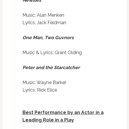
Newsies
Music: Alan Menken
Lyrics: Jack Feldman
One Man, Two Guvnors
Music & Lyrics: Grant Olding
Peter and the Starcatcher
Music: Wayne Barker
Lyrics: Rick Elice
Best Performance by an Actor in a
Leading Role in a Play