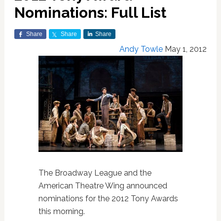
Nominations: Full List
Share
Share
Share
Andy Towle
May 1, 2012
The Broadway League and the
American Theatre Wing announced
nominations for the 2012 Tony Awards
this morning.