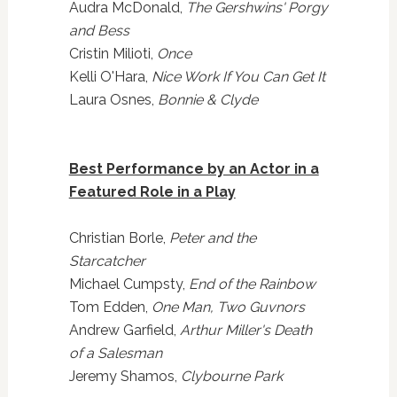
Audra McDonald,
The Gershwins' Porgy
and Bess
Cristin Milioti,
Once
Kelli O'Hara,
Nice Work If You Can Get It
Laura Osnes,
Bonnie & Clyde
Best Performance by an Actor in a
Featured Role in a Play
Christian Borle,
Peter and the
Starcatcher
Michael Cumpsty,
End of the Rainbow
Tom Edden,
One Man, Two Guvnors
Andrew Garfield,
Arthur Miller's Death
of a Salesman
Jeremy Shamos,
Clybourne Park