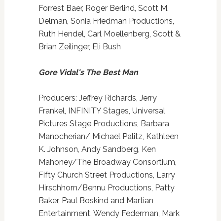
Forrest Baer, Roger Berlind, Scott M.
Delman, Sonia Friedman Productions,
Ruth Hendel, Carl Moellenberg, Scott &
Brian Zeilinger, Eli Bush
Gore Vidal's The Best Man
Producers: Jeffrey Richards, Jerry
Frankel, INFINITY Stages, Universal
Pictures Stage Productions, Barbara
Manocherian/ Michael Palitz, Kathleen
K. Johnson, Andy Sandberg, Ken
Mahoney/The Broadway Consortium,
Fifty Church Street Productions, Larry
Hirschhorn/Bennu Productions, Patty
Baker, Paul Boskind and Martian
Entertainment, Wendy Federman, Mark