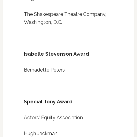
The Shakespeare Theatre Company,
Washington, D.C.
Isabelle Stevenson Award
Bernadette Peters
Special Tony Award
Actors' Equity Association
Hugh Jackman