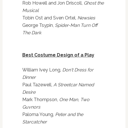
Rob Howell and Jon Driscoll,
Ghost the
Musical
Tobin Ost and Sven Ortel,
Newsies
George Tsypin,
Spider-Man Turn Off
The Dark
Best Costume Design of a Play
William Ivey Long,
Don't Dress for
Dinner
Paul Tazewell,
A Streetcar Named
Desire
Mark Thompson,
One Man, Two
Guvnors
Paloma Young,
Peter and the
Starcatcher