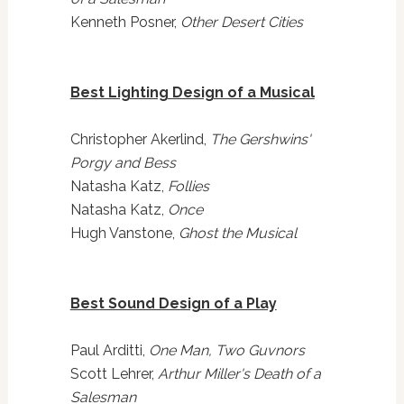
Kenneth Posner,
Other Desert Cities
Best Lighting Design of a Musical
Christopher Akerlind,
The Gershwins'
Porgy and Bess
Natasha Katz,
Follies
Natasha Katz,
Once
Hugh Vanstone,
Ghost the Musical
Best Sound Design of a Play
Paul Arditti,
One Man, Two Guvnors
Scott Lehrer,
Arthur Miller's Death of a
Salesman