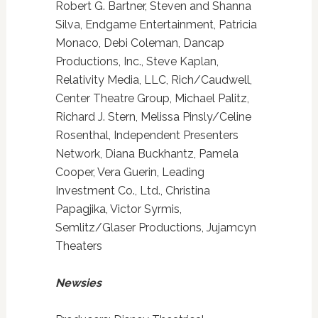
Robert G. Bartner, Steven and Shanna
Silva, Endgame Entertainment, Patricia
Monaco, Debi Coleman, Dancap
Productions, Inc., Steve Kaplan,
Relativity Media, LLC, Rich/Caudwell,
Center Theatre Group, Michael Palitz,
Richard J. Stern, Melissa Pinsly/Celine
Rosenthal, Independent Presenters
Network, Diana Buckhantz, Pamela
Cooper, Vera Guerin, Leading
Investment Co., Ltd., Christina
Papagjika, Victor Syrmis,
Semlitz/Glaser Productions, Jujamcyn
Theaters
Newsies