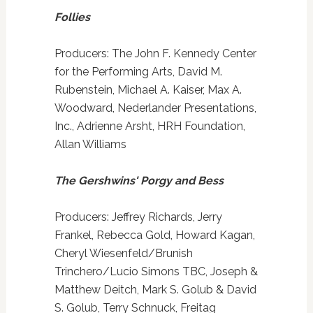
Follies
Producers: The John F. Kennedy Center
for the Performing Arts, David M.
Rubenstein, Michael A. Kaiser, Max A.
Woodward, Nederlander Presentations,
Inc., Adrienne Arsht, HRH Foundation,
Allan Williams
The Gershwins' Porgy and Bess
Producers: Jeffrey Richards, Jerry
Frankel, Rebecca Gold, Howard Kagan,
Cheryl Wiesenfeld/Brunish
Trinchero/Lucio Simons TBC, Joseph &
Matthew Deitch, Mark S. Golub & David
S. Golub, Terry Schnuck, Freitag