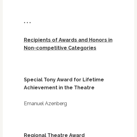
* * *
Recipients of Awards and Honors in
Non-competitive Categories
Special Tony Award for Lifetime
Achievement in the Theatre
Emanuel Azenberg
Regional Theatre Award