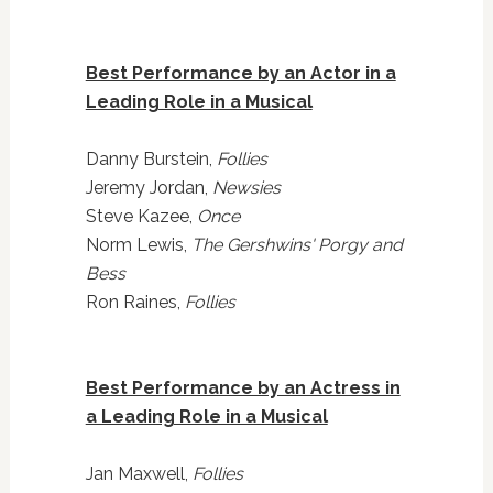
Best Performance by an Actor in a
Leading Role in a Musical
Danny Burstein,
Follies
Jeremy Jordan,
Newsies
Steve Kazee,
Once
Norm Lewis,
The Gershwins' Porgy and
Bess
Ron Raines,
Follies
Best Performance by an Actress in
a Leading Role in a Musical
Jan Maxwell,
Follies