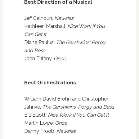
Best Direction of a Musical
Jeff Calhoun,
Newsies
Kathleen Marshall,
Nice Work If You
Can Get It
Diane Paulus,
The Gershwins' Porgy
and Bess
John Tiffany,
Once
Best Orchestrations
William David Brohn and Christopher
Jahnke,
The Gershwins' Porgy and Bess
Bill Elliott,
Nice Work If You Can Get It
Martin Lowe,
Once
Danny Troob,
Newsies