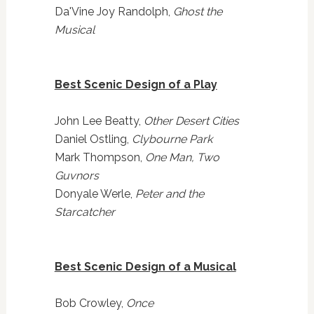
Da'Vine Joy Randolph,
Ghost the
Musical
Best Scenic Design of a Play
John Lee Beatty,
Other Desert Cities
Daniel Ostling,
Clybourne Park
Mark Thompson,
One Man, Two
Guvnors
Donyale Werle,
Peter and the
Starcatcher
Best Scenic Design of a Musical
Bob Crowley,
Once