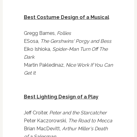
Best Costume Design of a Musical
Gregg Barnes,
Follies
ESosa,
The Gershwins' Porgy and Bess
Eiko Ishioka,
Spider-Man Turn Off The
Dark
Martin Pakledinaz,
Nice Work If You Can
Get It
Best Lighting Design of a Play
Jeff Croiter,
Peter and the Starcatcher
Peter Kaczorowski,
The Road to Mecca
Brian MacDevitt,
Arthur Miller's Death
of a Salesman