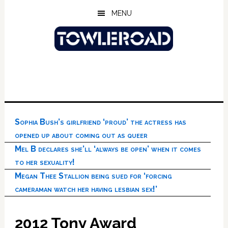
Skip
Skip
Skip
MENU
to
to
to
main
primary
footer
content
sidebar
Sophia Bush’s girlfriend ‘proud’ the actress has
opened up about coming out as queer
Mel B declares she’ll ‘always be open’ when it comes
to her sexuality!
Megan Thee Stallion being sued for ‘forcing
cameraman watch her having lesbian sex!’
2012 Tony Award