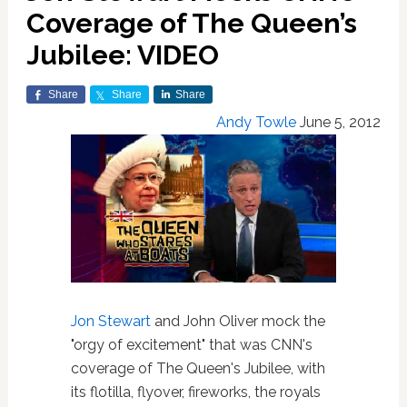
Coverage of The Queen’s
Jubilee: VIDEO
Share
Share
Share
Andy Towle
June 5, 2012
Jon Stewart
and John Oliver mock the
"orgy of excitement" that was CNN's
coverage of The Queen's Jubilee, with
its flotilla, flyover, fireworks, the royals