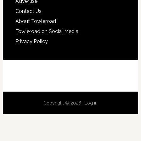
Advertise
Contact Us
About Towleroad
Towleroad on Social Media
Privacy Policy
Copyright © 2026 ·
Log in