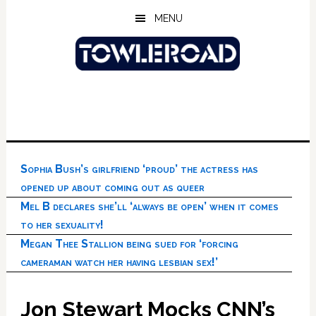
Skip
Skip
Skip
MENU
to
to
to
main
primary
footer
content
sidebar
Sophia Bush’s girlfriend ‘proud’ the actress has
opened up about coming out as queer
Mel B declares she’ll ‘always be open’ when it comes
to her sexuality!
Megan Thee Stallion being sued for ‘forcing
cameraman watch her having lesbian sex!’
Jon Stewart Mocks CNN’s