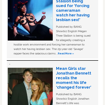
Stallion being
sued for ‘forcing
cameraman
watch her having
lesbian sex!’
Published by BANG
Showbiz English Megan
Thee Stallion is being sued
for allegedly creating a
hostile work environment and forcing her cameraman to
watch her having lesbian sex. The 29-year-old ‘Savage'
rapper faces the salacious claims …
Read More »
Mean Girls star
Jonathan Bennett
recalls the
moment his life
‘changed forever’
Published by BANG
Showbiz English Jonathan
Bennett's life was