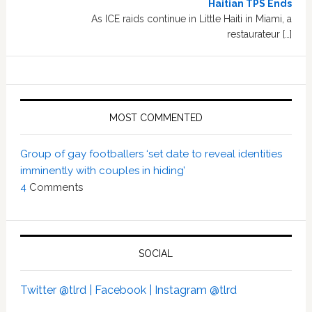
Haitian TPS Ends
As ICE raids continue in Little Haiti in Miami, a
restaurateur […]
MOST COMMENTED
Group of gay footballers ‘set date to reveal identities
imminently with couples in hiding’
4
Comments
SOCIAL
Twitter @tlrd |
Facebook |
Instagram @tlrd