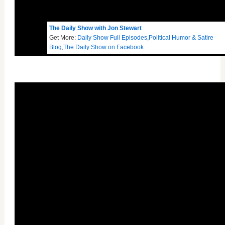
The Daily Show with Jon Stewart
Get More:
Daily Show Full Episodes
,
Political Humor & Satire
Blog
,
The Daily Show on Facebook