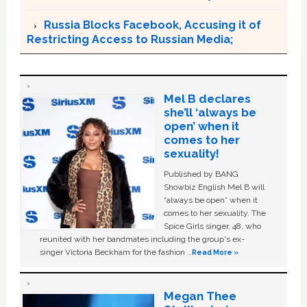
Russia Blocks Facebook, Accusing it of
Restricting Access to Russian Media;
Mel B declares
she’ll ‘always be
open’ when it
comes to her
sexuality!
Published by BANG
Showbiz English Mel B will
“always be open” when it
comes to her sexuality. The
Spice Girls singer, 48, who
reunited with her bandmates including the group's ex-
singer Victoria Beckham for the fashion …
Read More »
Megan Thee