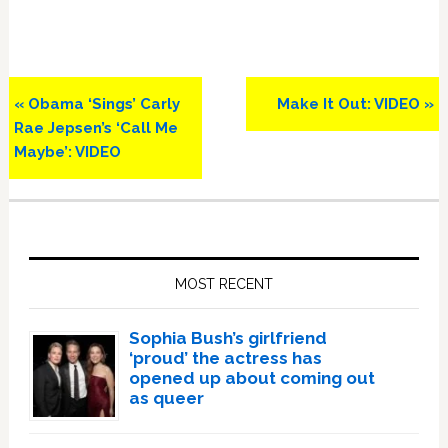
Previous
Next
« Obama ‘Sings’ Carly
Make It Out: VIDEO »
Post:
Post:
Rae Jepsen’s ‘Call Me
Maybe’: VIDEO
Primary
Sidebar
MOST RECENT
Sophia Bush’s girlfriend
‘proud’ the actress has
opened up about coming out
as queer