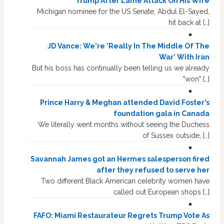
Trump After Lame Attack On His Wife
Michigan nominee for the US Senate, Abdul El-Sayed,
hit back at […]
JD Vance: We're 'Really In The Middle Of The
War' With Iran
But his boss has continually been telling us we already
"won" […]
Prince Harry & Meghan attended David Foster’s
foundation gala in Canada
We literally went months without seeing the Duchess
of Sussex outside, […]
Savannah James got an Hermes salesperson fired
after they refused to serve her
Two different Black American celebrity women have
called out European shops […]
FAFO: Miami Restaurateur Regrets Trump Vote As