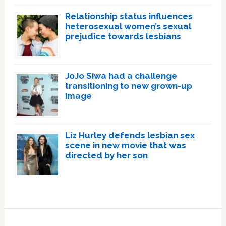
Relationship status influences
heterosexual women’s sexual
prejudice towards lesbians
JoJo Siwa had a challenge
transitioning to new grown-up
image
Liz Hurley defends lesbian sex
scene in new movie that was
directed by her son