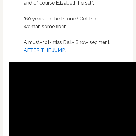
and of course Elizabeth herself.
"60 years on the throne? Get that
woman some fiber!"
A must-not-miss Daily Show segment,
AFTER THE JUMP
…