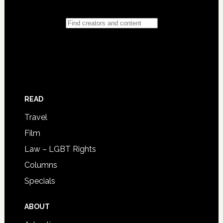
READ
Travel
Film
Law – LGBT Rights
Columns
Specials
ABOUT