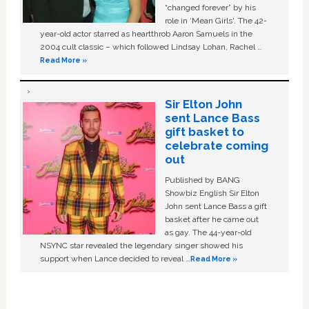
“changed forever” by his
role in ‘Mean Girls'. The 42-
year-old actor starred as heartthrob Aaron Samuels in the
2004 cult classic – which followed Lindsay Lohan, Rachel …
Read More »
Sir Elton John
sent Lance Bass
gift basket to
celebrate coming
out
Published by BANG
Showbiz English Sir Elton
John sent Lance Bass a gift
basket after he came out
as gay. The 44-year-old
NSYNC star revealed the legendary singer showed his
support when Lance decided to reveal …
Read More »