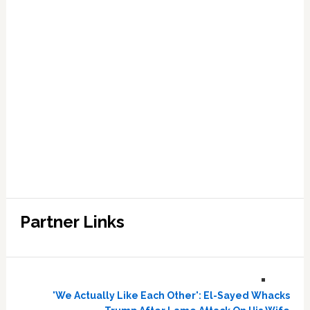
Partner Links
'We Actually Like Each Other': El-Sayed Whacks