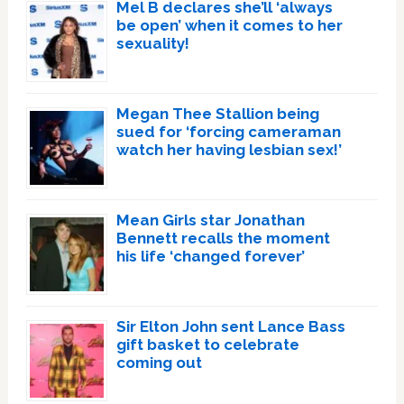
Mel B declares she’ll ‘always
be open’ when it comes to her
sexuality!
Megan Thee Stallion being
sued for ‘forcing cameraman
watch her having lesbian sex!’
Mean Girls star Jonathan
Bennett recalls the moment
his life ‘changed forever’
Sir Elton John sent Lance Bass
gift basket to celebrate
coming out