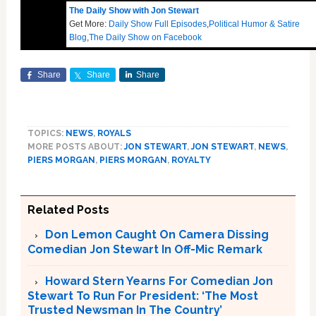
The Daily Show with Jon Stewart
Get More:
Daily Show Full Episodes
,
Political Humor & Satire
Blog
,
The Daily Show on Facebook
Share
Share
Share
TOPICS:
NEWS
,
ROYALS
MORE POSTS ABOUT:
JON STEWART
,
JON STEWART
,
NEWS
,
PIERS MORGAN
,
PIERS MORGAN
,
ROYALTY
Related Posts
Don Lemon Caught On Camera Dissing
Comedian Jon Stewart In Off-Mic Remark
Howard Stern Yearns For Comedian Jon
Stewart To Run For President: ‘The Most
Trusted Newsman In The Country’