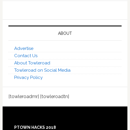
ABOUT
Advertise
Contact Us
About Towleroad
Towleroad on Social Media
Privacy Policy
[towleroadmr] [towleroadtn]
Footer
PTOWN HACKS 2018