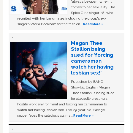
“always be open” when it
comes to her sexuality. The
Spice Girls singer, 48, who
reunited with her bandmates including the group's ex-
singer Victoria Beckham for the fashion …
Read More »
Megan Thee
Stallion being
sued for ‘forcing
cameraman
watch her having
lesbian sex!’
Published by BANG
Showbiz English Megan
Thee Stallion is being sued
for allegedly creating a
hostile work environment and forcing her cameraman to
watch her having lesbian sex. The 29-year-old ‘Savage'
rapper faces the salacious claims …
Read More »