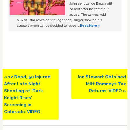
John sent Lance Bass a gift
basket after he came out
as gay. The 44-year-old
NSYNC star revealed the legendary singer showed his
support when Lance decided to reveal …
Read More »
Previous
Next
« 12 Dead, 50 Injured
Jon Stewart Obtained
Post:
Post:
After Late Night
Mitt Romney’s Tax
Shooting at ‘Dark
Returns: VIDEO »
Knight Rises’
Screening in
Colorado: VIDEO