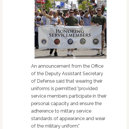
An announcement from the Office
of the Deputy Assistant Secretary
of Defense said that wearing their
uniforms is permitted "provided
service members participate in their
personal capacity and ensure the
adherence to miltary service
standards of appearance and wear
of the military uniform."