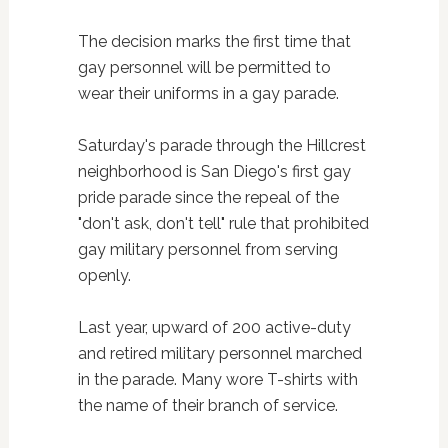
The decision marks the first time that
gay personnel will be permitted to
wear their uniforms in a gay parade.
Saturday's parade through the Hillcrest
neighborhood is San Diego's first gay
pride parade since the repeal of the
"don't ask, don't tell" rule that prohibited
gay military personnel from serving
openly.
Last year, upward of 200 active-duty
and retired military personnel marched
in the parade. Many wore T-shirts with
the name of their branch of service.