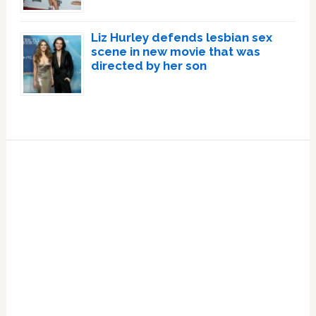
Liz Hurley defends lesbian sex
scene in new movie that was
directed by her son