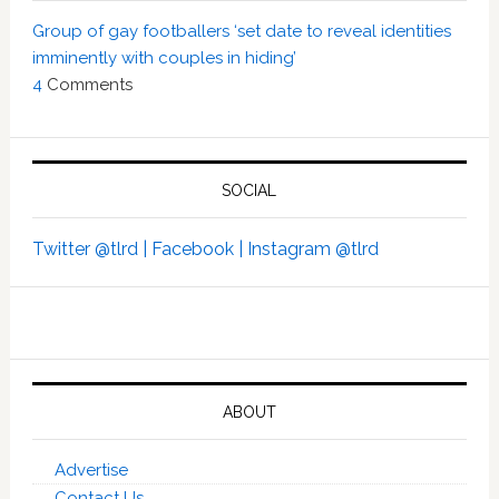
Group of gay footballers ‘set date to reveal identities
imminently with couples in hiding’
4
Comments
SOCIAL
Twitter @tlrd |
Facebook |
Instagram @tlrd
ABOUT
Advertise
Contact Us