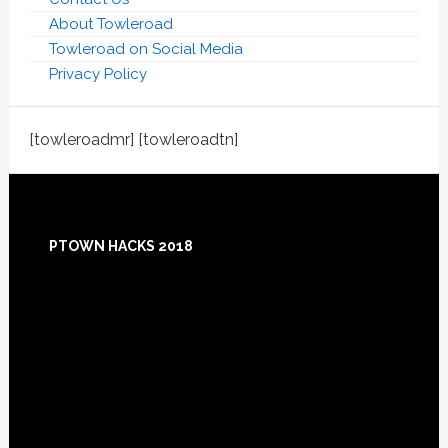
About Towleroad
Towleroad on Social Media
Privacy Policy
[towleroadmr] [towleroadtn]
Footer
PTOWN HACKS 2018