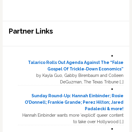
Partner Links
Talarico Rolls Out Agenda Against The “False
Gospel Of Trickle-Down Economics”
by Kayla Guo, Gabby Birenbaum and Colleen
DeGuzman, The Texas Tribune […]
Sunday Round-Up: Hannah Einbinder; Rosie
O’Donnell; Frankie Grande; Perez Hilton; Jared
Padalecki & more!
Hannah Einbinder wants more ‘explicit’ queer content
to take over Hollywood […]