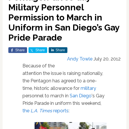
Military Personnel
Permission to March in
Uniform in San Diego’s Gay
Pride Parade
Share
Share
Share
Andy Towle
July 20, 2012
Because of the
attention the issue is raising nationally,
the Pentagon has agreed to a one-
time, historic allowance for
military
personnel to march in
San Diego
's Gay
Pride Parade in uniform this weekend,
the
L.A. Times
reports
: