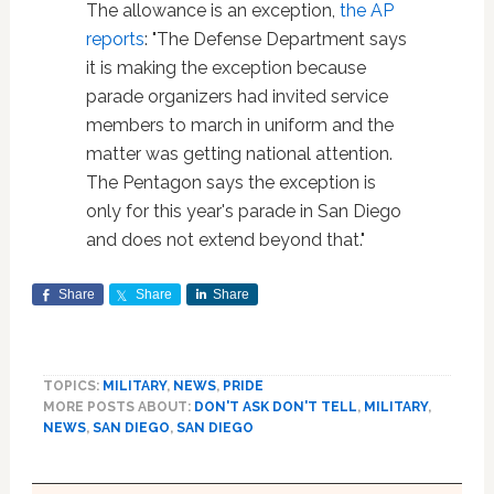
The allowance is an exception,
the AP
reports
: "The Defense Department says
it is making the exception because
parade organizers had invited service
members to march in uniform and the
matter was getting national attention.
The Pentagon says the exception is
only for this year's parade in San Diego
and does not extend beyond that."
Share
Share
Share
TOPICS:
MILITARY
,
NEWS
,
PRIDE
MORE POSTS ABOUT:
DON'T ASK DON'T TELL
,
MILITARY
,
NEWS
,
SAN DIEGO
,
SAN DIEGO