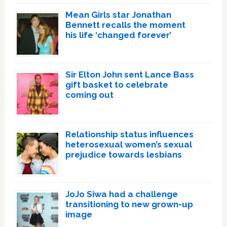
Mean Girls star Jonathan
Bennett recalls the moment
his life ‘changed forever’
Sir Elton John sent Lance Bass
gift basket to celebrate
coming out
Relationship status influences
heterosexual women’s sexual
prejudice towards lesbians
JoJo Siwa had a challenge
transitioning to new grown-up
image