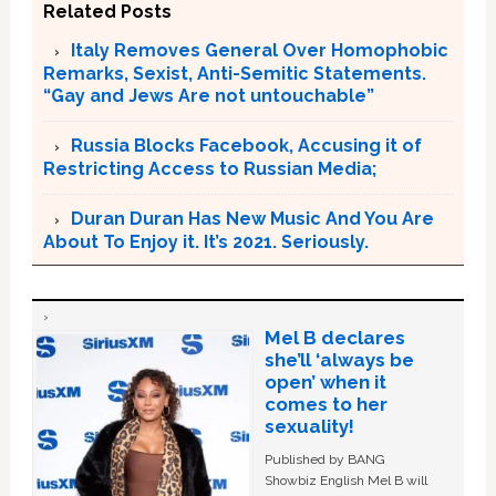
Related Posts
Italy Removes General Over Homophobic
Remarks, Sexist, Anti-Semitic Statements.
“Gay and Jews Are not untouchable”
Russia Blocks Facebook, Accusing it of
Restricting Access to Russian Media;
Duran Duran Has New Music And You Are
About To Enjoy it. It’s 2021. Seriously.
Mel B declares
she’ll ‘always be
open’ when it
comes to her
sexuality!
Published by BANG
Showbiz English Mel B will