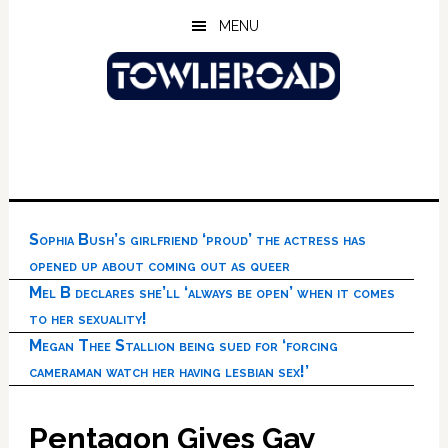
Skip
Skip
Skip
MENU
to
to
to
main
primary
footer
content
sidebar
Sophia Bush’s girlfriend ‘proud’ the actress has
opened up about coming out as queer
Mel B declares she’ll ‘always be open’ when it comes
to her sexuality!
Megan Thee Stallion being sued for ‘forcing
cameraman watch her having lesbian sex!’
Pentagon Gives Gay