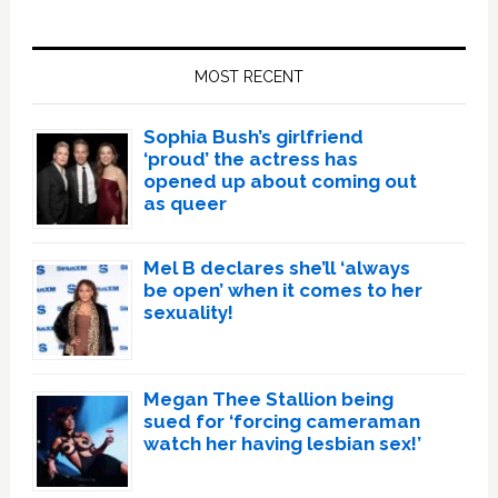
Primary
Sidebar
MOST RECENT
Sophia Bush’s girlfriend
‘proud’ the actress has
opened up about coming out
as queer
Mel B declares she’ll ‘always
be open’ when it comes to her
sexuality!
Megan Thee Stallion being
sued for ‘forcing cameraman
watch her having lesbian sex!’