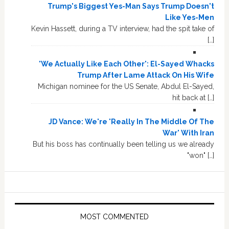
Trump's Biggest Yes-Man Says Trump Doesn't
Like Yes-Men
Kevin Hassett, during a TV interview, had the spit take of
[…]
'We Actually Like Each Other': El-Sayed Whacks
Trump After Lame Attack On His Wife
Michigan nominee for the US Senate, Abdul El-Sayed,
hit back at […]
JD Vance: We're 'Really In The Middle Of The
War' With Iran
But his boss has continually been telling us we already
"won" […]
MOST COMMENTED