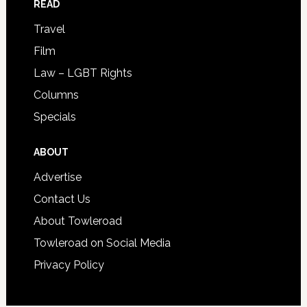
READ
Travel
Film
Law – LGBT Rights
Columns
Specials
ABOUT
Advertise
Contact Us
About Towleroad
Towleroad on Social Media
Privacy Policy