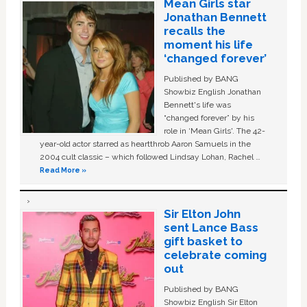
Mean Girls star
Jonathan Bennett
recalls the
moment his life
‘changed forever’
Published by BANG
Showbiz English Jonathan
Bennett's life was
“changed forever” by his
role in ‘Mean Girls'. The 42-
year-old actor starred as heartthrob Aaron Samuels in the
2004 cult classic – which followed Lindsay Lohan, Rachel …
Read More »
Sir Elton John
sent Lance Bass
gift basket to
celebrate coming
out
Published by BANG
Showbiz English Sir Elton