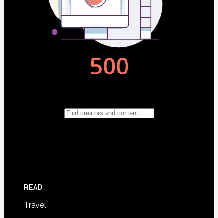
READ
Travel