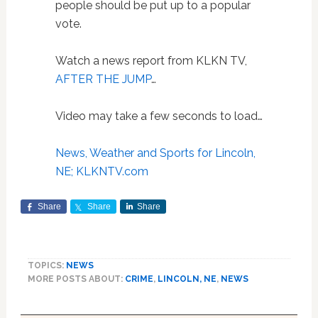
people should be put up to a popular
vote.
Watch a news report from KLKN TV,
AFTER THE JUMP
…
Video may take a few seconds to load…
News, Weather and Sports for Lincoln,
NE; KLKNTV.com
Share
Share
Share
TOPICS:
NEWS
MORE POSTS ABOUT:
CRIME
,
LINCOLN, NE
,
NEWS