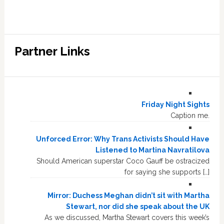
Partner Links
Friday Night Sights
Caption me.
Unforced Error: Why Trans Activists Should Have
Listened to Martina Navratilova
Should American superstar Coco Gauff be ostracized
for saying she supports […]
Mirror: Duchess Meghan didn’t sit with Martha
Stewart, nor did she speak about the UK
As we discussed, Martha Stewart covers this week’s