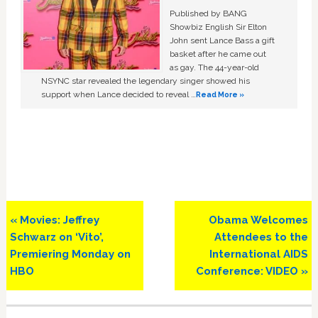
Published by BANG
Showbiz English Sir Elton
John sent Lance Bass a gift
basket after he came out
as gay. The 44-year-old
NSYNC star revealed the legendary singer showed his
support when Lance decided to reveal …
Read More »
Previous
Next
« Movies: Jeffrey
Obama Welcomes
Post:
Post:
Schwarz on ‘Vito’,
Attendees to the
Premiering Monday on
International AIDS
HBO
Conference: VIDEO »