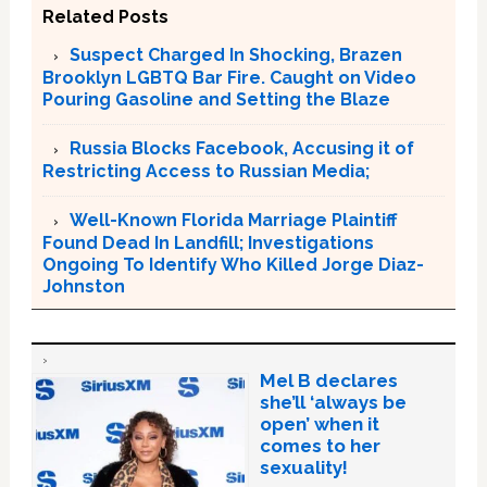
Related Posts
Suspect Charged In Shocking, Brazen
Brooklyn LGBTQ Bar Fire. Caught on Video
Pouring Gasoline and Setting the Blaze
Russia Blocks Facebook, Accusing it of
Restricting Access to Russian Media;
Well-Known Florida Marriage Plaintiff
Found Dead In Landfill; Investigations
Ongoing To Identify Who Killed Jorge Diaz-
Johnston
Mel B declares
she’ll ‘always be
open’ when it
comes to her
sexuality!