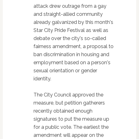
attack drew outrage from a gay
and straight-allied community
already galvanized by this month's
Star City Pride Festival as well as
debate over the city's so-called
fairness amendment, a proposal to
ban discrimination in housing and
employment based on a person's
sexual orientation or gender
identity.
The City Council approved the
measure, but petition gatherers
recently obtained enough
signatures to put the measure up
for a public vote. The earliest the
amendment will appear on the