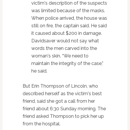
victim's description of the suspects
was limited because of the masks.
When police arrived, the house was
still on fire, the captain said. He said
it caused about $200 in damage.
Davidsaver would not say what
words the men carved into the
woman's skin. “We need to
maintain the integrity of the case,”
he said.
But Erin Thompson of Lincoln, who
described herself as the victim's best
friend, said she got a call from her
friend about 6:30 Sunday morning. The
friend asked Thompson to pick her up
from the hospital.