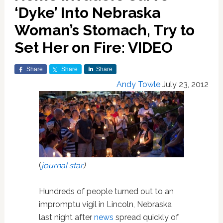
‘Dyke’ Into Nebraska
Woman’s Stomach, Try to
Set Her on Fire: VIDEO
Share
Share
Share
Andy Towle
July 23, 2012
(
journal star
)
Hundreds of people turned out to an
impromptu vigil in Lincoln, Nebraska
last night after
news
spread quickly of