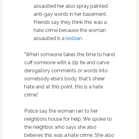
assaulted her also spray painted
anti-gay words in her basement.
Friends say they think this was a
hate crime because the woman
assaulted is a
lesbian
.
"When someone takes the time to hand
cuff someone with a zip tie and carve
derogatory comments or words into
somebody else's body, that's sheer
hate and at this point, this is a hate
crime."
Police say the woman ran to her
neighbors house for help. We spoke to
the neighbor, who says she also
believes this was a hate crime. She also