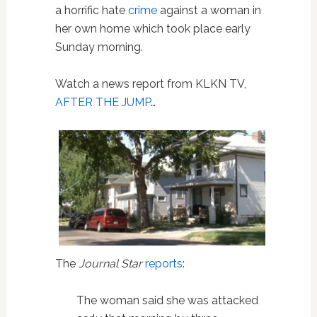
a horrific hate
crime
against a woman in
her own home which took place early
Sunday morning.
Watch a news report from KLKN TV,
AFTER THE JUMP
…
The
Journal Star
reports
:
The woman said she was attacked