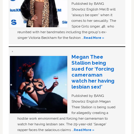
Published by BANG
Showbiz English Mel B will
“always be open” when it
comes to her sexuality. The
Spice Girls singer, 48, who
reunited with her bandmates including the group's ex-
singer Victoria Beckham for the fashion …
Read More »
Megan Thee
Stallion being
sued for ‘forcing
cameraman
watch her having
lesbian sex!’
Published by BANG
Showbiz English Megan
Thee Stallion is being sued
for allegedly creating a
hostile work environment and forcing her cameraman to
watch her having lesbian sex. The 29-year-old ‘Savage'
rapper faces the salacious claims …
Read More »