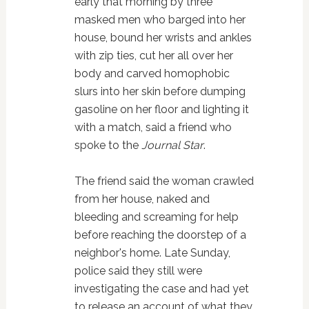
early that morning by three
masked men who barged into her
house, bound her wrists and ankles
with zip ties, cut her all over her
body and carved homophobic
slurs into her skin before dumping
gasoline on her floor and lighting it
with a match, said a friend who
spoke to the
Journal Star
.
The friend said the woman crawled
from her house, naked and
bleeding and screaming for help
before reaching the doorstep of a
neighbor's home. Late Sunday,
police said they still were
investigating the case and had yet
to release an account of what they