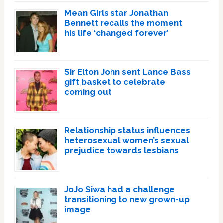
Mean Girls star Jonathan
Bennett recalls the moment
his life ‘changed forever’
Sir Elton John sent Lance Bass
gift basket to celebrate
coming out
Relationship status influences
heterosexual women’s sexual
prejudice towards lesbians
JoJo Siwa had a challenge
transitioning to new grown-up
image