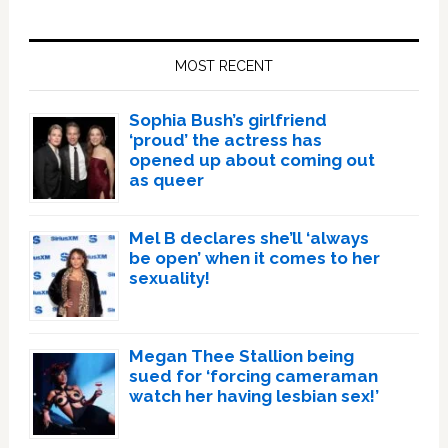
Primary
Sidebar
MOST RECENT
Sophia Bush’s girlfriend
‘proud’ the actress has
opened up about coming out
as queer
Mel B declares she’ll ‘always
be open’ when it comes to her
sexuality!
Megan Thee Stallion being
sued for ‘forcing cameraman
watch her having lesbian sex!’