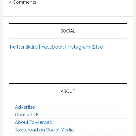
4
Comments
SOCIAL
Twitter @tlrd |
Facebook |
Instagram @tlrd
ABOUT
Advertise
Contact Us
About Towleroad
Towleroad on Social Media