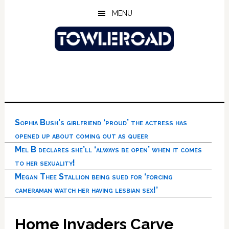
Skip
Skip
Skip
MENU
to
to
to
main
primary
footer
content
sidebar
Sophia Bush’s girlfriend ‘proud’ the actress has
opened up about coming out as queer
Mel B declares she’ll ‘always be open’ when it comes
to her sexuality!
Megan Thee Stallion being sued for ‘forcing
cameraman watch her having lesbian sex!’
Home Invaders Carve