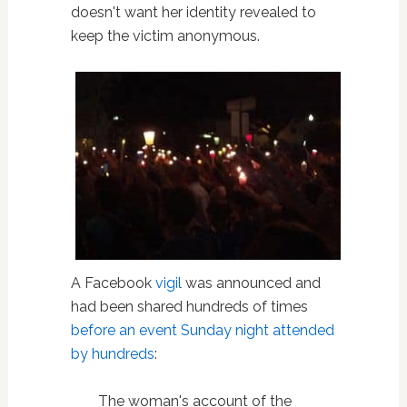
doesn't want her identity revealed to
keep the victim anonymous.
A Facebook
vigil
was announced and
had been shared hundreds of times
before an event Sunday night attended
by hundreds
:
The woman's account of the