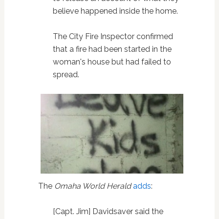
believe happened inside the home.
The City Fire Inspector confirmed
that a fire had been started in the
woman's house but had failed to
spread.
The
Omaha World Herald
adds
:
[Capt. Jim] Davidsaver said the