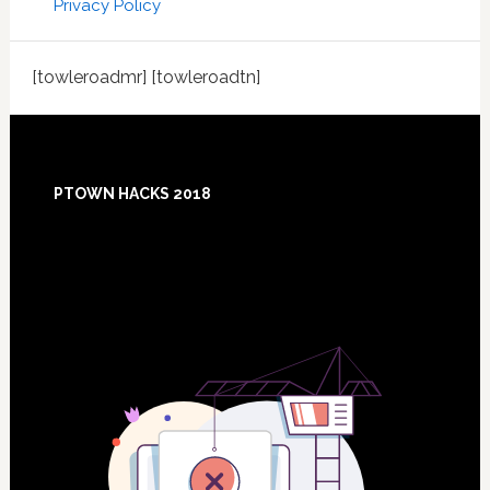
Privacy Policy
[towleroadmr] [towleroadtn]
Footer
PTOWN HACKS 2018