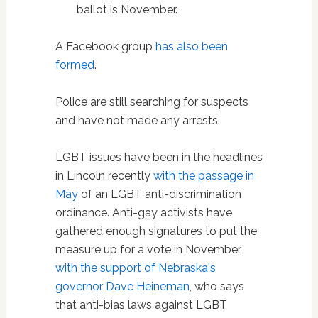
ballot is November.
A Facebook group
has also been
formed
.
Police are still searching for suspects
and have not made any arrests.
LGBT issues have been in the headlines
in Lincoln recently
with the passage in
May
of an LGBT anti-discrimination
ordinance. Anti-gay activists have
gathered enough signatures to put the
measure up for a vote in November,
with the support of Nebraska's
governor Dave Heineman
, who says
that anti-bias laws against LGBT