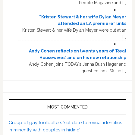
People Magazine and […]
“Kristen Stewart & her wife Dylan Meyer
attended an LA premiere” links
Kristen Stewart & her wife Dylan Meyer were out at an
[…]
Andy Cohen reflects on twenty years of ‘Real
Housewives’ and on his new relationship
Andy Cohen joins TODAY’s Jenna Bush Hager and
guest co-host Willie […]
MOST COMMENTED
Group of gay footballers ‘set date to reveal identities
imminently with couples in hiding’