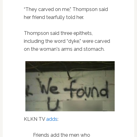
“They carved on me,” Thompson said
her friend tearfully told her.
Thompson said three epithets,
including the word “dyke,” were carved
on the woman's arms and stomach.
KLKN TV
adds
:
Friends add the men who