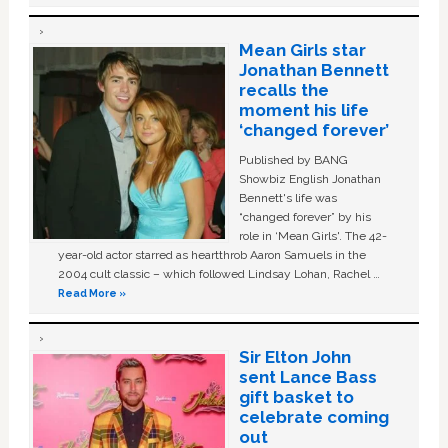
Mean Girls star
Jonathan Bennett
recalls the
moment his life
‘changed forever’
Published by BANG
Showbiz English Jonathan
Bennett's life was
“changed forever” by his
role in ‘Mean Girls'. The 42-
year-old actor starred as heartthrob Aaron Samuels in the
2004 cult classic – which followed Lindsay Lohan, Rachel …
Read More »
Sir Elton John
sent Lance Bass
gift basket to
celebrate coming
out