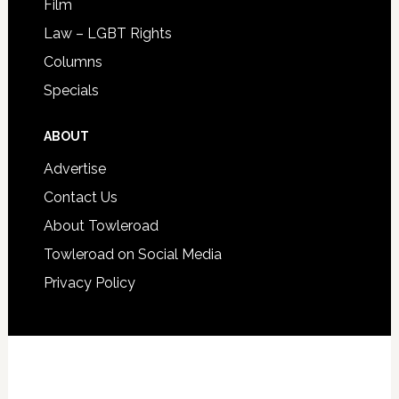
Film
Law – LGBT Rights
Columns
Specials
ABOUT
Advertise
Contact Us
About Towleroad
Towleroad on Social Media
Privacy Policy