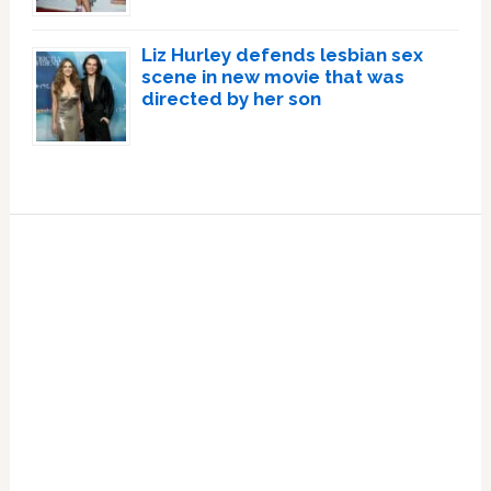
Liz Hurley defends lesbian sex
scene in new movie that was
directed by her son