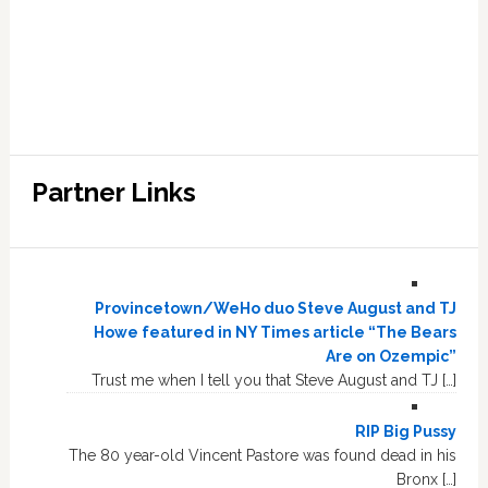
Partner Links
Provincetown/WeHo duo Steve August and TJ
Howe featured in NY Times article “The Bears
Are on Ozempic”
Trust me when I tell you that Steve August and TJ […]
RIP Big Pussy
The 80 year-old Vincent Pastore was found dead in his
Bronx […]