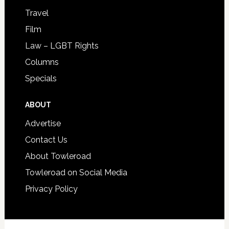
Travel
Film
Law – LGBT Rights
Columns
Specials
ABOUT
Advertise
Contact Us
About Towleroad
Towleroad on Social Media
Privacy Policy