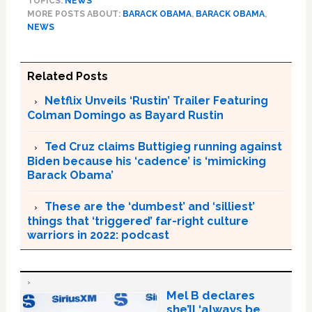
TOPICS:
NEWS
MORE POSTS ABOUT:
BARACK OBAMA
,
BARACK OBAMA
,
NEWS
Related Posts
Netflix Unveils ‘Rustin’ Trailer Featuring
Colman Domingo as Bayard Rustin
Ted Cruz claims Buttigieg running against
Biden because his ‘cadence’ is ‘mimicking
Barack Obama’
These are the ‘dumbest’ and ‘silliest’
things that ‘triggered’ far-right culture
warriors in 2022: podcast
Mel B declares
she’ll ‘always be