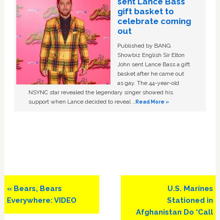
sent Lance Bass
gift basket to
celebrate coming
out
Published by BANG
Showbiz English Sir Elton
John sent Lance Bass a gift
basket after he came out
as gay. The 44-year-old
NSYNC star revealed the legendary singer showed his
support when Lance decided to reveal …
Read More »
Previous
Next
« Bears, Bears
U.S. Marines
Post:
Post:
Everywhere: VIDEO
Stationed in
Afghanistan Do ‘Call