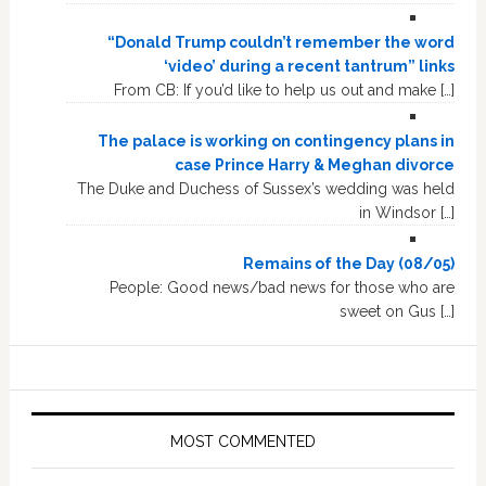
“Donald Trump couldn’t remember the word
‘video’ during a recent tantrum” links
From CB: If you’d like to help us out and make […]
The palace is working on contingency plans in
case Prince Harry & Meghan divorce
The Duke and Duchess of Sussex’s wedding was held
in Windsor […]
Remains of the Day (08/05)
People: Good news/bad news for those who are
sweet on Gus […]
MOST COMMENTED