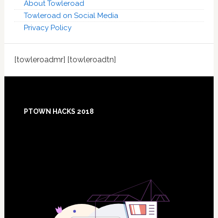
About Towleroad
Towleroad on Social Media
Privacy Policy
[towleroadmr] [towleroadtn]
Footer
PTOWN HACKS 2018