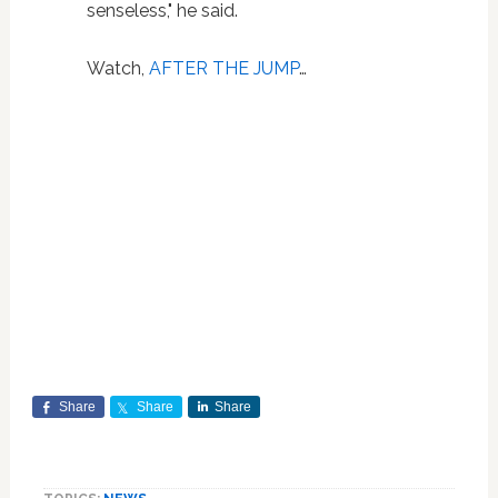
senseless," he said.
Watch,
AFTER THE JUMP
…
Share
Share
Share