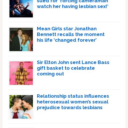
sued for ‘forcing cameraman
watch her having lesbian sex!’
Mean Girls star Jonathan
Bennett recalls the moment
his life ‘changed forever’
Sir Elton John sent Lance Bass
gift basket to celebrate
coming out
Relationship status influences
heterosexual women’s sexual
prejudice towards lesbians