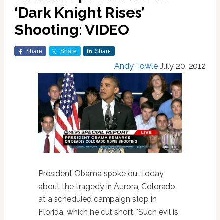
‘Dark Knight Rises’
Shooting: VIDEO
Share
Share
Share
Andy Towle
July 20, 2012
President Obama spoke out today
about the tragedy in Aurora, Colorado
at a scheduled campaign stop in
Florida, which he cut short. "Such evil is