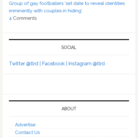
Group of gay footballers ‘set date to reveal identities
imminently with couples in hiding’
4
Comments
SOCIAL
Twitter @tlrd |
Facebook |
Instagram @tlrd
ABOUT
Advertise
Contact Us