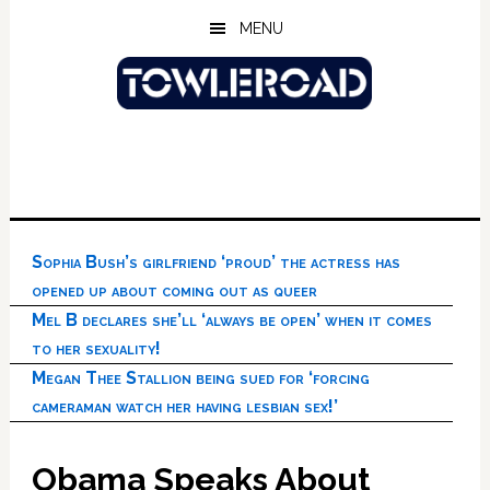
Skip
Skip
Skip
MENU
to
to
to
main
primary
footer
content
sidebar
Sophia Bush’s girlfriend ‘proud’ the actress has
opened up about coming out as queer
Mel B declares she’ll ‘always be open’ when it comes
to her sexuality!
Megan Thee Stallion being sued for ‘forcing
cameraman watch her having lesbian sex!’
Obama Speaks About