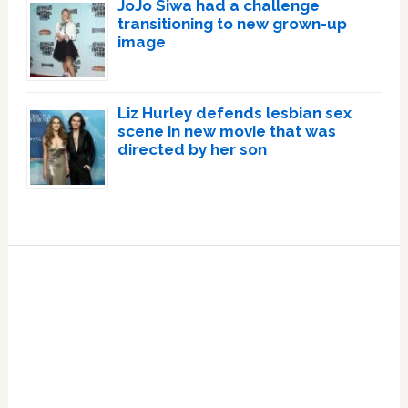
JoJo Siwa had a challenge
transitioning to new grown-up
image
Liz Hurley defends lesbian sex
scene in new movie that was
directed by her son