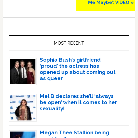
Me Maybe’: VIDEO »
Primary
Sidebar
MOST RECENT
Sophia Bush’s girlfriend
‘proud’ the actress has
opened up about coming out
as queer
Mel B declares she’ll ‘always
be open’ when it comes to her
sexuality!
Megan Thee Stallion being