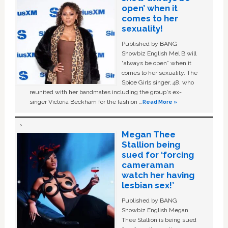
open’ when it
comes to her
sexuality!
Published by BANG
Showbiz English Mel B will
“always be open” when it
comes to her sexuality. The
Spice Girls singer, 48, who
reunited with her bandmates including the group's ex-
singer Victoria Beckham for the fashion …
Read More »
Megan Thee
Stallion being
sued for ‘forcing
cameraman
watch her having
lesbian sex!’
Published by BANG
Showbiz English Megan
Thee Stallion is being sued