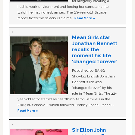
for allegedly creating a
hostile work environment and forcing her cameraman to
watch her having lesbian sex. The 29-year-old ‘Savage'
rapper faces the salacious claims …
Read More »
Mean Girls star
Jonathan Bennett
recalls the
moment his life
‘changed forever’
Published by BANG
Showbiz English Jonathan
Bennett's life was
“changed forever” by his
role in ‘Mean Girls'. The 42-
year-old actor starred as heartthrob Aaron Samuels in the
2004 cult classic – which followed Lindsay Lohan, Rachel …
Read More »
Sir Elton John