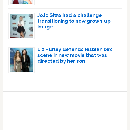
JoJo Siwa had a challenge
transitioning to new grown-up
image
Liz Hurley defends lesbian sex
scene in new movie that was
directed by her son