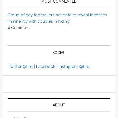
MOST COMMENTED
Group of gay footballers ‘set date to reveal identities
imminently with couples in hiding’
4
Comments
SOCIAL
Twitter @tlrd |
Facebook |
Instagram @tlrd
ABOUT