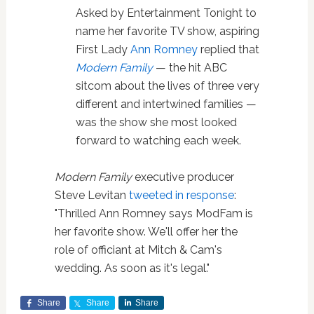
Asked by Entertainment Tonight to
name her favorite TV show, aspiring
First Lady
Ann Romney
replied that
Modern Family
— the hit ABC
sitcom about the lives of three very
different and intertwined families —
was the show she most looked
forward to watching each week.
Modern Family
executive producer
Steve Levitan
tweeted in response
:
"Thrilled Ann Romney says ModFam is
her favorite show. We'll offer her the
role of officiant at Mitch & Cam's
wedding. As soon as it's legal."
Share
Share
Share