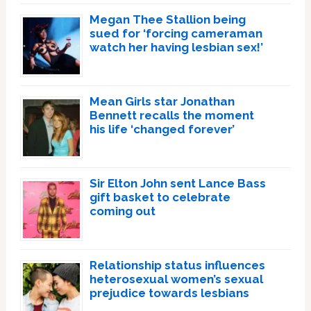
Megan Thee Stallion being
sued for ‘forcing cameraman
watch her having lesbian sex!’
Mean Girls star Jonathan
Bennett recalls the moment
his life ‘changed forever’
Sir Elton John sent Lance Bass
gift basket to celebrate
coming out
Relationship status influences
heterosexual women’s sexual
prejudice towards lesbians