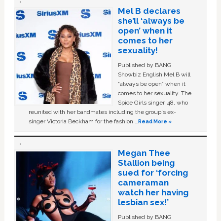
Mel B declares
she’ll ‘always be
open’ when it
comes to her
sexuality!
Published by BANG
Showbiz English Mel B will
“always be open” when it
comes to her sexuality. The
Spice Girls singer, 48, who
reunited with her bandmates including the group's ex-
singer Victoria Beckham for the fashion …
Read More »
Megan Thee
Stallion being
sued for ‘forcing
cameraman
watch her having
lesbian sex!’
Published by BANG