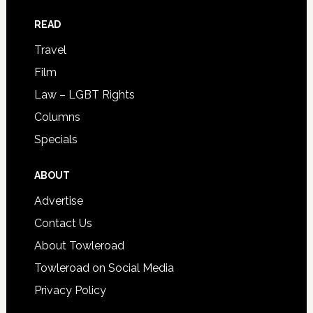
READ
Travel
Film
Law – LGBT Rights
Columns
Specials
ABOUT
Advertise
Contact Us
About Towleroad
Towleroad on Social Media
Privacy Policy