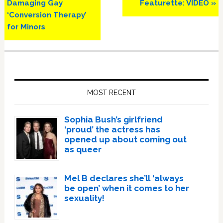
Post:
Post:
Damaging Gay
Featurette: VIDEO »
‘Conversion Therapy’
for Minors
Primary
Sidebar
MOST RECENT
Sophia Bush’s girlfriend
‘proud’ the actress has
opened up about coming out
as queer
Mel B declares she’ll ‘always
be open’ when it comes to her
sexuality!