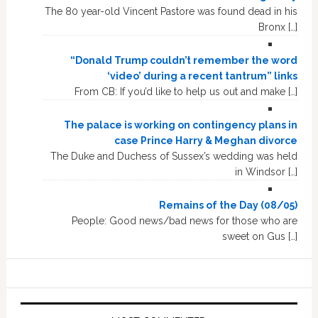
The 80 year-old Vincent Pastore was found dead in his
Bronx […]
“Donald Trump couldn’t remember the word
‘video’ during a recent tantrum” links
From CB: If you’d like to help us out and make […]
The palace is working on contingency plans in
case Prince Harry & Meghan divorce
The Duke and Duchess of Sussex’s wedding was held
in Windsor […]
Remains of the Day (08/05)
People: Good news/bad news for those who are
sweet on Gus […]