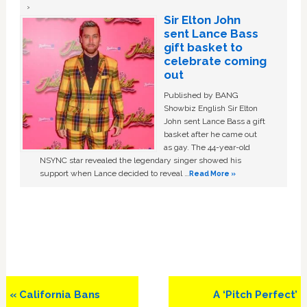
Sir Elton John
sent Lance Bass
gift basket to
celebrate coming
out
Published by BANG
Showbiz English Sir Elton
John sent Lance Bass a gift
basket after he came out
as gay. The 44-year-old
NSYNC star revealed the legendary singer showed his
support when Lance decided to reveal …
Read More »
Previous
Next
« California Bans
A ‘Pitch Perfect’