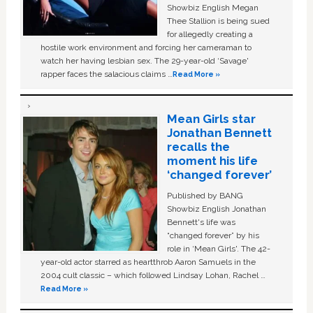
Showbiz English Megan
Thee Stallion is being sued
for allegedly creating a
hostile work environment and forcing her cameraman to
watch her having lesbian sex. The 29-year-old ‘Savage'
rapper faces the salacious claims …
Read More »
Mean Girls star
Jonathan Bennett
recalls the
moment his life
‘changed forever’
Published by BANG
Showbiz English Jonathan
Bennett's life was
“changed forever” by his
role in ‘Mean Girls'. The 42-
year-old actor starred as heartthrob Aaron Samuels in the
2004 cult classic – which followed Lindsay Lohan, Rachel …
Read More »