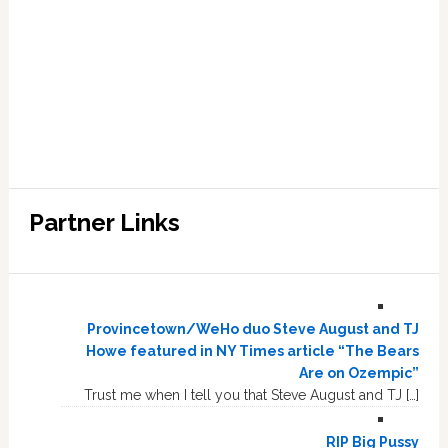
Partner Links
Provincetown/WeHo duo Steve August and TJ
Howe featured in NY Times article “The Bears
Are on Ozempic”
Trust me when I tell you that Steve August and TJ […]
RIP Big Pussy