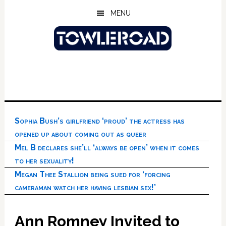
Skip
Skip
Skip
MENU
to
to
to
main
primary
footer
content
sidebar
Sophia Bush’s girlfriend ‘proud’ the actress has
opened up about coming out as queer
Mel B declares she’ll ‘always be open’ when it comes
to her sexuality!
Megan Thee Stallion being sued for ‘forcing
cameraman watch her having lesbian sex!’
Ann Romney Invited to