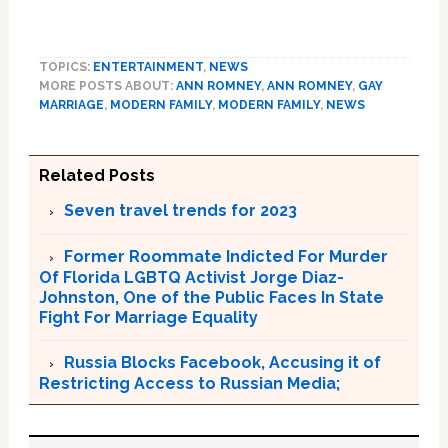
TOPICS:
ENTERTAINMENT
,
NEWS
MORE POSTS ABOUT:
ANN ROMNEY
,
ANN ROMNEY
,
GAY
MARRIAGE
,
MODERN FAMILY
,
MODERN FAMILY
,
NEWS
Related Posts
Seven travel trends for 2023
Former Roommate Indicted For Murder
Of Florida LGBTQ Activist Jorge Diaz-
Johnston, One of the Public Faces In State
Fight For Marriage Equality
Russia Blocks Facebook, Accusing it of
Restricting Access to Russian Media;