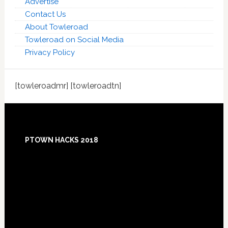
Advertise
Contact Us
About Towleroad
Towleroad on Social Media
Privacy Policy
[towleroadmr] [towleroadtn]
Footer
PTOWN HACKS 2018