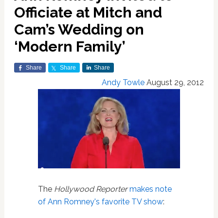
Officiate at Mitch and
Cam’s Wedding on
‘Modern Family’
Share
Share
Share
Andy Towle
August 29, 2012
The
Hollywood Reporter
makes note
of Ann Romney's favorite TV show
: