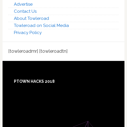
Advertise
Contact Us
About Towleroad
Towleroad on Social Media
Privacy Policy
[towleroadmr] [towleroadtn]
Footer
PTOWN HACKS 2018