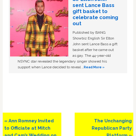
sent Lance Bass
gift basket to
celebrate coming
out
Published by BANG
Showbiz English Sir Elton
John sent Lance Bass a gift
basket after he came out
as gay. The 44-year-old
NSYNC star revealed the legendary singer showed his
support when Lance decided to reveal …
Read More »
Previous
Next
« Ann Romney Invited
The Unchanging
Post:
Post:
to Officiate at Mitch
Republican Party
and Cam’s Wedding on
Platform »