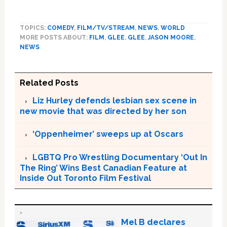
TOPICS:
COMEDY
,
FILM/TV/STREAM
,
NEWS
,
WORLD
MORE POSTS ABOUT:
FILM
,
GLEE
,
GLEE
,
JASON MOORE
,
NEWS
Related Posts
Liz Hurley defends lesbian sex scene in
new movie that was directed by her son
‘Oppenheimer’ sweeps up at Oscars
LGBTQ Pro Wrestling Documentary ‘Out In
The Ring’ Wins Best Canadian Feature at
Inside Out Toronto Film Festival
Mel B declares