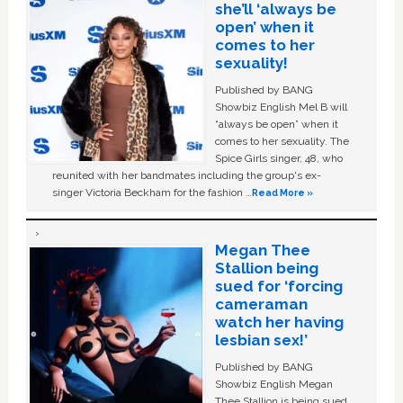
she’ll ‘always be
open’ when it
comes to her
sexuality!
Published by BANG
Showbiz English Mel B will
“always be open” when it
comes to her sexuality. The
Spice Girls singer, 48, who
reunited with her bandmates including the group's ex-
singer Victoria Beckham for the fashion …
Read More »
Megan Thee
Stallion being
sued for ‘forcing
cameraman
watch her having
lesbian sex!’
Published by BANG
Showbiz English Megan
Thee Stallion is being sued