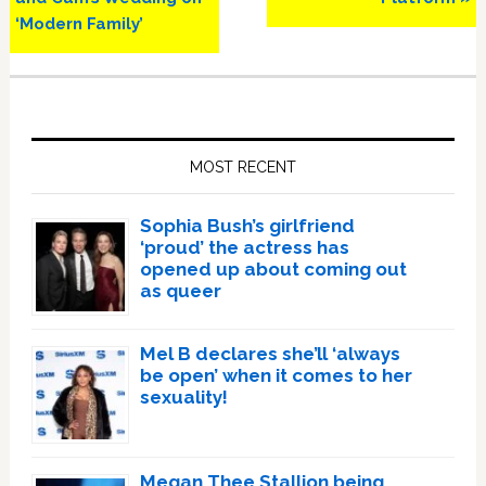
‘Modern Family’
Primary
Sidebar
MOST RECENT
Sophia Bush’s girlfriend
‘proud’ the actress has
opened up about coming out
as queer
Mel B declares she’ll ‘always
be open’ when it comes to her
sexuality!
Megan Thee Stallion being