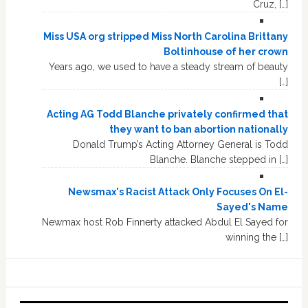
Cruz, […]
Miss USA org stripped Miss North Carolina Brittany
Boltinhouse of her crown
Years ago, we used to have a steady stream of beauty
[…]
Acting AG Todd Blanche privately confirmed that
they want to ban abortion nationally
Donald Trump’s Acting Attorney General is Todd
Blanche. Blanche stepped in […]
Newsmax's Racist Attack Only Focuses On El-
Sayed's Name
Newmax host Rob Finnerty attacked Abdul El Sayed for
winning the […]