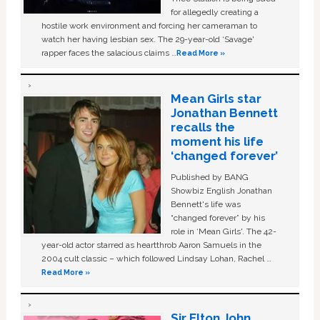
for allegedly creating a
hostile work environment and forcing her cameraman to
watch her having lesbian sex. The 29-year-old ‘Savage'
rapper faces the salacious claims …
Read More »
Mean Girls star
Jonathan Bennett
recalls the
moment his life
‘changed forever’
Published by BANG
Showbiz English Jonathan
Bennett's life was
“changed forever” by his
role in ‘Mean Girls'. The 42-
year-old actor starred as heartthrob Aaron Samuels in the
2004 cult classic – which followed Lindsay Lohan, Rachel …
Read More »
Sir Elton John