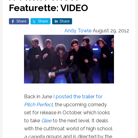
Featurette: VIDEO
Share
Share
Share
Andy Towle
August 29, 2012
Back in June
I posted the trailer for
Pitch Perfect
, the upcoming comedy
set for release in October, which looks
to take
Glee
to the next level. It deals
with the cutthroat world of high school
a capella
groups and is directed by the