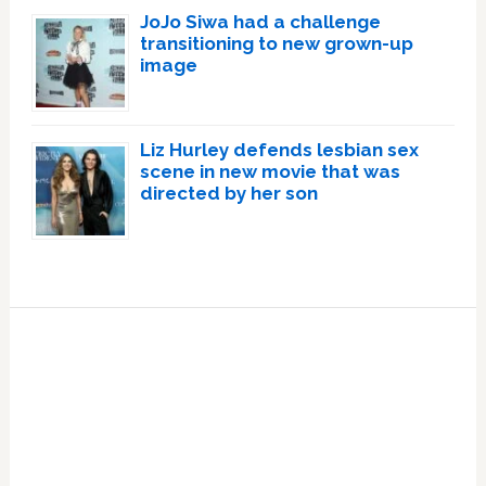
JoJo Siwa had a challenge
transitioning to new grown-up
image
Liz Hurley defends lesbian sex
scene in new movie that was
directed by her son