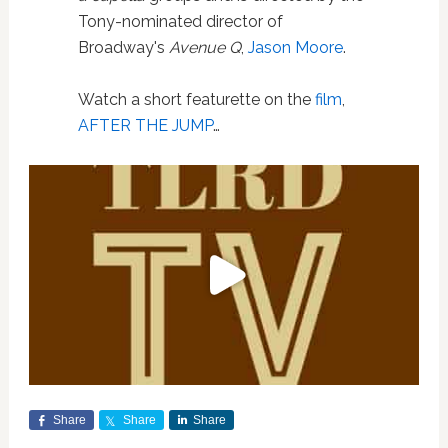
Tony-nominated director of
Broadway's
Avenue Q
,
Jason Moore
.
Watch a short featurette on the
film
,
AFTER THE JUMP
…
Share
Share
Share