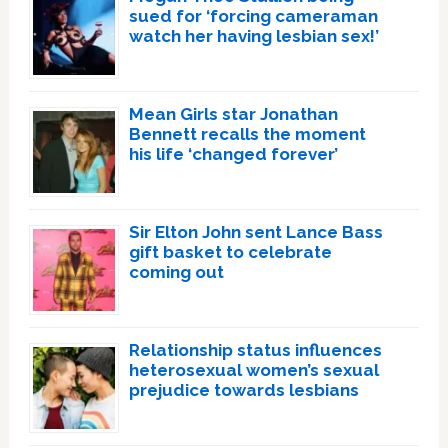
sued for ‘forcing cameraman
watch her having lesbian sex!’
Mean Girls star Jonathan
Bennett recalls the moment
his life ‘changed forever’
Sir Elton John sent Lance Bass
gift basket to celebrate
coming out
Relationship status influences
heterosexual women’s sexual
prejudice towards lesbians