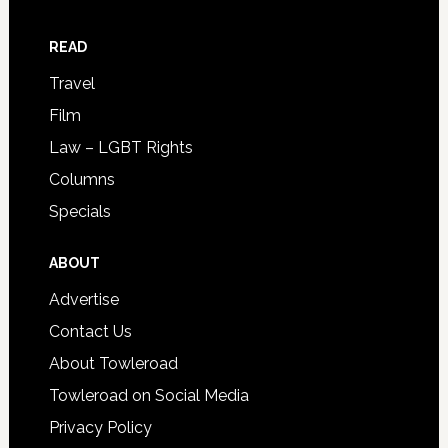
READ
Travel
Film
Law – LGBT Rights
Columns
Specials
ABOUT
Advertise
Contact Us
About Towleroad
Towleroad on Social Media
Privacy Policy