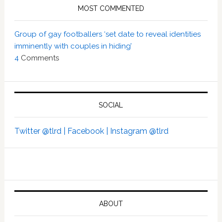
MOST COMMENTED
Group of gay footballers ‘set date to reveal identities
imminently with couples in hiding’
4
Comments
SOCIAL
Twitter @tlrd |
Facebook |
Instagram @tlrd
ABOUT