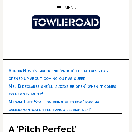
Skip
Skip
Skip
MENU
to
to
to
main
primary
footer
content
sidebar
Sophia Bush’s girlfriend ‘proud’ the actress has
opened up about coming out as queer
Mel B declares she’ll ‘always be open’ when it comes
to her sexuality!
Megan Thee Stallion being sued for ‘forcing
cameraman watch her having lesbian sex!’
A ‘Pitch Perfect’