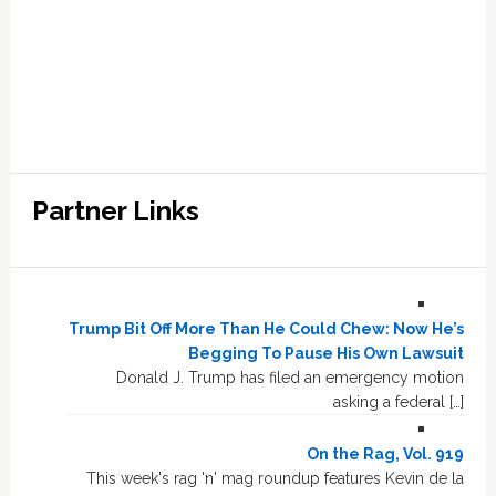
Partner Links
Trump Bit Off More Than He Could Chew: Now He’s
Begging To Pause His Own Lawsuit
Donald J. Trump has filed an emergency motion
asking a federal […]
On the Rag, Vol. 919
This week's rag 'n' mag roundup features Kevin de la