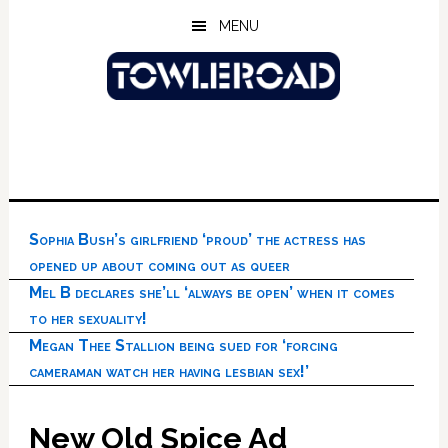
Skip
Skip
Skip
MENU
to
to
to
main
primary
footer
content
sidebar
Sophia Bush’s girlfriend ‘proud’ the actress has
opened up about coming out as queer
Mel B declares she’ll ‘always be open’ when it comes
to her sexuality!
Megan Thee Stallion being sued for ‘forcing
cameraman watch her having lesbian sex!’
New Old Spice Ad