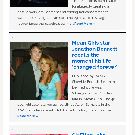
Thee Stallion is being sued
for allegedly creating a
hostile work environment and forcing her cameraman to
watch her having lesbian sex. The 29-year-old ‘Savage'
rapper faces the salacious claims …
Read More »
Mean Girls star
Jonathan Bennett
recalls the
moment his life
‘changed forever’
Published by BANG
Showbiz English Jonathan
Bennett's life was
“changed forever” by his
role in ‘Mean Girls'. The 42-
year-old actor starred as heartthrob Aaron Samuels in the
2004 cult classic – which followed Lindsay Lohan, Rachel …
Read More »