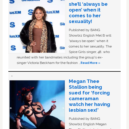
she’ll ‘always be
open’ when it
comes to her
sexuality!
Published by BANG
Showbiz English Mel B will
“always be open” when it
comes to her sexuality. The
Spice Girls singer, 48, who
reunited with her bandmates including the group's ex-
singer Victoria Beckham for the fashion …
Read More »
Megan Thee
Stallion being
sued for ‘forcing
cameraman
watch her having
lesbian sex!’
Published by BANG
Showbiz English Megan