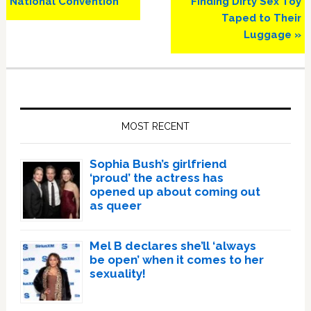
National Convention
Finding Dirty Sex Toy
Taped to Their
Luggage »
Primary
Sidebar
MOST RECENT
Sophia Bush’s girlfriend
‘proud’ the actress has
opened up about coming out
as queer
Mel B declares she’ll ‘always
be open’ when it comes to her
sexuality!