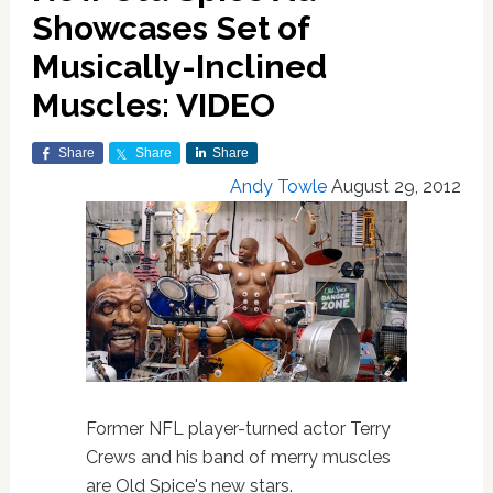
Showcases Set of
Musically-Inclined
Muscles: VIDEO
Share
Share
Share
Andy Towle
August 29, 2012
Former NFL player-turned actor Terry
Crews and his band of merry muscles
are Old Spice's new stars.