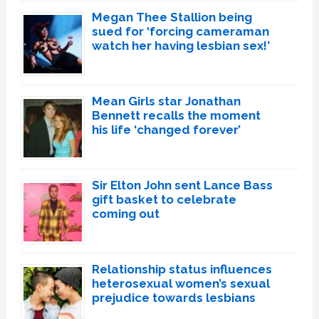
Megan Thee Stallion being
sued for ‘forcing cameraman
watch her having lesbian sex!’
Mean Girls star Jonathan
Bennett recalls the moment
his life ‘changed forever’
Sir Elton John sent Lance Bass
gift basket to celebrate
coming out
Relationship status influences
heterosexual women’s sexual
prejudice towards lesbians