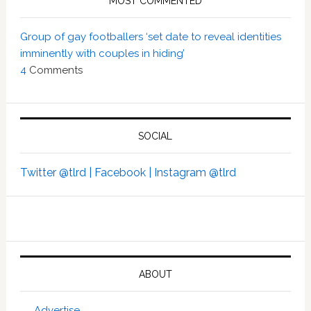
MOST COMMENTED
Group of gay footballers ‘set date to reveal identities
imminently with couples in hiding’
4
Comments
SOCIAL
Twitter @tlrd |
Facebook |
Instagram @tlrd
ABOUT
Advertise