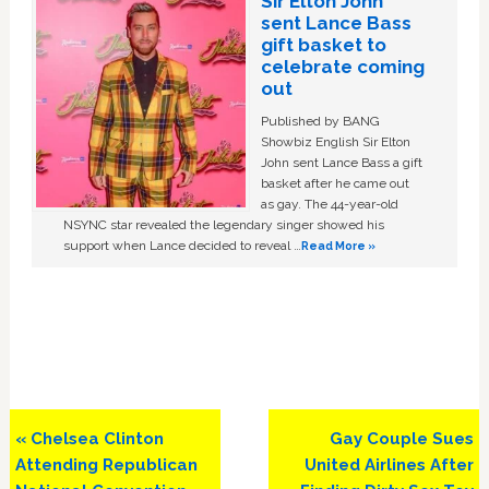
Sir Elton John
sent Lance Bass
gift basket to
celebrate coming
out
Published by BANG
Showbiz English Sir Elton
John sent Lance Bass a gift
basket after he came out
as gay. The 44-year-old
NSYNC star revealed the legendary singer showed his
support when Lance decided to reveal …
Read More »
Previous
Next
« Chelsea Clinton
Gay Couple Sues
Post:
Post:
Attending Republican
United Airlines After