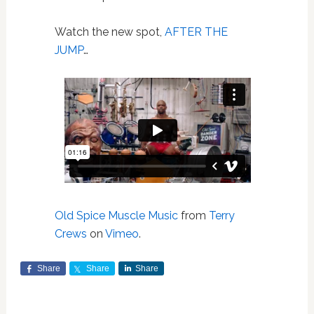
Watch the new spot,
AFTER THE
JUMP
…
Old Spice Muscle Music
from
Terry
Crews
on
Vimeo
.
Share
Share
Share