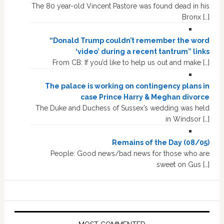
The 80 year-old Vincent Pastore was found dead in his
Bronx […]
“Donald Trump couldn’t remember the word
‘video’ during a recent tantrum” links
From CB: If you’d like to help us out and make […]
The palace is working on contingency plans in
case Prince Harry & Meghan divorce
The Duke and Duchess of Sussex’s wedding was held
in Windsor […]
Remains of the Day (08/05)
People: Good news/bad news for those who are
sweet on Gus […]