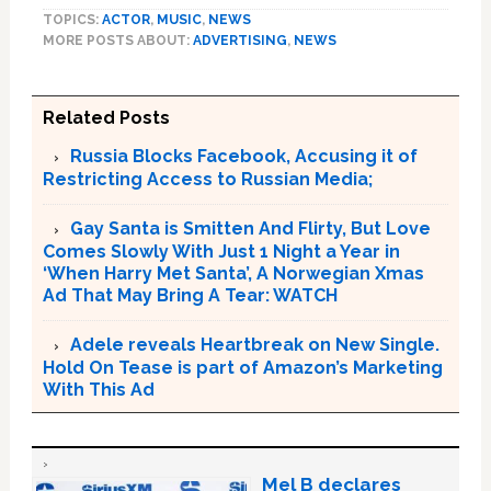
TOPICS:
ACTOR
,
MUSIC
,
NEWS
MORE POSTS ABOUT:
ADVERTISING
,
NEWS
Related Posts
Russia Blocks Facebook, Accusing it of
Restricting Access to Russian Media;
Gay Santa is Smitten And Flirty, But Love
Comes Slowly With Just 1 Night a Year in
‘When Harry Met Santa’, A Norwegian Xmas
Ad That May Bring A Tear: WATCH
Adele reveals Heartbreak on New Single.
Hold On Tease is part of Amazon’s Marketing
With This Ad
Mel B declares