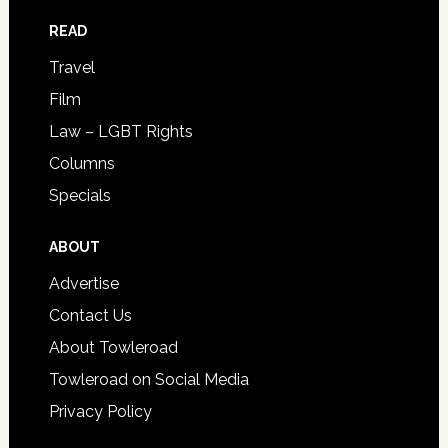
READ
Travel
Film
Law – LGBT Rights
Columns
Specials
ABOUT
Advertise
Contact Us
About Towleroad
Towleroad on Social Media
Privacy Policy