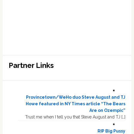
Partner Links
Provincetown/WeHo duo Steve August and TJ
Howe featured in NY Times article “The Bears
Are on Ozempic”
Trust me when I tell you that Steve August and TJ […]
RIP Big Pussy