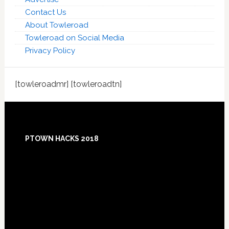
Contact Us
About Towleroad
Towleroad on Social Media
Privacy Policy
[towleroadmr] [towleroadtn]
Footer
PTOWN HACKS 2018