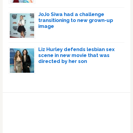
JoJo Siwa had a challenge
transitioning to new grown-up
image
Liz Hurley defends lesbian sex
scene in new movie that was
directed by her son