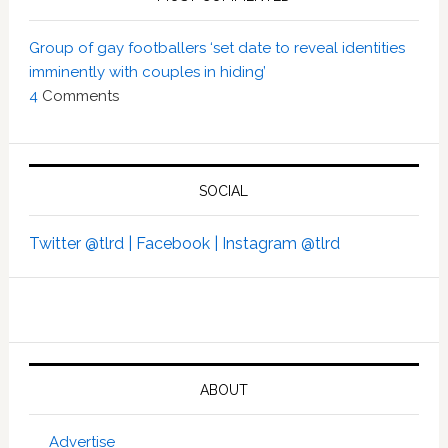
Group of gay footballers ‘set date to reveal identities
imminently with couples in hiding’
4
Comments
SOCIAL
Twitter @tlrd |
Facebook |
Instagram @tlrd
ABOUT
Advertise