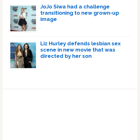
JoJo Siwa had a challenge
transitioning to new grown-up
image
Liz Hurley defends lesbian sex
scene in new movie that was
directed by her son