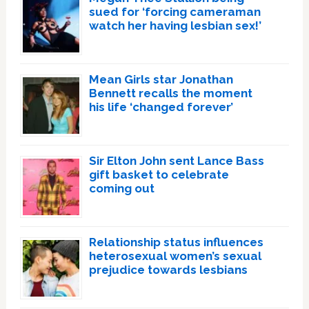
sued for ‘forcing cameraman
watch her having lesbian sex!’
Mean Girls star Jonathan
Bennett recalls the moment
his life ‘changed forever’
Sir Elton John sent Lance Bass
gift basket to celebrate
coming out
Relationship status influences
heterosexual women’s sexual
prejudice towards lesbians