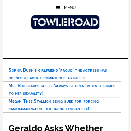
Skip
Skip
Skip
MENU
to
to
to
main
primary
footer
content
sidebar
Sophia Bush’s girlfriend ‘proud’ the actress has
opened up about coming out as queer
Mel B declares she’ll ‘always be open’ when it comes
to her sexuality!
Megan Thee Stallion being sued for ‘forcing
cameraman watch her having lesbian sex!’
Geraldo Asks Whether