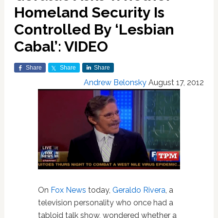
Homeland Security Is
Controlled By ‘Lesbian
Cabal’: VIDEO
Share
Share
Share
Andrew Belonsky
August 17, 2012
On
Fox News
today,
Geraldo Rivera
, a
television personality who once had a
tabloid talk show, wondered whether a