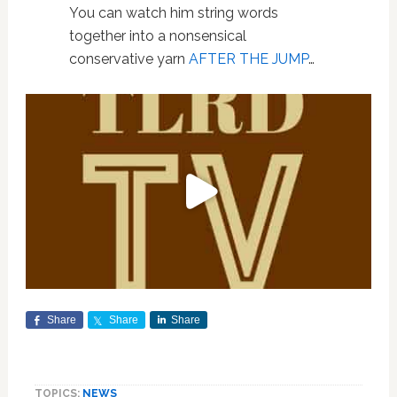
You can watch him string words
together into a nonsensical
conservative yarn
AFTER THE JUMP
…
Share
Share
Share
TOPICS:
NEWS