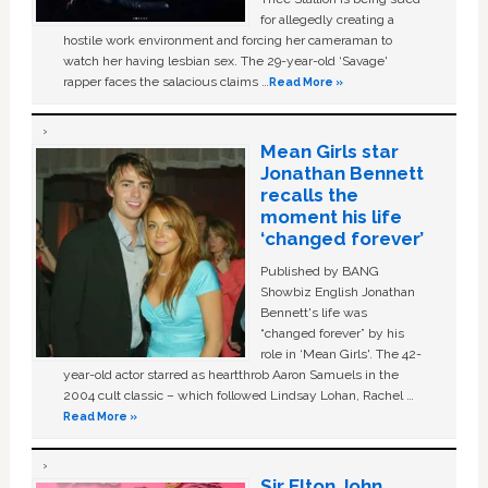
for allegedly creating a
hostile work environment and forcing her cameraman to
watch her having lesbian sex. The 29-year-old ‘Savage'
rapper faces the salacious claims …
Read More »
Mean Girls star
Jonathan Bennett
recalls the
moment his life
‘changed forever’
Published by BANG
Showbiz English Jonathan
Bennett's life was
“changed forever” by his
role in ‘Mean Girls'. The 42-
year-old actor starred as heartthrob Aaron Samuels in the
2004 cult classic – which followed Lindsay Lohan, Rachel …
Read More »
Sir Elton John