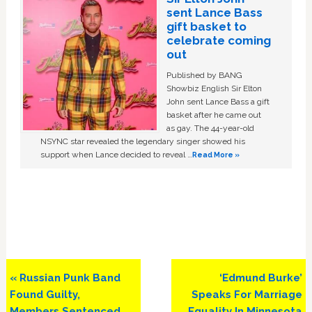
sent Lance Bass
gift basket to
celebrate coming
out
Published by BANG
Showbiz English Sir Elton
John sent Lance Bass a gift
basket after he came out
as gay. The 44-year-old
NSYNC star revealed the legendary singer showed his
support when Lance decided to reveal …
Read More »
Previous
Next
« Russian Punk Band
‘Edmund Burke’
Post:
Post:
Found Guilty,
Speaks For Marriage
Members Sentenced
Equality In Minnesota