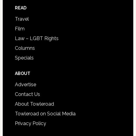
READ
Travel
Film
Law – LGBT Rights
Columns
Specials
ABOUT
Advertise
Contact Us
About Towleroad
Towleroad on Social Media
Privacy Policy