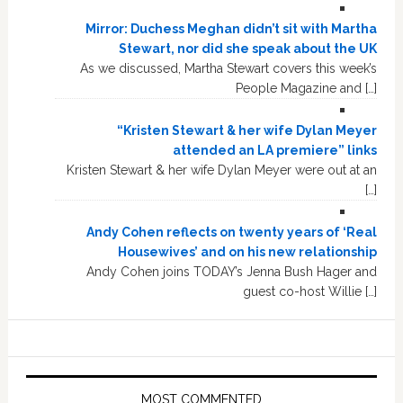
Mirror: Duchess Meghan didn’t sit with Martha
Stewart, nor did she speak about the UK
As we discussed, Martha Stewart covers this week’s
People Magazine and […]
“Kristen Stewart & her wife Dylan Meyer
attended an LA premiere” links
Kristen Stewart & her wife Dylan Meyer were out at an
[…]
Andy Cohen reflects on twenty years of ‘Real
Housewives’ and on his new relationship
Andy Cohen joins TODAY’s Jenna Bush Hager and
guest co-host Willie […]
MOST COMMENTED