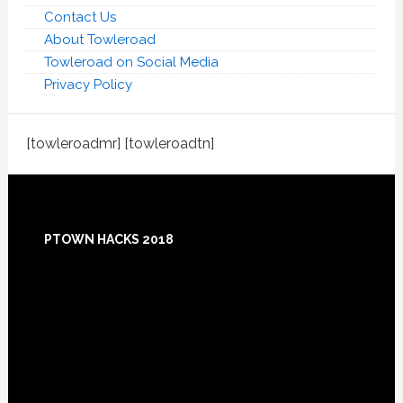
Contact Us
About Towleroad
Towleroad on Social Media
Privacy Policy
[towleroadmr] [towleroadtn]
Footer
PTOWN HACKS 2018