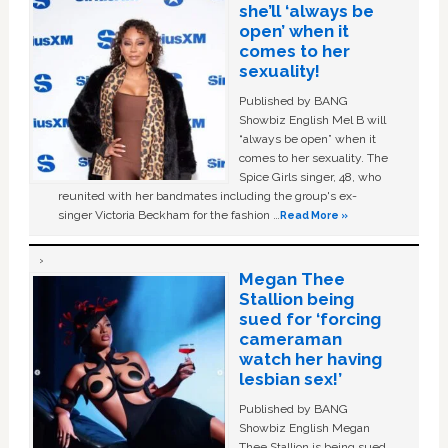
she’ll ‘always be
open’ when it
comes to her
sexuality!
Published by BANG
Showbiz English Mel B will
“always be open” when it
comes to her sexuality. The
Spice Girls singer, 48, who
reunited with her bandmates including the group's ex-
singer Victoria Beckham for the fashion …
Read More »
Megan Thee
Stallion being
sued for ‘forcing
cameraman
watch her having
lesbian sex!’
Published by BANG
Showbiz English Megan
Thee Stallion is being sued