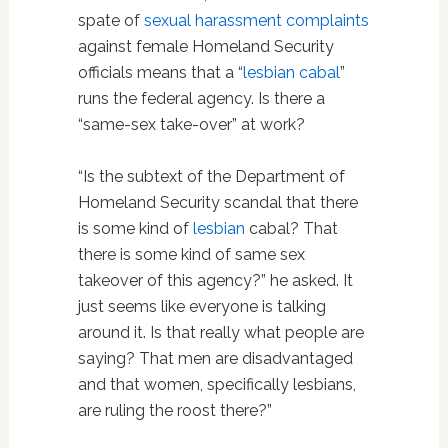
spate of
sexual harassment complaints
against female Homeland Security
officials means that a “
lesbian cabal
”
runs the federal agency. Is there a
“same-sex take-over” at work?
“Is the subtext of the Department of
Homeland Security scandal that there
is some kind of
lesbian
cabal? That
there is some kind of same sex
takeover of this agency?” he asked. It
just seems like everyone is talking
around it. Is that really what people are
saying? That men are disadvantaged
and that women, specifically lesbians,
are ruling the roost there?”