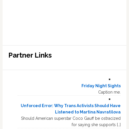
Partner Links
Friday Night Sights
Caption me.
Unforced Error: Why Trans Activists Should Have
Listened to Martina Navratilova
Should American superstar Coco Gauff be ostracized
for saying she supports […]