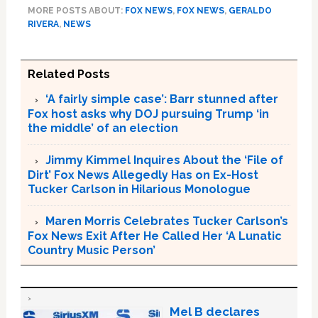
MORE POSTS ABOUT:
FOX NEWS
,
FOX NEWS
,
GERALDO
RIVERA
,
NEWS
Related Posts
‘A fairly simple case’: Barr stunned after
Fox host asks why DOJ pursuing Trump ‘in
the middle’ of an election
Jimmy Kimmel Inquires About the ‘File of
Dirt’ Fox News Allegedly Has on Ex-Host
Tucker Carlson in Hilarious Monologue
Maren Morris Celebrates Tucker Carlson’s
Fox News Exit After He Called Her ‘A Lunatic
Country Music Person’
Mel B declares