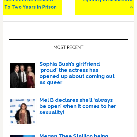
To Two Years In Prison
»
Primary
Sidebar
MOST RECENT
Sophia Bush’s girlfriend
‘proud’ the actress has
opened up about coming out
as queer
Mel B declares she’ll ‘always
be open’ when it comes to her
sexuality!
Megan Thee Stallion being