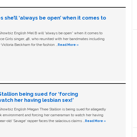
s she’ll ‘always be open’ when it comes to
owbiz English Mel B will “always be open” when it comes to
ice Girls singer, 48, who reunited with her bandmates including
 Victoria Beckham for the fashion …
Read More »
allion being sued for ‘forcing
tch her having lesbian sex!’
owbiz English Megan Thee Stallion is being sued for allegedly
ork environment and forcing her cameraman to watch her having
ear-old ‘Savage' rapper faces the salacious claims …
Read More »