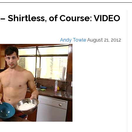
– Shirtless, of Course: VIDEO
Andy Towle
August 21, 2012