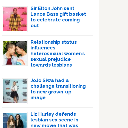
Sir Elton John sent
Lance Bass gift basket
to celebrate coming
out
Relationship status
influences
heterosexual women’s
sexual prejudice
towards lesbians
JoJo Siwa had a
challenge transitioning
to new grown-up
image
Liz Hurley defends
lesbian sex scene in
new movie that was