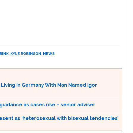
RINK
,
KYLE ROBINSON
,
NEWS
Y Living In Germany With Man Named Igor
idance as cases rise – senior adviser
esent as ‘heterosexual with bisexual tendencies’