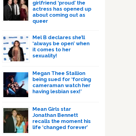
girlfriend ‘proud’ the
actress has opened up
about coming out as
queer
Mel B declares she’ll
‘always be open’ when
it comes to her
sexuality!
Megan Thee Stallion
being sued for ‘forcing
cameraman watch her
having lesbian sex!’
Mean Girls star
Jonathan Bennett
recalls the moment his
life ‘changed forever’