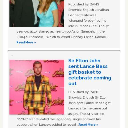
Published by BANG
Showbiz English Jonathan
Bennett's life was
“changed forever” by his
role in ‘Mean Girls'. The 42-
year-old actor starred as heartthrob Aaron Samuels in the
2004 cult classic – which followed Lindsay Lohan, Rachel …
Read More »
Sir Elton John
sent Lance Bass
gift basket to
celebrate coming
out
Published by BANG
Showbiz English Sir Elton
John sent Lance Bass a gift
basket after he came out
as gay. The 44-year-old
NSYNC star revealed the legendary singer showed his
support when Lance decided to reveal …
Read More »