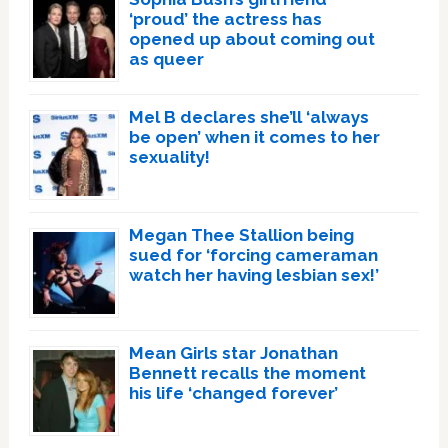
‘proud’ the actress has
opened up about coming out
as queer
Mel B declares she’ll ‘always
be open’ when it comes to her
sexuality!
Megan Thee Stallion being
sued for ‘forcing cameraman
watch her having lesbian sex!’
Mean Girls star Jonathan
Bennett recalls the moment
his life ‘changed forever’