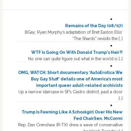
Remains of the Day (08/07)
BGay: Ryan Murphy’s adaptation of Bret Easton Ellis’
“The Shards” revisits the […]
WTF Is Going On With Donald Trump's Hair?!
No one can quite figure out what in the world is […]
OMG, WATCH: Short documentary ‘AutoErotica We
Buy Gay Stuff’ details one of America’s most
important queer adult-related archivists
Up a narrow staircase in SF’s Castro district, past a door
[…]
Trump Is Fawning Like A Schoolgirl Over His New
Fed ChairSen. McCormi
Rep. Dan Crenshaw (R-TX) drew a wave of conservative