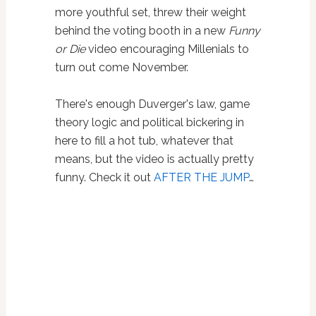
more youthful set, threw their weight
behind the voting booth in a new
Funny
or Die
video encouraging Millenials to
turn out come November.
There's enough Duverger's law, game
theory logic and political bickering in
here to fill a hot tub, whatever that
means, but the video is actually pretty
funny. Check it out
AFTER THE JUMP
…