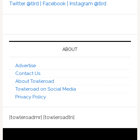
Twitter @tlrd |
Facebook |
Instagram @tlrd
ABOUT
Advertise
Contact Us
About Towleroad
Towleroad on Social Media
Privacy Policy
[towleroadmr] [towleroadtn]