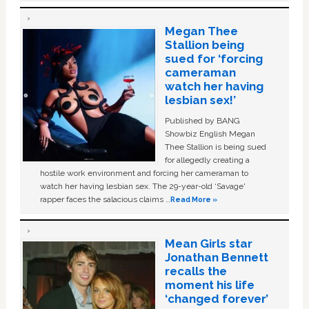
Megan Thee
Stallion being
sued for ‘forcing
cameraman
watch her having
lesbian sex!’
Published by BANG
Showbiz English Megan
Thee Stallion is being sued
for allegedly creating a
hostile work environment and forcing her cameraman to
watch her having lesbian sex. The 29-year-old ‘Savage'
rapper faces the salacious claims …
Read More »
Mean Girls star
Jonathan Bennett
recalls the
moment his life
‘changed forever’