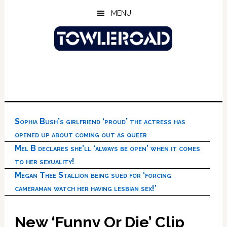
Skip
Skip
Skip
MENU
to
to
to
main
primary
footer
content
sidebar
Sophia Bush’s girlfriend ‘proud’ the actress has
opened up about coming out as queer
Mel B declares she’ll ‘always be open’ when it comes
to her sexuality!
Megan Thee Stallion being sued for ‘forcing
cameraman watch her having lesbian sex!’
New ‘Funny Or Die’ Clip