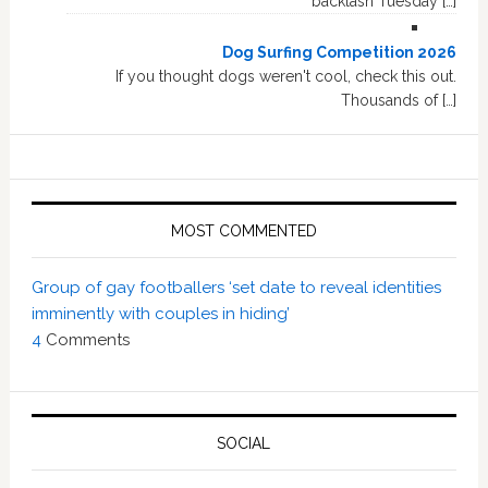
backlash Tuesday […]
Dog Surfing Competition 2026
If you thought dogs weren't cool, check this out.
Thousands of […]
MOST COMMENTED
Group of gay footballers ‘set date to reveal identities
imminently with couples in hiding’
4
Comments
SOCIAL