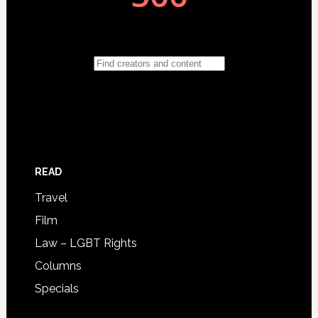
READ
Travel
Film
Law – LGBT Rights
Columns
Specials