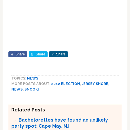
Share
Share
Share
TOPICS:
NEWS
MORE POSTS ABOUT:
2012 ELECTION
,
JERSEY SHORE
,
NEWS
,
SNOOKI
Related Posts
Bachelorettes have found an unlikely
party spot: Cape May, NJ