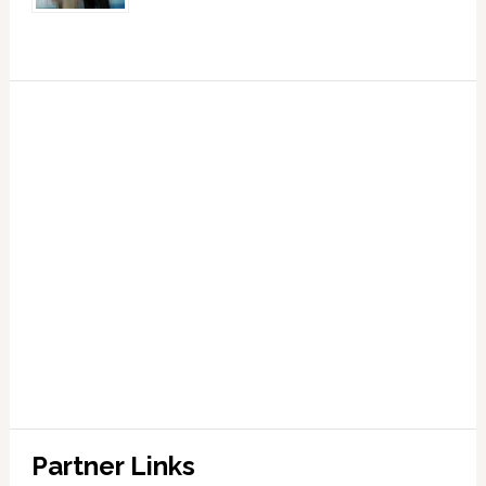
Partner Links