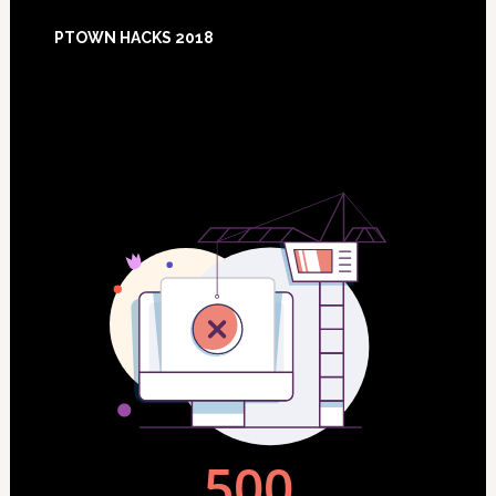
Footer
PTOWN HACKS 2018