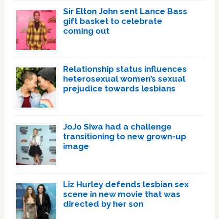
Sir Elton John sent Lance Bass
gift basket to celebrate
coming out
Relationship status influences
heterosexual women’s sexual
prejudice towards lesbians
JoJo Siwa had a challenge
transitioning to new grown-up
image
Liz Hurley defends lesbian sex
scene in new movie that was
directed by her son