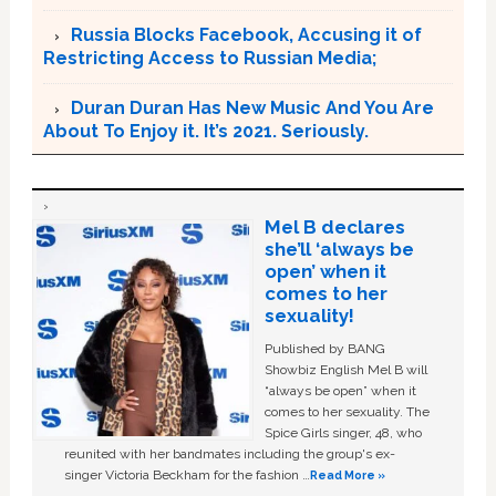
Russia Blocks Facebook, Accusing it of
Restricting Access to Russian Media;
Duran Duran Has New Music And You Are
About To Enjoy it. It’s 2021. Seriously.
Mel B declares
she’ll ‘always be
open’ when it
comes to her
sexuality!
Published by BANG
Showbiz English Mel B will
“always be open” when it
comes to her sexuality. The
Spice Girls singer, 48, who
reunited with her bandmates including the group's ex-
singer Victoria Beckham for the fashion …
Read More »