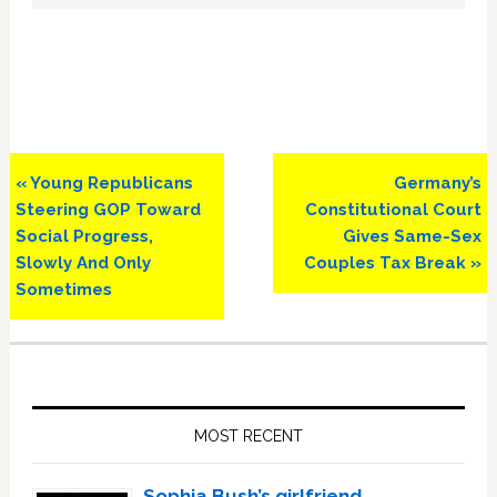
Previous
Next
« Young Republicans
Germany’s
Post:
Post:
Steering GOP Toward
Constitutional Court
Social Progress,
Gives Same-Sex
Slowly And Only
Couples Tax Break »
Sometimes
Primary
Sidebar
MOST RECENT
Sophia Bush’s girlfriend