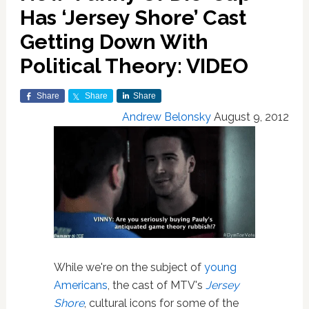
Has ‘Jersey Shore’ Cast
Getting Down With
Political Theory: VIDEO
Share
Share
Share
Andrew Belonsky
August 9, 2012
While we're on the subject of
young
Americans
, the cast of MTV's
Jersey
Shore
, cultural icons for some of the