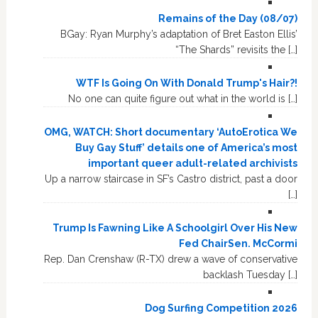
Remains of the Day (08/07)
BGay: Ryan Murphy’s adaptation of Bret Easton Ellis’
“The Shards” revisits the […]
WTF Is Going On With Donald Trump's Hair?!
No one can quite figure out what in the world is […]
OMG, WATCH: Short documentary ‘AutoErotica We
Buy Gay Stuff’ details one of America’s most
important queer adult-related archivists
Up a narrow staircase in SF’s Castro district, past a door
[…]
Trump Is Fawning Like A Schoolgirl Over His New
Fed ChairSen. McCormi
Rep. Dan Crenshaw (R-TX) drew a wave of conservative
backlash Tuesday […]
Dog Surfing Competition 2026