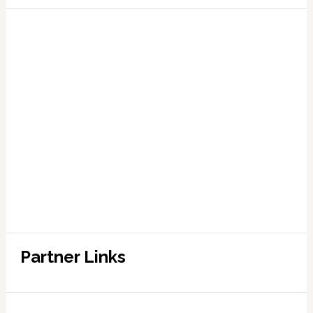
Partner Links