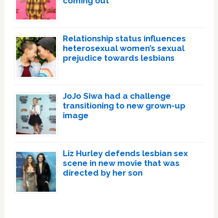
coming out
Relationship status influences
heterosexual women’s sexual
prejudice towards lesbians
JoJo Siwa had a challenge
transitioning to new grown-up
image
Liz Hurley defends lesbian sex
scene in new movie that was
directed by her son