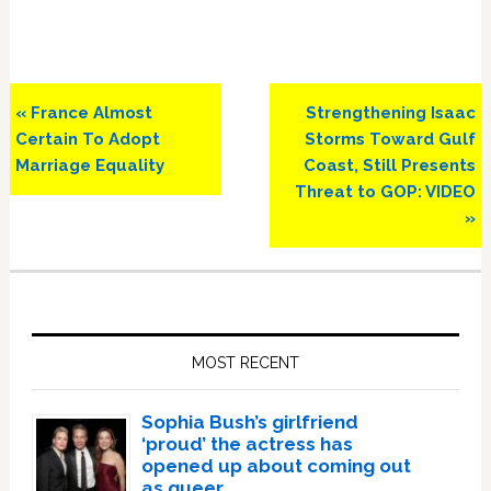
Previous
Next
« France Almost
Strengthening Isaac
Post:
Post:
Certain To Adopt
Storms Toward Gulf
Marriage Equality
Coast, Still Presents
Threat to GOP: VIDEO
»
Primary
Sidebar
MOST RECENT
Sophia Bush’s girlfriend
‘proud’ the actress has
opened up about coming out
as queer