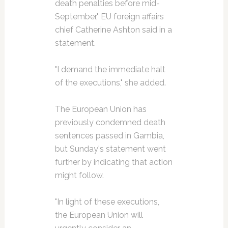
death penalties before mid-
September," EU foreign affairs
chief Catherine Ashton said in a
statement.
"I demand the immediate halt
of the executions," she added.
The European Union has
previously condemned death
sentences passed in Gambia,
but Sunday's statement went
further by indicating that action
might follow.
"In light of these executions,
the European Union will