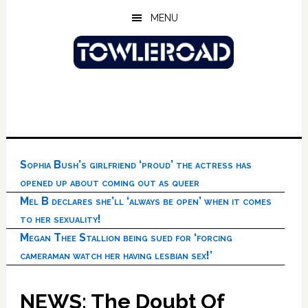
Skip
Skip
Skip
MENU
to
to
to
main
primary
footer
content
sidebar
Sophia Bush’s girlfriend ‘proud’ the actress has
opened up about coming out as queer
Mel B declares she’ll ‘always be open’ when it comes
to her sexuality!
Megan Thee Stallion being sued for ‘forcing
cameraman watch her having lesbian sex!’
NEWS: The Doubt Of