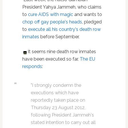
President Yahya Jammeh, who claims
to
cure AIDS with magic
and wants to
chop off gay people's heads
, pledged
to
execute all his country's death row
inmates
before September.
It seems nine death row inmates
have been executed so far.
The EU
responds
:
"I strongly condemn the
executions which have
reportedly taken place on
Thursday 23 August 2012,
following President Jammeh's
stated intention to carry out all