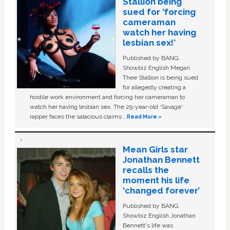
Stallion being
sued for ‘forcing
cameraman
watch her having
lesbian sex!’
Published by BANG
Showbiz English Megan
Thee Stallion is being sued
for allegedly creating a
hostile work environment and forcing her cameraman to
watch her having lesbian sex. The 29-year-old ‘Savage'
rapper faces the salacious claims …
Read More »
Mean Girls star
Jonathan Bennett
recalls the
moment his life
‘changed forever’
Published by BANG
Showbiz English Jonathan
Bennett's life was