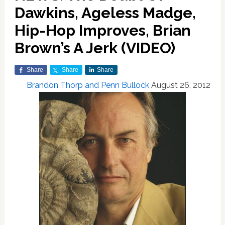
Dawkins, Ageless Madge,
Hip-Hop Improves, Brian
Brown’s A Jerk (VIDEO)
Share
Share
Share
Brandon Thorp and Penn Bullock
August 26, 2012