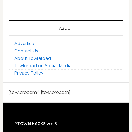
ABOUT
Advertise
Contact Us
About Towleroad
Towleroad on Social Media
Privacy Policy
[towleroadmr] [towleroadtn]
Footer
PTOWN HACKS 2018