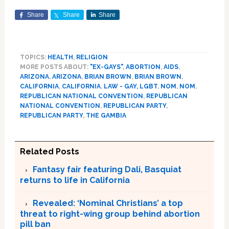
Share
Share
Share
TOPICS:
HEALTH
,
RELIGION
MORE POSTS ABOUT:
"EX-GAYS"
,
ABORTION
,
AIDS
,
ARIZONA
,
ARIZONA
,
BRIAN BROWN
,
BRIAN BROWN
,
CALIFORNIA
,
CALIFORNIA
,
LAW - GAY, LGBT
,
NOM
,
NOM
,
REPUBLICAN NATIONAL CONVENTION
,
REPUBLICAN
NATIONAL CONVENTION
,
REPUBLICAN PARTY
,
REPUBLICAN PARTY
,
THE GAMBIA
Related Posts
Fantasy fair featuring Dali, Basquiat
returns to life in California
Revealed: ‘Nominal Christians’ a top
threat to right-wing group behind abortion
pill ban