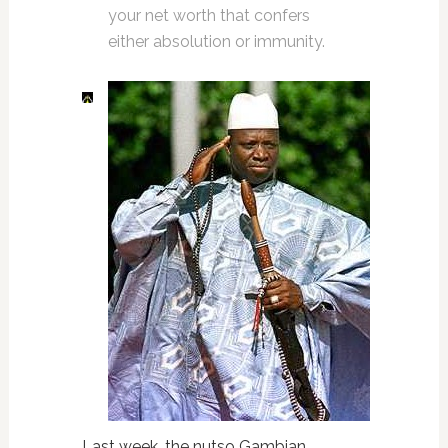
your net worth that confers
either absolution or immunity.
Last week, the nutso Gambian