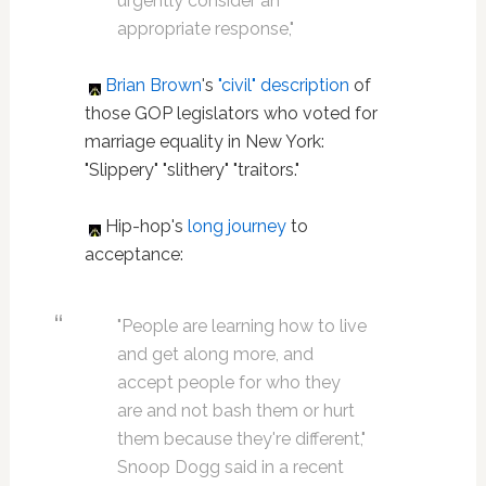
urgently consider an
appropriate response,"
Brian Brown
's
"civil" description
of
those GOP legislators who voted for
marriage equality in New York:
"Slippery" "slithery" "traitors."
Hip-hop's
long journey
to
acceptance:
"People are learning how to live
and get along more, and
accept people for who they
are and not bash them or hurt
them because they're different,"
Snoop Dogg said in a recent