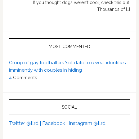
If you thought dogs weren't cool, check this out.
Thousands of […]
MOST COMMENTED
Group of gay footballers ‘set date to reveal identities
imminently with couples in hiding’
4
Comments
SOCIAL
Twitter @tlrd |
Facebook |
Instagram @tlrd