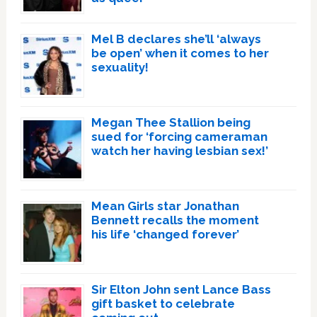
Mel B declares she’ll ‘always
be open’ when it comes to her
sexuality!
Megan Thee Stallion being
sued for ‘forcing cameraman
watch her having lesbian sex!’
Mean Girls star Jonathan
Bennett recalls the moment
his life ‘changed forever’
Sir Elton John sent Lance Bass
gift basket to celebrate