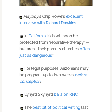
Playboy
's Chip Rowe's
excellent
interview with Richard Dawkins
.
In
California
, kids will soon be
protected from "reparative therapy" —
but aren't their parents churches
often
just as dangerous
?
For legal purposes, Arizonians may
be pregnant up to two weeks
before
conception
.
Lynyrd Skynyrd
bails on RNC
.
The
best bit of political writing
last