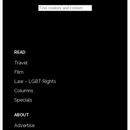
READ
Travel
Film
Law – LGBT Rights
Columns
Specials
ABOUT
Advertise