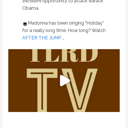
excellent
opportunity to attack Barack
Obama.
Madonna has been singing "Holiday"
for a really long time. How long? Watch
AFTER THE JUMP …