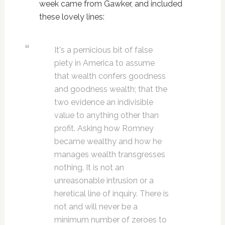
week came from Gawker, and included
these lovely lines:
It's a pernicious bit of false
piety in America to assume
that wealth confers goodness
and goodness wealth; that the
two evidence an indivisible
value to anything other than
profit. Asking how Romney
became wealthy and how he
manages wealth transgresses
nothing. It is not an
unreasonable intrusion or a
heretical line of inquiry. There is
not and will never be a
minimum number of zeroes to