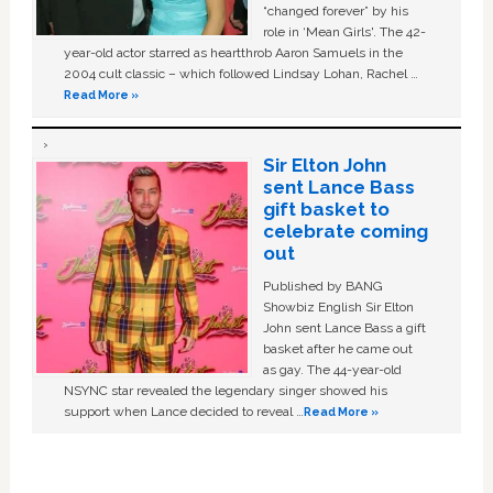
“changed forever” by his
role in ‘Mean Girls'. The 42-
year-old actor starred as heartthrob Aaron Samuels in the
2004 cult classic – which followed Lindsay Lohan, Rachel …
Read More »
Sir Elton John
sent Lance Bass
gift basket to
celebrate coming
out
Published by BANG
Showbiz English Sir Elton
John sent Lance Bass a gift
basket after he came out
as gay. The 44-year-old
NSYNC star revealed the legendary singer showed his
support when Lance decided to reveal …
Read More »