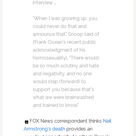
interview …
"When I was growing up, you
could never do that and
announce that," Snoop said of
[Frank Ocean's recent public
acknowledgment of his
homosexuality]. "There would
be so much scrutiny and hate
and negativity, and no one
would step (forward) to
support you because that's
what we were brainwashed
and trained to know."
FOX News correspondent thinks
Neil
Armstrong's death
provides an