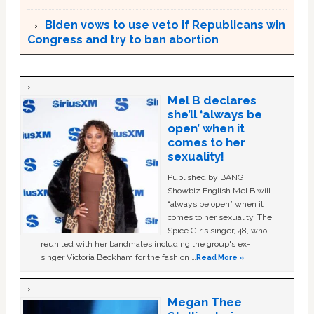
Biden vows to use veto if Republicans win
Congress and try to ban abortion
Mel B declares
she’ll ‘always be
open’ when it
comes to her
sexuality!
Published by BANG
Showbiz English Mel B will
“always be open” when it
comes to her sexuality. The
Spice Girls singer, 48, who
reunited with her bandmates including the group's ex-
singer Victoria Beckham for the fashion …
Read More »
Megan Thee