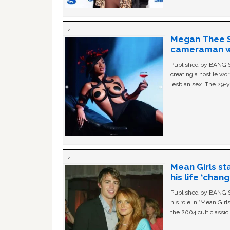
Megan Thee St
cameraman wa
Published by BANG Sh
creating a hostile w
lesbian sex. The 29-y
Mean Girls st
his life ‘chan
Published by BANG Sh
his role in ‘Mean Gir
the 2004 cult classi