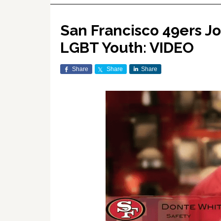
San Francisco 49ers Jo
LGBT Youth: VIDEO
Share
Share
Share