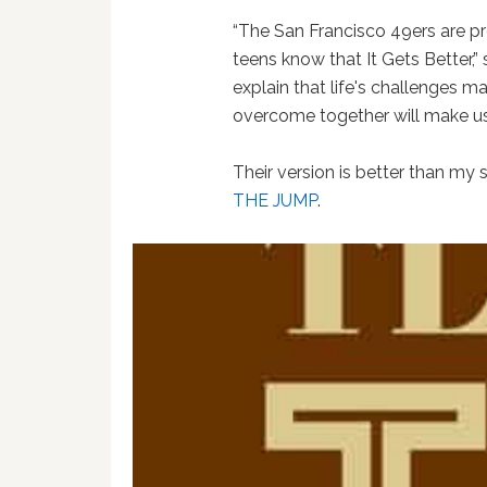
“The San Francisco 49ers are pro
teens know that It Gets Better,
explain that life's challenges m
overcome together will make us
Their version is better than my
THE JUMP
.