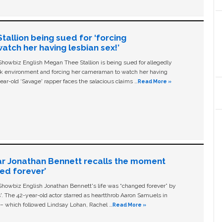
allion being sued for ‘forcing
tch her having lesbian sex!’
owbiz English Megan Thee Stallion is being sued for allegedly
ork environment and forcing her cameraman to watch her having
ear-old ‘Savage' rapper faces the salacious claims …
Read More »
ar Jonathan Bennett recalls the moment
ged forever’
owbiz English Jonathan Bennett's life was “changed forever” by
ls'. The 42-year-old actor starred as heartthrob Aaron Samuels in
c – which followed Lindsay Lohan, Rachel …
Read More »