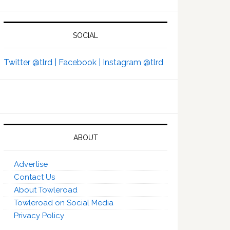
SOCIAL
Twitter @tlrd |
Facebook |
Instagram @tlrd
ABOUT
Advertise
Contact Us
About Towleroad
Towleroad on Social Media
Privacy Policy