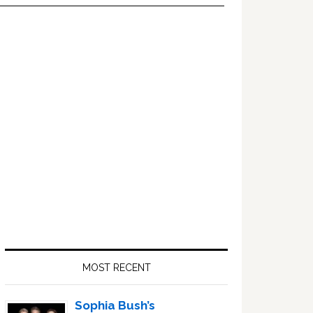
Primary
Sidebar
MOST RECENT
Sophia Bush’s