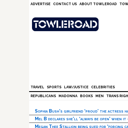
Skip
Skip
Skip
Skip
ADVERTISE
CONTACT US
ABOUT TOWLEROAD
TOW
to
to
to
to
primary
main
primary
footer
navigation
content
sidebar
TRAVEL
SPORTS
LAW/JUSTICE
CELEBRITIES
REPUBLICANS
MADONNA
BOOKS
MEN
TRANS RIG
Sophia Bush’s girlfriend ‘proud’ the actress 
Mel B declares she’ll ‘always be open’ when it
Megan Thee Stallion being sued for ‘forcing ca