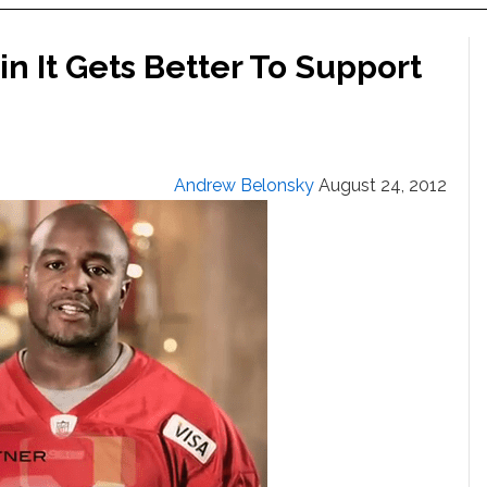
in It Gets Better To Support
Andrew Belonsky
August 24, 2012