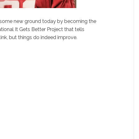
 some new ground today by becoming the
tional It Gets Better Project that tells
tink, but things do indeed improve.