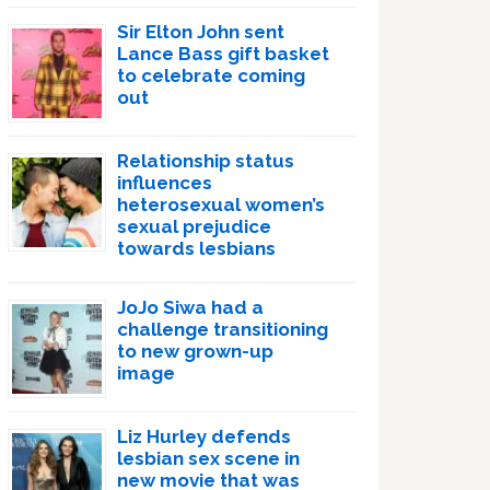
Sir Elton John sent
Lance Bass gift basket
to celebrate coming
out
Relationship status
influences
heterosexual women’s
sexual prejudice
towards lesbians
JoJo Siwa had a
challenge transitioning
to new grown-up
image
Liz Hurley defends
lesbian sex scene in
new movie that was