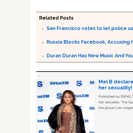
Related Posts
San Francisco votes to let police use
Russia Blocks Facebook, Accusing it
Duran Duran Has New Music And You Ar
Mel B declare
her sexuality!
Published by BANG Sh
her sexuality. The Sp
the group's ex-singer