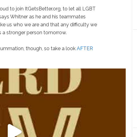
ud to join ItGetsBetter.org, to let all LGBT
” says Whitner as he and his teammates
ake us who we are and that any difficulty we
 a stronger person tomorrow.
 summation, though, so take a look
AFTER