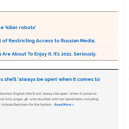
 ‘killer robots’
 of Restricting Access to Russian Media;
e About To Enjoy it. It’s 2021. Seriously.
s she’ll ‘always be open’ when it comes to
owbiz English Mel B will “always be open” when it comes to
ice Girls singer, 48, who reunited with her bandmates including
 Victoria Beckham for the fashion …
Read More »