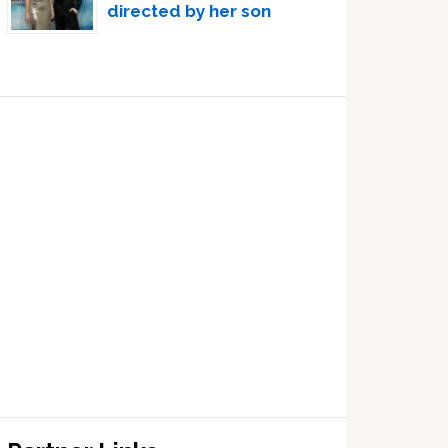
directed by her son