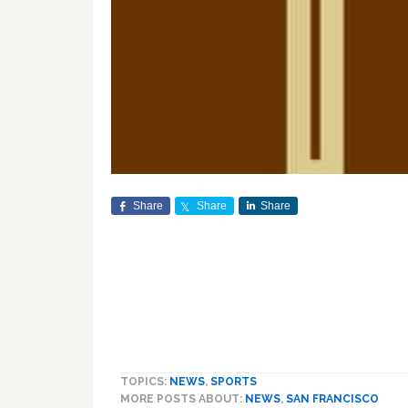
Share
Share
Share
TOPICS:
NEWS
,
SPORTS
MORE POSTS ABOUT:
NEWS
,
SAN FRANCISCO