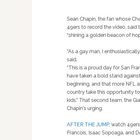
Sean Chapin, the fan whose Cha
49ers to record the video, said 
“shining a golden beacon of ho
“As a gay man, I enthusiasticall
said.
“This is a proud day for San Fr
have taken a bold stand against 
beginning, and that more NFL a
country take this opportunity 
kids.” That second team, the Gi
Chapin's urging.
AFTER THE JUMP
, watch 49er
Francois, Isaac Sopoaga, and Do