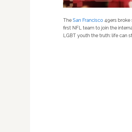
The
San Francisco
49ers broke
first NFL team to join the interna
LGBT youth the truth: life can s