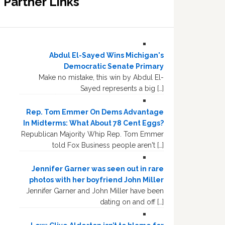
Partner Links
Abdul El-Sayed Wins Michigan's
Democratic Senate Primary
Make no mistake, this win by Abdul El-
Sayed represents a big […]
Rep. Tom Emmer On Dems Advantage
In Midterms: What About 78 Cent Eggs?
Republican Majority Whip Rep. Tom Emmer
told Fox Business people aren't […]
Jennifer Garner was seen out in rare
photos with her boyfriend John Miller
Jennifer Garner and John Miller have been
dating on and off […]