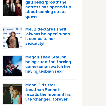
girlfriend ‘proud’ the
actress has opened up
about coming out as
queer
Mel B declares she’ll
‘always be open’ when
it comes to her
sexuality!
Megan Thee Stallion
being sued for ‘forcing
cameraman watch her
having lesbian sex!’
Mean Girls star
Jonathan Bennett
recalls the moment his
life ‘changed forever’