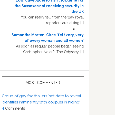
Low: Clive Alderton isn’t to blame for
the Sussexes not receiving security in
the UK
You can really tell, from the way royal
reporters are talking […]
Samantha Morton: Circe ‘felt very, very
of every woman and all women’
As soon as regular people began seeing
Christopher Nolan’s The Odyssey, […]
MOST COMMENTED
Group of gay footballers ‘set date to reveal
identities imminently with couples in hiding’
4
Comments