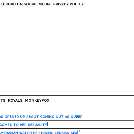
LEROAD ON SOCIAL MEDIA
PRIVACY POLICY
HTS
ROYALS
MONKEYPOX
has opened up about coming out as queer
 comes to her sexuality!
meraman watch her having lesbian sex!’