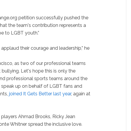
nge.org petition successfully pushed the
that the team's contribution represents a
pe to LGBT youth.”
y applaud their courage and leadership,” he
ancisco, as two of our professional teams
bullying. Let's hope this is only the
nd professional sports teams around the
to speak up on behalf of LGBT fans and
ants,
joined It Gets Better last year
, again at
s players Ahmad Brooks, Ricky Jean
nte Whitner spread the inclusive love.