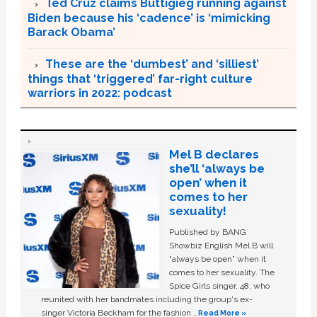
Ted Cruz claims Buttigieg running against
Biden because his ‘cadence’ is ‘mimicking
Barack Obama’
These are the ‘dumbest’ and ‘silliest’
things that ‘triggered’ far-right culture
warriors in 2022: podcast
Mel B declares
she’ll ‘always be
open’ when it
comes to her
sexuality!
Published by BANG
Showbiz English Mel B will
“always be open” when it
comes to her sexuality. The
Spice Girls singer, 48, who
reunited with her bandmates including the group's ex-
singer Victoria Beckham for the fashion …
Read More »