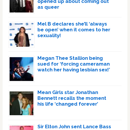
opened up about coming out
as queer
Mel B declares she’ll ‘always
be open’ when it comes to her
sexuality!
Megan Thee Stallion being
sued for ‘forcing cameraman
watch her having lesbian sex!’
Mean Girls star Jonathan
Bennett recalls the moment
his life ‘changed forever’
Sir Elton John sent Lance Bass