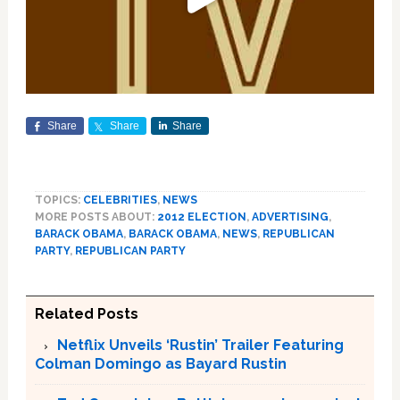
Share
Share
Share
TOPICS:
CELEBRITIES
,
NEWS
MORE POSTS ABOUT:
2012 ELECTION
,
ADVERTISING
,
BARACK OBAMA
,
BARACK OBAMA
,
NEWS
,
REPUBLICAN
PARTY
,
REPUBLICAN PARTY
Related Posts
Netflix Unveils ‘Rustin’ Trailer Featuring
Colman Domingo as Bayard Rustin