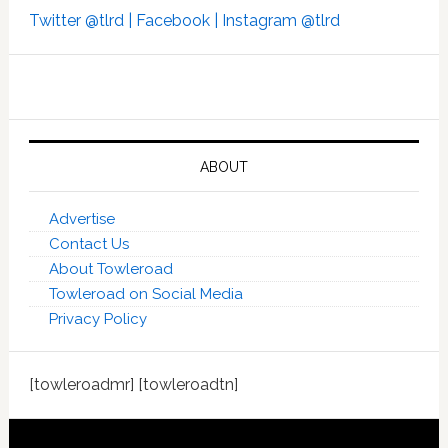
Twitter @tlrd |
Facebook |
Instagram @tlrd
ABOUT
Advertise
Contact Us
About Towleroad
Towleroad on Social Media
Privacy Policy
[towleroadmr] [towleroadtn]