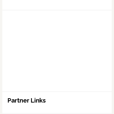
Partner Links