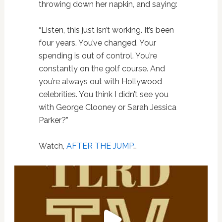
throwing down her napkin, and saying:
“Listen, this just isn’t working. It’s been
four years. You’ve changed. Your
spending is out of control. You’re
constantly on the golf course. And
you’re always out with Hollywood
celebrities. You think I didn’t see you
with George Clooney or Sarah Jessica
Parker?”
Watch,
AFTER THE JUMP
…