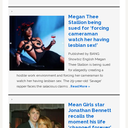
Megan Thee
Stallion being
sued for ‘forcing
cameraman
watch her having
lesbian sex!’
Published by BANG
Showbiz English Megan
Thee Stallion is being sued
for allegedly creating a
hostile work environment and forcing her cameraman to
watch her having lesbian sex. The 29-year-old ‘Savage'
rapper faces the salacious claims …
Read More »
Mean Girls star
Jonathan Bennett
recalls the
moment his life
‘changed forever’