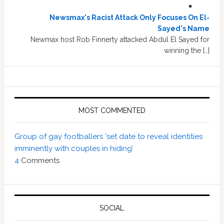
Newsmax's Racist Attack Only Focuses On El-
Sayed's Name
Newmax host Rob Finnerty attacked Abdul El Sayed for
winning the […]
MOST COMMENTED
Group of gay footballers ‘set date to reveal identities
imminently with couples in hiding’
4
Comments
SOCIAL