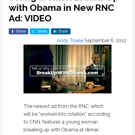
with Obama in New RNC
Ad: VIDEO
Share
Share
Share
Andy Towle
September 6, 2012
The newest ad from the RNC, which
will be "worked into rotation," according
to CNN, features a young woman
breaking up with Obama at dinner,