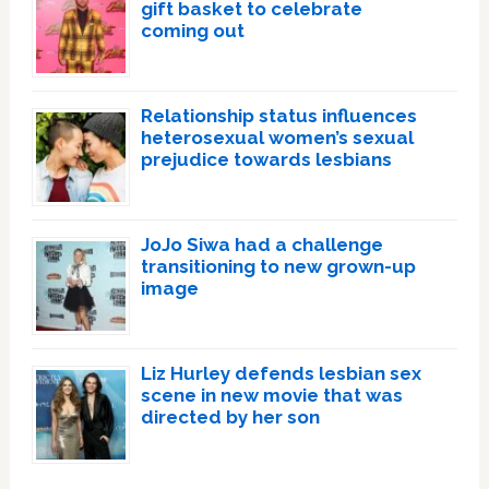
gift basket to celebrate
coming out
Relationship status influences
heterosexual women’s sexual
prejudice towards lesbians
JoJo Siwa had a challenge
transitioning to new grown-up
image
Liz Hurley defends lesbian sex
scene in new movie that was
directed by her son