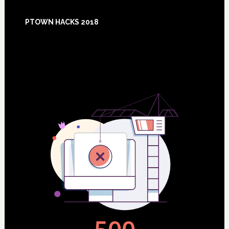
Footer
PTOWN HACKS 2018