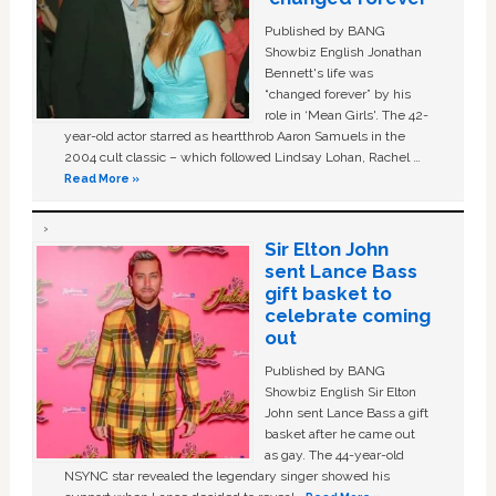
Published by BANG
Showbiz English Jonathan
Bennett's life was
“changed forever” by his
role in ‘Mean Girls'. The 42-
year-old actor starred as heartthrob Aaron Samuels in the
2004 cult classic – which followed Lindsay Lohan, Rachel …
Read More »
Sir Elton John
sent Lance Bass
gift basket to
celebrate coming
out
Published by BANG
Showbiz English Sir Elton
John sent Lance Bass a gift
basket after he came out
as gay. The 44-year-old
NSYNC star revealed the legendary singer showed his