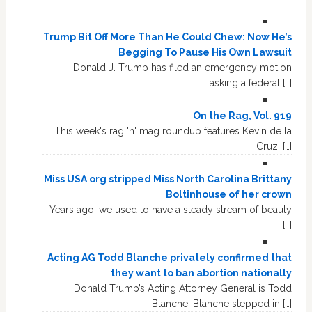
Trump Bit Off More Than He Could Chew: Now He’s
Begging To Pause His Own Lawsuit
Donald J. Trump has filed an emergency motion
asking a federal […]
On the Rag, Vol. 919
This week's rag 'n' mag roundup features Kevin de la
Cruz, […]
Miss USA org stripped Miss North Carolina Brittany
Boltinhouse of her crown
Years ago, we used to have a steady stream of beauty
[…]
Acting AG Todd Blanche privately confirmed that
they want to ban abortion nationally
Donald Trump’s Acting Attorney General is Todd
Blanche. Blanche stepped in […]