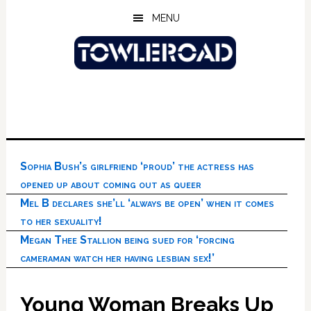
Skip
Skip
Skip
MENU
to
to
to
main
primary
footer
content
sidebar
Sophia Bush’s girlfriend ‘proud’ the actress has
opened up about coming out as queer
Mel B declares she’ll ‘always be open’ when it comes
to her sexuality!
Megan Thee Stallion being sued for ‘forcing
cameraman watch her having lesbian sex!’
Young Woman Breaks Up