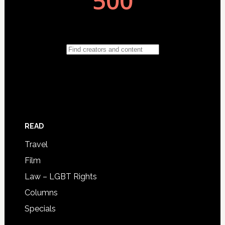
READ
Travel
Film
Law – LGBT Rights
Columns
Specials