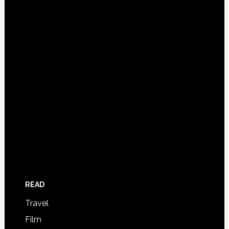
READ
Travel
Film