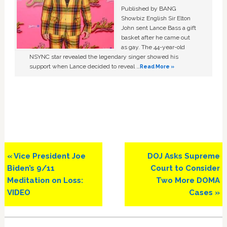
Published by BANG
Showbiz English Sir Elton
John sent Lance Bass a gift
basket after he came out
as gay. The 44-year-old
NSYNC star revealed the legendary singer showed his
support when Lance decided to reveal …
Read More »
Previous
Next
« Vice President Joe
DOJ Asks Supreme
Post:
Post:
Biden’s 9/11
Court to Consider
Meditation on Loss:
Two More DOMA
VIDEO
Cases »