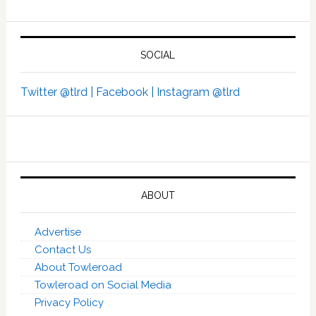
SOCIAL
Twitter @tlrd |
Facebook |
Instagram @tlrd
ABOUT
Advertise
Contact Us
About Towleroad
Towleroad on Social Media
Privacy Policy