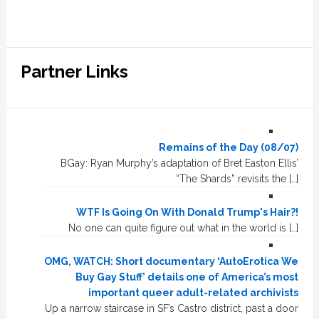
Partner Links
Remains of the Day (08/07)
BGay: Ryan Murphy’s adaptation of Bret Easton Ellis’
“The Shards” revisits the […]
WTF Is Going On With Donald Trump's Hair?!
No one can quite figure out what in the world is […]
OMG, WATCH: Short documentary ‘AutoErotica We
Buy Gay Stuff’ details one of America’s most
important queer adult-related archivists
Up a narrow staircase in SF’s Castro district, past a door