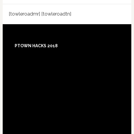
[towleroadmr] [towleroadtn]
Footer
PTOWN HACKS 2018