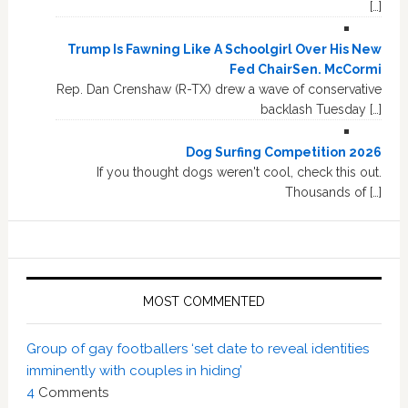
[…]
Trump Is Fawning Like A Schoolgirl Over His New
Fed ChairSen. McCormi
Rep. Dan Crenshaw (R-TX) drew a wave of conservative
backlash Tuesday […]
Dog Surfing Competition 2026
If you thought dogs weren't cool, check this out.
Thousands of […]
MOST COMMENTED
Group of gay footballers ‘set date to reveal identities
imminently with couples in hiding’
4
Comments