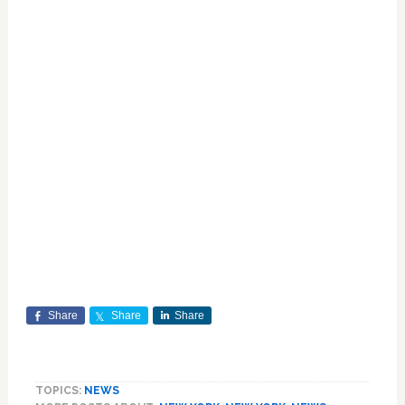
Share
Share
Share
TOPICS:
NEWS