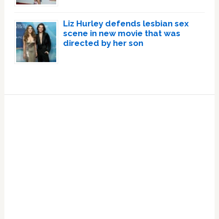
Liz Hurley defends lesbian sex
scene in new movie that was
directed by her son