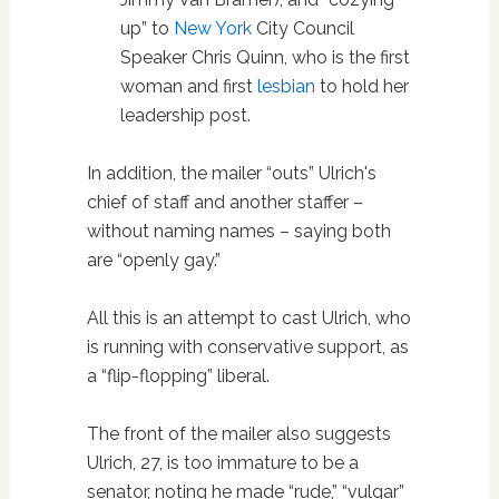
up” to
New York
City Council
Speaker Chris Quinn, who is the first
woman and first
lesbian
to hold her
leadership post.
In addition, the mailer “outs” Ulrich's
chief of staff and another staffer –
without naming names – saying both
are “openly gay.”
All this is an attempt to cast Ulrich, who
is running with conservative support, as
a “flip-flopping” liberal.
The front of the mailer also suggests
Ulrich, 27, is too immature to be a
senator, noting he made “rude,” “vulgar”