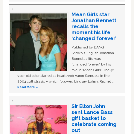
Mean Girls star
Jonathan Bennett
recalls the
moment his life
‘changed forever’
Published by BANG
Showbiz English Jonathan
Bennett's life was
“changed forever” by his
role in ‘Mean Girls'. The 42-
year-old actor starred as heartthrob Aaron Samuels in the
2004 cult classic – which followed Lindsay Lohan, Rachel …
Read More »
Sir Elton John
sent Lance Bass
gift basket to
celebrate coming
out