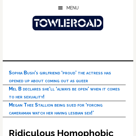
Skip
Skip
Skip
MENU
to
to
to
main
primary
footer
content
sidebar
Sophia Bush’s girlfriend ‘proud’ the actress has
opened up about coming out as queer
Mel B declares she’ll ‘always be open’ when it comes
to her sexuality!
Megan Thee Stallion being sued for ‘forcing
cameraman watch her having lesbian sex!’
Ridiculous Homophobic