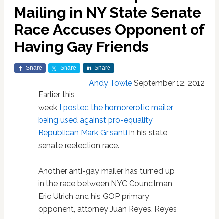
Mailing in NY State Senate
Race Accuses Opponent of
Having Gay Friends
Share
Share
Share
Andy Towle
September 12, 2012
Earlier this
week
I posted the homorerotic mailer
being used against pro-equality
Republican Mark Grisanti
in his state
senate reelection race.
Another anti-gay mailer has turned up
in the race between NYC Councilman
Eric Ulrich and his GOP primary
opponent, attorney Juan Reyes. Reyes