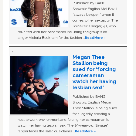
Published by BANG
Showbiz English Mel B will
“always be open” when it
comes to her sexuality. The
Spice Girls singer, 48, who
reunited with her bandmates including the group's ex-
singer Victoria Beckham for the fashion …
Read More »
Megan Thee
Stallion being
sued for ‘forcing
cameraman
watch her having
lesbian sex!’
Published by BANG
Showbiz English Megan
Thee Stallion is being sued
for allegedly creating a
hostile work environment and forcing her cameraman to
watch her having lesbian sex. The 29-year-old ‘Savage'
rapper faces the salacious claims …
Read More »