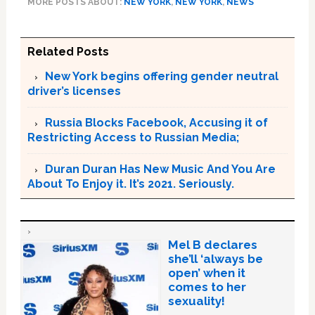
MORE POSTS ABOUT:
NEW YORK
,
NEW YORK
,
NEWS
Related Posts
New York begins offering gender neutral
driver’s licenses
Russia Blocks Facebook, Accusing it of
Restricting Access to Russian Media;
Duran Duran Has New Music And You Are
About To Enjoy it. It’s 2021. Seriously.
Mel B declares
she’ll ‘always be
open’ when it
comes to her
sexuality!