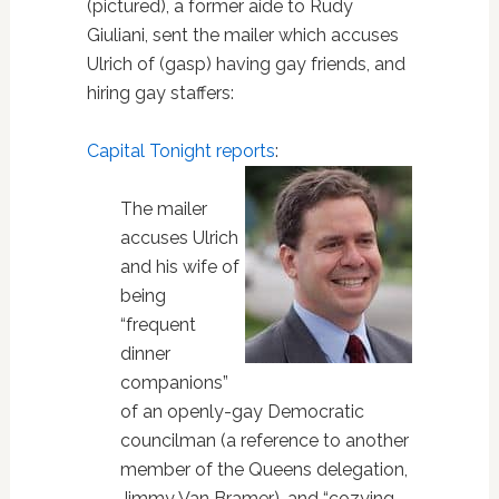
(pictured), a former aide to Rudy
Giuliani, sent the mailer which accuses
Ulrich of (gasp) having gay friends, and
hiring gay staffers:
Capital Tonight reports
:
The mailer
accuses Ulrich
and his wife of
being
“frequent
dinner
companions”
of an openly-gay Democratic
councilman (a reference to another
member of the Queens delegation,
Jimmy Van Bramer), and “cozying