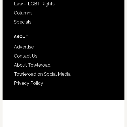
Law – LGBT Rights
Columns
Specials
ABOUT
Advertise
Contact Us
About Towleroad
Towleroad on Social Media
Privacy Policy