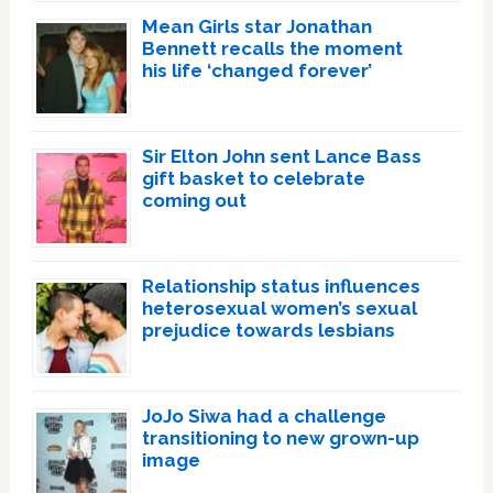
Mean Girls star Jonathan
Bennett recalls the moment
his life ‘changed forever’
Sir Elton John sent Lance Bass
gift basket to celebrate
coming out
Relationship status influences
heterosexual women’s sexual
prejudice towards lesbians
JoJo Siwa had a challenge
transitioning to new grown-up
image