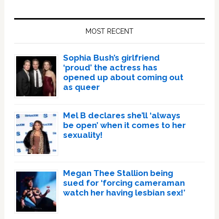
Primary
Sidebar
MOST RECENT
Sophia Bush’s girlfriend
‘proud’ the actress has
opened up about coming out
as queer
Mel B declares she’ll ‘always
be open’ when it comes to her
sexuality!
Megan Thee Stallion being
sued for ‘forcing cameraman
watch her having lesbian sex!’