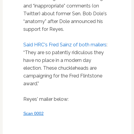
and “inappropriate” comments (on
Twitter) about former Sen. Bob Dole's
“anatomy” after Dole announced his
support for Reyes.
Said HRC's Fred Sainz of both mailers
:
“They are so patently ridiculous they
have no place in a modern day
election. These chuckleheads are
campaigning for the Fred Flintstone
award.”
Reyes' mailer below:
Scan 0002