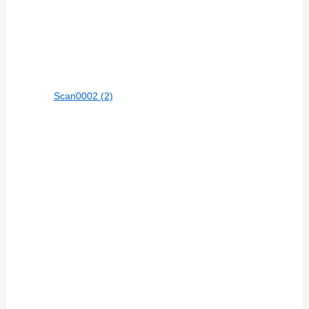
Scan0002 (2)