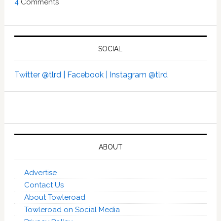
4
Comments
SOCIAL
Twitter @tlrd |
Facebook |
Instagram @tlrd
ABOUT
Advertise
Contact Us
About Towleroad
Towleroad on Social Media