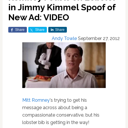
in Jimmy Kimmel Spoof of
New Ad: VIDEO
Share
Share
Share
Andy Towle
September 27, 2012
Mitt Romney
's trying to get his
message across about being a
compassionate conservative, but his
lobster bib is getting in the way!