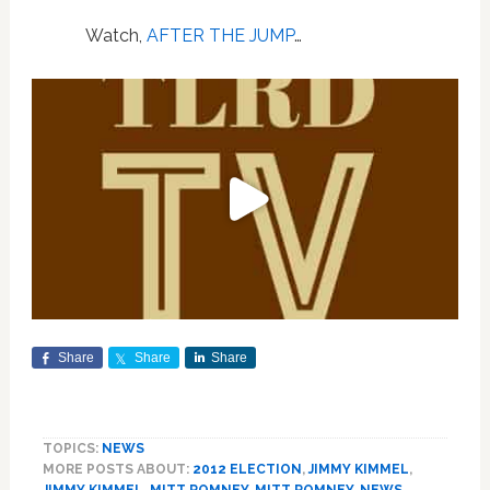
Watch,
AFTER THE JUMP
…
Share
Share
Share
TOPICS:
NEWS
MORE POSTS ABOUT:
2012 ELECTION
,
JIMMY KIMMEL
,
JIMMY KIMMEL
,
MITT ROMNEY
,
MITT ROMNEY
,
NEWS