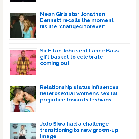
Mean Girls star Jonathan
Bennett recalls the moment
his life ‘changed forever’
Sir Elton John sent Lance Bass
gift basket to celebrate
coming out
Relationship status influences
heterosexual women’s sexual
prejudice towards lesbians
JoJo Siwa had a challenge
transitioning to new grown-up
image