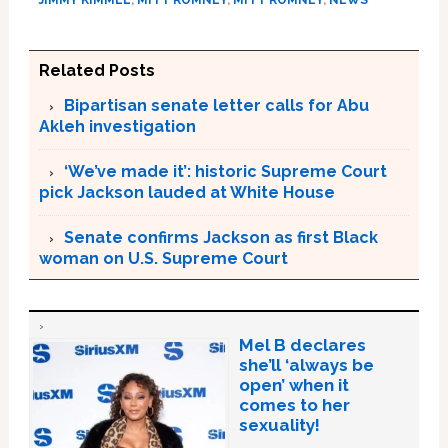
Related Posts
Bipartisan senate letter calls for Abu
Akleh investigation
‘We’ve made it’: historic Supreme Court
pick Jackson lauded at White House
Senate confirms Jackson as first Black
woman on U.S. Supreme Court
Mel B declares
she’ll ‘always be
open’ when it
comes to her
sexuality!