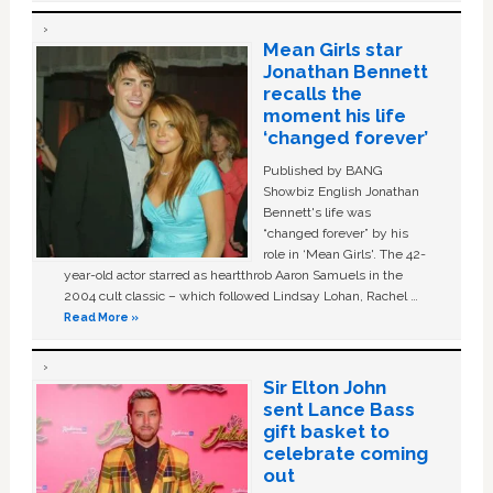
Mean Girls star
Jonathan Bennett
recalls the
moment his life
‘changed forever’
Published by BANG
Showbiz English Jonathan
Bennett's life was
“changed forever” by his
role in ‘Mean Girls'. The 42-
year-old actor starred as heartthrob Aaron Samuels in the
2004 cult classic – which followed Lindsay Lohan, Rachel …
Read More »
Sir Elton John
sent Lance Bass
gift basket to
celebrate coming
out