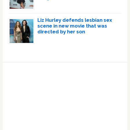
Liz Hurley defends lesbian sex
scene in new movie that was
directed by her son