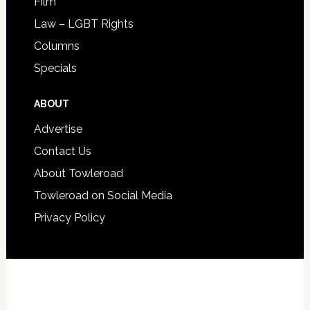
Film
Law – LGBT Rights
Columns
Specials
ABOUT
Advertise
Contact Us
About Towleroad
Towleroad on Social Media
Privacy Policy