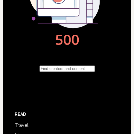
READ
Travel