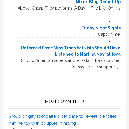
Mike’s Blog Round-Up
Above, Cheap Trick performs, A Day In The Life. On this
[…]
Friday Night Sights
Caption me.
Unforced Error: Why Trans Activists Should Have
Listened to Martina Navratilova
Should American superstar Coco Gauff be ostracized
for saying she supports […]
MOST COMMENTED
Group of gay footballers ‘set date to reveal identities
imminently with couples in hiding’