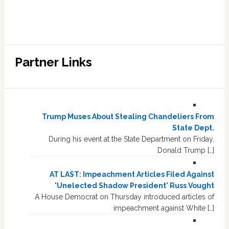
Partner Links
Trump Muses About Stealing Chandeliers From
State Dept.
During his event at the State Department on Friday,
Donald Trump […]
AT LAST: Impeachment Articles Filed Against
'Unelected Shadow President' Russ Vought
A House Democrat on Thursday introduced articles of
impeachment against White […]