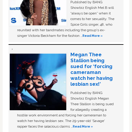
Published by BANG
Showbiz English Mel B will
“always be open” when it
comes to her sexuality. The
Spice Girls singer, 48, who
reunited with her bandmates including the group's ex-
singer Victoria Beckham for the fashion …
Read More »
Megan Thee
Stallion being
sued for ‘forcing
cameraman
watch her having
lesbian sex!’
Published by BANG
Showbiz English Megan
Thee Stallion is being sued
for allegedly creating a
hostile work environment and forcing her cameraman to
watch her having lesbian sex. The 29-year-old ‘Savage'
rapper faces the salacious claims …
Read More »