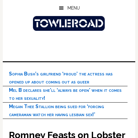
Skip
Skip
Skip
MENU
to
to
to
main
primary
footer
content
sidebar
Sophia Bush’s girlfriend ‘proud’ the actress has
opened up about coming out as queer
Mel B declares she’ll ‘always be open’ when it comes
to her sexuality!
Megan Thee Stallion being sued for ‘forcing
cameraman watch her having lesbian sex!’
Romney Feasts on Lobster