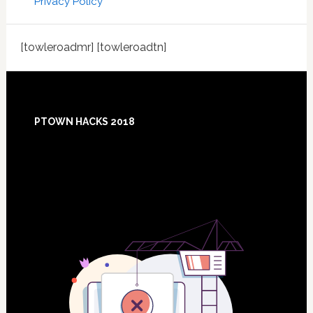
Privacy Policy
[towleroadmr] [towleroadtn]
Footer
PTOWN HACKS 2018