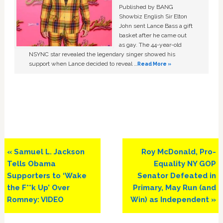
Published by BANG
Showbiz English Sir Elton
John sent Lance Bass a gift
basket after he came out
as gay. The 44-year-old
NSYNC star revealed the legendary singer showed his
support when Lance decided to reveal …
Read More »
Previous
Next
« Samuel L. Jackson
Roy McDonald, Pro-
Post:
Post:
Tells Obama
Equality NY GOP
Supporters to ‘Wake
Senator Defeated in
the F**k Up’ Over
Primary, May Run (and
Romney: VIDEO
Win) as Independent »