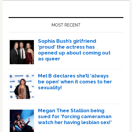
Primary
Sidebar
MOST RECENT
Sophia Bush’s girlfriend
‘proud’ the actress has
opened up about coming out
as queer
Mel B declares she’ll ‘always
be open’ when it comes to her
sexuality!
Megan Thee Stallion being
sued for ‘forcing cameraman
watch her having lesbian sex!’