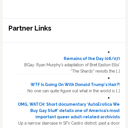
Partner Links
Remains of the Day (08/07)
BGay: Ryan Murphy’s adaptation of Bret Easton Ellis’
“The Shards” revisits the […]
WTF Is Going On With Donald Trump's Hair?!
No one can quite figure out what in the world is […]
OMG, WATCH: Short documentary ‘AutoErotica We
Buy Gay Stuff’ details one of America’s most
important queer adult-related archivists
Up a narrow staircase in SF’s Castro district, past a door