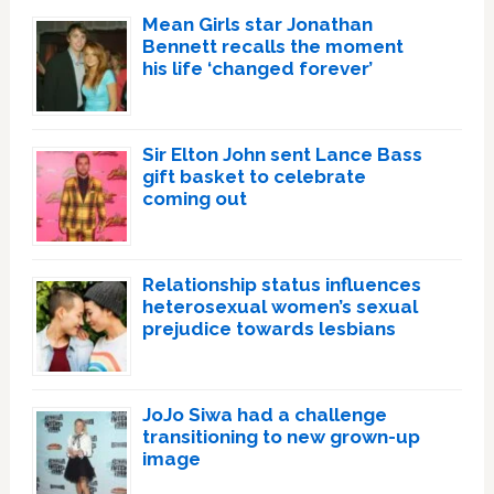
Mean Girls star Jonathan
Bennett recalls the moment
his life ‘changed forever’
Sir Elton John sent Lance Bass
gift basket to celebrate
coming out
Relationship status influences
heterosexual women’s sexual
prejudice towards lesbians
JoJo Siwa had a challenge
transitioning to new grown-up
image