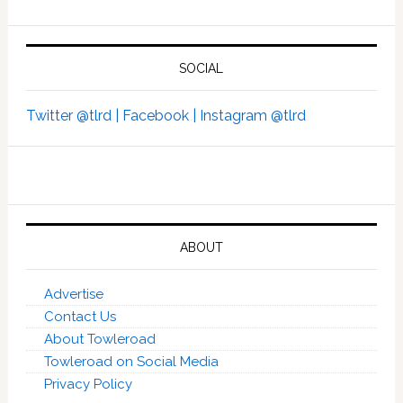
SOCIAL
Twitter @tlrd |
Facebook |
Instagram @tlrd
ABOUT
Advertise
Contact Us
About Towleroad
Towleroad on Social Media
Privacy Policy