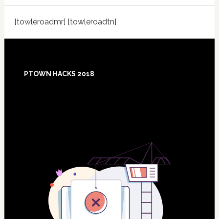
[towleroadmr] [towleroadtn]
Footer
PTOWN HACKS 2018