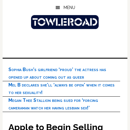
Skip
Skip
Skip
MENU
to
to
to
main
primary
footer
content
sidebar
Sophia Bush’s girlfriend ‘proud’ the actress has
opened up about coming out as queer
Mel B declares she’ll ‘always be open’ when it comes
to her sexuality!
Megan Thee Stallion being sued for ‘forcing
cameraman watch her having lesbian sex!’
Apple to Begin Selling