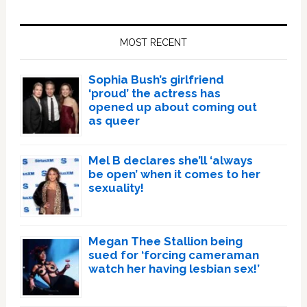
Primary
Sidebar
MOST RECENT
Sophia Bush’s girlfriend
‘proud’ the actress has
opened up about coming out
as queer
Mel B declares she’ll ‘always
be open’ when it comes to her
sexuality!
Megan Thee Stallion being
sued for ‘forcing cameraman
watch her having lesbian sex!’