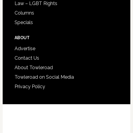
Law – LGBT Rights
Columns
Specials
ABOUT
Advertise
Contact Us
About Towleroad
Towleroad on Social Media
Privacy Policy