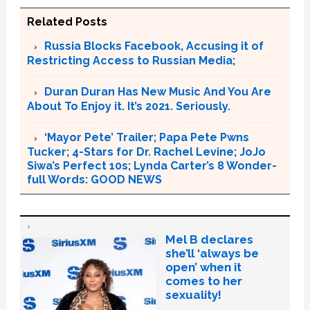
Related Posts
Russia Blocks Facebook, Accusing it of
Restricting Access to Russian Media;
Duran Duran Has New Music And You Are
About To Enjoy it. It’s 2021. Seriously.
‘Mayor Pete’ Trailer; Papa Pete Pwns
Tucker; 4-Stars for Dr. Rachel Levine; JoJo
Siwa’s Perfect 10s; Lynda Carter’s 8 Wonder-
full Words: GOOD NEWS
Mel B declares
she’ll ‘always be
open’ when it
comes to her
sexuality!