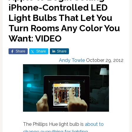
iPhone-Controlled LED
Light Bulbs That Let You
Turn Rooms Any Color You
Want: VIDEO
Share
Share
Share
Andy Towle
October 29, 2012
The Phillips Hue light bulb is
about to
change everything for lighting