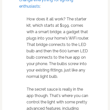
enthusiasts
:
How does it all work? The starter
kit, which starts at $199, comes
with a smart bridge, a gadget that
plugs into your home's WiFi router.
That bridge connects to the LED
bulb and then the 600 lumen LED
bulb connects to the hue app on
your phone. The bulbs screw into
your existing fittings, just like any
normal light bulb.
The secret sauce is really in the
app though. That's where you can
control the light with some pretty
advanced features, including