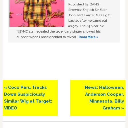
Published by BANG
Showbiz English Sir Elton
John sent Lance Bass a gift
basket after he came out
as gay. The 44-year-old
NSYNC star revealed the legendary singer showed his
support when Lance decided to reveal …
Read More »
Previous
Next
« Coco Peru Tracks
News: Halloween,
Post:
Post:
Down Suspiciously
Anderson Cooper,
Similar Wig at Target:
Minnesota, Billy
VIDEO
Graham »