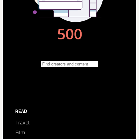
READ
Travel
Film