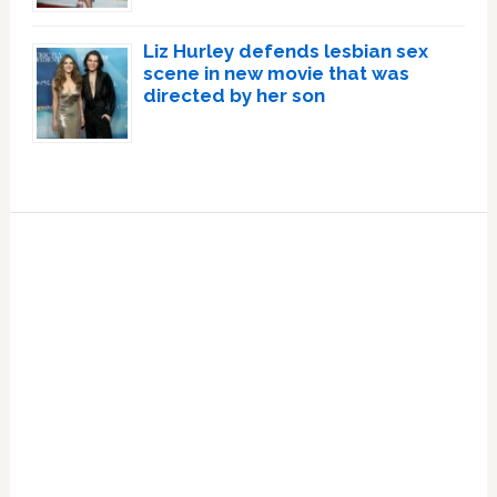
Liz Hurley defends lesbian sex
scene in new movie that was
directed by her son