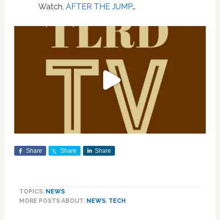
Watch,
AFTER THE JUMP
…
Share
Share
Share
TOPICS:
NEWS
MORE POSTS ABOUT:
NEWS
,
TECH