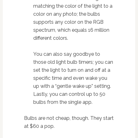
matching the color of the light to a
color on any photo; the bulbs
supports any color on the RGB
spectrum, which equals 16 million
different colors.
You can also say goodbye to
those old light bulb timers; you can
set the light to turn on and off at a
specific time and even wake you
up with a “gentle wake up” setting.
Lastly, you can control up to 50
bulbs from the single app.
Bulbs are not cheap, though. They start
at $60 a pop.