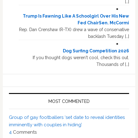
[…]
Trump Is Fawning Like A Schoolgirl Over His New
Fed ChairSen. McCormi
Rep. Dan Crenshaw (R-TX) drew a wave of conservative
backlash Tuesday […]
Dog Surfing Competition 2026
If you thought dogs weren't cool, check this out.
Thousands of […]
MOST COMMENTED
Group of gay footballers ‘set date to reveal identities
imminently with couples in hiding’
4
Comments