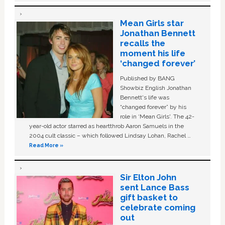
Mean Girls star
Jonathan Bennett
recalls the
moment his life
‘changed forever’
Published by BANG
Showbiz English Jonathan
Bennett's life was
“changed forever” by his
role in ‘Mean Girls'. The 42-
year-old actor starred as heartthrob Aaron Samuels in the
2004 cult classic – which followed Lindsay Lohan, Rachel …
Read More »
Sir Elton John
sent Lance Bass
gift basket to
celebrate coming
out