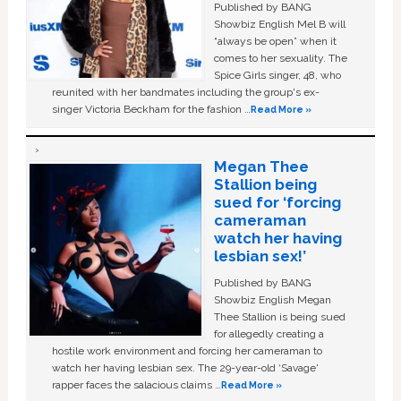
Published by BANG
Showbiz English Mel B will
“always be open” when it
comes to her sexuality. The
Spice Girls singer, 48, who
reunited with her bandmates including the group's ex-
singer Victoria Beckham for the fashion …
Read More »
Megan Thee
Stallion being
sued for ‘forcing
cameraman
watch her having
lesbian sex!’
Published by BANG
Showbiz English Megan
Thee Stallion is being sued
for allegedly creating a
hostile work environment and forcing her cameraman to
watch her having lesbian sex. The 29-year-old ‘Savage'
rapper faces the salacious claims …
Read More »