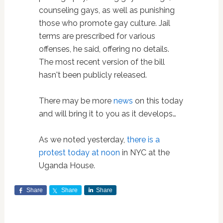
counseling gays, as well as punishing
those who promote gay culture. Jail
terms are prescribed for various
offenses, he said, offering no details.
The most recent version of the bill
hasn't been publicly released.
There may be more
news
on this today
and will bring it to you as it develops…
As we noted yesterday,
there is a
protest today at noon
in NYC at the
Uganda House.
Share
Share
Share