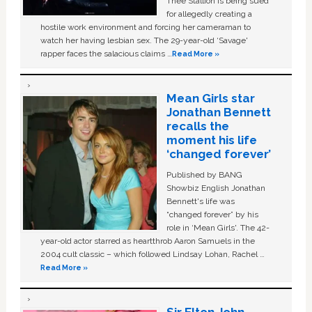
Thee Stallion is being sued
for allegedly creating a
hostile work environment and forcing her cameraman to
watch her having lesbian sex. The 29-year-old ‘Savage'
rapper faces the salacious claims …
Read More »
Mean Girls star
Jonathan Bennett
recalls the
moment his life
‘changed forever’
Published by BANG
Showbiz English Jonathan
Bennett's life was
“changed forever” by his
role in ‘Mean Girls'. The 42-
year-old actor starred as heartthrob Aaron Samuels in the
2004 cult classic – which followed Lindsay Lohan, Rachel …
Read More »