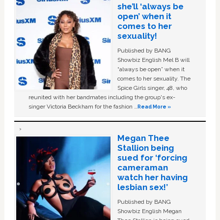
she’ll ‘always be
open’ when it
comes to her
sexuality!
Published by BANG
Showbiz English Mel B will
“always be open” when it
comes to her sexuality. The
Spice Girls singer, 48, who
reunited with her bandmates including the group's ex-
singer Victoria Beckham for the fashion …
Read More »
Megan Thee
Stallion being
sued for ‘forcing
cameraman
watch her having
lesbian sex!’
Published by BANG
Showbiz English Megan