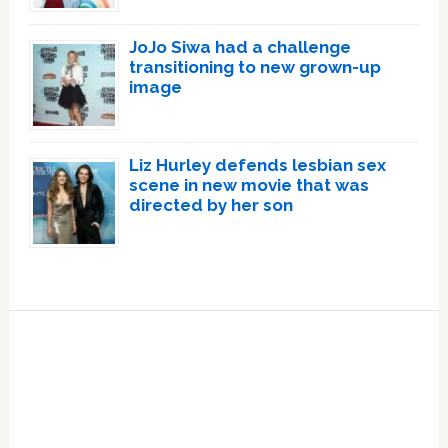
JoJo Siwa had a challenge
transitioning to new grown-up
image
Liz Hurley defends lesbian sex
scene in new movie that was
directed by her son