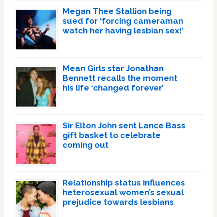
Megan Thee Stallion being
sued for ‘forcing cameraman
watch her having lesbian sex!’
Mean Girls star Jonathan
Bennett recalls the moment
his life ‘changed forever’
Sir Elton John sent Lance Bass
gift basket to celebrate
coming out
Relationship status influences
heterosexual women’s sexual
prejudice towards lesbians