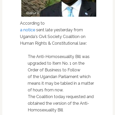
According to
a notice
sent late yesterday from
Uganda's Civil Society Coalition on
Human Rights & Constitutional law:
The Anti-Homosexuality Bill was
upgraded to Item No. 1 on the
Order of Business to Follow
of the Ugandan Parliament which
means it may be tabled in a matter
of hours from now.
The Coalition today requested and
obtained the version of the Anti-
Homosexuality Bill