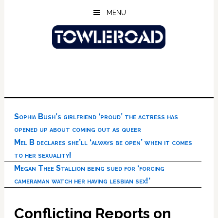
Skip
Skip
Skip
MENU
to
to
to
main
primary
footer
content
sidebar
Sophia Bush’s girlfriend ‘proud’ the actress has
opened up about coming out as queer
Mel B declares she’ll ‘always be open’ when it comes
to her sexuality!
Megan Thee Stallion being sued for ‘forcing
cameraman watch her having lesbian sex!’
Conflicting Reports on