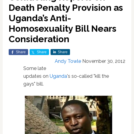
Death Penalty Provision as
Uganda’s Anti-
Homosexuality Bill Nears
Consideration
Share
Share
Share
Andy Towle
November 30, 2012
Some late
updates on
Uganda
's so-called "kill the
gays" bill.