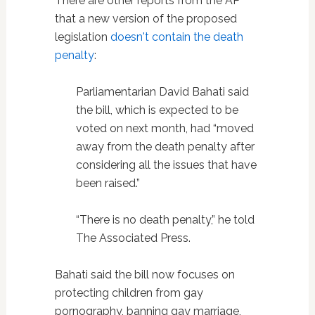
There are other reports from the AP
that a new version of the proposed
legislation
doesn't contain the death
penalty
:
Parliamentarian David Bahati said
the bill, which is expected to be
voted on next month, had “moved
away from the death penalty after
considering all the issues that have
been raised.”
“There is no death penalty,” he told
The Associated Press.
Bahati said the bill now focuses on
protecting children from gay
pornography, banning gay marriage,