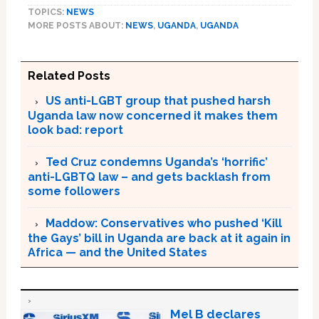
TOPICS:
NEWS
MORE POSTS ABOUT:
NEWS
,
UGANDA
,
UGANDA
Related Posts
US anti-LGBT group that pushed harsh
Uganda law now concerned it makes them
look bad: report
Ted Cruz condemns Uganda’s ‘horrific’
anti-LGBTQ law – and gets backlash from
some followers
Maddow: Conservatives who pushed ‘Kill
the Gays’ bill in Uganda are back at it again in
Africa — and the United States
Mel B declares