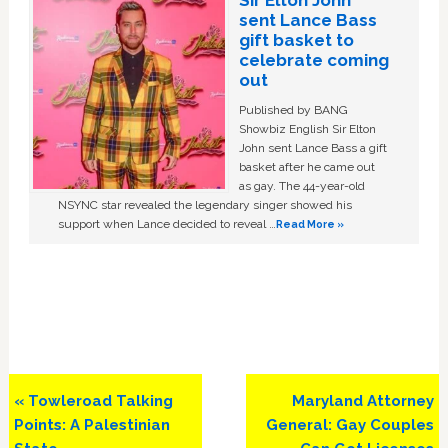
Sir Elton John
sent Lance Bass
gift basket to
celebrate coming
out
Published by BANG
Showbiz English Sir Elton
John sent Lance Bass a gift
basket after he came out
as gay. The 44-year-old
NSYNC star revealed the legendary singer showed his
support when Lance decided to reveal …
Read More »
Previous
Next
« Towleroad Talking
Maryland Attorney
Post:
Post:
Points: A Palestinian
General: Gay Couples