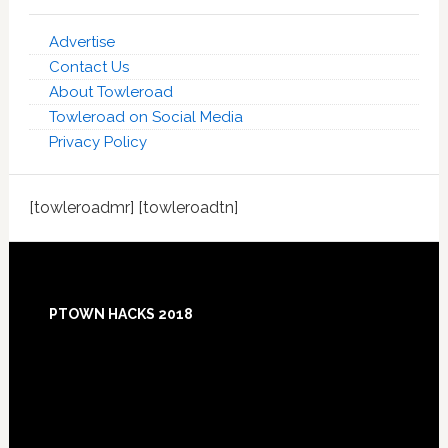
Advertise
Contact Us
About Towleroad
Towleroad on Social Media
Privacy Policy
[towleroadmr] [towleroadtn]
Footer
PTOWN HACKS 2018