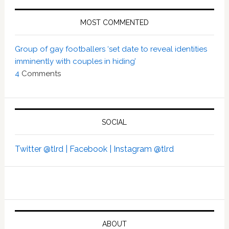
MOST COMMENTED
Group of gay footballers ‘set date to reveal identities
imminently with couples in hiding’
4
Comments
SOCIAL
Twitter @tlrd |
Facebook |
Instagram @tlrd
ABOUT