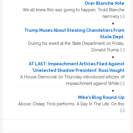
Over Blanche Vote
We all knew this was going to happen. Todd Blanche
narrowly […]
Trump Muses About Stealing Chandeliers From
State Dept.
During his event at the State Department on Friday,
Donald Trump […]
AT LAST: Impeachment Articles Filed Against
'Unelected Shadow President' Russ Vought
A House Democrat on Thursday introduced articles of
impeachment against White […]
Mike’s Blog Round-Up
Above, Cheap Trick performs, A Day In The Life. On this
[…]