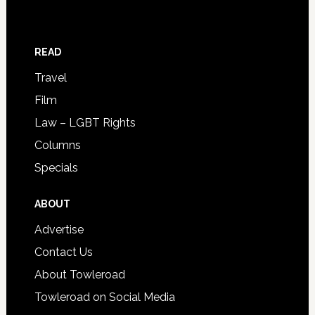
READ
Travel
Film
Law – LGBT Rights
Columns
Specials
ABOUT
Advertise
Contact Us
About Towleroad
Towleroad on Social Media