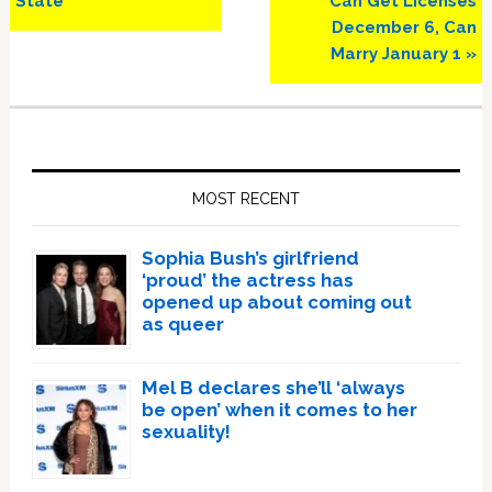
State
Can Get Licenses
December 6, Can
Marry January 1 »
Primary
Sidebar
MOST RECENT
Sophia Bush’s girlfriend
‘proud’ the actress has
opened up about coming out
as queer
Mel B declares she’ll ‘always
be open’ when it comes to her
sexuality!