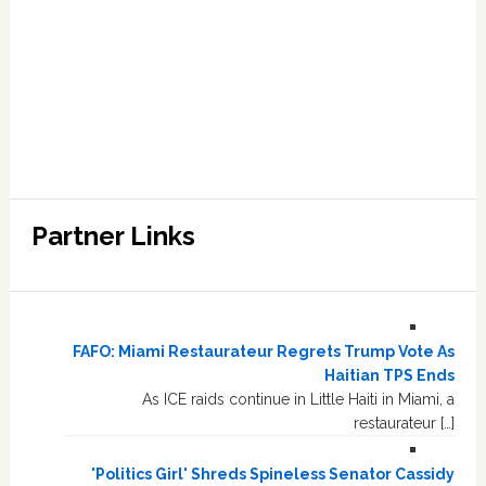
Partner Links
FAFO: Miami Restaurateur Regrets Trump Vote As
Haitian TPS Ends
As ICE raids continue in Little Haiti in Miami, a
restaurateur […]
'Politics Girl' Shreds Spineless Senator Cassidy