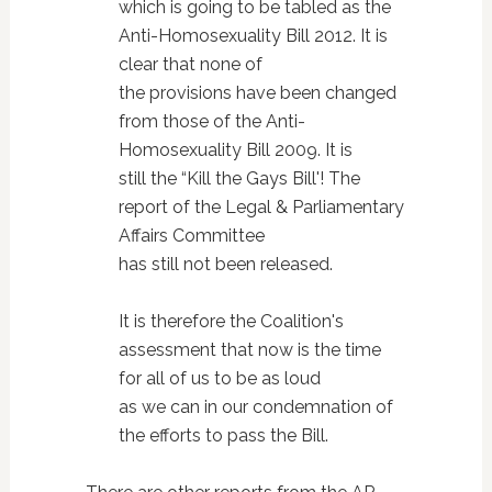
which is going to be tabled as the
Anti-Homosexuality Bill 2012. It is
clear that none of
the provisions have been changed
from those of the Anti-
Homosexuality Bill 2009. It is
still the “Kill the Gays Bill'! The
report of the Legal & Parliamentary
Affairs Committee
has still not been released.
It is therefore the Coalition's
assessment that now is the time
for all of us to be as loud
as we can in our condemnation of
the efforts to pass the Bill.