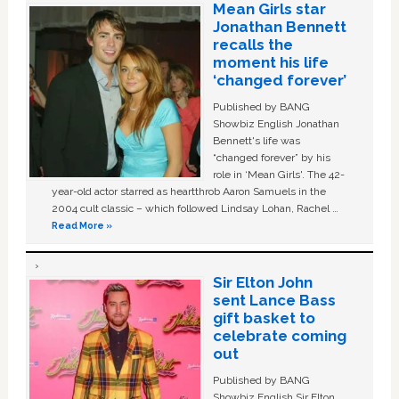
Mean Girls star
Jonathan Bennett
recalls the
moment his life
‘changed forever’
Published by BANG
Showbiz English Jonathan
Bennett's life was
“changed forever” by his
role in ‘Mean Girls'. The 42-
year-old actor starred as heartthrob Aaron Samuels in the
2004 cult classic – which followed Lindsay Lohan, Rachel …
Read More »
Sir Elton John
sent Lance Bass
gift basket to
celebrate coming
out
Published by BANG
Showbiz English Sir Elton