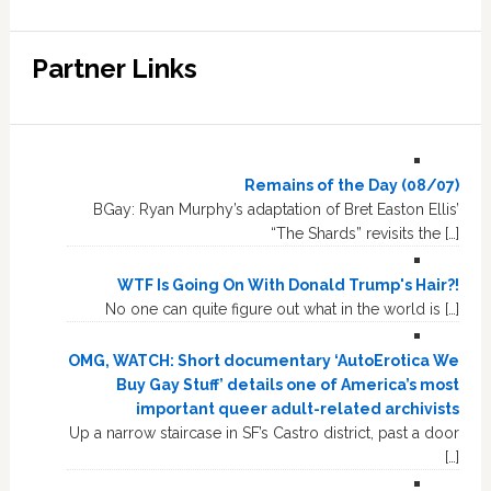
Partner Links
Remains of the Day (08/07)
BGay: Ryan Murphy’s adaptation of Bret Easton Ellis’
“The Shards” revisits the […]
WTF Is Going On With Donald Trump's Hair?!
No one can quite figure out what in the world is […]
OMG, WATCH: Short documentary ‘AutoErotica We
Buy Gay Stuff’ details one of America’s most
important queer adult-related archivists
Up a narrow staircase in SF’s Castro district, past a door
[…]