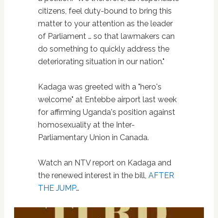
citizens, feel duty-bound to bring this
matter to your attention as the leader
of Parliament … so that lawmakers can
do something to quickly address the
deteriorating situation in our nation."
Kadaga was greeted with a "hero's
welcome" at Entebbe airport last week
for affirming Uganda's position against
homosexuality at the Inter-
Parliamentary Union in Canada.
Watch an NTV report on Kadaga and
the renewed interest in the bill,
AFTER
THE JUMP
…