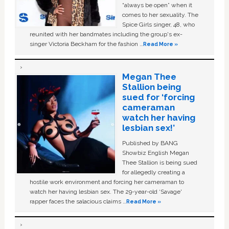
“always be open” when it
comes to her sexuality. The
Spice Girls singer, 48, who
reunited with her bandmates including the group's ex-
singer Victoria Beckham for the fashion …
Read More »
Megan Thee
Stallion being
sued for ‘forcing
cameraman
watch her having
lesbian sex!’
Published by BANG
Showbiz English Megan
Thee Stallion is being sued
for allegedly creating a
hostile work environment and forcing her cameraman to
watch her having lesbian sex. The 29-year-old ‘Savage'
rapper faces the salacious claims …
Read More »