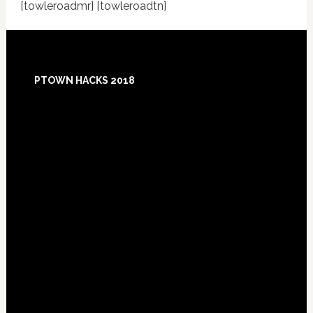
[towleroadmr] [towleroadtn]
Footer
PTOWN HACKS 2018