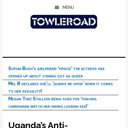
Skip
Skip
Skip
MENU
to
to
to
main
primary
footer
content
sidebar
Sophia Bush’s girlfriend ‘proud’ the actress has
opened up about coming out as queer
Mel B declares she’ll ‘always be open’ when it comes
to her sexuality!
Megan Thee Stallion being sued for ‘forcing
cameraman watch her having lesbian sex!’
Uganda’s Anti-