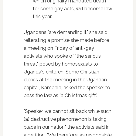
which originally mandated death
for some gay acts, will become law
this year.
Ugandans "are demanding it," she said,
reiterating a promise she made before
a meeting on Friday of anti-gay
activists who spoke of "the serious
threat" posed by homosexuals to
Uganda's children. Some Christian
clerics at the meeting in the Ugandan
capital, Kampala, asked the speaker to
pass the law as "a Christmas gift."
"Speaker, we cannot sit back while such
(a) destructive phenomenon is taking
place in our nation," the activists said in
a petition. "We therefore, as responsible