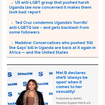
US anti-LGBT group that pushed harsh
Uganda law now concerned it makes them
look bad: report
Ted Cruz condemns Uganda’s ‘horrific’
anti-LGBTQ law – and gets backlash from
some followers
Maddow: Conservatives who pushed ‘Kill
the Gays’ bill in Uganda are back at it again in
Africa — and the United States
Mel B declares
she’ll ‘always be
open’ when it
comes to her
sexuality!
Published by BANG
Showbiz English Mel B will