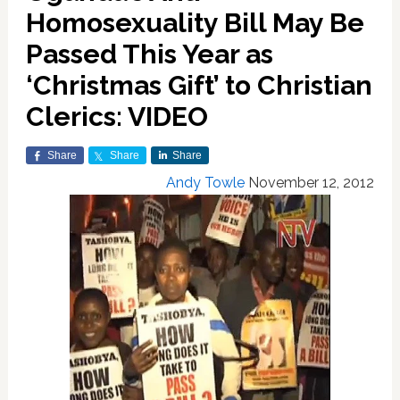
Homosexuality Bill May Be
Passed This Year as
‘Christmas Gift’ to Christian
Clerics: VIDEO
Share
Share
Share
Andy Towle
November 12, 2012