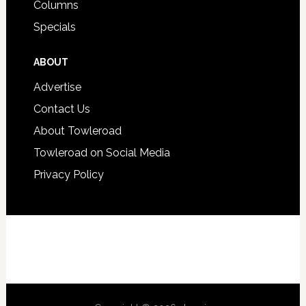
Columns
Specials
ABOUT
Advertise
Contact Us
About Towleroad
Towleroad on Social Media
Privacy Policy