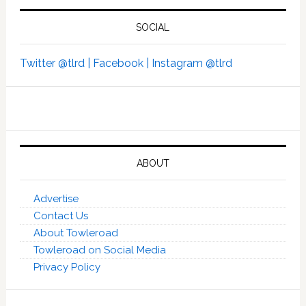
SOCIAL
Twitter @tlrd |
Facebook |
Instagram @tlrd
ABOUT
Advertise
Contact Us
About Towleroad
Towleroad on Social Media
Privacy Policy