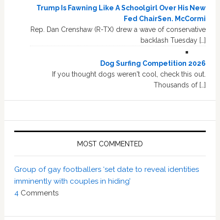
Trump Is Fawning Like A Schoolgirl Over His New
Fed ChairSen. McCormi
Rep. Dan Crenshaw (R-TX) drew a wave of conservative
backlash Tuesday […]
Dog Surfing Competition 2026
If you thought dogs weren't cool, check this out.
Thousands of […]
MOST COMMENTED
Group of gay footballers ‘set date to reveal identities
imminently with couples in hiding’
4
Comments