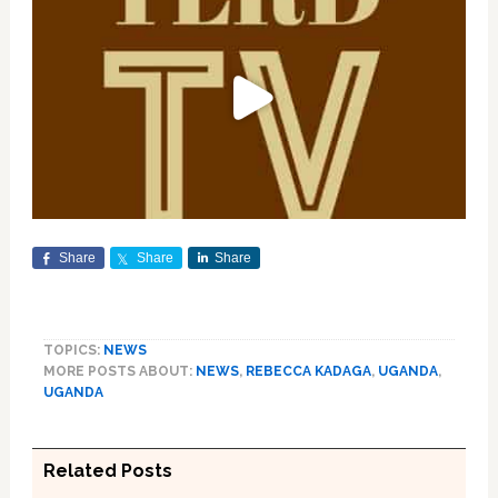
Share
Share
Share
TOPICS:
NEWS
MORE POSTS ABOUT:
NEWS
,
REBECCA KADAGA
,
UGANDA
,
UGANDA
Related Posts