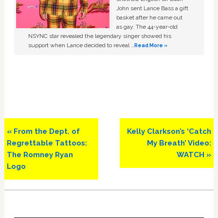
John sent Lance Bass a gift
basket after he came out
as gay. The 44-year-old
NSYNC star revealed the legendary singer showed his
support when Lance decided to reveal …
Read More »
Previous
Next
« From the Dept. of
Kelly Clarkson’s ‘Catch
Post:
Post:
Regrettable Tattoos:
My Breath’ Video:
The Romney Ryan
WATCH »
Logo
Primary