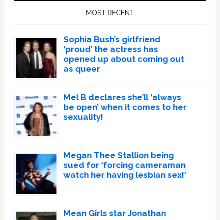
Sidebar
MOST RECENT
Sophia Bush’s girlfriend
‘proud’ the actress has
opened up about coming out
as queer
Mel B declares she’ll ‘always
be open’ when it comes to her
sexuality!
Megan Thee Stallion being
sued for ‘forcing cameraman
watch her having lesbian sex!’
Mean Girls star Jonathan