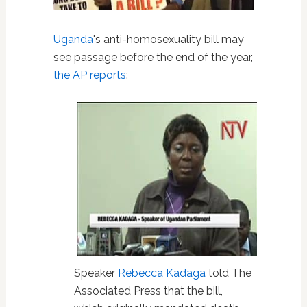
Uganda
's anti-homosexuality bill may
see passage before the end of the year,
the AP reports
:
Speaker
Rebecca Kadaga
told The
Associated Press that the bill,