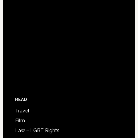
READ
Travel
Film
Law – LGBT Rights