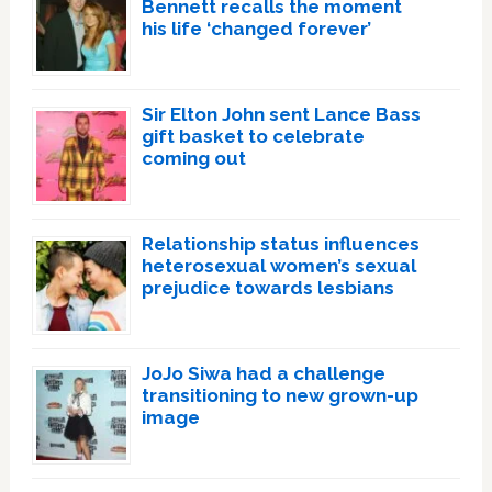
Bennett recalls the moment
his life ‘changed forever’
Sir Elton John sent Lance Bass
gift basket to celebrate
coming out
Relationship status influences
heterosexual women’s sexual
prejudice towards lesbians
JoJo Siwa had a challenge
transitioning to new grown-up
image