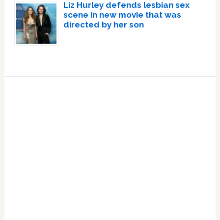
Liz Hurley defends lesbian sex
scene in new movie that was
directed by her son