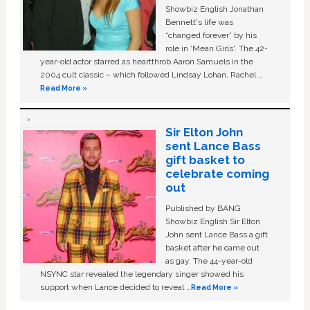
Showbiz English Jonathan
Bennett's life was
“changed forever” by his
role in ‘Mean Girls'. The 42-
year-old actor starred as heartthrob Aaron Samuels in the
2004 cult classic – which followed Lindsay Lohan, Rachel …
Read More »
Sir Elton John
sent Lance Bass
gift basket to
celebrate coming
out
Published by BANG
Showbiz English Sir Elton
John sent Lance Bass a gift
basket after he came out
as gay. The 44-year-old
NSYNC star revealed the legendary singer showed his
support when Lance decided to reveal …
Read More »