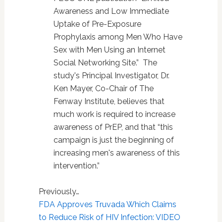
Awareness and Low Immediate
Uptake of Pre-Exposure
Prophylaxis among Men Who Have
Sex with Men Using an Internet
Social Networking Site.” The
study's Principal Investigator, Dr.
Ken Mayer, Co-Chair of The
Fenway Institute, believes that
much work is required to increase
awareness of PrEP, and that “this
campaign is just the beginning of
increasing men's awareness of this
intervention.”
Previously…
FDA Approves Truvada Which Claims
to Reduce Risk of HIV Infection: VIDEO