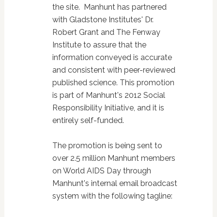
the site. Manhunt has partnered
with Gladstone Institutes' Dr.
Robert Grant and The Fenway
Institute to assure that the
information conveyed is accurate
and consistent with peer-reviewed
published science. This promotion
is part of Manhunt's 2012 Social
Responsibility Initiative, and it is
entirely self-funded.
The promotion is being sent to
over 2.5 million Manhunt members
on World AIDS Day through
Manhunt's internal email broadcast
system with the following tagline: