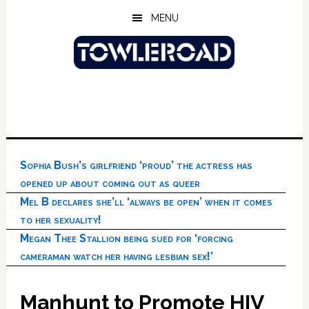
Skip
Skip
Skip
MENU
to
to
to
main
primary
footer
content
sidebar
Sophia Bush’s girlfriend ‘proud’ the actress has
opened up about coming out as queer
Mel B declares she’ll ‘always be open’ when it comes
to her sexuality!
Megan Thee Stallion being sued for ‘forcing
cameraman watch her having lesbian sex!’
Manhunt to Promote HIV