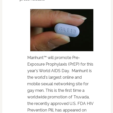
Manhunt™ will promote Pre-
Exposure Prophylaxis (PrEP) for this
year's World AIDS Day. Manhunt is
the world's largest online and
mobile sexual networking site for
gay men. This is the first time a
worldwide promotion of Truvada,
the recently approved U.S. FDA HIV
Prevention Pill, has appeared on