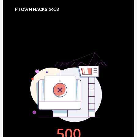
Footer
PTOWN HACKS 2018