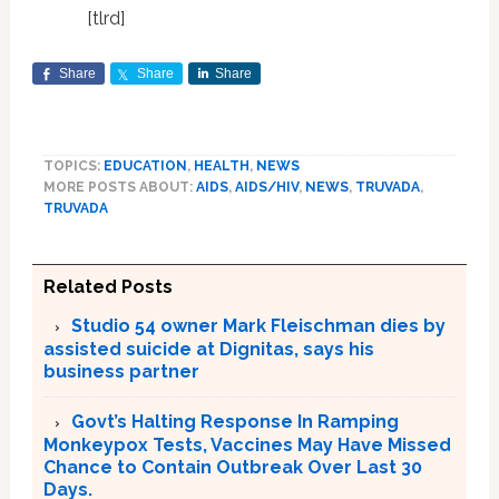
[tlrd]
Share
Share
Share
TOPICS:
EDUCATION
,
HEALTH
,
NEWS
MORE POSTS ABOUT:
AIDS
,
AIDS/HIV
,
NEWS
,
TRUVADA
,
TRUVADA
Related Posts
Studio 54 owner Mark Fleischman dies by
assisted suicide at Dignitas, says his
business partner
Govt’s Halting Response In Ramping
Monkeypox Tests, Vaccines May Have Missed
Chance to Contain Outbreak Over Last 30
Days.