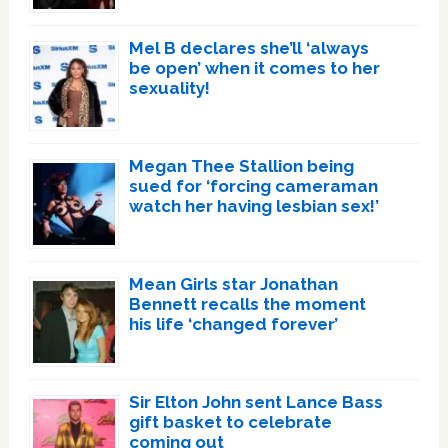
Mel B declares she’ll ‘always
be open’ when it comes to her
sexuality!
Megan Thee Stallion being
sued for ‘forcing cameraman
watch her having lesbian sex!’
Mean Girls star Jonathan
Bennett recalls the moment
his life ‘changed forever’
Sir Elton John sent Lance Bass
gift basket to celebrate
coming out