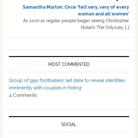
Samantha Morton: Circe ‘felt very, very of every
woman and all women’
As soon as regular people began seeing Christopher
Nolan’s The Odyssey, […]
MOST COMMENTED
Group of gay footballers ‘set date to reveal identities
imminently with couples in hiding’
4
Comments
SOCIAL