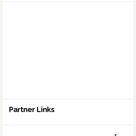
Partner Links