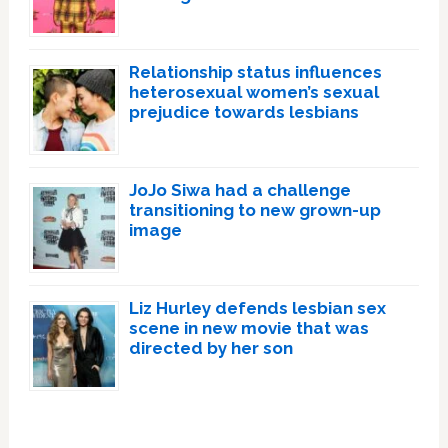
Relationship status influences
heterosexual women’s sexual
prejudice towards lesbians
JoJo Siwa had a challenge
transitioning to new grown-up
image
Liz Hurley defends lesbian sex
scene in new movie that was
directed by her son