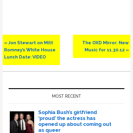
Previous
Next
« Jon Stewart on Mitt
The OXD Mirror: New
Post:
Post:
Romney’s White House
Music for 11.30.12 »
Lunch Date: VIDEO
Primary
Sidebar
MOST RECENT
Sophia Bush’s girlfriend
‘proud’ the actress has
opened up about coming out
as queer