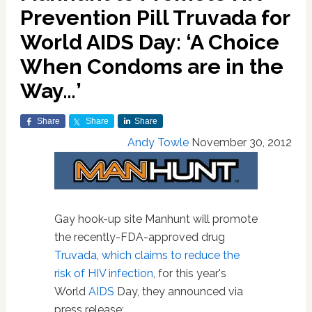
Prevention Pill Truvada for
World AIDS Day: ‘A Choice
When Condoms are in the
Way…’
Share
Share
Share
Andy Towle
November 30, 2012
Gay hook-up site Manhunt will promote
the recently-FDA-approved drug
Truvada
,
which claims to reduce the
risk of HIV infection
, for this year's
World
AIDS
Day, they announced via
press release: