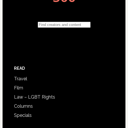
READ
Travel
Film
Law – LGBT Rights
Columns
Specials