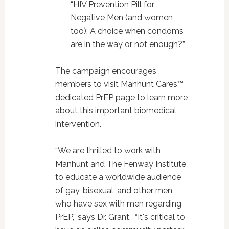
“HIV Prevention Pill for
Negative Men (and women
too): A choice when condoms
are in the way or not enough?”
The campaign encourages
members to visit Manhunt Cares™
dedicated PrEP page to learn more
about this important biomedical
intervention.
“We are thrilled to work with
Manhunt and The Fenway Institute
to educate a worldwide audience
of gay, bisexual, and other men
who have sex with men regarding
PrEP,” says Dr. Grant. “It's critical to