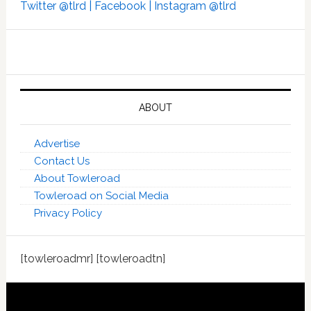
Twitter @tlrd |
Facebook |
Instagram @tlrd
ABOUT
Advertise
Contact Us
About Towleroad
Towleroad on Social Media
Privacy Policy
[towleroadmr] [towleroadtn]