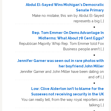
Abdul El-Sayed Wins Michigan's Democratic
Senate Primary
Make no mistake, this win by Abdul El-Sayed
represents a big […]
Rep. Tom Emmer On Dems Advantage In
Midterms: What About 78 Cent Eggs?
Republican Majority Whip Rep. Tom Emmer told Fox
Business people aren't […]
Jennifer Garner was seen out in rare photos with
her boyfriend John Miller
Jennifer Garner and John Miller have been dating on
and off […]
Low: Clive Alderton isn’t to blame for the
Sussexes not receiving security in the UK
You can really tell, from the way royal reporters are
talking […]