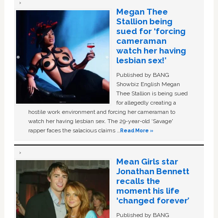
Megan Thee
Stallion being
sued for ‘forcing
cameraman
watch her having
lesbian sex!’
Published by BANG
Showbiz English Megan
Thee Stallion is being sued
for allegedly creating a
hostile work environment and forcing her cameraman to
watch her having lesbian sex. The 29-year-old ‘Savage'
rapper faces the salacious claims …
Read More »
Mean Girls star
Jonathan Bennett
recalls the
moment his life
‘changed forever’
Published by BANG