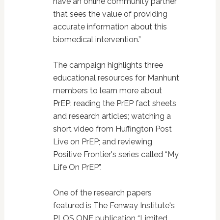
have an online community partner
that sees the value of providing
accurate information about this
biomedical intervention.”
The campaign highlights three
educational resources for Manhunt
members to learn more about
PrEP: reading the PrEP fact sheets
and research articles; watching a
short video from Huffington Post
Live on PrEP; and reviewing
Positive Frontier's series called “My
Life On PrEP”.
One of the research papers
featured is The Fenway Institute's
PLOS ONE publication “Limited