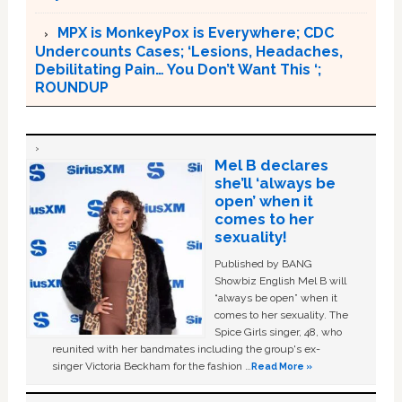
MPX is MonkeyPox is Everywhere; CDC
Undercounts Cases; ‘Lesions, Headaches,
Debilitating Pain… You Don’t Want This ‘;
ROUNDUP
Mel B declares
she’ll ‘always be
open’ when it
comes to her
sexuality!
Published by BANG
Showbiz English Mel B will
“always be open” when it
comes to her sexuality. The
Spice Girls singer, 48, who
reunited with her bandmates including the group's ex-
singer Victoria Beckham for the fashion …
Read More »