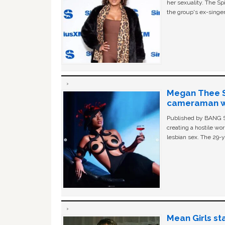
her sexuality. The Sp
the group's ex-singer
Megan Thee St
cameraman wa
Published by BANG Sh
creating a hostile w
lesbian sex. The 29-y
Mean Girls st