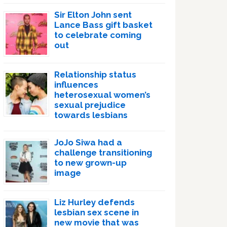
Sir Elton John sent
Lance Bass gift basket
to celebrate coming
out
Relationship status
influences
heterosexual women’s
sexual prejudice
towards lesbians
JoJo Siwa had a
challenge transitioning
to new grown-up
image
Liz Hurley defends
lesbian sex scene in
new movie that was