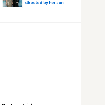
directed by her son