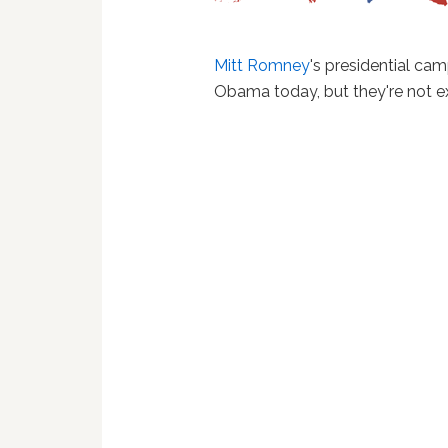
Mitt Romney
's presidential ca
Obama today, but they're not ex