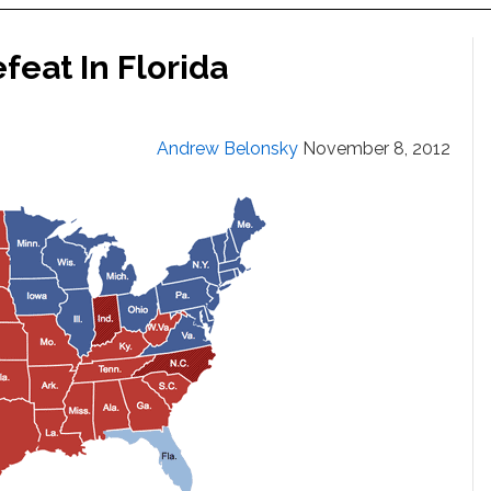
feat In Florida
Andrew Belonsky
November 8, 2012