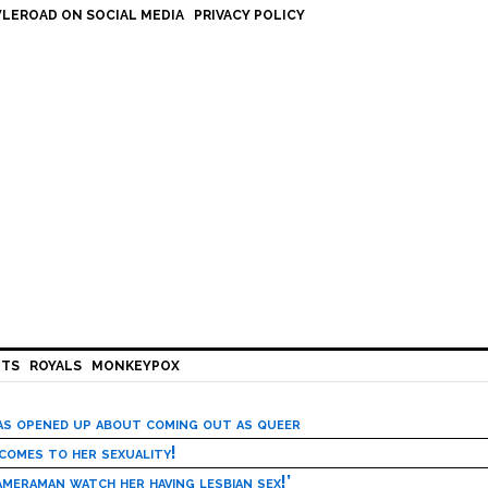
LEROAD ON SOCIAL MEDIA
PRIVACY POLICY
HTS
ROYALS
MONKEYPOX
has opened up about coming out as queer
 comes to her sexuality!
meraman watch her having lesbian sex!’