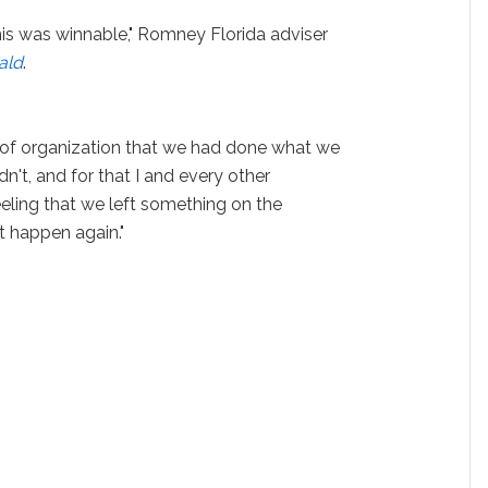
is was winnable," Romney Florida adviser
ald
.
 of organization that we had done what we
n't, and for that I and every other
feeling that we left something on the
't happen again."