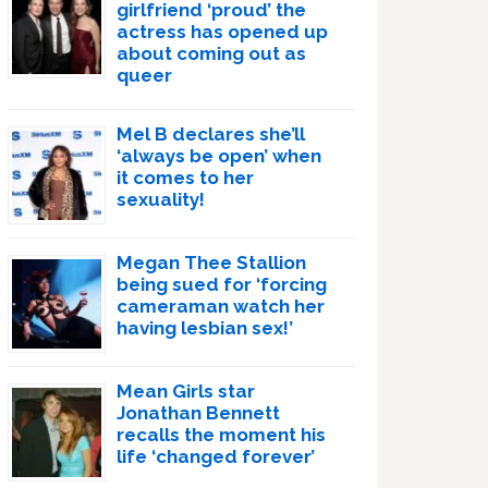
girlfriend ‘proud’ the
actress has opened up
about coming out as
queer
Mel B declares she’ll
‘always be open’ when
it comes to her
sexuality!
Megan Thee Stallion
being sued for ‘forcing
cameraman watch her
having lesbian sex!’
Mean Girls star
Jonathan Bennett
recalls the moment his
life ‘changed forever’