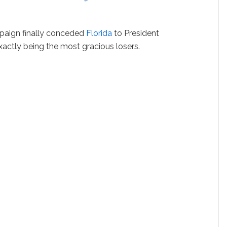
mpaign finally conceded
Florida
to President
actly being the most gracious losers.