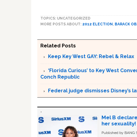
TOPICS: UNCATEGORIZED
MORE POSTS ABOUT:
2012 ELECTION
,
BARACK O
Related Posts
Keep Key West GAY: Rebel & Relax
‘Florida Curious’ to Key West Conver
Conch Republic
Federal judge dismisses Disney’s l
Mel B declare
her sexuality!
Published by BANG Sh