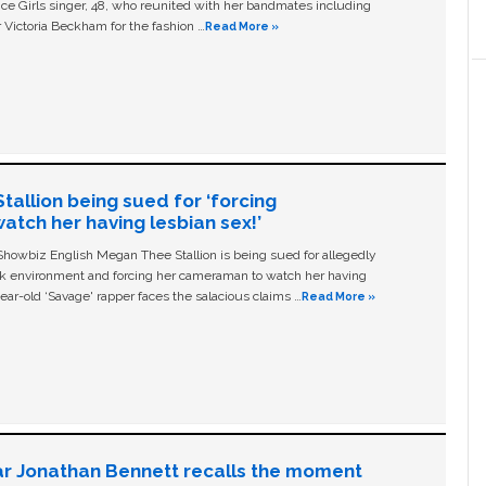
ice Girls singer, 48, who reunited with her bandmates including
 Victoria Beckham for the fashion …
Read More »
allion being sued for ‘forcing
tch her having lesbian sex!’
owbiz English Megan Thee Stallion is being sued for allegedly
ork environment and forcing her cameraman to watch her having
ear-old ‘Savage' rapper faces the salacious claims …
Read More »
ar Jonathan Bennett recalls the moment