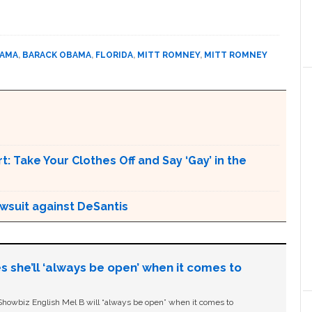
BAMA
,
BARACK OBAMA
,
FLORIDA
,
MITT ROMNEY
,
MITT ROMNEY
t: Take Your Clothes Off and Say ‘Gay’ in the
awsuit against DeSantis
s she’ll ‘always be open’ when it comes to
owbiz English Mel B will “always be open” when it comes to