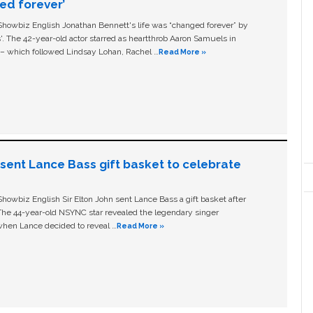
ged forever’
owbiz English Jonathan Bennett's life was “changed forever” by
ls'. The 42-year-old actor starred as heartthrob Aaron Samuels in
c – which followed Lindsay Lohan, Rachel …
Read More »
n sent Lance Bass gift basket to celebrate
owbiz English Sir Elton John sent Lance Bass a gift basket after
The 44-year-old NSYNC star revealed the legendary singer
hen Lance decided to reveal …
Read More »