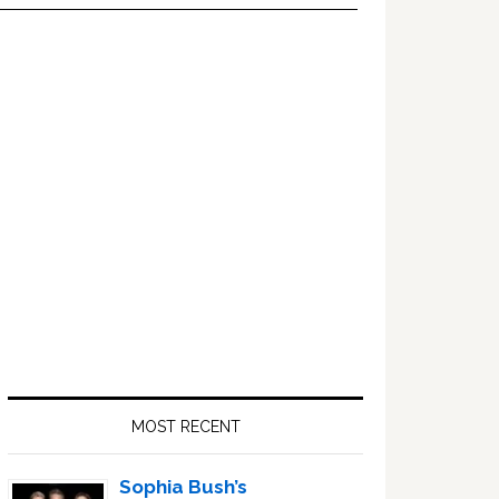
Primary
Sidebar
MOST RECENT
Sophia Bush’s