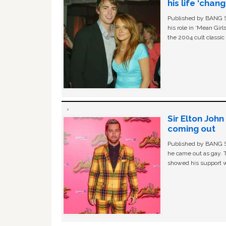
his life ‘chan
Published by BANG Sh
his role in ‘Mean Gir
the 2004 cult classi
Sir Elton Joh
coming out
Published by BANG Sh
he came out as gay. 
showed his support w