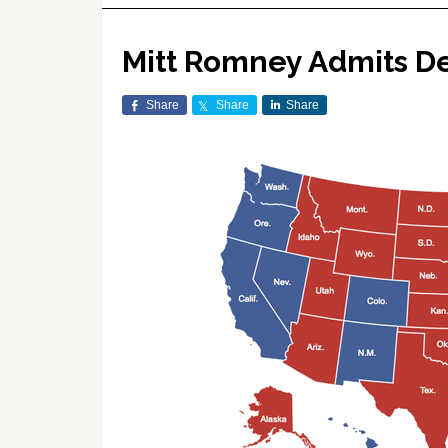
Mitt Romney Admits De
Share
Share
Share