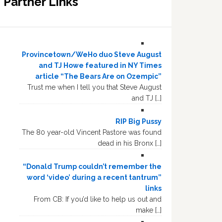
Partner Links
Provincetown/WeHo duo Steve August
and TJ Howe featured in NY Times
article “The Bears Are on Ozempic”
Trust me when I tell you that Steve August
and TJ […]
RIP Big Pussy
The 80 year-old Vincent Pastore was found
dead in his Bronx […]
“Donald Trump couldn’t remember the
word ‘video’ during a recent tantrum”
links
From CB: If you’d like to help us out and
make […]