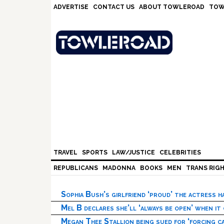
Skip
Skip
Skip
Skip
ADVERTISE
CONTACT US
ABOUT TOWLEROAD
TOW
to
to
to
to
primary
main
primary
footer
navigation
content
sidebar
TRAVEL
SPORTS
LAW/JUSTICE
CELEBRITIES
REPUBLICANS
MADONNA
BOOKS
MEN
TRANS RIG
Sophia Bush’s girlfriend ‘proud’ the actress 
Mel B declares she’ll ‘always be open’ when it
Megan Thee Stallion being sued for ‘forcing ca