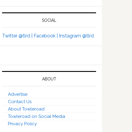
SOCIAL
Twitter @tlrd |
Facebook |
Instagram @tlrd
ABOUT
Advertise
Contact Us
About Towleroad
Towleroad on Social Media
Privacy Policy