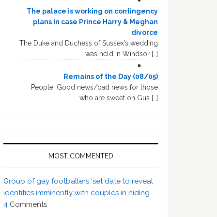
The palace is working on contingency
plans in case Prince Harry & Meghan
divorce
The Duke and Duchess of Sussex’s wedding
was held in Windsor […]
Remains of the Day (08/05)
People: Good news/bad news for those
who are sweet on Gus […]
MOST COMMENTED
Group of gay footballers ‘set date to reveal
identities imminently with couples in hiding’
4
Comments