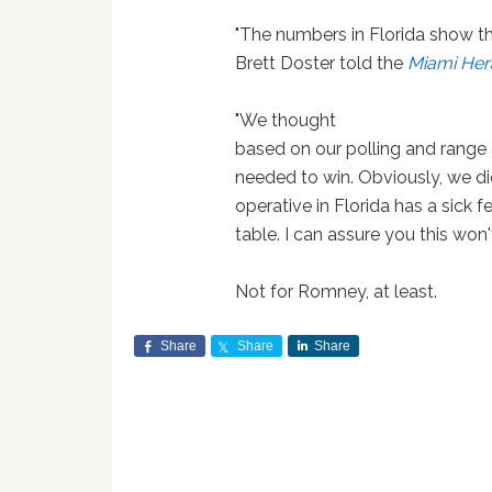
"The numbers in Florida show th
Brett Doster told the
Miami Her
"We thought
based on our polling and range
needed to win. Obviously, we did
operative in Florida has a sick 
table. I can assure you this won
Not for Romney, at least.
Share
Share
Share