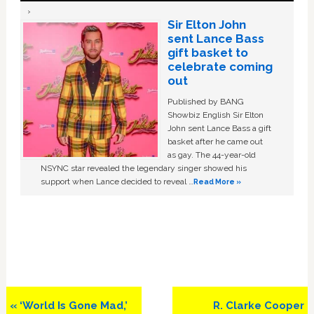
Sir Elton John
sent Lance Bass
gift basket to
celebrate coming
out
Published by BANG
Showbiz English Sir Elton
John sent Lance Bass a gift
basket after he came out
as gay. The 44-year-old
NSYNC star revealed the legendary singer showed his
support when Lance decided to reveal …
Read More »
Previous
Next
« ‘World Is Gone Mad,’
R. Clarke Cooper