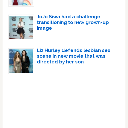
JoJo Siwa had a challenge
transitioning to new grown-up
image
Liz Hurley defends lesbian sex
scene in new movie that was
directed by her son