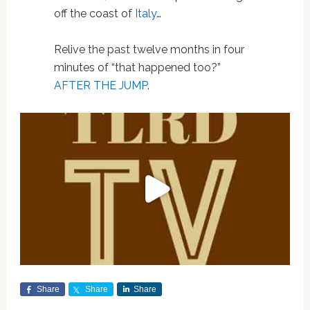
off the coast of
Italy
…
Relive the past twelve months in four
minutes of “that happened too?”
AFTER THE JUMP
.
Share
Share
Share