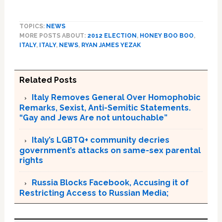
TOPICS:
NEWS
MORE POSTS ABOUT:
2012 ELECTION
,
HONEY BOO BOO
,
ITALY
,
ITALY
,
NEWS
,
RYAN JAMES YEZAK
Related Posts
Italy Removes General Over Homophobic
Remarks, Sexist, Anti-Semitic Statements.
“Gay and Jews Are not untouchable”
Italy’s LGBTQ+ community decries
government’s attacks on same-sex parental
rights
Russia Blocks Facebook, Accusing it of
Restricting Access to Russian Media;