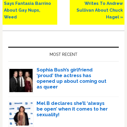
Post:
Post:
Says Fantasia Barrino
Writes To Andrew
About Gay Nups,
Sullivan About Chuck
Weed
Hagel »
Primary
Sidebar
MOST RECENT
Sophia Bush’s girlfriend
‘proud’ the actress has
opened up about coming out
as queer
Mel B declares she’ll ‘always
be open’ when it comes to her
sexuality!