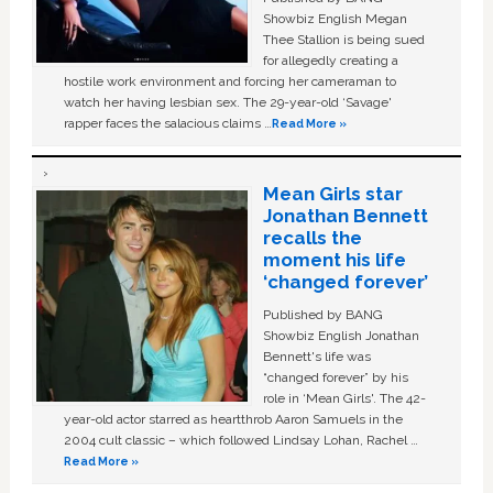
Showbiz English Megan
Thee Stallion is being sued
for allegedly creating a
hostile work environment and forcing her cameraman to
watch her having lesbian sex. The 29-year-old ‘Savage'
rapper faces the salacious claims …
Read More »
Mean Girls star
Jonathan Bennett
recalls the
moment his life
‘changed forever’
Published by BANG
Showbiz English Jonathan
Bennett's life was
“changed forever” by his
role in ‘Mean Girls'. The 42-
year-old actor starred as heartthrob Aaron Samuels in the
2004 cult classic – which followed Lindsay Lohan, Rachel …
Read More »