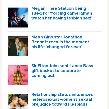
Megan Thee Stallion being
sued for ‘forcing cameraman
watch her having lesbian sex!’
Mean Girls star Jonathan
Bennett recalls the moment
his life ‘changed forever’
Sir Elton John sent Lance Bass
gift basket to celebrate
coming out
Relationship status influences
heterosexual women’s sexual
prejudice towards lesbians