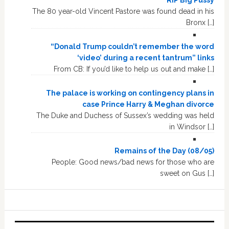
The 80 year-old Vincent Pastore was found dead in his
Bronx […]
“Donald Trump couldn’t remember the word
‘video’ during a recent tantrum” links
From CB: If you’d like to help us out and make […]
The palace is working on contingency plans in
case Prince Harry & Meghan divorce
The Duke and Duchess of Sussex’s wedding was held
in Windsor […]
Remains of the Day (08/05)
People: Good news/bad news for those who are
sweet on Gus […]