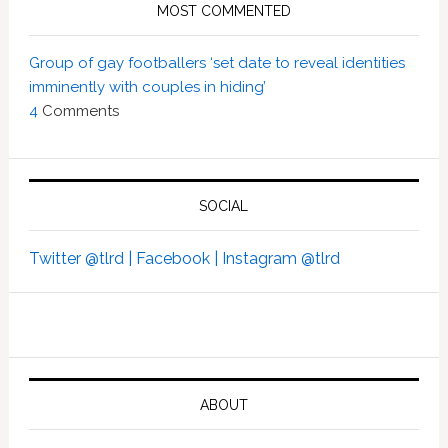
MOST COMMENTED
Group of gay footballers ‘set date to reveal identities
imminently with couples in hiding’
4
Comments
SOCIAL
Twitter @tlrd |
Facebook |
Instagram @tlrd
ABOUT