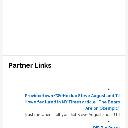
Partner Links
Provincetown/WeHo duo Steve August and TJ
Howe featured in NY Times article “The Bears
Are on Ozempic”
Trust me when I tell you that Steve August and TJ […]
RIP Big Pussy