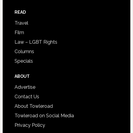
READ
Travel
Film
Law – LGBT Rights
Columns
Specials
ABOUT
Advertise
Contact Us
About Towleroad
Towleroad on Social Media
Privacy Policy