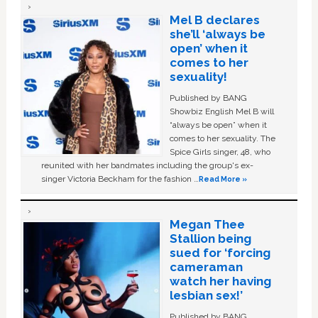
Mel B declares
she’ll ‘always be
open’ when it
comes to her
sexuality!
Published by BANG
Showbiz English Mel B will
“always be open” when it
comes to her sexuality. The
Spice Girls singer, 48, who
reunited with her bandmates including the group's ex-
singer Victoria Beckham for the fashion …
Read More »
Megan Thee
Stallion being
sued for ‘forcing
cameraman
watch her having
lesbian sex!’
Published by BANG