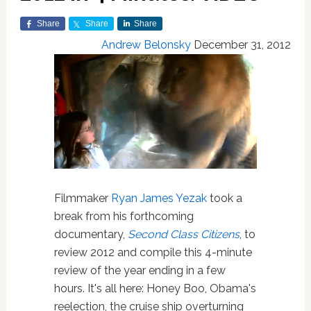
Share
Share
Share
Andrew Belonsky
December 31, 2012
Filmmaker
Ryan James Yezak
took a
break from his forthcoming
documentary,
Second Class Citizens
, to
review 2012 and compile this 4-minute
review of the year ending in a few
hours. It's all here: Honey Boo, Obama's
reelection, the cruise ship overturning