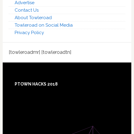
Advertise
Contact Us
About Towleroad
Towleroad on Social Media
Privacy Policy
[towleroadmr] [towleroadtn]
Footer
PTOWN HACKS 2018