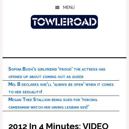
Skip
Skip
Skip
MENU
to
to
to
main
primary
footer
content
sidebar
Sophia Bush’s girlfriend ‘proud’ the actress has
opened up about coming out as queer
Mel B declares she’ll ‘always be open’ when it comes
to her sexuality!
Megan Thee Stallion being sued for ‘forcing
cameraman watch her having lesbian sex!’
2012 In 4 Minutes: VIDEO