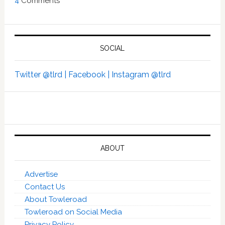
4
Comments
SOCIAL
Twitter @tlrd |
Facebook |
Instagram @tlrd
ABOUT
Advertise
Contact Us
About Towleroad
Towleroad on Social Media
Privacy Policy