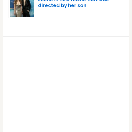
directed by her son