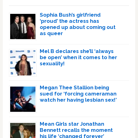
Sophia Bush’s girlfriend
‘proud’ the actress has
opened up about coming out
as queer
Mel B declares she’ll ‘always
be open’ when it comes to her
sexuality!
Megan Thee Stallion being
sued for ‘forcing cameraman
watch her having lesbian sex!’
Mean Girls star Jonathan
Bennett recalls the moment
his life ‘changed forever’