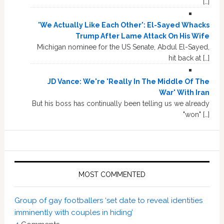
[…]
'We Actually Like Each Other': El-Sayed Whacks
Trump After Lame Attack On His Wife
Michigan nominee for the US Senate, Abdul El-Sayed,
hit back at […]
JD Vance: We're 'Really In The Middle Of The
War' With Iran
But his boss has continually been telling us we already
"won" […]
MOST COMMENTED
Group of gay footballers ‘set date to reveal identities
imminently with couples in hiding’