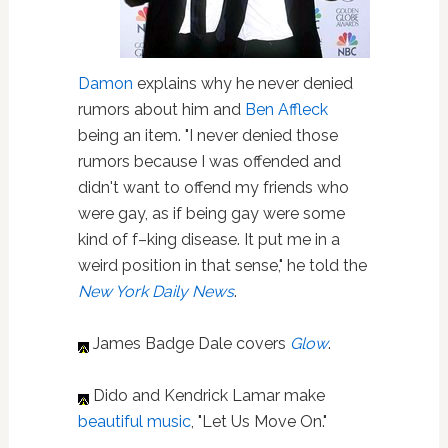
Damon
explains why he never denied
rumors about him and
Ben Affleck
being an item. "I never denied those
rumors because I was offended and
didn't want to offend my friends who
were gay, as if being gay were some
kind of f–king disease. It put me in a
weird position in that sense," he told the
New York Daily News
.
James Badge Dale covers
Glow
.
Dido and Kendrick Lamar make
beautiful music
, "Let Us Move On."