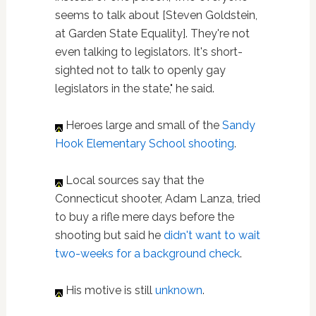
seems to talk about [Steven Goldstein,
at Garden State Equality]. They're not
even talking to legislators. It's short-
sighted not to talk to openly gay
legislators in the state," he said.
Heroes large and small of the
Sandy
Hook Elementary School shooting
.
Local sources say that the
Connecticut shooter, Adam Lanza, tried
to buy a rifle mere days before the
shooting but said he
didn't want to wait
two-weeks for a background check
.
His motive is still
unknown
.