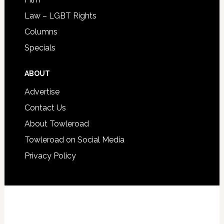
Law – LGBT Rights
Columns
Specials
ABOUT
Advertise
Contact Us
About Towleroad
Towleroad on Social Media
Privacy Policy