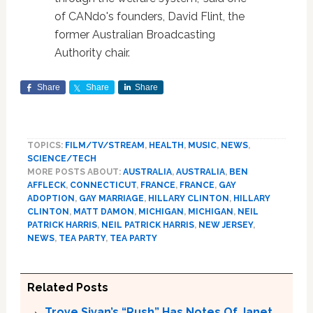
of CANdo's founders, David Flint, the
former Australian Broadcasting
Authority chair.
Share
Share
Share
TOPICS:
FILM/TV/STREAM
,
HEALTH
,
MUSIC
,
NEWS
,
SCIENCE/TECH
MORE POSTS ABOUT:
AUSTRALIA
,
AUSTRALIA
,
BEN
AFFLECK
,
CONNECTICUT
,
FRANCE
,
FRANCE
,
GAY
ADOPTION
,
GAY MARRIAGE
,
HILLARY CLINTON
,
HILLARY
CLINTON
,
MATT DAMON
,
MICHIGAN
,
MICHIGAN
,
NEIL
PATRICK HARRIS
,
NEIL PATRICK HARRIS
,
NEW JERSEY
,
NEWS
,
TEA PARTY
,
TEA PARTY
Related Posts
Troye Sivan’s “Rush” Has Notes Of Janet