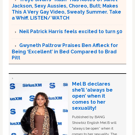
Jackson, Sexy Aussies, Choreo, Butt; Makes
This A Very Gay Video, Sweaty Summer. Take
a Whiff. LISTEN/ WATCH
Neil Patrick Harris feels excited to turn 50
Gwyneth Paltrow Praises Ben Affleck for
Being ‘Excellent’ in Bed Compared to Brad
Pitt
Mel B declares
she’ll ‘always be
open’ when it
comes to her
sexuality!
Published by BANG
Showbiz English Mel B will
“always be open” when it
comes to her sexuality. The