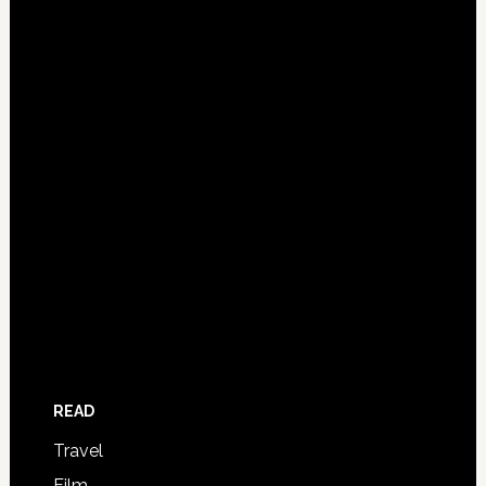
READ
Travel
Film