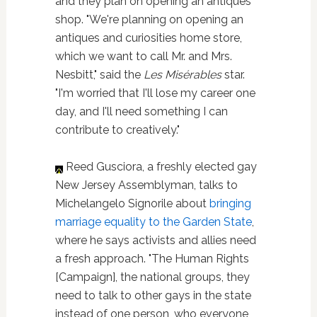
and they plan on opening an antiques
shop. "We're planning on opening an
antiques and curiosities home store,
which we want to call Mr. and Mrs.
Nesbitt," said the
Les Misérables
star.
"I'm worried that I'll lose my career one
day, and I'll need something I can
contribute to creatively."
Reed Gusciora, a freshly elected gay
New Jersey Assemblyman, talks to
Michelangelo Signorile about
bringing
marriage equality to the Garden State
,
where he says activists and allies need
a fresh approach. "The Human Rights
[Campaign], the national groups, they
need to talk to other gays in the state
instead of one person, who everyone