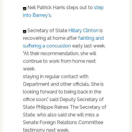
Neil Patrick Harris steps out to
step
into Barney's
.
Secretary of State
Hillary Clinton
is
recovering at home after
fainting and
suffering a concussion
early last week.
"At their recommendation, she will
continue to work from home next
week,
staying in regular contact with
Department and other officials. She is
looking forward to being back in the
office soon," said Deputy Secretary of
State Philippe Reines The Secretary of
State, who also said she will miss a
Senate Foreign Relations Committee
testimony next week.