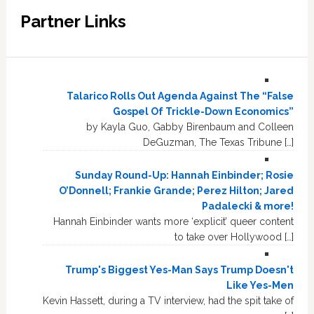
Partner Links
Talarico Rolls Out Agenda Against The “False
Gospel Of Trickle-Down Economics”
by Kayla Guo, Gabby Birenbaum and Colleen
DeGuzman, The Texas Tribune […]
Sunday Round-Up: Hannah Einbinder; Rosie
O’Donnell; Frankie Grande; Perez Hilton; Jared
Padalecki & more!
Hannah Einbinder wants more ‘explicit’ queer content
to take over Hollywood […]
Trump's Biggest Yes-Man Says Trump Doesn't
Like Yes-Men
Kevin Hassett, during a TV interview, had the spit take of