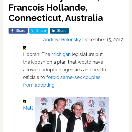
Francois Hollande,
Connecticut, Australia
Share
Share
Share
Andrew Belonsky
December 15, 2012
Hoorah! The
Michigan
legislature put
the kibosh on a plan that would have
allowed adoption agencies and health
officials to
forbid same-sex couples
from adopting
.
Matt