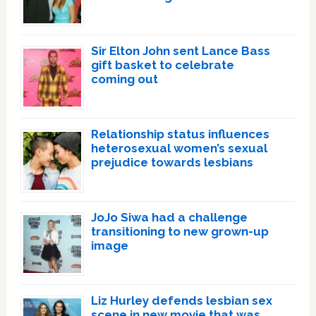
Sir Elton John sent Lance Bass
gift basket to celebrate
coming out
Relationship status influences
heterosexual women’s sexual
prejudice towards lesbians
JoJo Siwa had a challenge
transitioning to new grown-up
image
Liz Hurley defends lesbian sex
scene in new movie that was