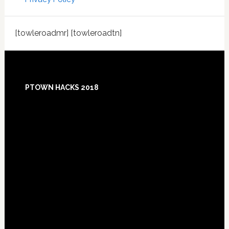
[towleroadmr] [towleroadtn]
Footer
PTOWN HACKS 2018