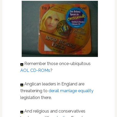
Remember those once-ubiquitous
AOL CD-ROMs
?
Anglican leaders in England are
threatening to
derail marriage equality
legislation there.
And religious and conservatives