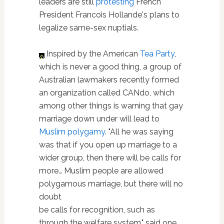
leaders are still
protesting
French
President Francois Hollande's plans to
legalize same-sex nuptials.
Inspired by the American
Tea Party
,
which is never a good thing, a group of
Australian lawmakers recently formed
an organization called CANdo, which
among other things is warning that gay
marriage down under will lead to
Muslim polygamy
. "All he was saying
was that if you open up marriage to a
wider group, then there will be calls for
more… Muslim people are allowed
polygamous marriage, but there will no
doubt
be calls for recognition, such as
through the welfare system," said one