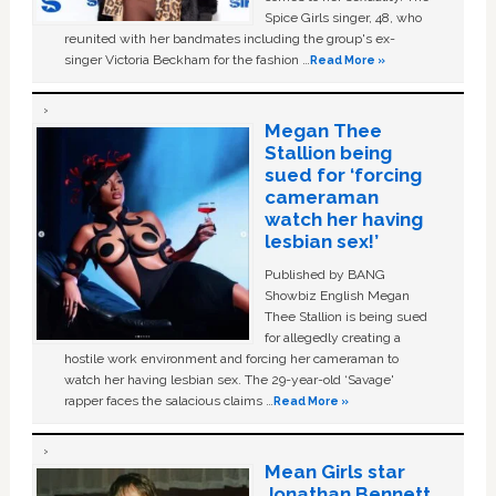
Spice Girls singer, 48, who
reunited with her bandmates including the group's ex-
singer Victoria Beckham for the fashion …
Read More »
Megan Thee
Stallion being
sued for ‘forcing
cameraman
watch her having
lesbian sex!’
Published by BANG
Showbiz English Megan
Thee Stallion is being sued
for allegedly creating a
hostile work environment and forcing her cameraman to
watch her having lesbian sex. The 29-year-old ‘Savage'
rapper faces the salacious claims …
Read More »
Mean Girls star
Jonathan Bennett