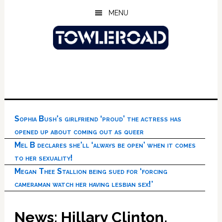
Skip
Skip
Skip
MENU
to
to
to
main
primary
footer
content
sidebar
Sophia Bush’s girlfriend ‘proud’ the actress has
opened up about coming out as queer
Mel B declares she’ll ‘always be open’ when it comes
to her sexuality!
Megan Thee Stallion being sued for ‘forcing
cameraman watch her having lesbian sex!’
News: Hillary Clinton,