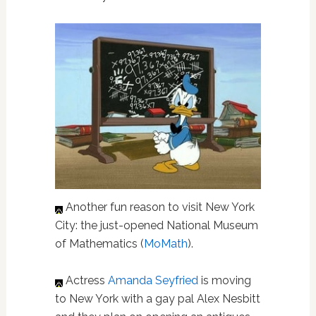
Another fun reason to visit New York
City: the just-opened National Museum
of Mathematics (
MoMath
).
Actress
Amanda Seyfried
is moving
to New York with a gay pal Alex Nesbitt