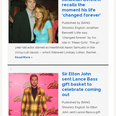
recalls the
moment his life
‘changed forever’
Published by BANG
Showbiz English Jonathan
Bennett's life was
“changed forever” by his
role in ‘Mean Girls'. The 42-
year-old actor starred as heartthrob Aaron Samuels in the
2004 cult classic – which followed Lindsay Lohan, Rachel …
Read More »
Sir Elton John
sent Lance Bass
gift basket to
celebrate coming
out
Published by BANG
Showbiz English Sir Elton
John sent Lance Bass a gift