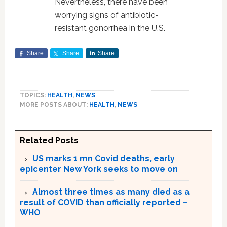
Nevertheless, there have been
worrying signs of antibiotic-
resistant gonorrhea in the U.S.
Share
Share
Share
TOPICS:
HEALTH
,
NEWS
MORE POSTS ABOUT:
HEALTH
,
NEWS
Related Posts
US marks 1 mn Covid deaths, early
epicenter New York seeks to move on
Almost three times as many died as a
result of COVID than officially reported –
WHO