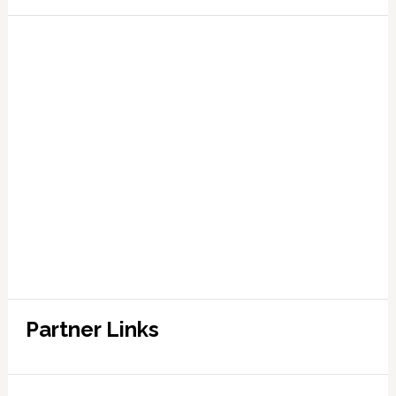
Partner Links