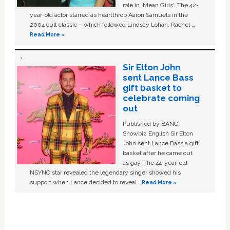
role in ‘Mean Girls'. The 42-
year-old actor starred as heartthrob Aaron Samuels in the
2004 cult classic – which followed Lindsay Lohan, Rachel …
Read More »
Sir Elton John
sent Lance Bass
gift basket to
celebrate coming
out
Published by BANG
Showbiz English Sir Elton
John sent Lance Bass a gift
basket after he came out
as gay. The 44-year-old
NSYNC star revealed the legendary singer showed his
support when Lance decided to reveal …
Read More »