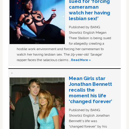
sued for ‘forcing
cameraman
watch her having
lesbian sex!’
Published by BANG
Showbiz English Megan
Thee Stallion is being sued
for allegedly creating a
hostile work environment and forcing her cameraman to
watch her having lesbian sex. The 29-year-old ‘Savage'
rapper faces the salacious claims …
Read More »
Mean Girls star
Jonathan Bennett
recalls the
moment his life
‘changed forever’
Published by BANG
Showbiz English Jonathan
Bennett's life was
“changed forever” by his