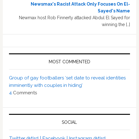
Newsmax's Racist Attack Only Focuses On El-
Sayed's Name
Newmax host Rob Finnerty attacked Abdul El Sayed for
winning the […]
MOST COMMENTED
Group of gay footballers ‘set date to reveal identities
imminently with couples in hiding’
4
Comments
SOCIAL
Twitter @tlrd |
Facebook |
Instagram @tlrd