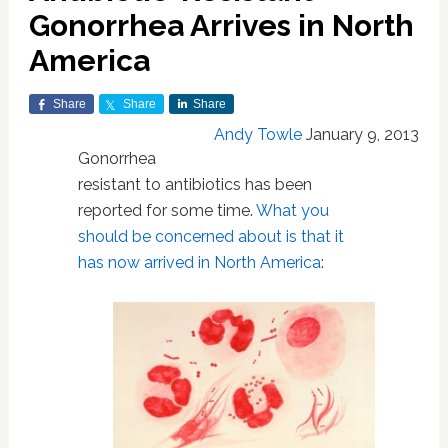
Gonorrhea Arrives in North
America
Share
Share
Share
Andy Towle
January 9, 2013
Gonorrhea
resistant to antibiotics has been
reported for some time.
What you
should be concerned about is that it
has now arrived in North America
: