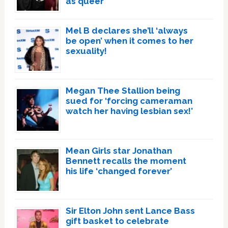
as queer
Mel B declares she’ll ‘always
be open’ when it comes to her
sexuality!
Megan Thee Stallion being
sued for ‘forcing cameraman
watch her having lesbian sex!’
Mean Girls star Jonathan
Bennett recalls the moment
his life ‘changed forever’
Sir Elton John sent Lance Bass
gift basket to celebrate