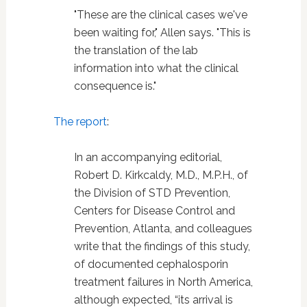
"These are the clinical cases we've
been waiting for," Allen says. "This is
the translation of the lab
information into what the clinical
consequence is."
The report
:
In an accompanying editorial,
Robert D. Kirkcaldy, M.D., M.P.H., of
the Division of STD Prevention,
Centers for Disease Control and
Prevention, Atlanta, and colleagues
write that the findings of this study,
of documented cephalosporin
treatment failures in North America,
although expected, “its arrival is