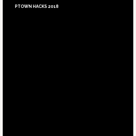
Footer
PTOWN HACKS 2018