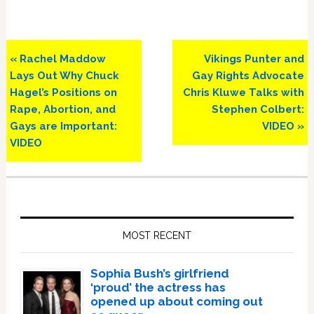
Previous
Next
« Rachel Maddow
Vikings Punter and
Post:
Post:
Lays Out Why Chuck
Gay Rights Advocate
Hagel’s Positions on
Chris Kluwe Talks with
Rape, Abortion, and
Stephen Colbert:
Gays are Important:
VIDEO »
VIDEO
Primary
Sidebar
MOST RECENT
Sophia Bush’s girlfriend
‘proud’ the actress has
opened up about coming out