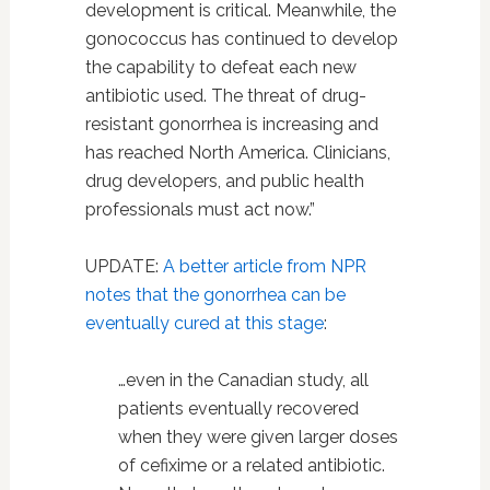
development is critical. Meanwhile, the
gonococcus has continued to develop
the capability to defeat each new
antibiotic used. The threat of drug-
resistant gonorrhea is increasing and
has reached North America. Clinicians,
drug developers, and public health
professionals must act now.”
UPDATE:
A better article from NPR
notes that the gonorrhea can be
eventually cured at this stage
:
…even in the Canadian study, all
patients eventually recovered
when they were given larger doses
of cefixime or a related antibiotic.