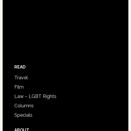
READ
Travel
Film
Law – LGBT Rights
Columns
Specials
ABOUT