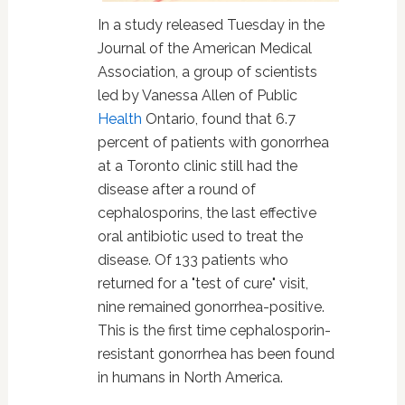
In a study released Tuesday in the
Journal of the American Medical
Association, a group of scientists
led by Vanessa Allen of Public
Health
Ontario, found that 6.7
percent of patients with gonorrhea
at a Toronto clinic still had the
disease after a round of
cephalosporins, the last effective
oral antibiotic used to treat the
disease. Of 133 patients who
returned for a "test of cure" visit,
nine remained gonorrhea-positive.
This is the first time cephalosporin-
resistant gonorrhea has been found
in humans in North America.