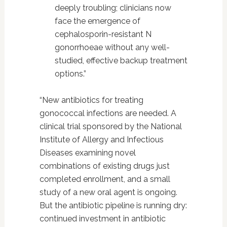
deeply troubling; clinicians now
face the emergence of
cephalosporin-resistant N
gonorrhoeae without any well-
studied, effective backup treatment
options.”
“New antibiotics for treating
gonococcal infections are needed. A
clinical trial sponsored by the National
Institute of Allergy and Infectious
Diseases examining novel
combinations of existing drugs just
completed enrollment, and a small
study of a new oral agent is ongoing.
But the antibiotic pipeline is running dry:
continued investment in antibiotic