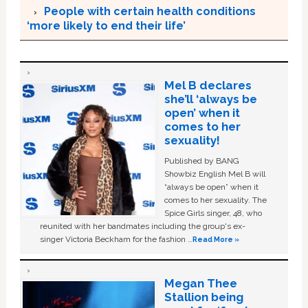
People with certain health conditions
‘more likely to end their life’
Mel B declares
she’ll ‘always be
open’ when it
comes to her
sexuality!
Published by BANG
Showbiz English Mel B will
“always be open” when it
comes to her sexuality. The
Spice Girls singer, 48, who
reunited with her bandmates including the group's ex-
singer Victoria Beckham for the fashion …
Read More »
Megan Thee
Stallion being