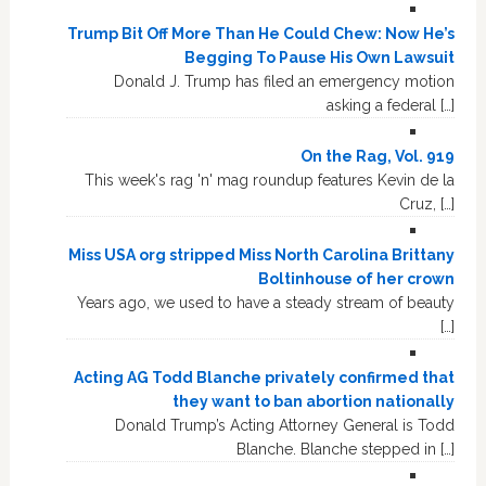
Trump Bit Off More Than He Could Chew: Now He’s
Begging To Pause His Own Lawsuit
Donald J. Trump has filed an emergency motion
asking a federal […]
On the Rag, Vol. 919
This week's rag 'n' mag roundup features Kevin de la
Cruz, […]
Miss USA org stripped Miss North Carolina Brittany
Boltinhouse of her crown
Years ago, we used to have a steady stream of beauty
[…]
Acting AG Todd Blanche privately confirmed that
they want to ban abortion nationally
Donald Trump’s Acting Attorney General is Todd
Blanche. Blanche stepped in […]