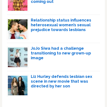
coming out
Relationship status influences
heterosexual women’s sexual
prejudice towards lesbians
JoJo Siwa had a challenge
transitioning to new grown-up
image
Liz Hurley defends lesbian sex
scene in new movie that was
directed by her son