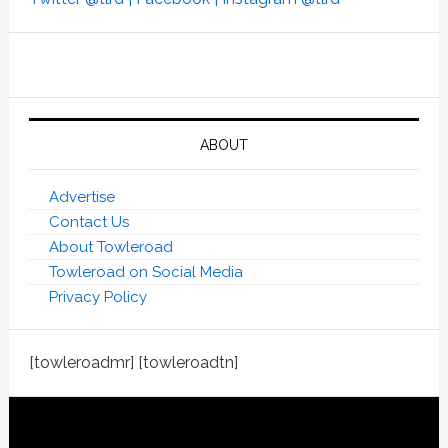
ABOUT
Advertise
Contact Us
About Towleroad
Towleroad on Social Media
Privacy Policy
[towleroadmr] [towleroadtn]