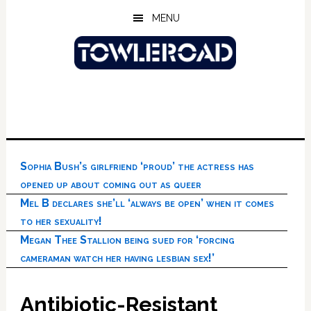
Skip
Skip
Skip
MENU
to
to
to
main
primary
footer
content
sidebar
Sophia Bush’s girlfriend ‘proud’ the actress has
opened up about coming out as queer
Mel B declares she’ll ‘always be open’ when it comes
to her sexuality!
Megan Thee Stallion being sued for ‘forcing
cameraman watch her having lesbian sex!’
Antibiotic-Resistant