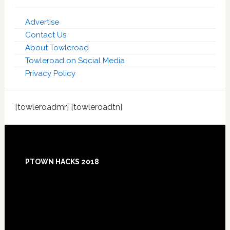
Advertise
Contact Us
About Towleroad
Towleroad on Social Media
Privacy Policy
[towleroadmr] [towleroadtn]
Footer
PTOWN HACKS 2018