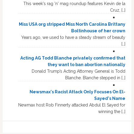
This week's rag 'n' mag roundup features Kevin de la
Cruz, […]
Miss USA org stripped Miss North Carolina Brittany
Boltinhouse of her crown
Years ago, we used to have a steady stream of beauty
[…]
Acting AG Todd Blanche privately confirmed that
they want to ban abortion nationally
Donald Trump’s Acting Attorney General is Todd
Blanche. Blanche stepped in […]
Newsmax's Racist Attack Only Focuses On El-
Sayed's Name
Newmax host Rob Finnerty attacked Abdul El Sayed for
winning the […]