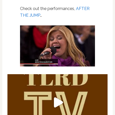
Check out the performances,
AFTER
THE JUMP
…