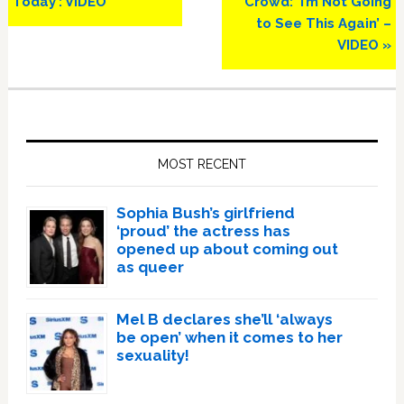
Today’: VIDEO
Crowd: ‘I’m Not Going
to See This Again’ –
VIDEO »
Primary
Sidebar
MOST RECENT
Sophia Bush’s girlfriend
‘proud’ the actress has
opened up about coming out
as queer
Mel B declares she’ll ‘always
be open’ when it comes to her
sexuality!