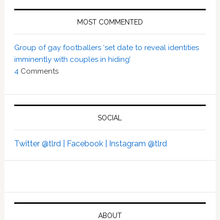
MOST COMMENTED
Group of gay footballers ‘set date to reveal identities
imminently with couples in hiding’
4
Comments
SOCIAL
Twitter @tlrd |
Facebook |
Instagram @tlrd
ABOUT