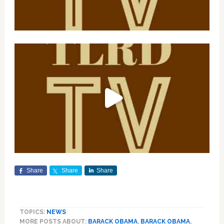
Share
Share
Share
TOPICS:
NEWS
MORE POSTS ABOUT:
BARACK OBAMA
,
BARACK OBAMA
,