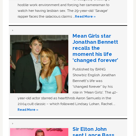
hostile work environment and forcing her cameraman to
watch her having lesbian sex. The 29-year-old ‘Savage'
rapper faces the salacious claims …
Read More »
Mean Girls star
Jonathan Bennett
recalls the
moment his life
‘changed forever’
Published by BANG
Showbiz English Jonathan
Bennett's life was
“changed forever” by his
role in ‘Mean Girls'. The 42-
year-old actor starred as heartthrob Aaron Samuels in the
2004 cult classic – which followed Lindsay Lohan, Rachel …
Read More »
Sir Elton John
sent Lance Bass