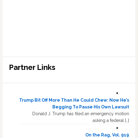
Partner Links
Trump Bit Off More Than He Could Chew: Now He’s
Begging To Pause His Own Lawsuit
Donald J. Trump has filed an emergency motion
asking a federal […]
On the Rag, Vol. 919