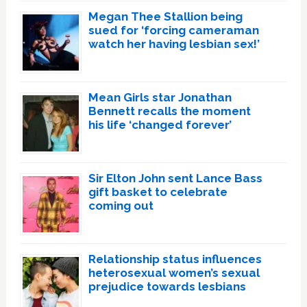
Megan Thee Stallion being
sued for ‘forcing cameraman
watch her having lesbian sex!’
Mean Girls star Jonathan
Bennett recalls the moment
his life ‘changed forever’
Sir Elton John sent Lance Bass
gift basket to celebrate
coming out
Relationship status influences
heterosexual women’s sexual
prejudice towards lesbians