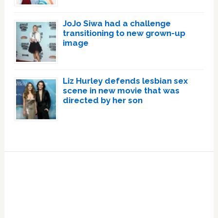
JoJo Siwa had a challenge
transitioning to new grown-up
image
Liz Hurley defends lesbian sex
scene in new movie that was
directed by her son