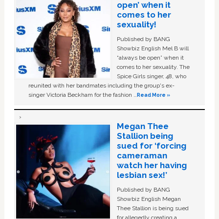
open’ when it
comes to her
sexuality!
Published by BANG
Showbiz English Mel B will
“always be open” when it
comes to her sexuality. The
Spice Girls singer, 48, who
reunited with her bandmates including the group's ex-
singer Victoria Beckham for the fashion …
Read More »
Megan Thee
Stallion being
sued for ‘forcing
cameraman
watch her having
lesbian sex!’
Published by BANG
Showbiz English Megan
Thee Stallion is being sued
for allegedly creating a