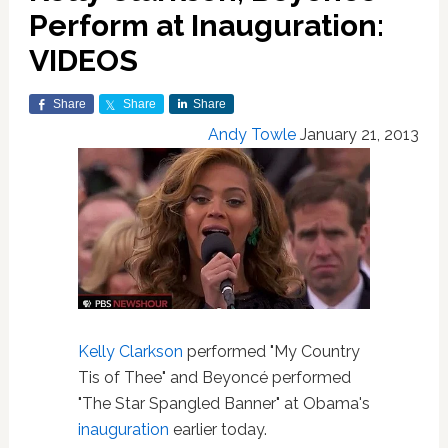
Perform at Inauguration:
VIDEOS
Share
Share
Share
Andy Towle
January 21, 2013
Kelly Clarkson
performed "My Country
Tis of Thee" and Beyoncé performed
"The Star Spangled Banner" at Obama's
inauguration
earlier today.