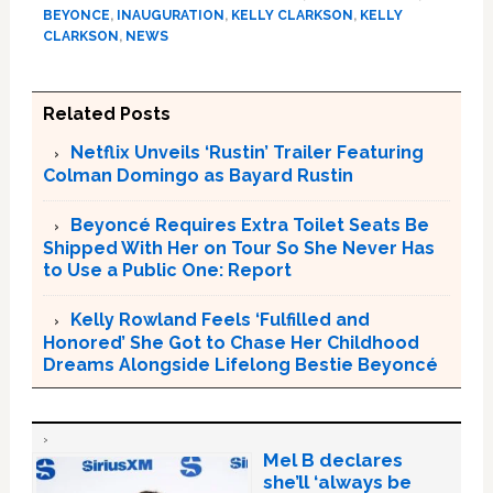
BEYONCE
,
INAUGURATION
,
KELLY CLARKSON
,
KELLY
CLARKSON
,
NEWS
Related Posts
Netflix Unveils ‘Rustin’ Trailer Featuring
Colman Domingo as Bayard Rustin
Beyoncé Requires Extra Toilet Seats Be
Shipped With Her on Tour So She Never Has
to Use a Public One: Report
Kelly Rowland Feels ‘Fulfilled and
Honored’ She Got to Chase Her Childhood
Dreams Alongside Lifelong Bestie Beyoncé
Mel B declares
she’ll ‘always be