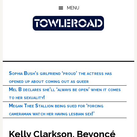
Skip
Skip
Skip
MENU
to
to
to
main
primary
footer
content
sidebar
Sophia Bush’s girlfriend ‘proud’ the actress has
opened up about coming out as queer
Mel B declares she’ll ‘always be open’ when it comes
to her sexuality!
Megan Thee Stallion being sued for ‘forcing
cameraman watch her having lesbian sex!’
Kelly Clarkson, Beyoncé