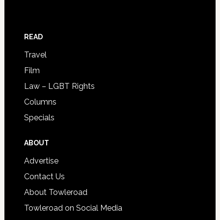
READ
Travel
Film
Law – LGBT Rights
Columns
Specials
ABOUT
Advertise
Contact Us
About Towleroad
Towleroad on Social Media