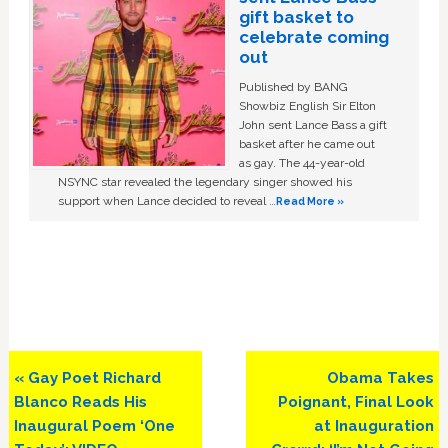
gift basket to
celebrate coming
out
Published by BANG
Showbiz English Sir Elton
John sent Lance Bass a gift
basket after he came out
as gay. The 44-year-old
NSYNC star revealed the legendary singer showed his
support when Lance decided to reveal …
Read More »
Previous
Next
« Gay Poet Richard
Obama Takes
Post:
Post:
Blanco Reads His
Poignant, Final Look
Inaugural Poem ‘One
at Inauguration