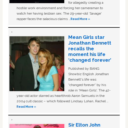
for allegedly creating a
hostile work environment and forcing her cameraman to
watch her having lesbian sex. The 29-year-old ‘Savage'
rapper faces the salacious claims …
Read More »
Mean Girls star
Jonathan Bennett
recalls the
moment his life
‘changed forever’
Published by BANG
Showbiz English Jonathan
Bennett's life was
“changed forever” by his
role in ‘Mean Girls'. The 42-
year-old actor starred as heartthrob Aaron Samuels in the
2004 cult classic – which followed Lindsay Lohan, Rachel …
Read More »
Sir Elton John