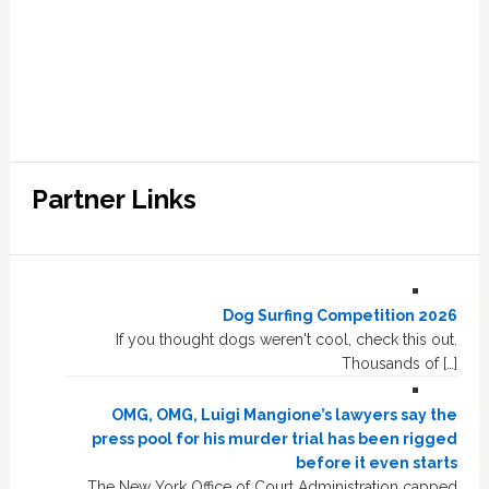
Partner Links
Dog Surfing Competition 2026
If you thought dogs weren't cool, check this out.
Thousands of […]
OMG, OMG, Luigi Mangione’s lawyers say the
press pool for his murder trial has been rigged
before it even starts
The New York Office of Court Administration capped