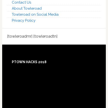
Contact Us
About Towleroad
Towleroad on Social Media
Privacy Policy
[towleroadmr] [towleroadtn]
Footer
PTOWN HACKS 2018