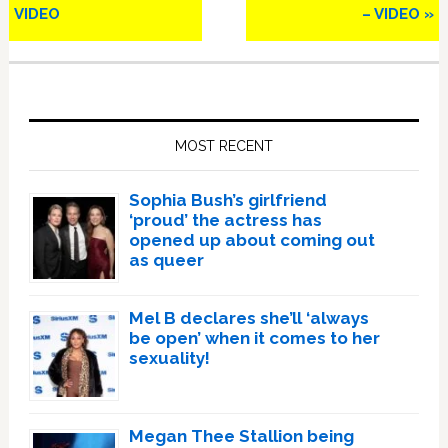
VIDEO
– VIDEO »
Primary
Sidebar
MOST RECENT
Sophia Bush’s girlfriend
‘proud’ the actress has
opened up about coming out
as queer
Mel B declares she’ll ‘always
be open’ when it comes to her
sexuality!
Megan Thee Stallion being