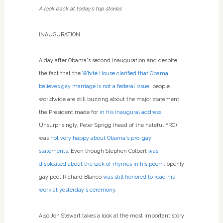
A look back at today's top stories
INAUGURATION
A day after Obama's second inauguration and despite
the fact that the
White House clarified that Obama
believes gay marriage is not a federal issue
, people
worldwide are still buzzing about the major statement
the President made for
in his inaugural address
.
Unsurprisingly, Peter Sprigg (head of the hateful FRC)
was
not very happy about Obama's pro-gay
statements
. Even though Stephen Colbert
was
displeased about the lack of rhymes in his poem
, openly
gay poet Richard Blanco
was still honored to read his
work at yesterday's ceremony
.
Also Jon Stewart takes a look at the most important story