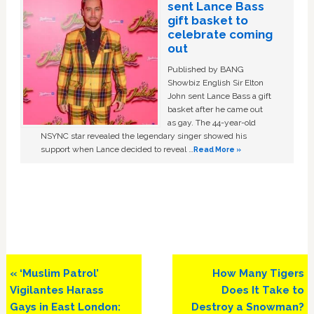
sent Lance Bass
gift basket to
celebrate coming
out
Published by BANG
Showbiz English Sir Elton
John sent Lance Bass a gift
basket after he came out
as gay. The 44-year-old
NSYNC star revealed the legendary singer showed his
support when Lance decided to reveal …
Read More »
Previous
Next
« ‘Muslim Patrol’
How Many Tigers
Post:
Post:
Vigilantes Harass
Does It Take to
Gays in East London:
Destroy a Snowman?