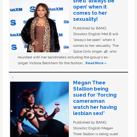
she’ll ‘always be
open’ when it
comes to her
sexuality!
Published by BANG
Showbiz English Mel B will
“always be open” when it
comes to her sexuality. The
Spice Girls singer, 48, who
reunited with her bandmates including the group's ex-
singer Victoria Beckham for the fashion …
Read More »
Megan Thee
Stallion being
sued for ‘forcing
cameraman
watch her having
lesbian sex!’
Published by BANG
Showbiz English Megan
Thee Stallion is being sued