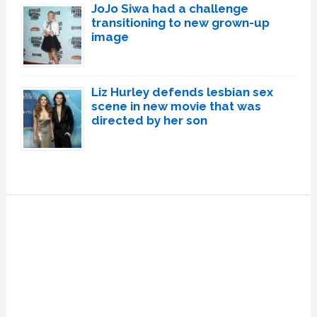
JoJo Siwa had a challenge
transitioning to new grown-up
image
Liz Hurley defends lesbian sex
scene in new movie that was
directed by her son