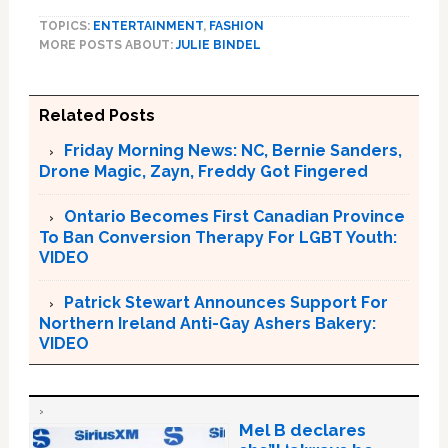
TOPICS:
ENTERTAINMENT
,
FASHION
MORE POSTS ABOUT:
JULIE BINDEL
Related Posts
Friday Morning News: NC, Bernie Sanders,
Drone Magic, Zayn, Freddy Got Fingered
Ontario Becomes First Canadian Province
To Ban Conversion Therapy For LGBT Youth:
VIDEO
Patrick Stewart Announces Support For
Northern Ireland Anti-Gay Ashers Bakery:
VIDEO
Mel B declares