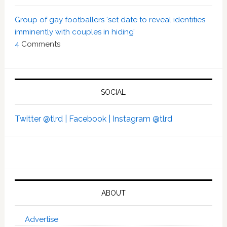
Group of gay footballers ‘set date to reveal identities
imminently with couples in hiding’
4
Comments
SOCIAL
Twitter @tlrd |
Facebook |
Instagram @tlrd
ABOUT
Advertise