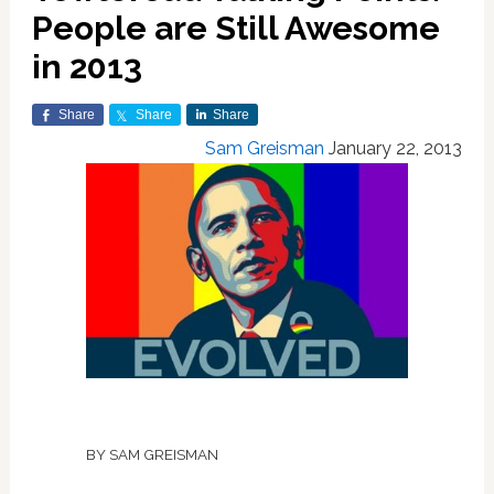
People are Still Awesome
in 2013
Share
Share
Share
Sam Greisman
January 22, 2013
BY SAM GREISMAN