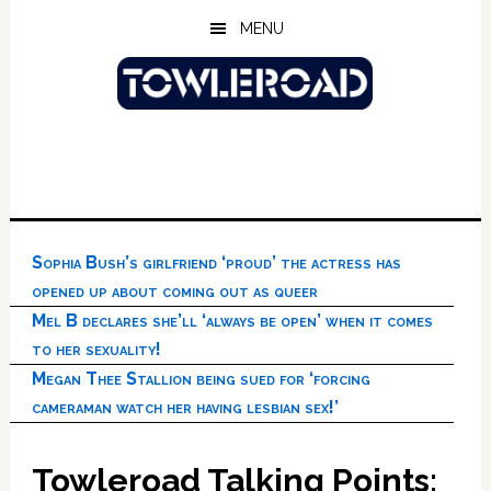
Skip
Skip
Skip
MENU
to
to
to
main
primary
footer
content
sidebar
Sophia Bush’s girlfriend ‘proud’ the actress has
opened up about coming out as queer
Mel B declares she’ll ‘always be open’ when it comes
to her sexuality!
Megan Thee Stallion being sued for ‘forcing
cameraman watch her having lesbian sex!’
Towleroad Talking Points: