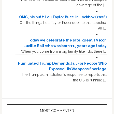
coverage of the […]
OMG, his butt: Lou Taylor Pucci in Lockbox (2026)
Oh, the things Lou Taylor Pucci does to this coochie!
All […]
Today we celebrate the late, great TV icon
Lucille Ball who was born 115 years ago today
When you come from a big family like I do, there […]
Humiliated Trump Demands Jail For People Who
Exposed His Weapons Shortage
The Trump administration's response to reports that
the U.S. is running […]
MOST COMMENTED