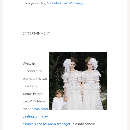
from yesterday,
Michelle Obama's bangs
!
**
ENTERTAINMENT
While in
Sundance to
promote his two
new films,
James Franco
told MTV News
that
he has been
dealing with gay
rumors since he was a teenager
. In a rare candid