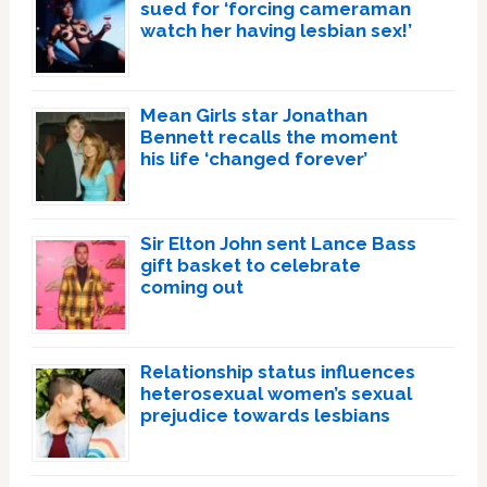
sued for ‘forcing cameraman
watch her having lesbian sex!’
Mean Girls star Jonathan
Bennett recalls the moment
his life ‘changed forever’
Sir Elton John sent Lance Bass
gift basket to celebrate
coming out
Relationship status influences
heterosexual women’s sexual
prejudice towards lesbians