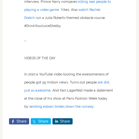
interview, Prince Harry compares
killing real people to
playing a video game
. Yikes. Also
watch Rachel
Dratch
run a Julia Roberts themed obstacle course.
#DrinkYourJuiceShelby.
**
VIDEOS OF THE DAY
In 2010 a YouTube video touting the awesomeness of
people got 55 million views. Turns out people
are still
just as awesome
. And Karl Lagerfeld made a statement
at the close of his show at Paris Fashion Week today
by
sending esbian brides down the runway
.
Share
Share
Share