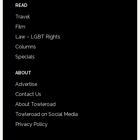
READ
Travel
Film
Law – LGBT Rights
Columns
Specials
ABOUT
Advertise
Contact Us
About Towleroad
Towleroad on Social Media
Privacy Policy