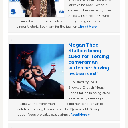
“always be open” when it
comes to her sexuality. The
Spice Girls singer, 48, who
reunited with her bandmates including the group's ex-
singer Victoria Beckham for the fashion …
Read More »
Megan Thee
Stallion being
sued for ‘forcing
cameraman
watch her having
lesbian sex!’
Published by BANG
Showbiz English Megan
Thee Stallion is being sued
for allegedly creating a
hostile work environment and forcing her cameraman to
watch her having lesbian sex. The 29-year-old ‘Savage'
rapper faces the salacious claims …
Read More »