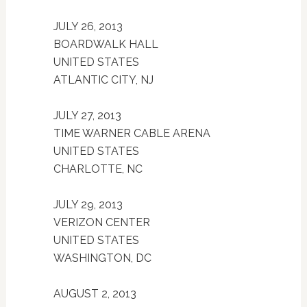
JULY 26, 2013
BOARDWALK HALL
UNITED STATES
ATLANTIC CITY, NJ
JULY 27, 2013
TIME WARNER CABLE ARENA
UNITED STATES
CHARLOTTE, NC
JULY 29, 2013
VERIZON CENTER
UNITED STATES
WASHINGTON, DC
AUGUST 2, 2013