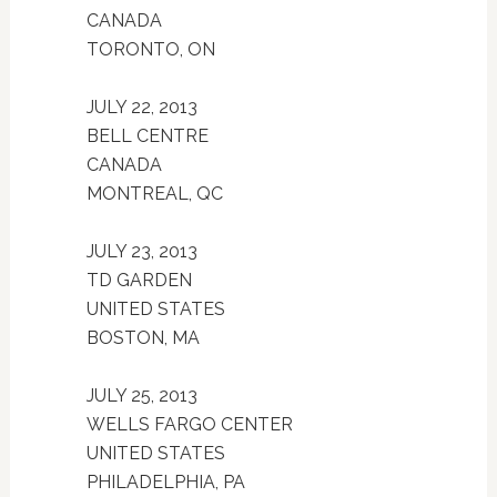
CANADA
TORONTO, ON
JULY 22, 2013
BELL CENTRE
CANADA
MONTREAL, QC
JULY 23, 2013
TD GARDEN
UNITED STATES
BOSTON, MA
JULY 25, 2013
WELLS FARGO CENTER
UNITED STATES
PHILADELPHIA, PA