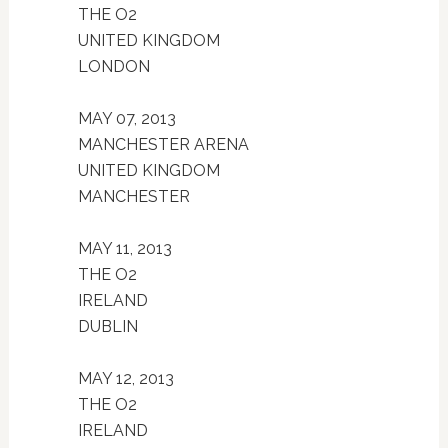
THE O2
UNITED KINGDOM
LONDON
MAY 07, 2013
MANCHESTER ARENA
UNITED KINGDOM
MANCHESTER
MAY 11, 2013
THE O2
IRELAND
DUBLIN
MAY 12, 2013
THE O2
IRELAND