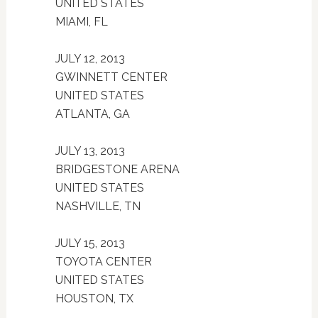
UNITED STATES
MIAMI, FL
JULY 12, 2013
GWINNETT CENTER
UNITED STATES
ATLANTA, GA
JULY 13, 2013
BRIDGESTONE ARENA
UNITED STATES
NASHVILLE, TN
JULY 15, 2013
TOYOTA CENTER
UNITED STATES
HOUSTON, TX