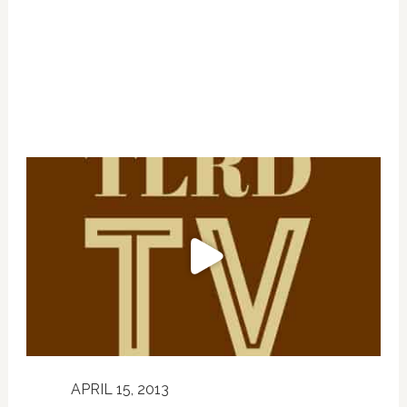
APRIL 15, 2013