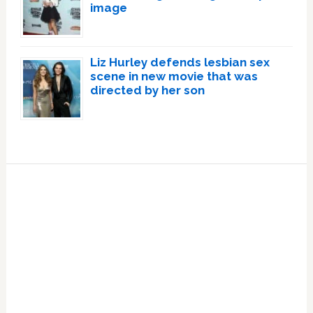
image
Liz Hurley defends lesbian sex
scene in new movie that was
directed by her son