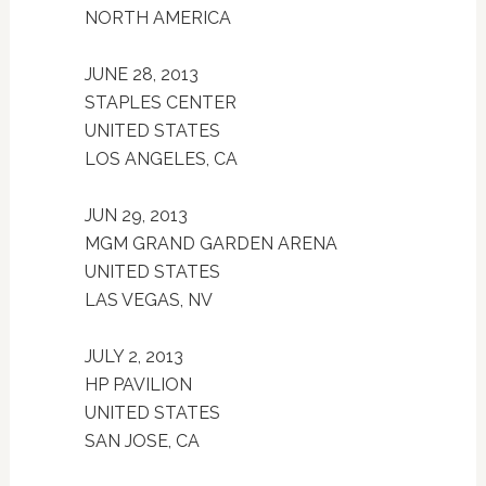
NORTH AMERICA
JUNE 28, 2013
STAPLES CENTER
UNITED STATES
LOS ANGELES, CA
JUN 29, 2013
MGM GRAND GARDEN ARENA
UNITED STATES
LAS VEGAS, NV
JULY 2, 2013
HP PAVILION
UNITED STATES
SAN JOSE, CA