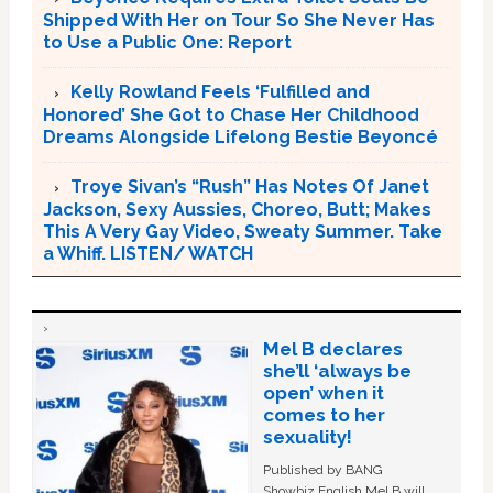
Shipped With Her on Tour So She Never Has
to Use a Public One: Report
Kelly Rowland Feels ‘Fulfilled and
Honored’ She Got to Chase Her Childhood
Dreams Alongside Lifelong Bestie Beyoncé
Troye Sivan’s “Rush” Has Notes Of Janet
Jackson, Sexy Aussies, Choreo, Butt; Makes
This A Very Gay Video, Sweaty Summer. Take
a Whiff. LISTEN/ WATCH
Mel B declares
she’ll ‘always be
open’ when it
comes to her
sexuality!
Published by BANG
Showbiz English Mel B will