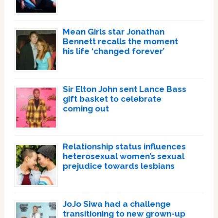
Mean Girls star Jonathan
Bennett recalls the moment
his life ‘changed forever’
Sir Elton John sent Lance Bass
gift basket to celebrate
coming out
Relationship status influences
heterosexual women’s sexual
prejudice towards lesbians
JoJo Siwa had a challenge
transitioning to new grown-up