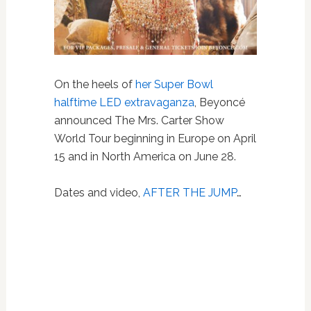
On the heels of
her Super Bowl
halftime LED extravaganza
, Beyoncé
announced The Mrs. Carter Show
World Tour beginning in Europe on April
15 and in North America on June 28.
Dates and video,
AFTER THE JUMP
…