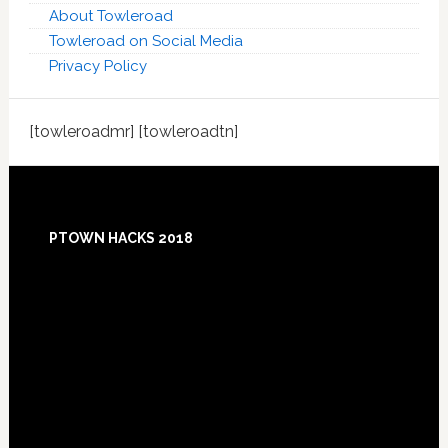
About Towleroad
Towleroad on Social Media
Privacy Policy
[towleroadmr] [towleroadtn]
Footer
PTOWN HACKS 2018