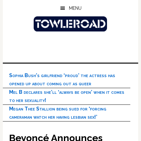
Skip
Skip
Skip
MENU
to
to
to
main
primary
footer
content
sidebar
Sophia Bush’s girlfriend ‘proud’ the actress has
opened up about coming out as queer
Mel B declares she’ll ‘always be open’ when it comes
to her sexuality!
Megan Thee Stallion being sued for ‘forcing
cameraman watch her having lesbian sex!’
Beyoncé Announces