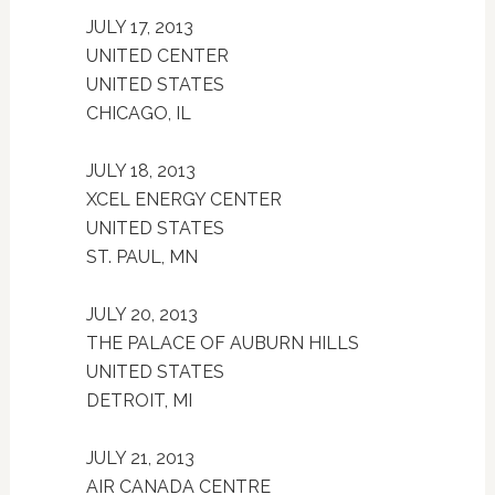
JULY 17, 2013
UNITED CENTER
UNITED STATES
CHICAGO, IL
JULY 18, 2013
XCEL ENERGY CENTER
UNITED STATES
ST. PAUL, MN
JULY 20, 2013
THE PALACE OF AUBURN HILLS
UNITED STATES
DETROIT, MI
JULY 21, 2013
AIR CANADA CENTRE