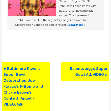
Showbiz English Sir Elton
John sent Lance Bass a gift
basket after he came out
as gay. The 44-year-old
NSYNC star revealed the legendary singer showed his
support when Lance decided to reveal …
Read More »
Previous
Next
« Baltimore Ravens
Scientology’s Super
Post:
Post:
Super Bowl
Bowl Ad: VIDEO »
Celebration: Joe
Flacco’s F-Bomb and
Chykie Brown’s
Confetti Angel –
VIDEO, GIF