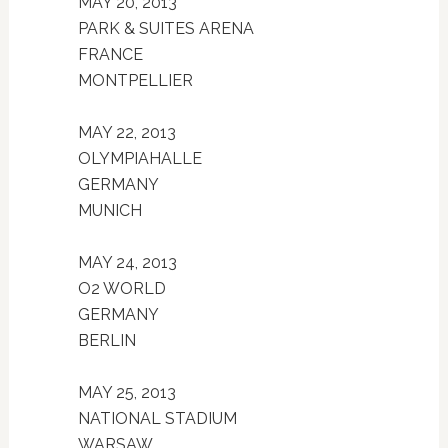
MAY 20, 2013
PARK & SUITES ARENA
FRANCE
MONTPELLIER
MAY 22, 2013
OLYMPIAHALLE
GERMANY
MUNICH
MAY 24, 2013
O2 WORLD
GERMANY
BERLIN
MAY 25, 2013
NATIONAL STADIUM
WARSAW