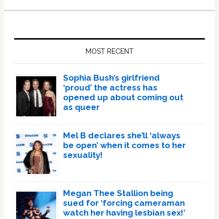
Primary
Sidebar
MOST RECENT
Sophia Bush’s girlfriend
‘proud’ the actress has
opened up about coming out
as queer
Mel B declares she’ll ‘always
be open’ when it comes to her
sexuality!
Megan Thee Stallion being
sued for ‘forcing cameraman
watch her having lesbian sex!’