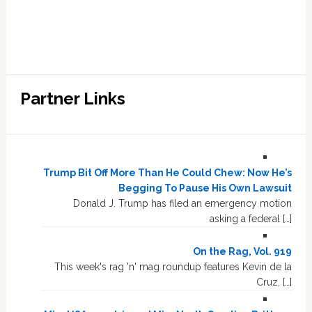
Partner Links
Trump Bit Off More Than He Could Chew: Now He’s
Begging To Pause His Own Lawsuit
Donald J. Trump has filed an emergency motion
asking a federal […]
On the Rag, Vol. 919
This week's rag 'n' mag roundup features Kevin de la
Cruz, […]