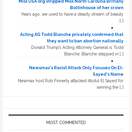
Miss USA org stripped Miss North Carolina Brittany
Boltinhouse of her crown
Years ago, we used to have a steady stream of beauty
[…]
Acting AG Todd Blanche privately confirmed that
they want to ban abortion nationally
Donald Trump’s Acting Attorney General is Todd
Blanche. Blanche stepped in […]
Newsmax's Racist Attack Only Focuses On El-
Sayed's Name
Newmax host Rob Finnerty attacked Abdul El Sayed for
winning the […]
MOST COMMENTED