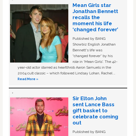
Mean Girls star
Jonathan Bennett
recalls the
moment his life
‘changed forever’
Published by BANG
Showbiz English Jonathan
Bennett's life was
“changed forever” by his
role in ‘Mean Girls'. The 42-
year-old actor starred as heartthrob Aaron Samuels in the
2004 cult classic – which followed Lindsay Lohan, Rachel …
Read More »
Sir Elton John
sent Lance Bass
gift basket to
celebrate coming
out
Published by BANG