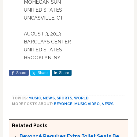
MOHEGAN SUN
UNITED STATES
UNCASVILLE, CT
AUGUST 3, 2013
BARCLAYS CENTER
UNITED STATES
BROOKLYN, NY
Share
Share
Share
TOPICS:
MUSIC
,
NEWS
,
SPORTS
,
WORLD
MORE POSTS ABOUT:
BEYONCE
,
MUSIC VIDEO
,
NEWS
Related Posts
Beyoncé Requires Extra Toilet Seats Be