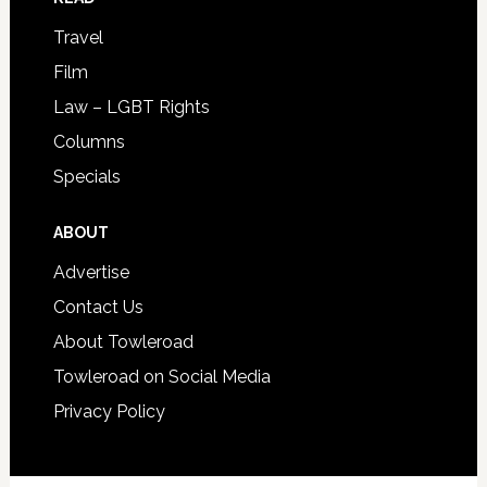
Travel
Film
Law – LGBT Rights
Columns
Specials
ABOUT
Advertise
Contact Us
About Towleroad
Towleroad on Social Media
Privacy Policy