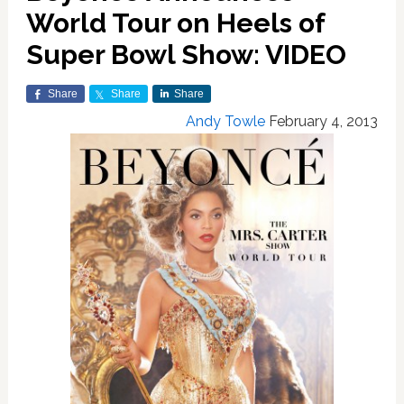
World Tour on Heels of
Super Bowl Show: VIDEO
Share
Share
Share
Andy Towle
February 4, 2013