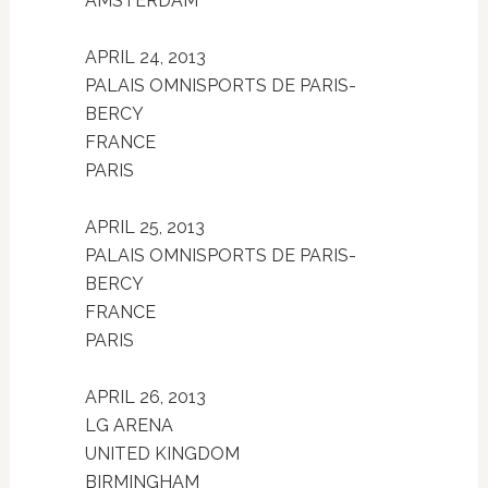
AMSTERDAM
APRIL 24, 2013
PALAIS OMNISPORTS DE PARIS-
BERCY
FRANCE
PARIS
APRIL 25, 2013
PALAIS OMNISPORTS DE PARIS-
BERCY
FRANCE
PARIS
APRIL 26, 2013
LG ARENA
UNITED KINGDOM
BIRMINGHAM