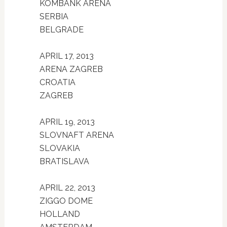
KOMBANK ARENA
SERBIA
BELGRADE
APRIL 17, 2013
ARENA ZAGREB
CROATIA
ZAGREB
APRIL 19, 2013
SLOVNAFT ARENA
SLOVAKIA
BRATISLAVA
APRIL 22, 2013
ZIGGO DOME
HOLLAND