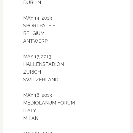
DUBLIN
MAY 14, 2013
SPORTPALEIS
BELGIUM
ANTWERP
MAY 17, 2013
HALLENSTADION
ZURICH
SWITZERLAND
MAY 18, 2013
MEDIOLANUM FORUM
ITALY
MILAN