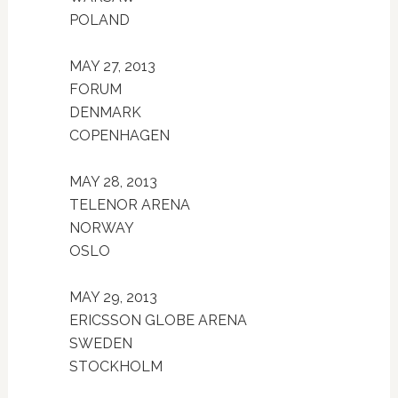
POLAND
MAY 27, 2013
FORUM
DENMARK
COPENHAGEN
MAY 28, 2013
TELENOR ARENA
NORWAY
OSLO
MAY 29, 2013
ERICSSON GLOBE ARENA
SWEDEN
STOCKHOLM