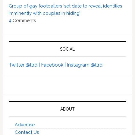
Group of gay footballers ‘set date to reveal identities
imminently with couples in hiding’
4
Comments
SOCIAL
Twitter @tlrd |
Facebook |
Instagram @tlrd
ABOUT
Advertise
Contact Us