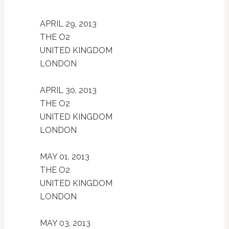
APRIL 29, 2013
THE O2
UNITED KINGDOM
LONDON
APRIL 30, 2013
THE O2
UNITED KINGDOM
LONDON
MAY 01, 2013
THE O2
UNITED KINGDOM
LONDON
MAY 03, 2013