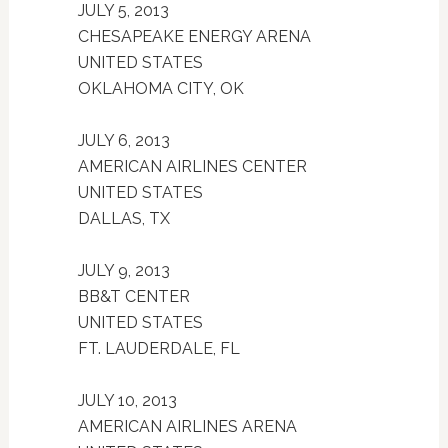
JULY 5, 2013
CHESAPEAKE ENERGY ARENA
UNITED STATES
OKLAHOMA CITY, OK
JULY 6, 2013
AMERICAN AIRLINES CENTER
UNITED STATES
DALLAS, TX
JULY 9, 2013
BB&T CENTER
UNITED STATES
FT. LAUDERDALE, FL
JULY 10, 2013
AMERICAN AIRLINES ARENA