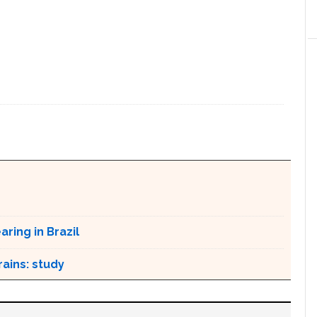
ring in Brazil
ains: study