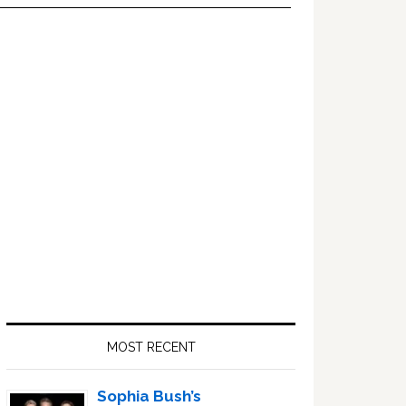
Primary
Sidebar
MOST RECENT
Sophia Bush’s