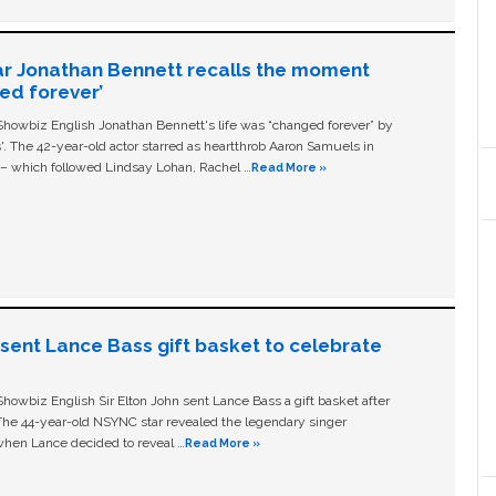
ar Jonathan Bennett recalls the moment
ged forever’
owbiz English Jonathan Bennett's life was “changed forever” by
ls'. The 42-year-old actor starred as heartthrob Aaron Samuels in
c – which followed Lindsay Lohan, Rachel …
Read More »
n sent Lance Bass gift basket to celebrate
owbiz English Sir Elton John sent Lance Bass a gift basket after
The 44-year-old NSYNC star revealed the legendary singer
hen Lance decided to reveal …
Read More »