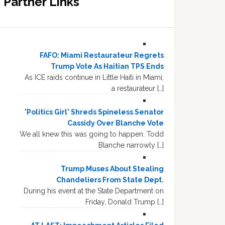
Partner Links
FAFO: Miami Restaurateur Regrets
Trump Vote As Haitian TPS Ends
As ICE raids continue in Little Haiti in Miami,
a restaurateur […]
'Politics Girl' Shreds Spineless Senator
Cassidy Over Blanche Vote
We all knew this was going to happen. Todd
Blanche narrowly […]
Trump Muses About Stealing
Chandeliers From State Dept.
During his event at the State Department on
Friday, Donald Trump […]