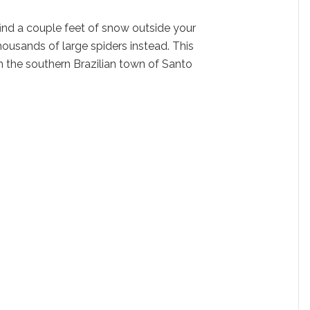
find a couple feet of snow outside your
thousands of large spiders instead. This
the southern Brazilian town of Santo