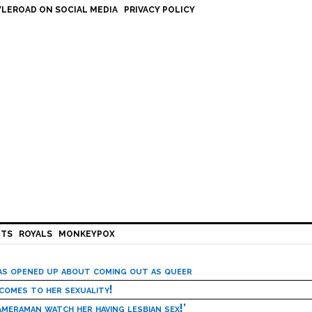
LEROAD ON SOCIAL MEDIA
PRIVACY POLICY
HTS
ROYALS
MONKEYPOX
has opened up about coming out as queer
 comes to her sexuality!
meraman watch her having lesbian sex!’