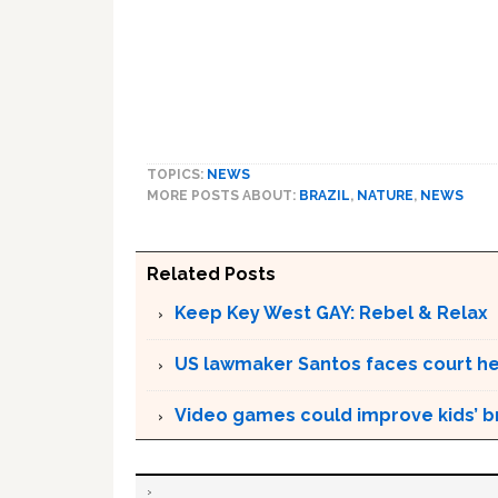
TOPICS:
NEWS
MORE POSTS ABOUT:
BRAZIL
,
NATURE
,
NEWS
Related Posts
Keep Key West GAY: Rebel & Relax
US lawmaker Santos faces court hea
Video games could improve kids’ br