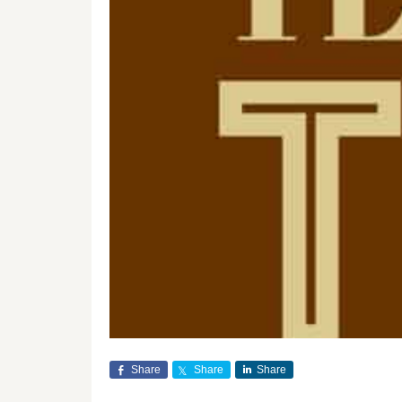
Share
Share
Share