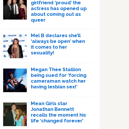
girlfriend ‘proud’ the
actress has opened up
about coming out as
queer
Mel B declares she’ll
‘always be open’ when
it comes to her
sexuality!
Megan Thee Stallion
being sued for ‘forcing
cameraman watch her
having lesbian sex!’
Mean Girls star
Jonathan Bennett
recalls the moment his
life ‘changed forever’