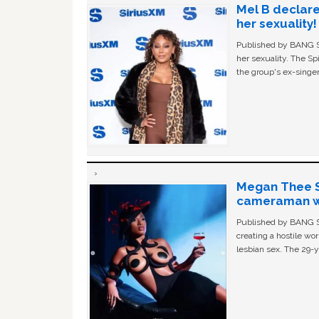
Mel B declare
her sexuality!
Published by BANG Sh
her sexuality. The Sp
the group's ex-singer
Megan Thee St
cameraman wa
Published by BANG Sh
creating a hostile w
lesbian sex. The 29-y