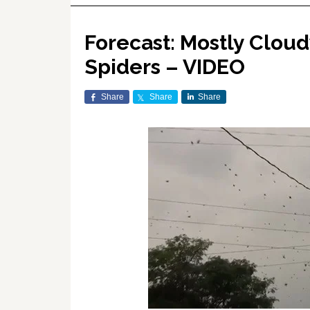
Forecast: Mostly Clou
Spiders – VIDEO
Share
Share
Share