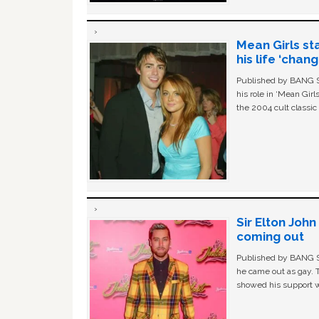
Mean Girls st
his life ‘chan
Published by BANG Sh
his role in ‘Mean Gir
the 2004 cult classi
Sir Elton Joh
coming out
Published by BANG Sh
he came out as gay. 
showed his support w