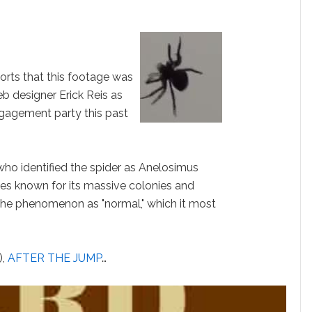
orts that this footage was
b designer Erick Reis as
ngagement party this past
 who identified the spider as Anelosimus
cies known for its massive colonies and
 the phenomenon as "normal," which it most
,
AFTER THE JUMP
…