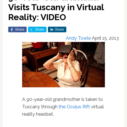
Visits Tuscany in Virtual
Reality: VIDEO
Share
Share
Share
Andy Towle
April 15, 2013
A 90-year-old grandmother is taken to
Tuscany through
the Oculus Rift
virtual
reality headset.