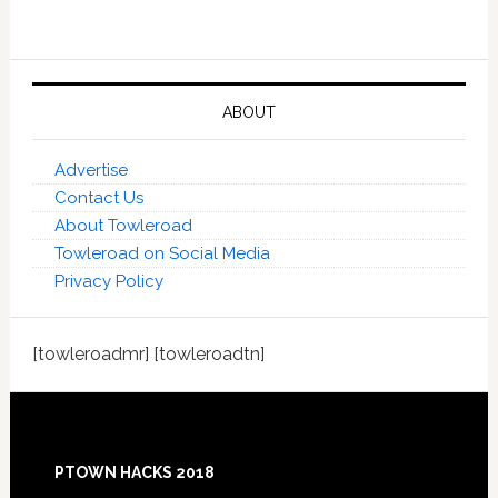
ABOUT
Advertise
Contact Us
About Towleroad
Towleroad on Social Media
Privacy Policy
[towleroadmr] [towleroadtn]
Footer
PTOWN HACKS 2018