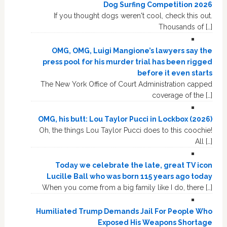
Dog Surfing Competition 2026
If you thought dogs weren't cool, check this out.
Thousands of […]
OMG, OMG, Luigi Mangione’s lawyers say the
press pool for his murder trial has been rigged
before it even starts
The New York Office of Court Administration capped
coverage of the […]
OMG, his butt: Lou Taylor Pucci in Lockbox (2026)
Oh, the things Lou Taylor Pucci does to this coochie!
All […]
Today we celebrate the late, great TV icon
Lucille Ball who was born 115 years ago today
When you come from a big family like I do, there […]
Humiliated Trump Demands Jail For People Who
Exposed His Weapons Shortage