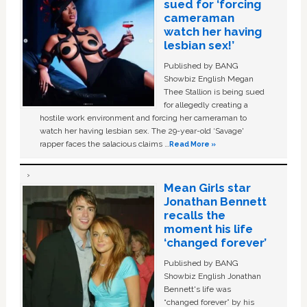
sued for ‘forcing
cameraman
watch her having
lesbian sex!’
Published by BANG
Showbiz English Megan
Thee Stallion is being sued
for allegedly creating a
hostile work environment and forcing her cameraman to
watch her having lesbian sex. The 29-year-old ‘Savage'
rapper faces the salacious claims …
Read More »
Mean Girls star
Jonathan Bennett
recalls the
moment his life
‘changed forever’
Published by BANG
Showbiz English Jonathan
Bennett's life was
“changed forever” by his