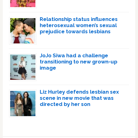
Relationship status influences
heterosexual women’s sexual
prejudice towards lesbians
JoJo Siwa had a challenge
transitioning to new grown-up
image
Liz Hurley defends lesbian sex
scene in new movie that was
directed by her son