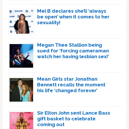
Mel B declares she’ll ‘always
be open’ when it comes to her
sexuality!
Megan Thee Stallion being
sued for ‘forcing cameraman
watch her having lesbian sex!’
Mean Girls star Jonathan
Bennett recalls the moment
his life ‘changed forever’
Sir Elton John sent Lance Bass
gift basket to celebrate
coming out