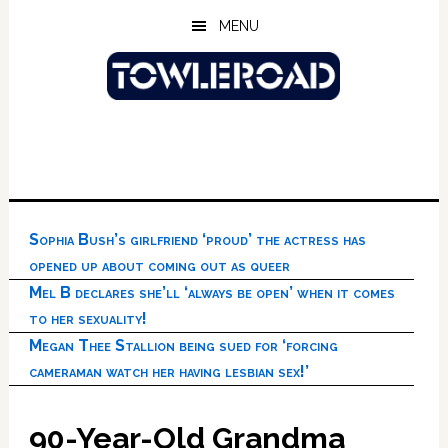
Skip
Skip
Skip
MENU
to
to
to
main
primary
footer
content
sidebar
Sophia Bush’s girlfriend ‘proud’ the actress has
opened up about coming out as queer
Mel B declares she’ll ‘always be open’ when it comes
to her sexuality!
Megan Thee Stallion being sued for ‘forcing
cameraman watch her having lesbian sex!’
90-Year-Old Grandma