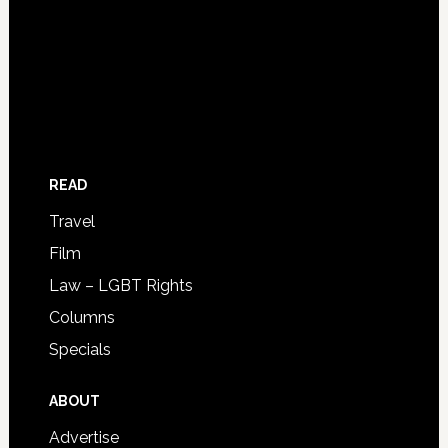
READ
Travel
Film
Law – LGBT Rights
Columns
Specials
ABOUT
Advertise