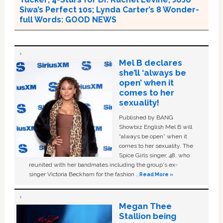
Siwa’s Perfect 10s; Lynda Carter’s 8 Wonder-
full Words: GOOD NEWS
Mel B declares
she’ll ‘always be
open’ when it
comes to her
sexuality!
Published by BANG
Showbiz English Mel B will
“always be open” when it
comes to her sexuality. The
Spice Girls singer, 48, who
reunited with her bandmates including the group's ex-
singer Victoria Beckham for the fashion …
Read More »
Megan Thee
Stallion being