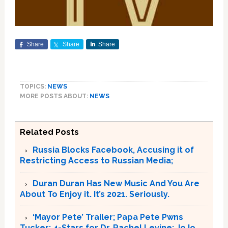
Share
Share
Share
TOPICS:
NEWS
MORE POSTS ABOUT:
NEWS
Related Posts
Russia Blocks Facebook, Accusing it of
Restricting Access to Russian Media;
Duran Duran Has New Music And You Are
About To Enjoy it. It’s 2021. Seriously.
‘Mayor Pete’ Trailer; Papa Pete Pwns
Tucker; 4-Stars for Dr. Rachel Levine; JoJo