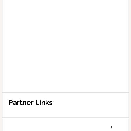
Partner Links