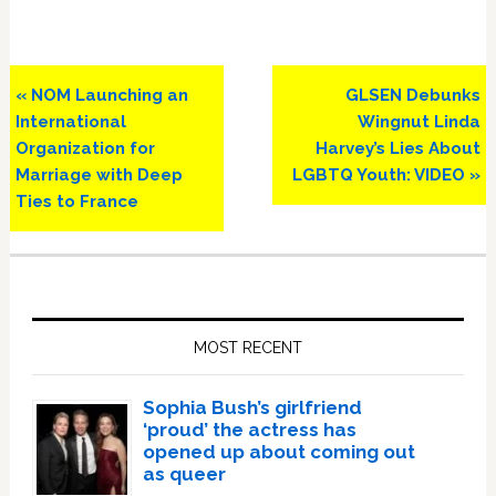
Previous
Next
« NOM Launching an
GLSEN Debunks
Post:
Post:
International
Wingnut Linda
Organization for
Harvey’s Lies About
Marriage with Deep
LGBTQ Youth: VIDEO »
Ties to France
Primary
Sidebar
MOST RECENT
Sophia Bush’s girlfriend
‘proud’ the actress has
opened up about coming out
as queer