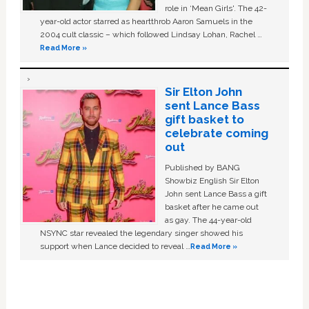
role in ‘Mean Girls'. The 42-
year-old actor starred as heartthrob Aaron Samuels in the
2004 cult classic – which followed Lindsay Lohan, Rachel …
Read More »
Sir Elton John
sent Lance Bass
gift basket to
celebrate coming
out
Published by BANG
Showbiz English Sir Elton
John sent Lance Bass a gift
basket after he came out
as gay. The 44-year-old
NSYNC star revealed the legendary singer showed his
support when Lance decided to reveal …
Read More »