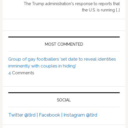
The Trump administration's response to reports that
the U.S. is running […]
MOST COMMENTED
Group of gay footballers ‘set date to reveal identities
imminently with couples in hiding’
4
Comments
SOCIAL
Twitter @tlrd |
Facebook |
Instagram @tlrd