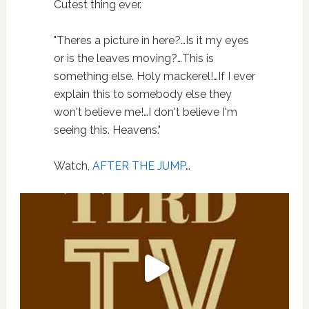
Cutest thing ever.
"Theres a picture in here?…Is it my eyes
or is the leaves moving?…This is
something else. Holy mackerel!…If I ever
explain this to somebody else they
won't believe me!…I don't believe I'm
seeing this. Heavens."
Watch,
AFTER THE JUMP
…